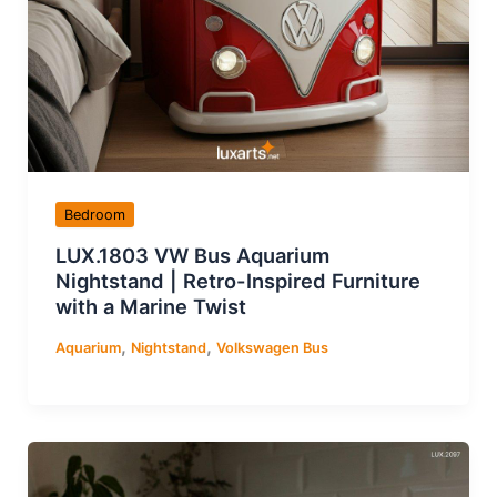
Bedroom
LUX.1803 VW Bus Aquarium
Nightstand | Retro-Inspired Furniture
with a Marine Twist
,
,
Aquarium
Nightstand
Volkswagen Bus