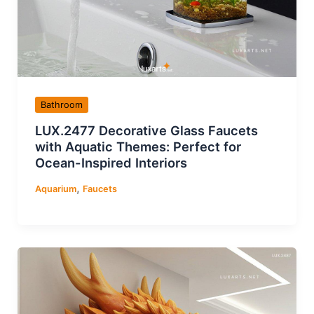
Bathroom
LUX.2477 Decorative Glass Faucets
with Aquatic Themes: Perfect for
Ocean-Inspired Interiors
,
Aquarium
Faucets