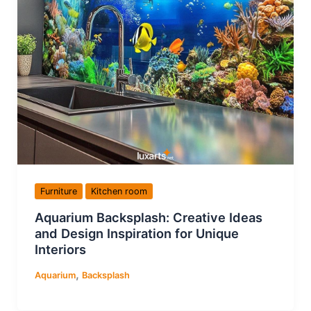
Furniture
Kitchen room
Aquarium Backsplash: Creative Ideas
and Design Inspiration for Unique
Interiors
,
Aquarium
Backsplash