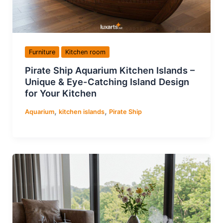
Furniture
Kitchen room
Pirate Ship Aquarium Kitchen Islands –
Unique & Eye-Catching Island Design
for Your Kitchen
,
,
Aquarium
kitchen islands
Pirate Ship