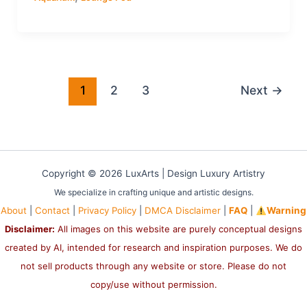
1
2
3
Next
→
Copyright © 2026 LuxArts |
Design Luxury Artistry
We specialize in crafting unique and artistic designs.
About
|
Contact
|
Privacy Policy
|
DMCA Disclaimer
|
FAQ
|
Warning
Disclaimer:
All images on this website are purely conceptual designs
created by AI, intended for research and inspiration purposes. We do
not sell products through any website or store. Please do not
copy/use without permission.