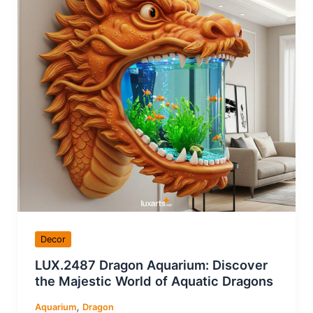
Decor
LUX.2487 Dragon Aquarium: Discover
the Majestic World of Aquatic Dragons
,
Aquarium
Dragon