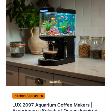
Kitchen Appliances
LUX.2097 Aquarium Coffee Makers |
Experience a Splash of Ocean-Inspired