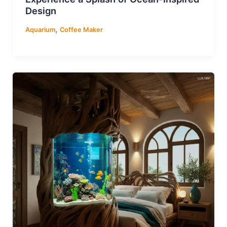
Design
,
Aquarium
Coffee Maker