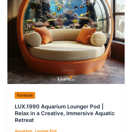
Furniture
LUX.1990 Aquarium Lounger Pod |
Relax in a Creative, Immersive Aquatic
Retreat
,
Aquarium
Lounge Pod