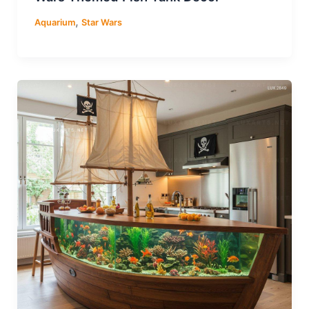
,
Aquarium
Star Wars