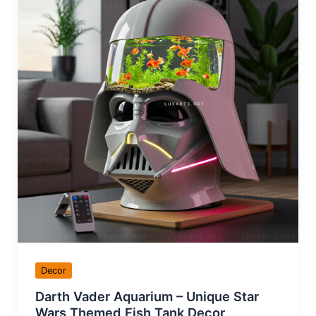
Decor
Darth Vader Aquarium – Unique Star
Wars Themed Fish Tank Decor