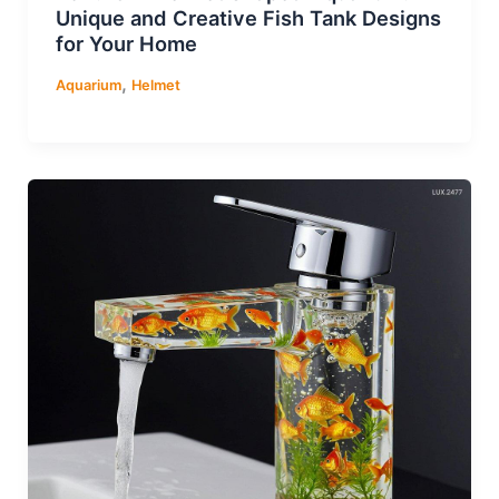
Unique and Creative Fish Tank Designs
for Your Home
,
Aquarium
Helmet