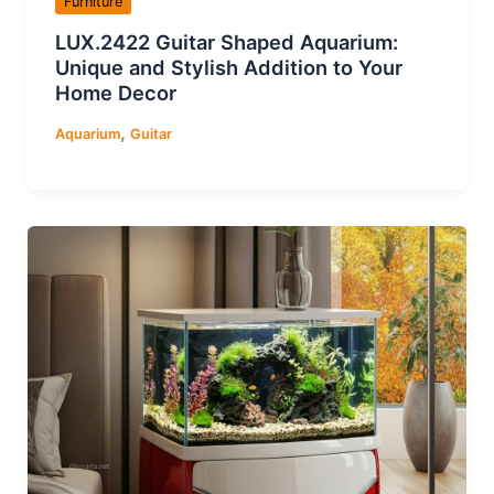
Furniture
LUX.2422 Guitar Shaped Aquarium:
Unique and Stylish Addition to Your
Home Decor
,
Aquarium
Guitar