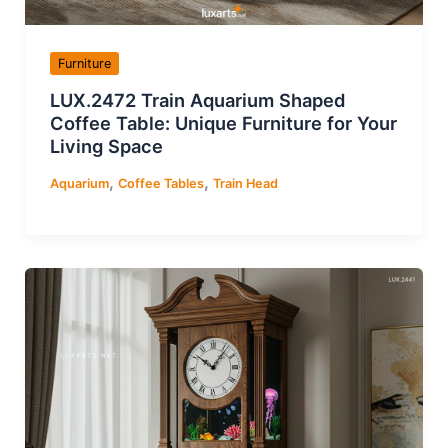
Furniture
LUX.2472 Train Aquarium Shaped
Coffee Table: Unique Furniture for Your
Living Space
,
,
Aquarium
Coffee Tables
Train Head