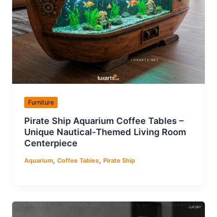
Furniture
Pirate Ship Aquarium Coffee Tables –
Unique Nautical-Themed Living Room
Centerpiece
,
,
Aquarium
Coffee Tables
Pirate Ship