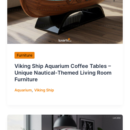
Furniture
Viking Ship Aquarium Coffee Tables –
Unique Nautical-Themed Living Room
Furniture
,
Aquarium
Viking Ship