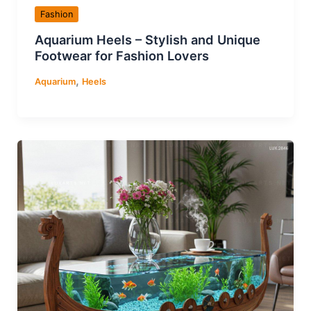
Fashion
Aquarium Heels – Stylish and Unique
Footwear for Fashion Lovers
,
Aquarium
Heels