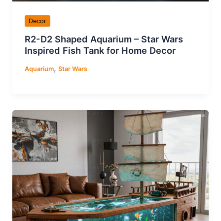
Decor
R2-D2 Shaped Aquarium – Star Wars
Inspired Fish Tank for Home Decor
,
Aquarium
Star Wars