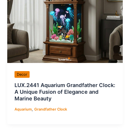
Decor
LUX.2441 Aquarium Grandfather Clock:
A Unique Fusion of Elegance and
Marine Beauty
,
Aquarium
Grandfather Clock