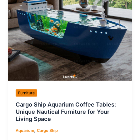
Furniture
Cargo Ship Aquarium Coffee Tables:
Unique Nautical Furniture for Your
Living Space
,
Aquarium
Cargo Ship