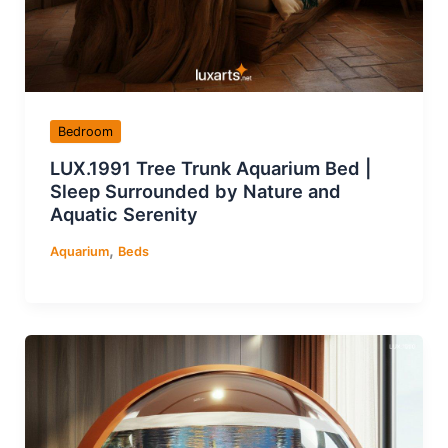
Bedroom
LUX.1991 Tree Trunk Aquarium Bed |
Sleep Surrounded by Nature and
Aquatic Serenity
,
Aquarium
Beds