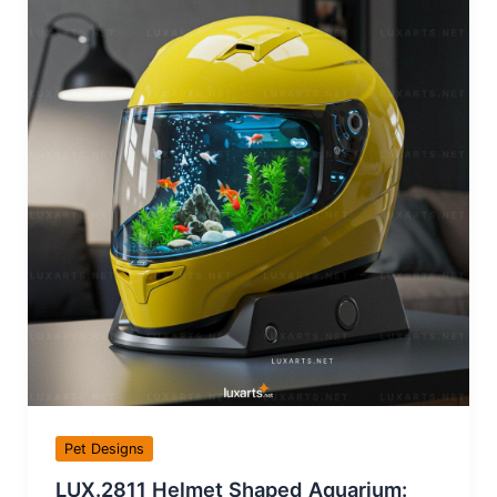
Pet Designs
LUX.2811 Helmet Shaped Aquarium: