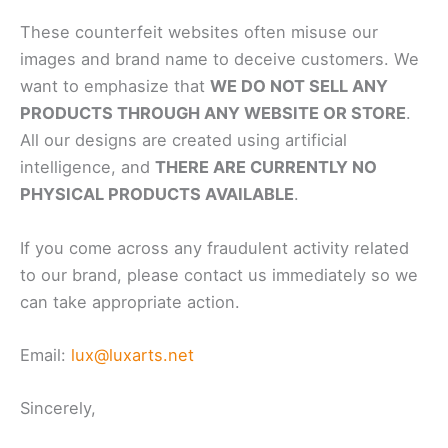
These counterfeit websites often misuse our
images and brand name to deceive customers. We
want to emphasize that
WE DO NOT SELL ANY
PRODUCTS THROUGH ANY WEBSITE OR STORE
.
All our designs are created using artificial
intelligence, and
THERE ARE CURRENTLY NO
PHYSICAL PRODUCTS AVAILABLE
.
If you come across any fraudulent activity related
to our brand, please contact us immediately so we
can take appropriate action.
Email:
lux@luxarts.net
Sincerely,