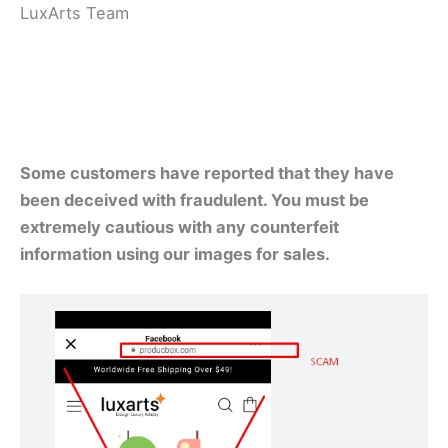
LuxArts Team
Some customers have reported that they have
been deceived with fraudulent. You must be
extremely cautious with any counterfeit
information using our images for sales.