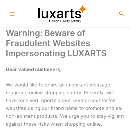
Skip
to
Sea
content
Warning: Beware of
Fraudulent Websites
Impersonating LUXARTS
Dear valued customers,
We would like to share an important message
regarding online shopping safety. Recently, we
have received reports about several counterfeit
websites using our brand name to promote and sell
non-existent products. We urge you to stay vigilant
against these risks when shopping online.