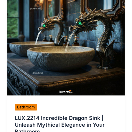
Bathroom
LUX.2214 Incredible Dragon Sink |
Unleash Mythical Elegance in Your
Bathroom