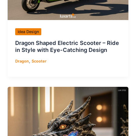
Idea Design
Dragon Shaped Electric Scooter – Ride
in Style with Eye-Catching Design
,
Dragon
Scooter