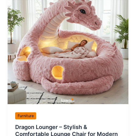
Furniture
Dragon Lounger – Stylish &
Comfortable Lounge Chair for Modern