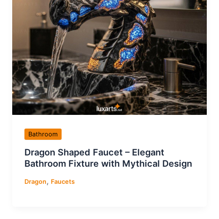
Bathroom
Dragon Shaped Faucet – Elegant
Bathroom Fixture with Mythical Design
,
Dragon
Faucets