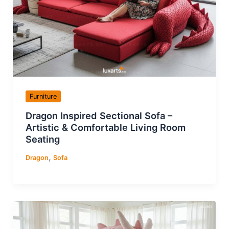
Furniture
Dragon Inspired Sectional Sofa –
Artistic & Comfortable Living Room
Seating
,
Dragon
Sofa