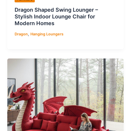
Dragon Shaped Swing Lounger –
Stylish Indoor Lounge Chair for
Modern Homes
,
Dragon
Hanging Loungers