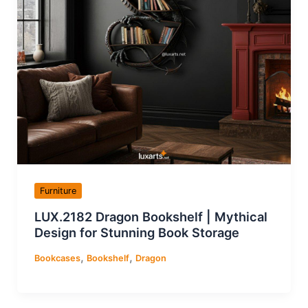
Furniture
LUX.2182 Dragon Bookshelf | Mythical
Design for Stunning Book Storage
,
,
Bookcases
Bookshelf
Dragon