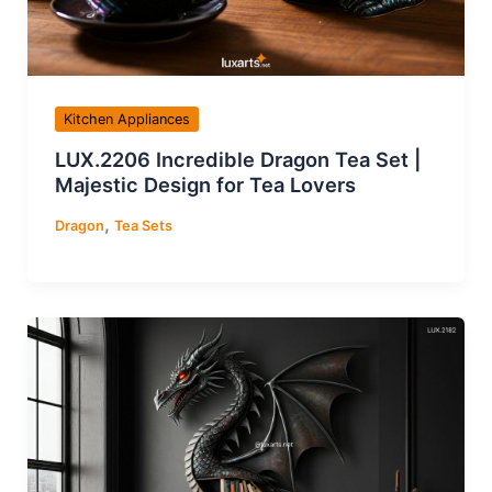
Kitchen Appliances
LUX.2206 Incredible Dragon Tea Set |
Majestic Design for Tea Lovers
,
Dragon
Tea Sets