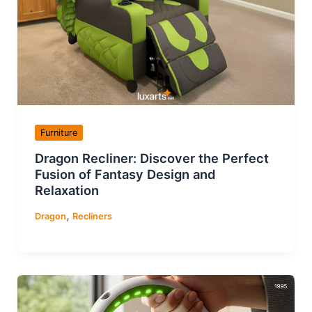
Furniture
Dragon Recliner: Discover the Perfect
Fusion of Fantasy Design and
Relaxation
,
Dragon
Recliners