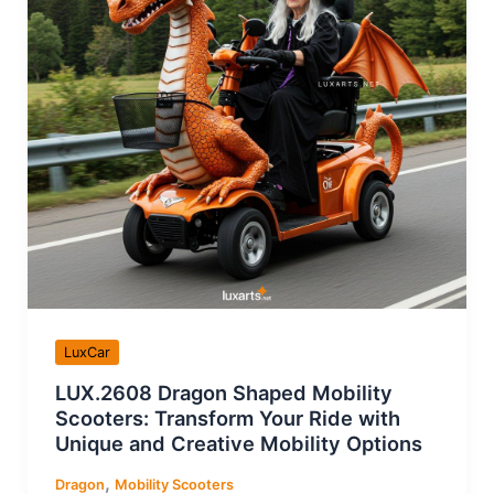
LuxCar
LUX.2608 Dragon Shaped Mobility
Scooters: Transform Your Ride with
Unique and Creative Mobility Options
,
Dragon
Mobility Scooters