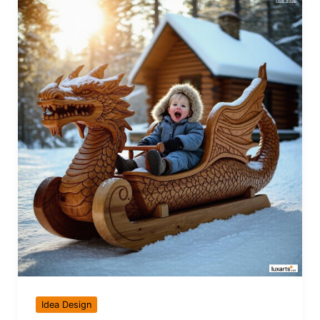
Idea Design