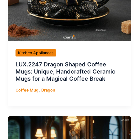
Kitchen Appliances
LUX.2247 Dragon Shaped Coffee
Mugs: Unique, Handcrafted Ceramic
Mugs for a Magical Coffee Break
,
Coffee Mug
Dragon