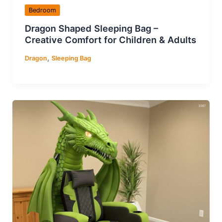
Bedroom
Dragon Shaped Sleeping Bag –
Creative Comfort for Children & Adults
,
Dragon
Sleeping Bag