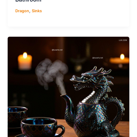
,
Dragon
Sinks