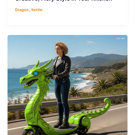
,
Dragon
Kettle