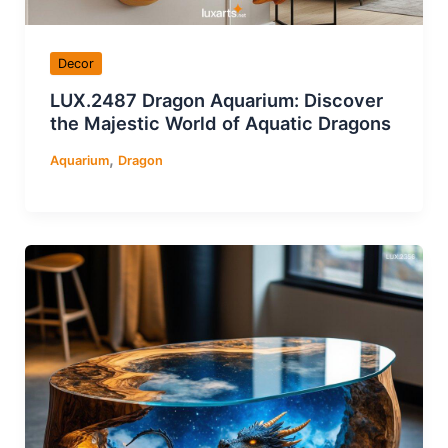
Decor
LUX.2487 Dragon Aquarium: Discover
the Majestic World of Aquatic Dragons
,
Aquarium
Dragon