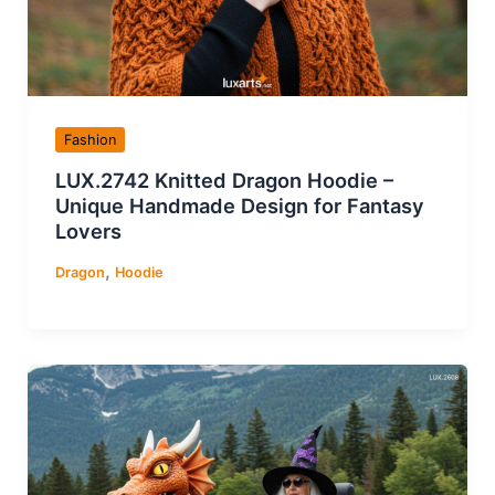
Fashion
LUX.2742 Knitted Dragon Hoodie –
Unique Handmade Design for Fantasy
Lovers
,
Dragon
Hoodie