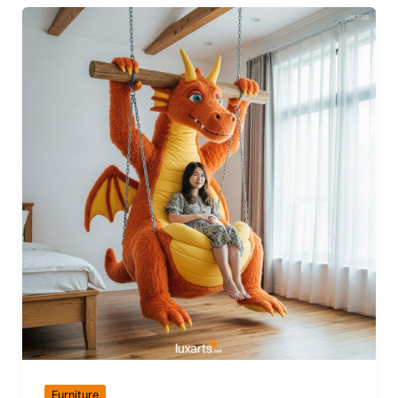
Furniture