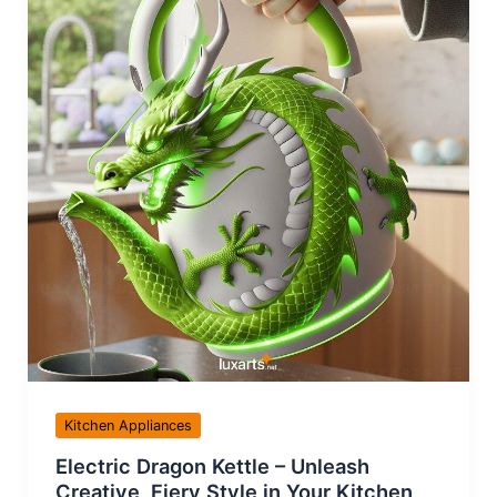
Kitchen Appliances
Electric Dragon Kettle – Unleash
Creative, Fiery Style in Your Kitchen