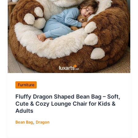
Furniture
Fluffy Dragon Shaped Bean Bag – Soft,
Cute & Cozy Lounge Chair for Kids &
Adults
,
Bean Bag
Dragon