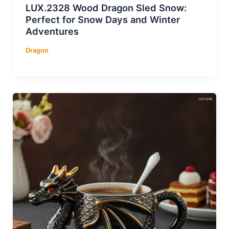
LUX.2328 Wood Dragon Sled Snow:
Perfect for Snow Days and Winter
Adventures
Dragon