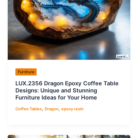
Furniture
LUX.2356 Dragon Epoxy Coffee Table
Designs: Unique and Stunning
Furniture Ideas for Your Home
,
,
Coffee Tables
Dragon
epoxy resin