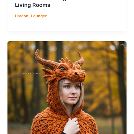
Living Rooms
,
Dragon
Lounger