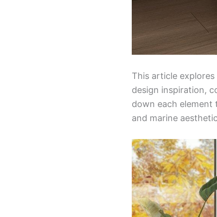
This article explore
design inspiration, c
down each element t
and marine aesthetic