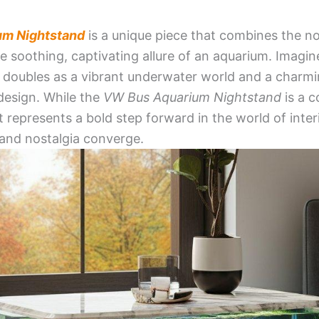
um Nightstand
is a unique piece that combines the no
e soothing, captivating allure of an aquarium. Imagin
 doubles as a vibrant underwater world and a charm
design. While the
VW Bus Aquarium Nightstand
is a c
 it represents a bold step forward in the world of inte
y, and nostalgia converge.