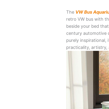
The
VW Bus Aquari
retro VW bus with th
beside your bed that
century automotive 
purely inspirational,
practicality, artistr