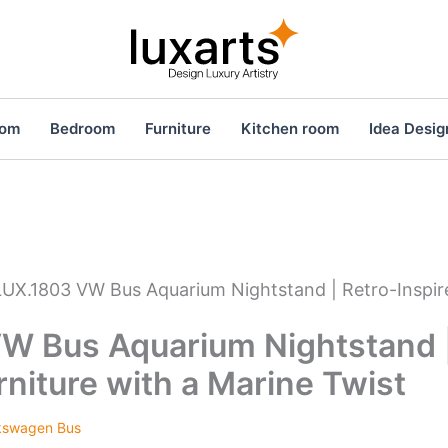
oom
Bedroom
Furniture
Kitchen room
Idea Desig
LUX.1803 VW Bus Aquarium Nightstand | Retro-Inspire
W Bus Aquarium Nightstand |
rniture with a Marine Twist
kswagen Bus