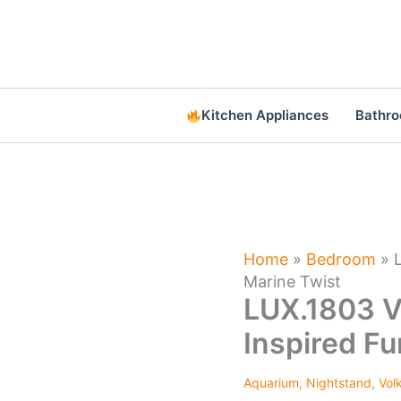
Skip
to
content
Kitchen Appliances
Bathr
Home
»
Bedroom
»
Marine Twist
LUX.1803 V
Inspired Fu
Aquarium
,
Nightstand
,
Vol