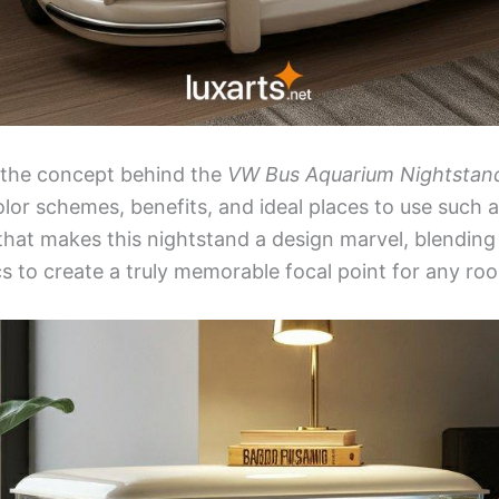
s the concept behind the
VW Bus Aquarium Nightstan
olor schemes, benefits, and ideal places to use such a
hat makes this nightstand a design marvel, blending
s to create a truly memorable focal point for any ro