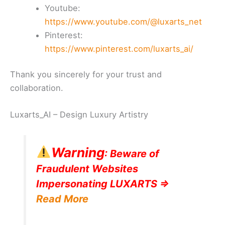
Youtube:
https://www.youtube.com/@luxarts_net
Pinterest:
https://www.pinterest.com/luxarts_ai/
Thank you sincerely for your trust and
collaboration.
Luxarts_AI – Design Luxury Artistry
Warning
: Beware of
Fraudulent Websites
Impersonating LUXARTS =>
Read More