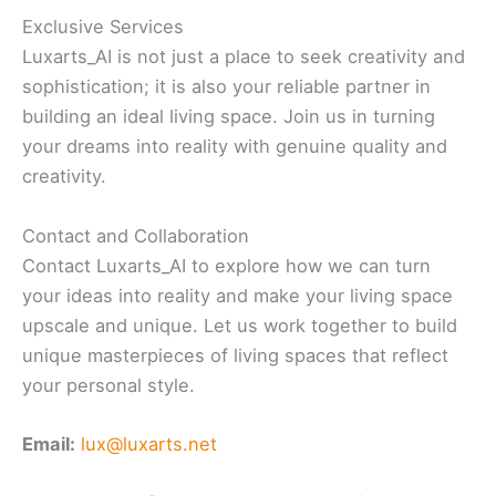
Exclusive Services
Luxarts_AI is not just a place to seek creativity and
sophistication; it is also your reliable partner in
building an ideal living space. Join us in turning
your dreams into reality with genuine quality and
creativity.
Contact and Collaboration
Contact Luxarts_AI to explore how we can turn
your ideas into reality and make your living space
upscale and unique. Let us work together to build
unique masterpieces of living spaces that reflect
your personal style.
Email:
lux@luxarts.net