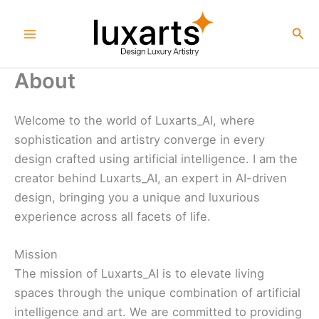
Skip
to
Sea
content
About
Welcome to the world of Luxarts_AI, where
sophistication and artistry converge in every
design crafted using artificial intelligence. I am the
creator behind Luxarts_AI, an expert in AI-driven
design, bringing you a unique and luxurious
experience across all facets of life.
Mission
The mission of Luxarts_AI is to elevate living
spaces through the unique combination of artificial
intelligence and art. We are committed to providing