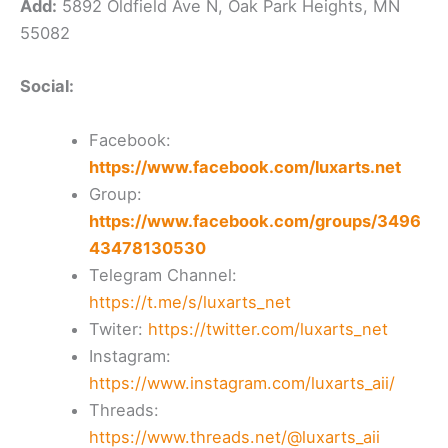
Add:
5892 Oldfield Ave N, Oak Park Heights, MN
55082
Social:
Facebook:
https://www.facebook.com/luxarts.net
Group:
https://www.facebook.com/groups/3496
43478130530
Telegram Channel:
https://t.me/s/luxarts_net
Twiter:
https://twitter.com/luxarts_net
Instagram:
https://www.instagram.com/luxarts_aii/
Threads:
https://www.threads.net/@luxarts_aii