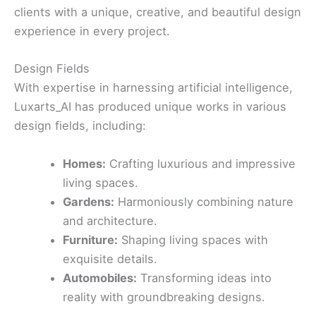
clients with a unique, creative, and beautiful design
experience in every project.
Design Fields
With expertise in harnessing artificial intelligence,
Luxarts_AI has produced unique works in various
design fields, including:
Homes:
Crafting luxurious and impressive
living spaces.
Gardens:
Harmoniously combining nature
and architecture.
Furniture:
Shaping living spaces with
exquisite details.
Automobiles:
Transforming ideas into
reality with groundbreaking designs.