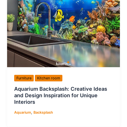
Furniture
Kitchen room
Aquarium Backsplash: Creative Ideas
and Design Inspiration for Unique
Interiors
,
Aquarium
Backsplash