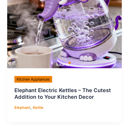
Kitchen Appliances
Elephant Electric Kettles – The Cutest
Addition to Your Kitchen Decor
,
Elephant
Kettle