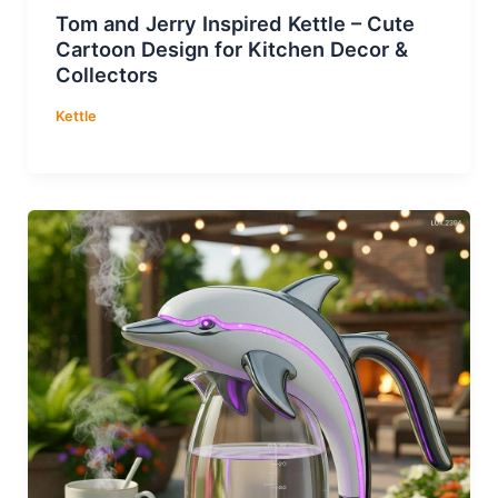
Tom and Jerry Inspired Kettle – Cute
Cartoon Design for Kitchen Decor &
Collectors
Kettle