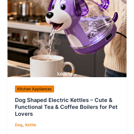
Kitchen Appliances
Dog Shaped Electric Kettles – Cute &
Functional Tea & Coffee Boilers for Pet
Lovers
,
Dog
Kettle