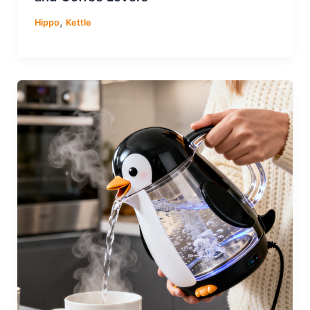
,
Hippo
Kettle