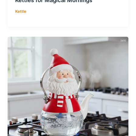
Kettle