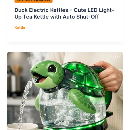
Duck Electric Kettles – Cute LED Light-
Up Tea Kettle with Auto Shut-Off
Kettle