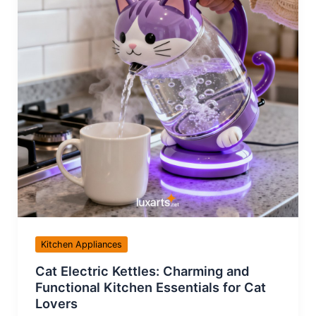
Kitchen Appliances
Cat Electric Kettles: Charming and
Functional Kitchen Essentials for Cat
Lovers