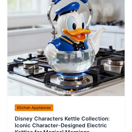
Kitchen Appliances
Disney Characters Kettle Collection:
Iconic Character-Designed Electric
Kettles for Magical Mornings