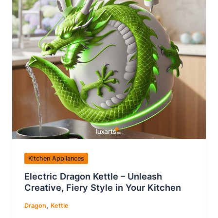
Kitchen Appliances
Electric Dragon Kettle – Unleash
Creative, Fiery Style in Your Kitchen
,
Dragon
Kettle