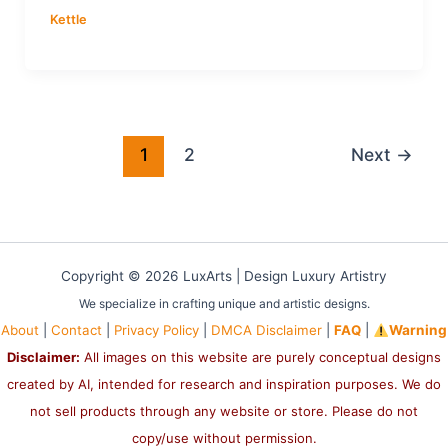
Kettle
1
2
Next
→
Copyright © 2026 LuxArts |
Design Luxury Artistry
We specialize in crafting unique and artistic designs.
About
|
Contact
|
Privacy Policy
|
DMCA Disclaimer
|
FAQ
|
Warning
Disclaimer:
All images on this website are purely conceptual designs
created by AI, intended for research and inspiration purposes. We do
not sell products through any website or store. Please do not
copy/use without permission.