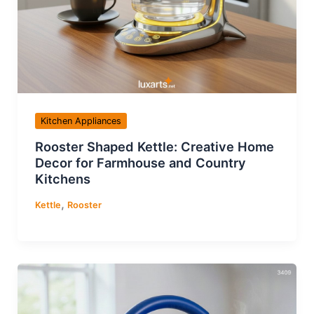
Kitchen Appliances
Rooster Shaped Kettle: Creative Home
Decor for Farmhouse and Country
Kitchens
,
Kettle
Rooster