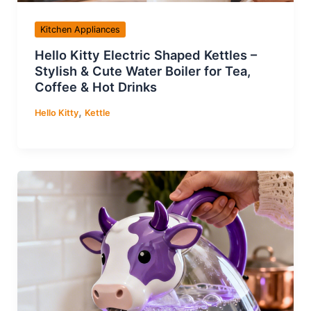
Kitchen Appliances
Hello Kitty Electric Shaped Kettles –
Stylish & Cute Water Boiler for Tea,
Coffee & Hot Drinks
,
Hello Kitty
Kettle