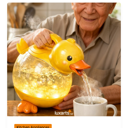
Kitchen Appliances