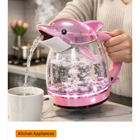
Kitchen Appliances