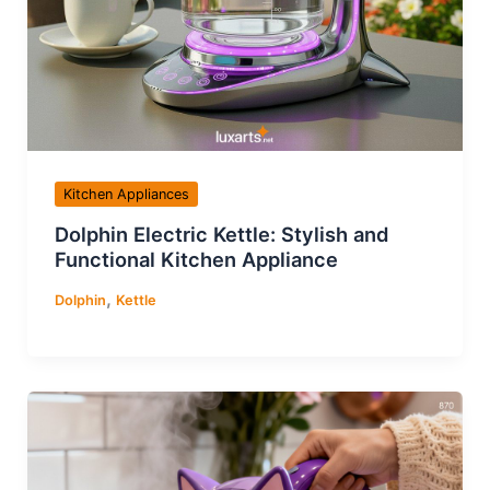
Kitchen Appliances
Dolphin Electric Kettle: Stylish and
Functional Kitchen Appliance
,
Dolphin
Kettle