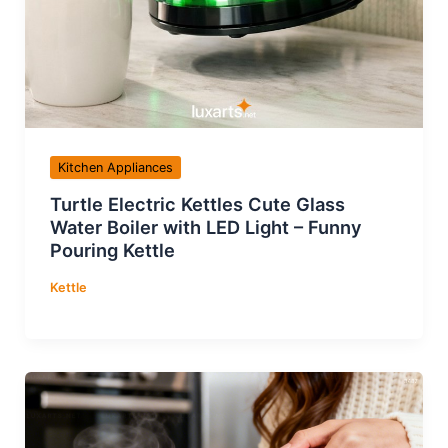
Kitchen Appliances
Turtle Electric Kettles Cute Glass
Water Boiler with LED Light – Funny
Pouring Kettle
Kettle