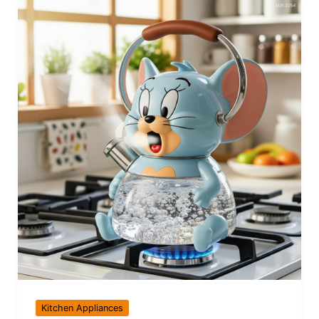
Kitchen Appliances