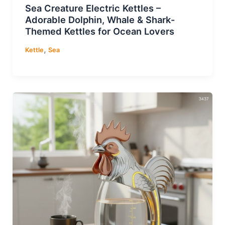
Sea Creature Electric Kettles –
Adorable Dolphin, Whale & Shark-
Themed Kettles for Ocean Lovers
,
Kettle
Sea