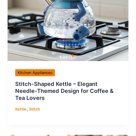
Kitchen Appliances
Stitch-Shaped Kettle – Elegant
Needle-Themed Design for Coffee &
Tea Lovers
,
Kettle
Stitch