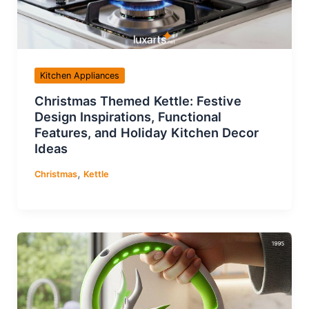
Kitchen Appliances
Christmas Themed Kettle: Festive
Design Inspirations, Functional
Features, and Holiday Kitchen Decor
Ideas
,
Christmas
Kettle