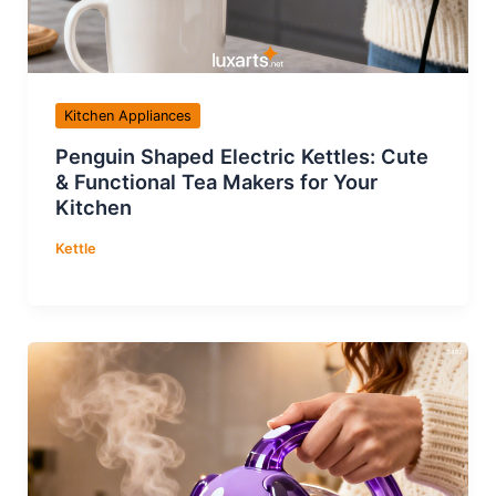
Kitchen Appliances
Penguin Shaped Electric Kettles: Cute
& Functional Tea Makers for Your
Kitchen
Kettle