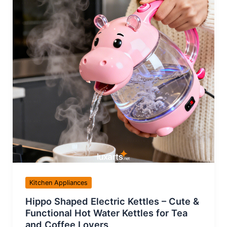
Kitchen Appliances
Hippo Shaped Electric Kettles – Cute &
Functional Hot Water Kettles for Tea
and Coffee Lovers