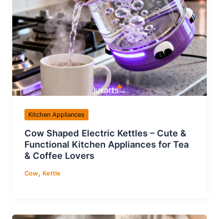
Kitchen Appliances
Cow Shaped Electric Kettles – Cute &
Functional Kitchen Appliances for Tea
& Coffee Lovers
,
Cow
Kettle