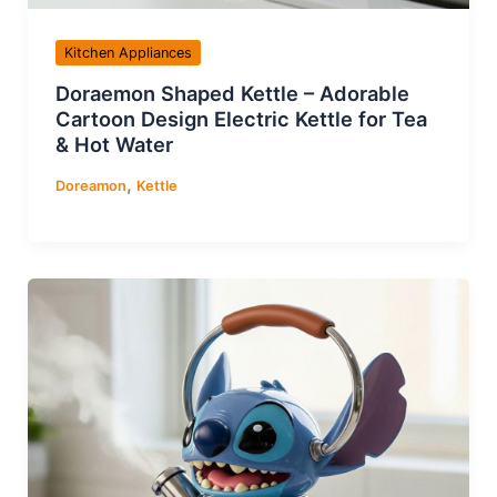
Kitchen Appliances
Doraemon Shaped Kettle – Adorable
Cartoon Design Electric Kettle for Tea
& Hot Water
,
Doreamon
Kettle