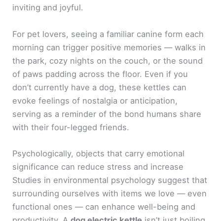
inviting and joyful.
For pet lovers, seeing a familiar canine form each
morning can trigger positive memories — walks in
the park, cozy nights on the couch, or the sound
of paws padding across the floor. Even if you
don’t currently have a dog, these kettles can
evoke feelings of nostalgia or anticipation,
serving as a reminder of the bond humans share
with their four-legged friends.
Psychologically, objects that carry emotional
significance can reduce stress and increase
Studies in environmental psychology suggest that
surrounding ourselves with items we love — even
functional ones — can enhance well-being and
productivity. A
dog electric kettle
isn’t just boiling