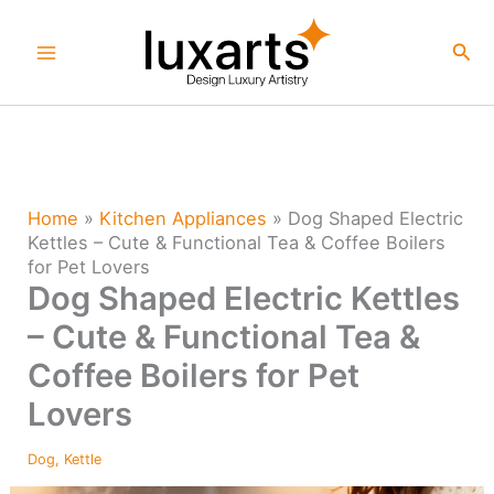
Skip
to
Sea
content
Home
»
Kitchen Appliances
»
Dog Shaped Electric
Kettles – Cute & Functional Tea & Coffee Boilers
for Pet Lovers
Dog Shaped Electric Kettles
– Cute & Functional Tea &
Coffee Boilers for Pet
Lovers
Dog
,
Kettle