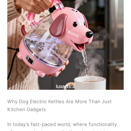
Why Dog Electric Kettles Are More Than Just
Kitchen Gadgets
In today’s fast-paced world, where functionality