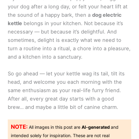
your dog after a long day, or felt your heart lift at
the sound of a happy bark, then a
dog electric
kettle
belongs in your kitchen. Not because it’s
necessary — but because it’s delightful. And
sometimes, delight is exactly what we need to
turn a routine into a ritual, a chore into a pleasure,
and a kitchen into a sanctuary.
So go ahead — let your kettle wag its tail, tilt its
head, and welcome you each morning with the
same enthusiasm as your real-life furry friend.
After all, every great day starts with a good
brew… and maybe a little bit of canine charm.
NOTE:
All images in this post are
AI-generated
and
intended solely for inspiration. These are not real