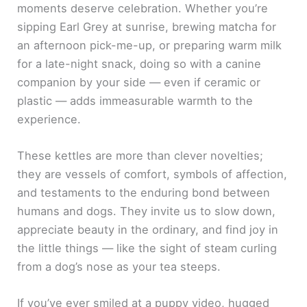
moments deserve celebration. Whether you’re
sipping Earl Grey at sunrise, brewing matcha for
an afternoon pick-me-up, or preparing warm milk
for a late-night snack, doing so with a canine
companion by your side — even if ceramic or
plastic — adds immeasurable warmth to the
experience.
These kettles are more than clever novelties;
they are vessels of comfort, symbols of affection,
and testaments to the enduring bond between
humans and dogs. They invite us to slow down,
appreciate beauty in the ordinary, and find joy in
the little things — like the sight of steam curling
from a dog’s nose as your tea steeps.
If you’ve ever smiled at a puppy video, hugged