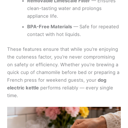
Removable Limescale Filter
— Ensures
clean-tasting water and prolongs
appliance life.
BPA-Free Materials
— Safe for repeated
contact with hot liquids.
These features ensure that while you’re enjoying
the cuteness factor, you’re never compromising
on safety or efficiency. Whether you’re brewing a
quick cup of chamomile before bed or preparing a
French press for weekend guests, your
dog
electric kettle
performs reliably — every single
time.