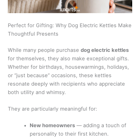
Perfect for Gifting: Why Dog Electric Kettles Make
Thoughtful Presents
While many people purchase
dog electric kettles
for themselves, they also make exceptional gifts.
Whether for birthdays, housewarmings, holidays,
or “just because” occasions, these kettles
resonate deeply with recipients who appreciate
both utility and whimsy.
They are particularly meaningful for:
New homeowners
— adding a touch of
personality to their first kitchen.