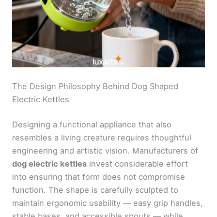
The Design Philosophy Behind Dog Shaped
Electric Kettles
Designing a functional appliance that also
resembles a living creature requires thoughtful
engineering and artistic vision. Manufacturers of
dog electric kettles
invest considerable effort
into ensuring that form does not compromise
function. The shape is carefully sculpted to
maintain ergonomic usability — easy grip handles,
stable bases, and accessible spouts — while