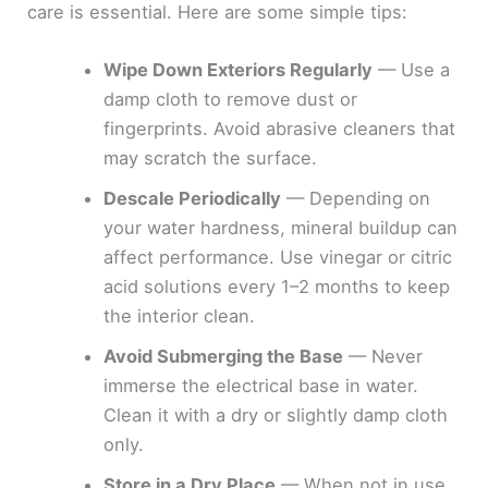
care is essential. Here are some simple tips:
Wipe Down Exteriors Regularly
— Use a
damp cloth to remove dust or
fingerprints. Avoid abrasive cleaners that
may scratch the surface.
Descale Periodically
— Depending on
your water hardness, mineral buildup can
affect performance. Use vinegar or citric
acid solutions every 1–2 months to keep
the interior clean.
Avoid Submerging the Base
— Never
immerse the electrical base in water.
Clean it with a dry or slightly damp cloth
only.
Store in a Dry Place
— When not in use,