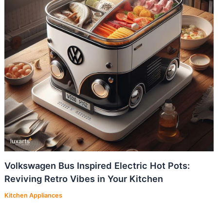
Volkswagen Bus Inspired Electric Hot Pots:
Reviving Retro Vibes in Your Kitchen
Kitchen Appliances