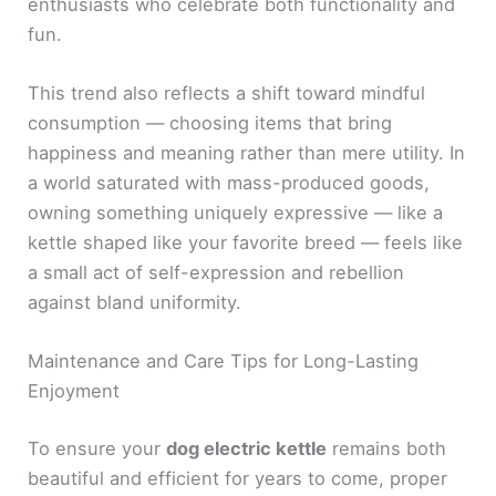
enthusiasts who celebrate both functionality and
fun.
This trend also reflects a shift toward mindful
consumption — choosing items that bring
happiness and meaning rather than mere utility. In
a world saturated with mass-produced goods,
owning something uniquely expressive — like a
kettle shaped like your favorite breed — feels like
a small act of self-expression and rebellion
against bland uniformity.
Maintenance and Care Tips for Long-Lasting
Enjoyment
To ensure your
dog electric kettle
remains both
beautiful and efficient for years to come, proper