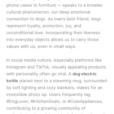
phone cases to furniture — speaks to a broader
cultural phenomenon: our deep emotional
connection to dogs. As man’s best friend, dogs
represent loyalty, protection, joy, and
unconditional love. Incorporating their likeness
into everyday objects allows us to carry those
values with us, even in small ways.
In social media culture, especially platforms like
Instagram and TikTok, visually appealing products
with personality often go viral. A
dog electric
kettle
placed next to a steaming mug, surrounded
by soft lighting and cozy blankets, makes for an
irresistible photo op. Users frequently tag
#DogLover, #KitchenGoals, or #CuteAppliances,
contributing to a growing community of