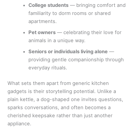
College students
— bringing comfort and
familiarity to dorm rooms or shared
apartments.
Pet owners
— celebrating their love for
animals in a unique way.
Seniors or individuals living alone
—
providing gentle companionship through
everyday rituals.
What sets them apart from generic kitchen
gadgets is their storytelling potential. Unlike a
plain kettle, a dog-shaped one invites questions,
sparks conversations, and often becomes a
cherished keepsake rather than just another
appliance.