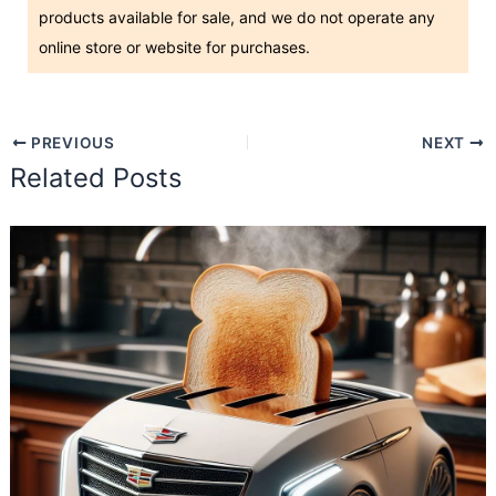
products available for sale, and we do not operate any
online store or website for purchases.
PREVIOUS
NEXT
Related Posts