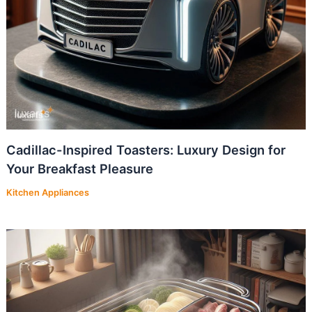
Cadillac-Inspired Toasters: Luxury Design for
Your Breakfast Pleasure
Kitchen Appliances