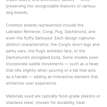
preserving the recognizable features of various
dog breeds.
Common breeds represented include the
Labrador Retriever, Corgi, Pug, Dachshund, and
even the fluffy Samoyed. Each design captures
distinct characteristics: the Corgi’s short legs and
perky ears, the Pug’s wrinkled face, or the
Dachshund’s elongated body. Some models even
incorporate subtle movements — such as a head
that tilts slightly when pouring or a tail that acts
as a handle — adding an interactive element that
enhances user experience.
Materials used are typically food-grade plastics or
stainless steel, chosen for durability, heat