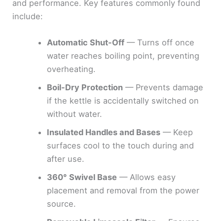
and performance. Key features commonly found
include:
Automatic Shut-Off
— Turns off once
water reaches boiling point, preventing
overheating.
Boil-Dry Protection
— Prevents damage
if the kettle is accidentally switched on
without water.
Insulated Handles and Bases
— Keep
surfaces cool to the touch during and
after use.
360° Swivel Base
— Allows easy
placement and removal from the power
source.