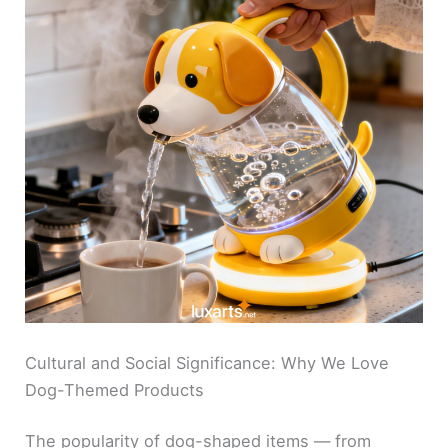
Cultural and Social Significance: Why We Love
Dog-Themed Products
The popularity of dog-shaped items — from