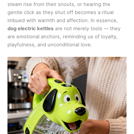
steam rise from their snouts, or hearing the
gentle click as they shut off becomes a ritual
imbued with warmth and affection. In essence,
dog electric kettles
are not merely tools — they
are emotional anchors, reminding us of loyalty,
playfulness, and unconditional love.