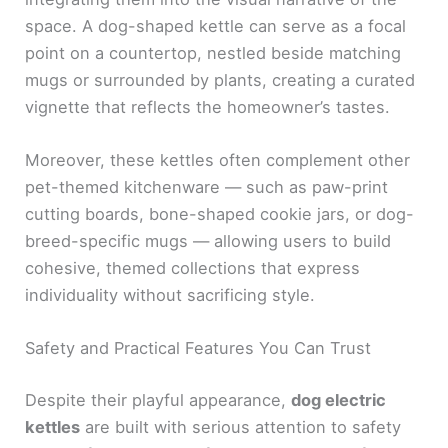
space. A dog-shaped kettle can serve as a focal
point on a countertop, nestled beside matching
mugs or surrounded by plants, creating a curated
vignette that reflects the homeowner’s tastes.
Moreover, these kettles often complement other
pet-themed kitchenware — such as paw-print
cutting boards, bone-shaped cookie jars, or dog-
breed-specific mugs — allowing users to build
cohesive, themed collections that express
individuality without sacrificing style.
Safety and Practical Features You Can Trust
Despite their playful appearance,
dog electric
kettles
are built with serious attention to safety