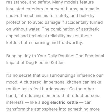
resistance, and safety. Many models feature
insulated exteriors to prevent burns, automatic
shut-off mechanisms for safety, and boil-dry
protection to avoid damage if accidentally turned
on without water. The combination of aesthetic
appeal and technical reliability makes these
kettles both charming and trustworthy.
Bringing Joy to Your Daily Routine: The Emotional
Impact of Dog Electric Kettles
It’s no secret that our surroundings influence our
mood. A cluttered, impersonal kitchen can make
routine tasks feel burdensome. On the other
hand, introducing elements that reflect personal
interests — like a
dog electric kettle
— can
transform the atmosphere into something more