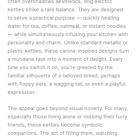
often overshadows aesthetics, dog electric
kettles strike a rare balance. They are designed
to serve a practical purpose — quickly heating
water for tea, coffee, oatmeal, or instant noodles
— while simultaneously infusing your kitchen with
personality and charm. Unlike standard metallic or
plastic kettles, these canine-inspired designs turn
a mundane task into a moment of delight. Every
time you switch it on, you’re greeted by the
familiar silhouette of a beloved breed, perhaps
with floppy ears, a wagging tail, or even a playful
expression.
The appeal goes beyond visual novelty. For many,
especially those living alone or missing their furry
friends, these kettles become symbolic
companions. The act of filling them, watching