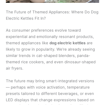
The Future of Themed Appliances: Where Do Dog
Electric Kettles Fit In?
As consumer preferences evolve toward
experiential and emotionally resonant products,
themed appliances like
dog electric kettles
are
likely to grow in popularity. We’re already seeing
similar trends in cat-shaped blenders, panda-
themed rice cookers, and even dinosaur-shaped
air fryers.
The future may bring smart-integrated versions
— perhaps with voice activation, temperature
presets tailored to different beverages, or even
LED displays that change expressions based on