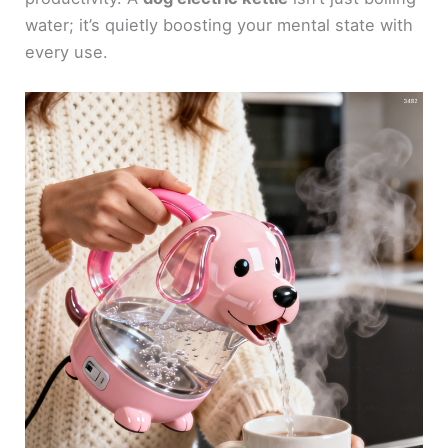
water; it’s quietly boosting your mental state with
every use.