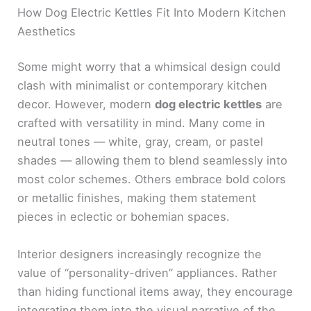
How Dog Electric Kettles Fit Into Modern Kitchen
Aesthetics
Some might worry that a whimsical design could
clash with minimalist or contemporary kitchen
decor. However, modern
dog electric kettles
are
crafted with versatility in mind. Many come in
neutral tones — white, gray, cream, or pastel
shades — allowing them to blend seamlessly into
most color schemes. Others embrace bold colors
or metallic finishes, making them statement
pieces in eclectic or bohemian spaces.
Interior designers increasingly recognize the
value of “personality-driven” appliances. Rather
than hiding functional items away, they encourage
integrating them into the visual narrative of the