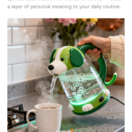
a layer of personal meaning to your daily routine.