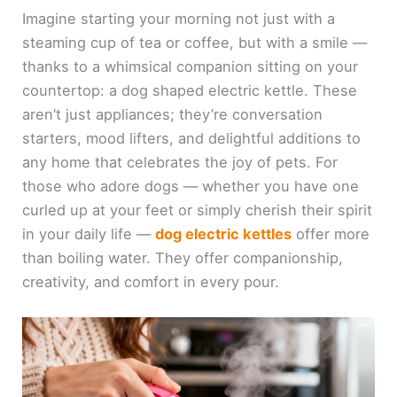
Imagine starting your morning not just with a
steaming cup of tea or coffee, but with a smile —
thanks to a whimsical companion sitting on your
countertop: a dog shaped electric kettle. These
aren’t just appliances; they’re conversation
starters, mood lifters, and delightful additions to
any home that celebrates the joy of pets. For
those who adore dogs — whether you have one
curled up at your feet or simply cherish their spirit
in your daily life —
dog electric kettles
offer more
than boiling water. They offer companionship,
creativity, and comfort in every pour.