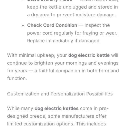
keep the kettle unplugged and stored in
a dry area to prevent moisture damage.
Check Cord Condition
— Inspect the
power cord regularly for fraying or wear.
Replace immediately if damaged.
With minimal upkeep, your
dog electric kettle
will
continue to brighten your mornings and evenings
for years — a faithful companion in both form and
function.
Customization and Personalization Possibilities
While many
dog electric kettles
come in pre-
designed breeds, some manufacturers offer
limited customization options. This includes