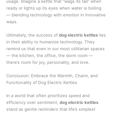
usage. Imagine a kettle that “wags its tail” when
ready or lights up its eyes when water is boiling
— blending technology with emotion in innovative
ways.
Ultimately, the success of
dog electric kettles
lies
in their ability to humanize technology. They
remind us that even in our most utilitarian spaces
— the kitchen, the office, the dorm room —
there’s room for joy, personality, and love.
Conclusion: Embrace the Warmth, Charm, and
Functionality of Dog Electric Kettles
In a world that often prioritizes speed and
efficiency over sentiment,
dog electric kettles
stand as gentle reminders that life’s simplest