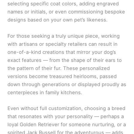
selecting specific coat colors, adding engraved
names or initials, or even commissioning bespoke
designs based on your own pet’s likeness.
For those seeking a truly unique piece, working
with artisans or specialty retailers can result in
one-of-a-kind creations that mirror your dog’s
exact features — from the shape of their ears to
the pattern of their fur. These personalized
versions become treasured heirlooms, passed
down through generations or displayed proudly as
centerpieces in family kitchens.
Even without full customization, choosing a breed
that resonates with your personality — perhaps a
loyal Golden Retriever for someone nurturing, or a
spirited Jack Russell for the adventurous — adds