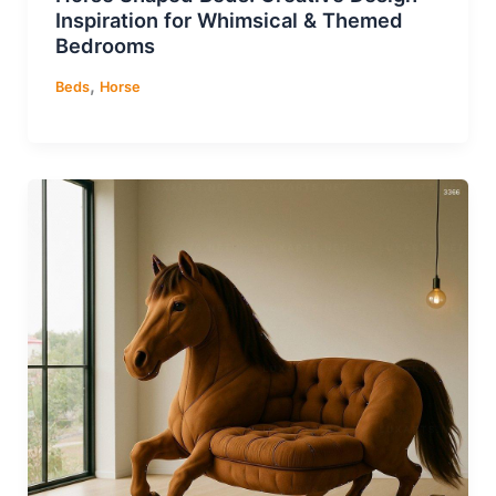
Inspiration for Whimsical & Themed
Bedrooms
,
Beds
Horse