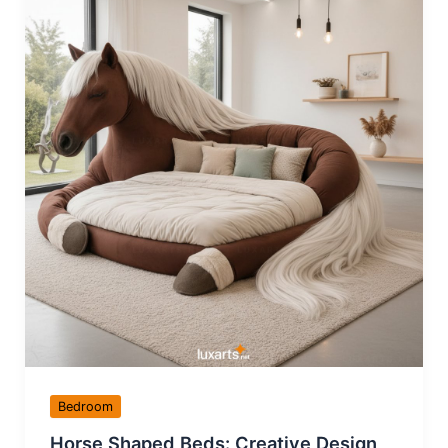
Bedroom
Horse Shaped Beds: Creative Design