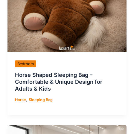
Bedroom
Horse Shaped Sleeping Bag –
Comfortable & Unique Design for
Adults & Kids
,
Horse
Sleeping Bag