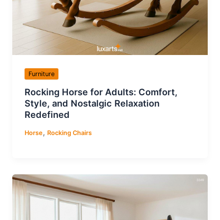
Furniture
Rocking Horse for Adults: Comfort,
Style, and Nostalgic Relaxation
Redefined
,
Horse
Rocking Chairs