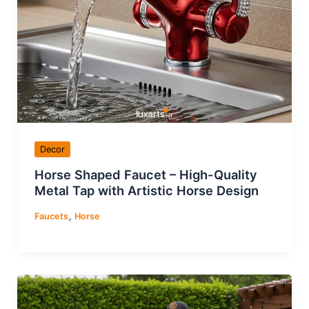
Decor
Horse Shaped Faucet – High-Quality
Metal Tap with Artistic Horse Design
,
Faucets
Horse