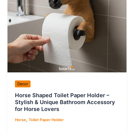
Decor
Horse Shaped Toilet Paper Holder –
Stylish & Unique Bathroom Accessory
for Horse Lovers
,
Horse
Toilet Paper Holder