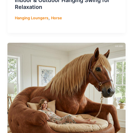
Relaxation
,
Hanging Loungers
Horse