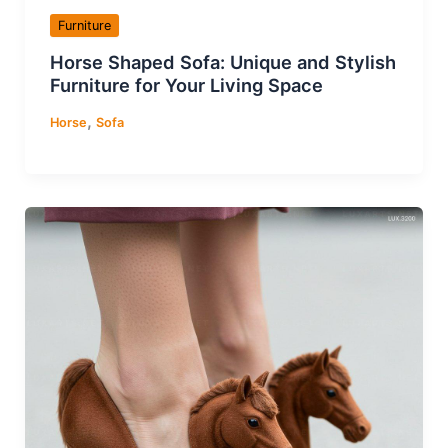
Furniture
Horse Shaped Sofa: Unique and Stylish
Furniture for Your Living Space
,
Horse
Sofa