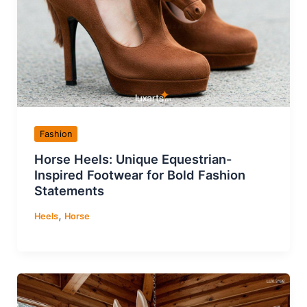
Fashion
Horse Heels: Unique Equestrian-
Inspired Footwear for Bold Fashion
Statements
,
Heels
Horse