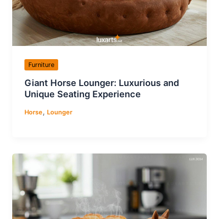
Furniture
Giant Horse Lounger: Luxurious and
Unique Seating Experience
,
Horse
Lounger