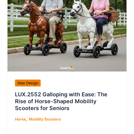
Idea Design
LUX.2552 Galloping with Ease: The
Rise of Horse-Shaped Mobility
Scooters for Seniors
,
Horse
Mobility Scooters