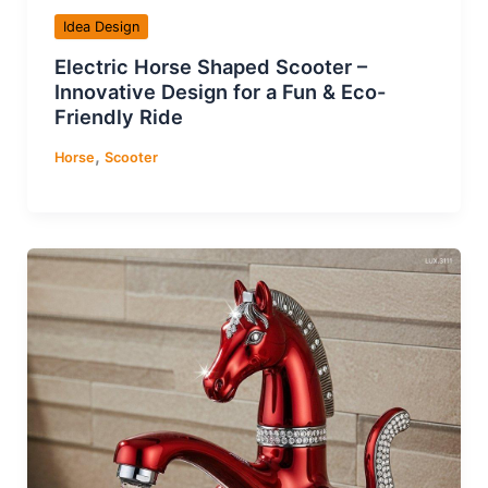
Idea Design
Electric Horse Shaped Scooter –
Innovative Design for a Fun & Eco-
Friendly Ride
,
Horse
Scooter