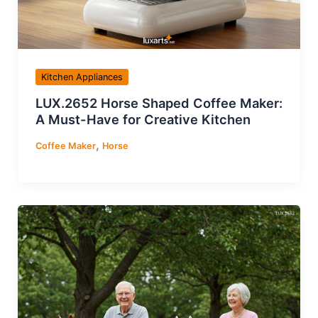
Kitchen Appliances
LUX.2652 Horse Shaped Coffee Maker:
A Must-Have for Creative Kitchen
,
Coffee Maker
Horse