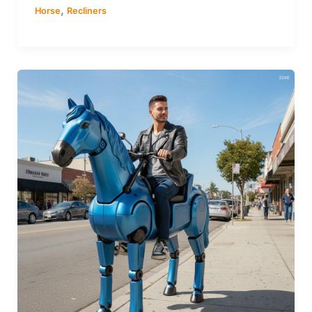
,
Horse
Recliners