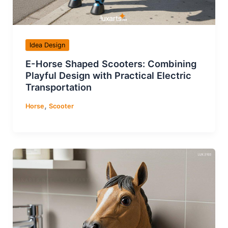
Idea Design
E-Horse Shaped Scooters: Combining
Playful Design with Practical Electric
Transportation
,
Horse
Scooter