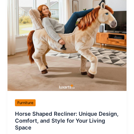
Furniture
Horse Shaped Recliner: Unique Design,
Comfort, and Style for Your Living
Space