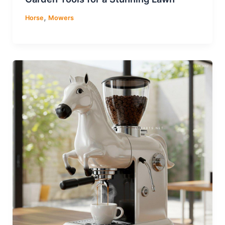
,
Horse
Mowers