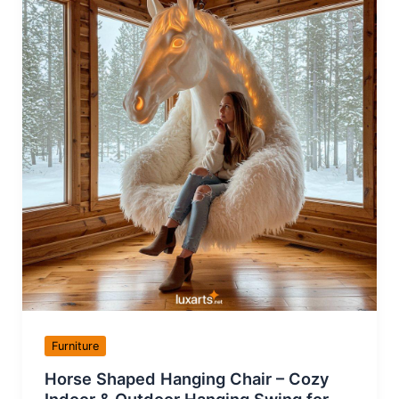
Furniture
Horse Shaped Hanging Chair – Cozy
Indoor & Outdoor Hanging Swing for