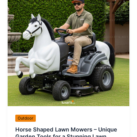
Outdoor
Horse Shaped Lawn Mowers – Unique
Garden Tools for a Stunning Lawn