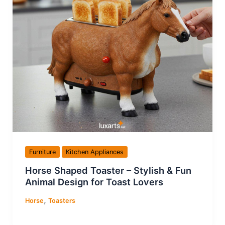
Furniture
Kitchen Appliances
Horse Shaped Toaster – Stylish & Fun
Animal Design for Toast Lovers
,
Horse
Toasters