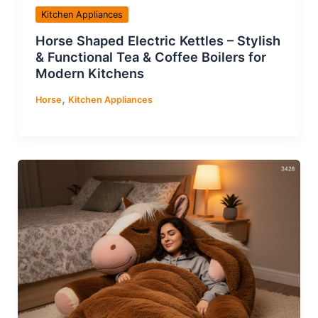
Kitchen Appliances
Horse Shaped Electric Kettles – Stylish
& Functional Tea & Coffee Boilers for
Modern Kitchens
,
Horse
Kitchen Appliances