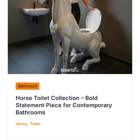
Bathroom
Horse Toilet Collection – Bold
Statement Piece for Contemporary
Bathrooms
,
Horse
Toilet