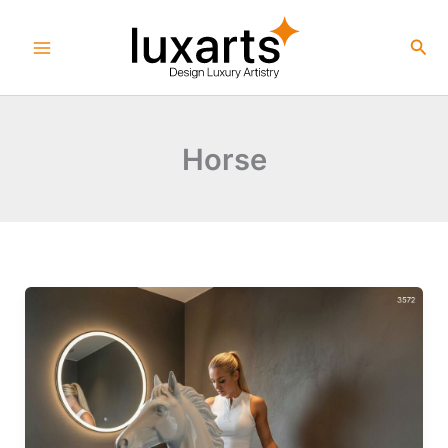
Skip
to
Sea
content
Horse