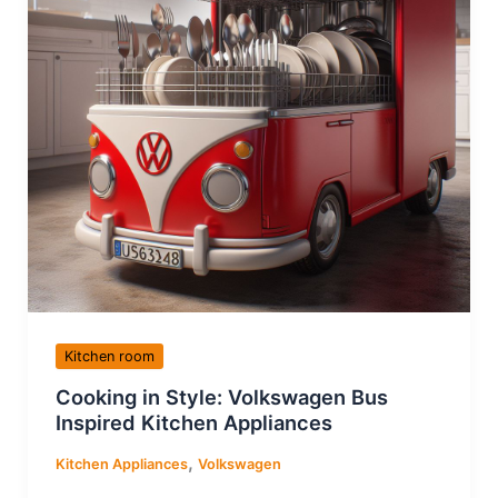
Kitchen room
Cooking in Style: Volkswagen Bus
Inspired Kitchen Appliances
,
Kitchen Appliances
Volkswagen