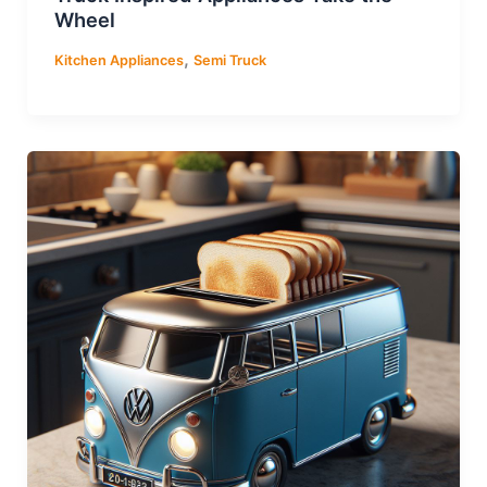
Wheel
,
Kitchen Appliances
Semi Truck