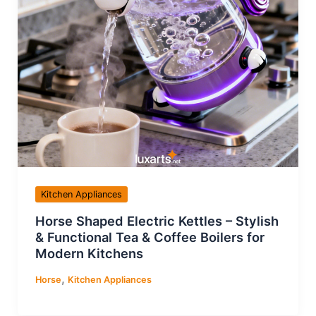
Kitchen Appliances
Horse Shaped Electric Kettles – Stylish
& Functional Tea & Coffee Boilers for
Modern Kitchens
,
Horse
Kitchen Appliances