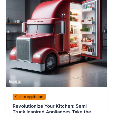
Kitchen Appliances
Revolutionize Your Kitchen: Semi
Truck Inspired Appliances Take the