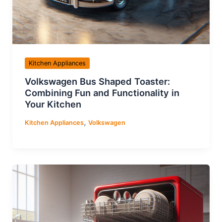
Kitchen Appliances
Volkswagen Bus Shaped Toaster:
Combining Fun and Functionality in
Your Kitchen
,
Kitchen Appliances
Volkswagen