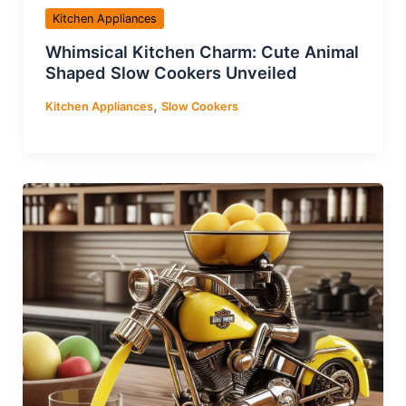
Kitchen Appliances
Whimsical Kitchen Charm: Cute Animal
Shaped Slow Cookers Unveiled
,
Kitchen Appliances
Slow Cookers