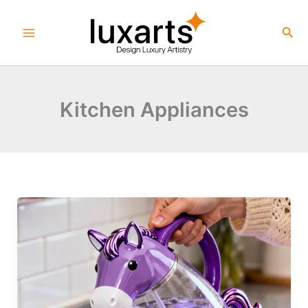
Skip
to
Sea
content
Kitchen Appliances