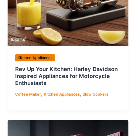
Kitchen Appliances
Rev Up Your Kitchen: Harley Davidson
Inspired Appliances for Motorcycle
Enthusiasts
,
,
Coffee Maker
Kitchen Appliances
Slow Cookers