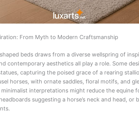
piration: From Myth to Modern Craftsmanship
 shaped beds draws from a diverse wellspring of ins
and contemporary aesthetics all play a role. Some des
statues, capturing the poised grace of a rearing stall
sel horses, with ornate saddles, floral motifs, and g
, minimalist interpretations might reduce the equine 
headboards suggesting a horse’s neck and head, or 
nts.