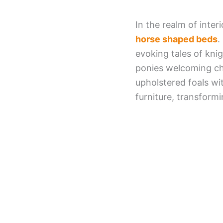
In the realm of inter
horse shaped beds
.
evoking tales of kni
ponies welcoming ch
upholstered foals w
furniture, transform