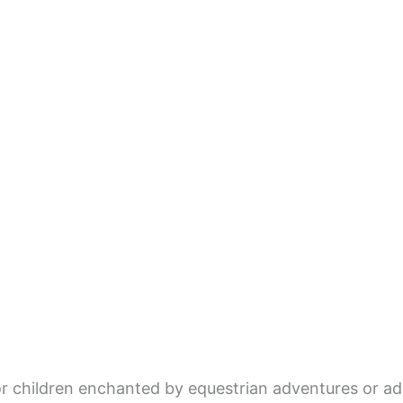
 children enchanted by equestrian adventures or adu