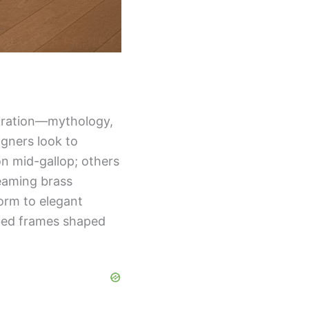
piration—mythology,
igners look to
ion mid-gallop; others
leaming brass
form to elegant
bed frames shaped