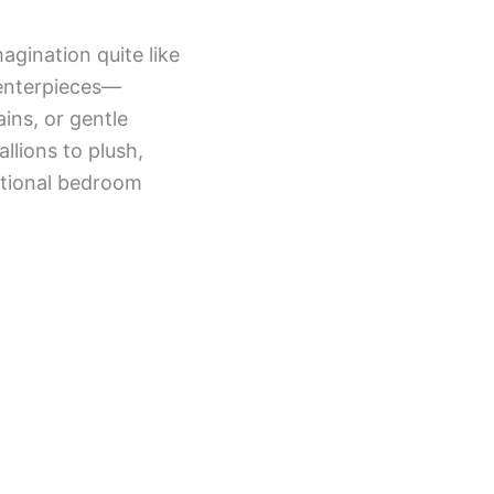
magination quite like
centerpieces—
ins, or gentle
lions to plush,
itional bedroom