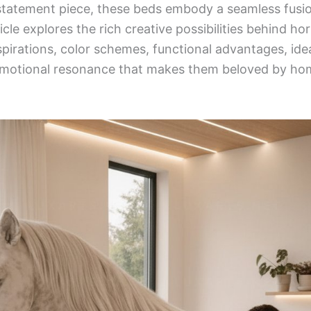
c statement piece, these beds embody a seamless fusio
icle explores the rich creative possibilities behind h
nspirations, color schemes, functional advantages, ide
 emotional resonance that makes them beloved by h