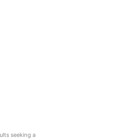
lts seeking a