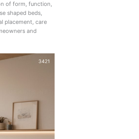
n of form, function,
orse shaped beds,
al placement, care
omeowners and