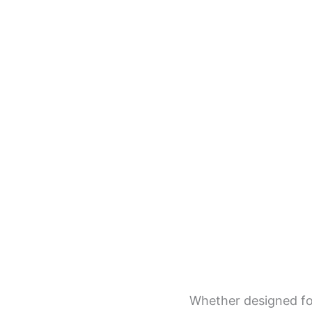
Whether designed for