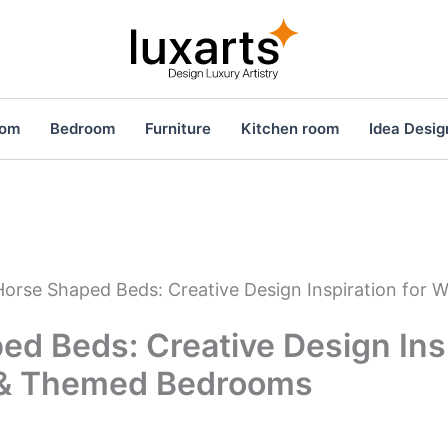
oom
Bedroom
Furniture
Kitchen room
Idea Desig
Horse Shaped Beds: Creative Design Inspiration for
d Beds: Creative Design Insp
 & Themed Bedrooms