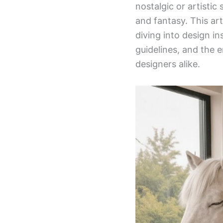
nostalgic or artisti
and fantasy. This art
diving into design i
guidelines, and the
designers alike.