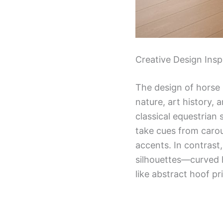
Creative Design Ins
The design of horse
nature, art history, 
classical equestrian 
take cues from carou
accents. In contrast
silhouettes—curved 
like abstract hoof pri