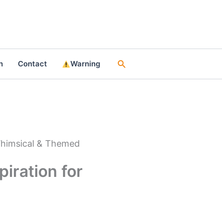
Search
n
Contact
Warning
 Whimsical & Themed
iration for