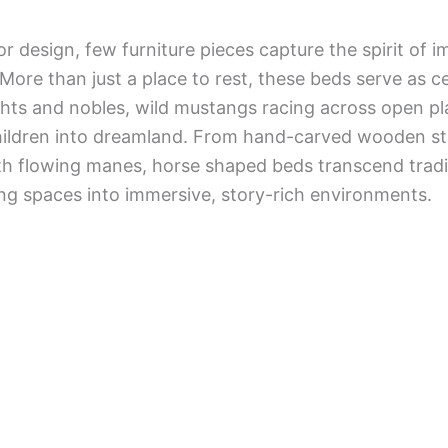
ior design, few furniture pieces capture the spirit of i
 More than just a place to rest, these beds serve as 
ghts and nobles, wild mustangs racing across open pla
ildren into dreamland. From hand-carved wooden stal
ith flowing manes, horse shaped beds transcend trad
ing spaces into immersive, story-rich environments.