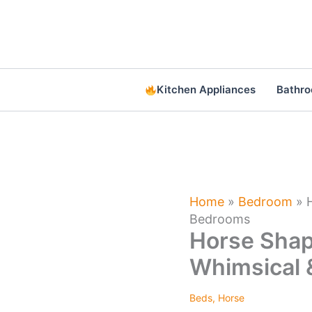
Skip
to
content
Kitchen Appliances
Bathr
Home
»
Bedroom
»
Bedrooms
Horse Shape
Whimsical
Beds
,
Horse