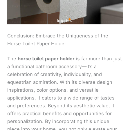
Conclusion: Embrace the Uniqueness of the
Horse Toilet Paper Holder
The
horse toilet paper holder
is far more than just
a functional bathroom accessory—it’s a
celebration of creativity, individuality, and
equestrian admiration. With its diverse design
inspirations, color options, and versatile
applications, it caters to a wide range of tastes
and preferences. Beyond its aesthetic value, it
offers practical benefits and opportunities for
personalization. By incorporating this unique
piece into your home, you not only elevate your