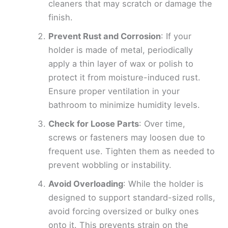
cleaners that may scratch or damage the
finish.
Prevent Rust and Corrosion
: If your
holder is made of metal, periodically
apply a thin layer of wax or polish to
protect it from moisture-induced rust.
Ensure proper ventilation in your
bathroom to minimize humidity levels.
Check for Loose Parts
: Over time,
screws or fasteners may loosen due to
frequent use. Tighten them as needed to
prevent wobbling or instability.
Avoid Overloading
: While the holder is
designed to support standard-sized rolls,
avoid forcing oversized or bulky ones
onto it. This prevents strain on the