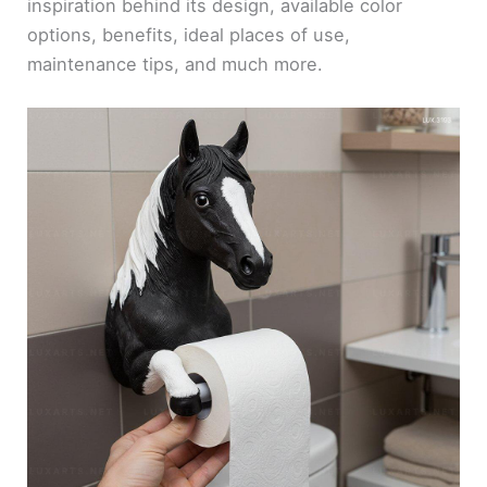
inspiration behind its design, available color
options, benefits, ideal places of use,
maintenance tips, and much more.