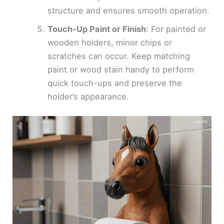
structure and ensures smooth operation.
Touch-Up Paint or Finish
: For painted or
wooden holders, minor chips or
scratches can occur. Keep matching
paint or wood stain handy to perform
quick touch-ups and preserve the
holder’s appearance.