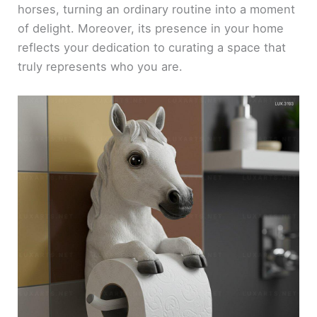
horses, turning an ordinary routine into a moment
of delight. Moreover, its presence in your home
reflects your dedication to curating a space that
truly represents who you are.