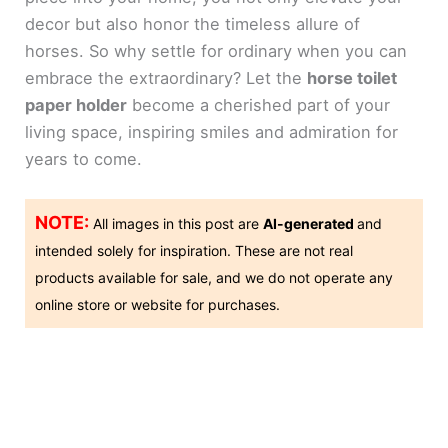
decor but also honor the timeless allure of
horses. So why settle for ordinary when you can
embrace the extraordinary? Let the
horse toilet
paper holder
become a cherished part of your
living space, inspiring smiles and admiration for
years to come.
NOTE:
All images in this post are
AI-generated
and
intended solely for inspiration. These are not real
products available for sale, and we do not operate any
online store or website for purchases.