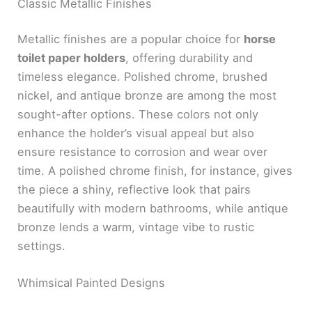
Classic Metallic Finishes
Metallic finishes are a popular choice for
horse
toilet paper holders
, offering durability and
timeless elegance. Polished chrome, brushed
nickel, and antique bronze are among the most
sought-after options. These colors not only
enhance the holder’s visual appeal but also
ensure resistance to corrosion and wear over
time. A polished chrome finish, for instance, gives
the piece a shiny, reflective look that pairs
beautifully with modern bathrooms, while antique
bronze lends a warm, vintage vibe to rustic
settings.
Whimsical Painted Designs