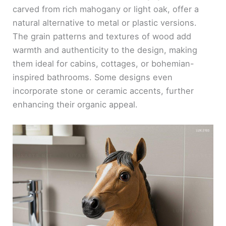
carved from rich mahogany or light oak, offer a
natural alternative to metal or plastic versions.
The grain patterns and textures of wood add
warmth and authenticity to the design, making
them ideal for cabins, cottages, or bohemian-
inspired bathrooms. Some designs even
incorporate stone or ceramic accents, further
enhancing their organic appeal.