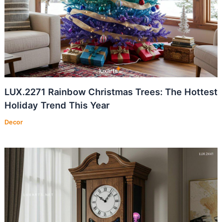
LUX.2271 Rainbow Christmas Trees: The Hottest
Holiday Trend This Year
Decor