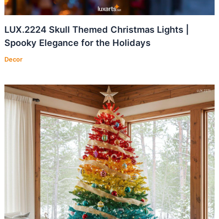
LUX.2224 Skull Themed Christmas Lights |
Spooky Elegance for the Holidays
Decor