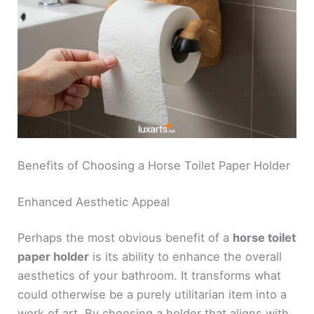
Benefits of Choosing a Horse Toilet Paper Holder
Enhanced Aesthetic Appeal
Perhaps the most obvious benefit of a
horse toilet
paper holder
is its ability to enhance the overall
aesthetics of your bathroom. It transforms what
could otherwise be a purely utilitarian item into a
work of art. By choosing a holder that aligns with