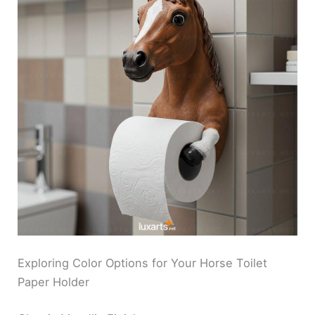
Exploring Color Options for Your Horse Toilet
Paper Holder