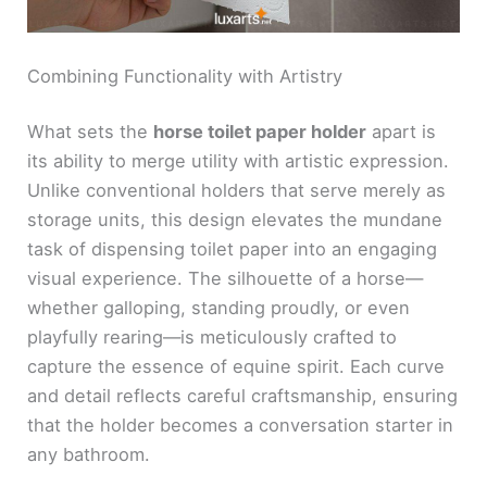
Combining Functionality with Artistry
What sets the
horse toilet paper holder
apart is
its ability to merge utility with artistic expression.
Unlike conventional holders that serve merely as
storage units, this design elevates the mundane
task of dispensing toilet paper into an engaging
visual experience. The silhouette of a horse—
whether galloping, standing proudly, or even
playfully rearing—is meticulously crafted to
capture the essence of equine spirit. Each curve
and detail reflects careful craftsmanship, ensuring
that the holder becomes a conversation starter in
any bathroom.