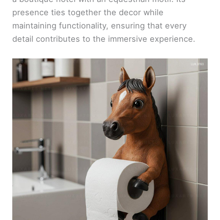
presence ties together the decor while
maintaining functionality, ensuring that every
detail contributes to the immersive experience.