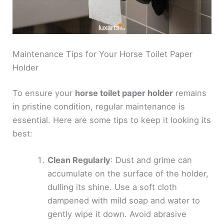
Maintenance Tips for Your Horse Toilet Paper
Holder
To ensure your
horse toilet paper holder
remains
in pristine condition, regular maintenance is
essential. Here are some tips to keep it looking its
best:
Clean Regularly
: Dust and grime can
accumulate on the surface of the holder,
dulling its shine. Use a soft cloth
dampened with mild soap and water to
gently wipe it down. Avoid abrasive