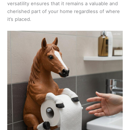
versatility ensures that it remains a valuable and
cherished part of your home regardless of where
it’s placed.