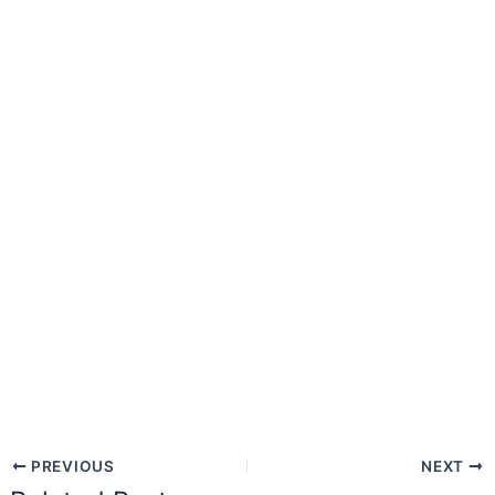
PREVIOUS
NEXT