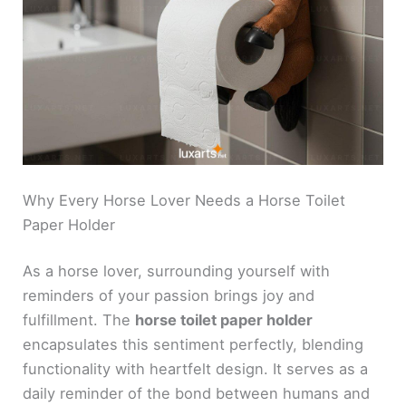
Why Every Horse Lover Needs a Horse Toilet
Paper Holder
As a horse lover, surrounding yourself with
reminders of your passion brings joy and
fulfillment. The
horse toilet paper holder
encapsulates this sentiment perfectly, blending
functionality with heartfelt design. It serves as a
daily reminder of the bond between humans and