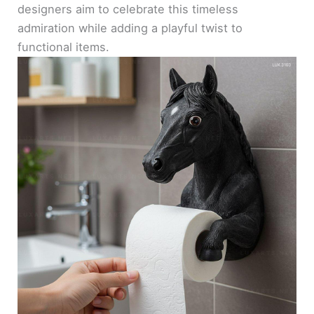
designers aim to celebrate this timeless
admiration while adding a playful twist to
functional items.