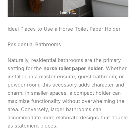
Ideal Places to Use a Horse Toilet Paper Holder
Residential Bathrooms
Naturally, residential bathrooms are the primary
setting for the
horse toilet paper holder
. Whether
installed in a master ensuite, guest bathroom, or
powder room, this accessory adds character and
charm. In smaller spaces, a compact holder can
maximize functionality without overwhelming the
area. Conversely, larger bathrooms can
accommodate more elaborate designs that double
as statement pieces.