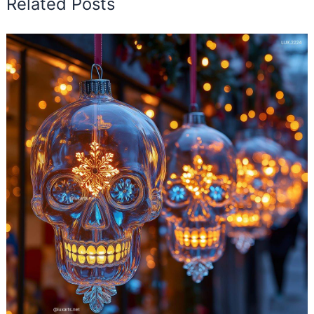
Related Posts