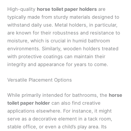
High-quality
horse toilet paper holders
are
typically made from sturdy materials designed to
withstand daily use. Metal holders, in particular,
are known for their robustness and resistance to
moisture, which is crucial in humid bathroom
environments. Similarly, wooden holders treated
with protective coatings can maintain their
integrity and appearance for years to come.
Versatile Placement Options
While primarily intended for bathrooms, the
horse
toilet paper holder
can also find creative
applications elsewhere. For instance, it might
serve as a decorative element in a tack room,
stable office, or even a child’s play area. Its