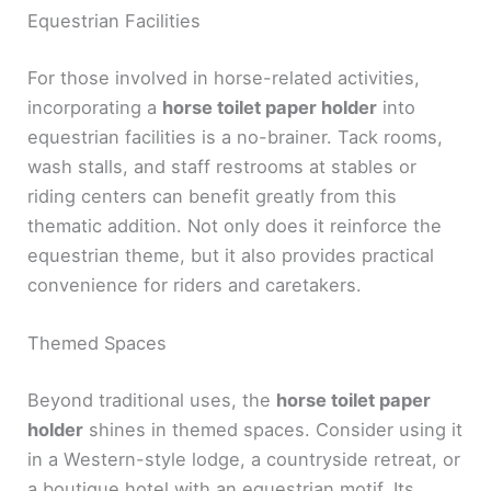
Equestrian Facilities
For those involved in horse-related activities,
incorporating a
horse toilet paper holder
into
equestrian facilities is a no-brainer. Tack rooms,
wash stalls, and staff restrooms at stables or
riding centers can benefit greatly from this
thematic addition. Not only does it reinforce the
equestrian theme, but it also provides practical
convenience for riders and caretakers.
Themed Spaces
Beyond traditional uses, the
horse toilet paper
holder
shines in themed spaces. Consider using it
in a Western-style lodge, a countryside retreat, or
a boutique hotel with an equestrian motif. Its