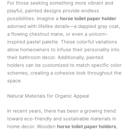
For those seeking something more vibrant and
playful, painted designs provide endless
possibilities. Imagine a
horse toilet paper holder
adorned with lifelike details—a dappled gray coat,
a flowing chestnut mane, or even a unicorn-
inspired pastel palette. These colorful variations
allow homeowners to infuse their personality into
their bathroom decor. Additionally, painted
holders can be customized to match specific color
schemes, creating a cohesive look throughout the
space.
Natural Materials for Organic Appeal
In recent years, there has been a growing trend
toward eco-friendly and sustainable materials in
home decor. Wooden
horse toilet paper holders
,