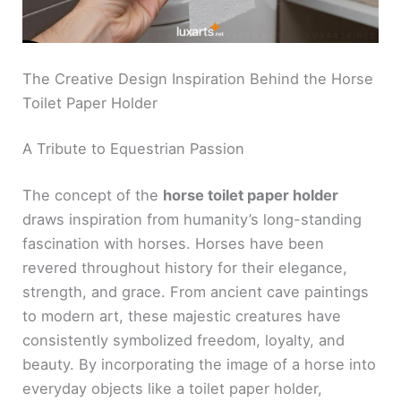
The Creative Design Inspiration Behind the Horse
Toilet Paper Holder
A Tribute to Equestrian Passion
The concept of the
horse toilet paper holder
draws inspiration from humanity’s long-standing
fascination with horses. Horses have been
revered throughout history for their elegance,
strength, and grace. From ancient cave paintings
to modern art, these majestic creatures have
consistently symbolized freedom, loyalty, and
beauty. By incorporating the image of a horse into
everyday objects like a toilet paper holder,