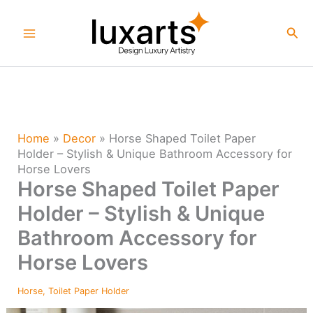
Skip
to
Sea
content
Home
»
Decor
»
Horse Shaped Toilet Paper
Holder – Stylish & Unique Bathroom Accessory for
Horse Lovers
Horse Shaped Toilet Paper
Holder – Stylish & Unique
Bathroom Accessory for
Horse Lovers
Horse
,
Toilet Paper Holder