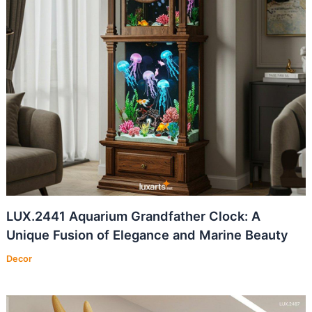
LUX.2441 Aquarium Grandfather Clock: A
Unique Fusion of Elegance and Marine Beauty
Decor