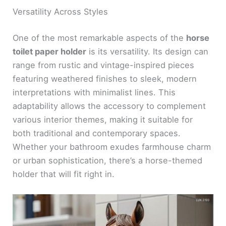
Versatility Across Styles
One of the most remarkable aspects of the
horse
toilet paper holder
is its versatility. Its design can
range from rustic and vintage-inspired pieces
featuring weathered finishes to sleek, modern
interpretations with minimalist lines. This
adaptability allows the accessory to complement
various interior themes, making it suitable for
both traditional and contemporary spaces.
Whether your bathroom exudes farmhouse charm
or urban sophistication, there’s a horse-themed
holder that will fit right in.