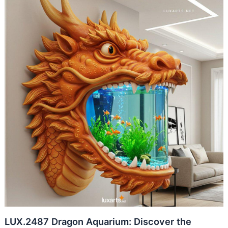
LUX.2487 Dragon Aquarium: Discover the