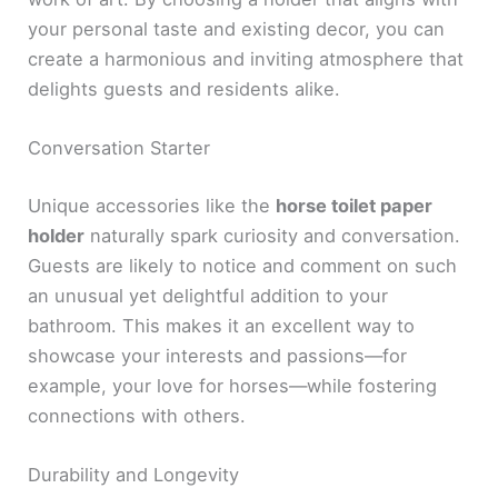
your personal taste and existing decor, you can
create a harmonious and inviting atmosphere that
delights guests and residents alike.
Conversation Starter
Unique accessories like the
horse toilet paper
holder
naturally spark curiosity and conversation.
Guests are likely to notice and comment on such
an unusual yet delightful addition to your
bathroom. This makes it an excellent way to
showcase your interests and passions—for
example, your love for horses—while fostering
connections with others.
Durability and Longevity