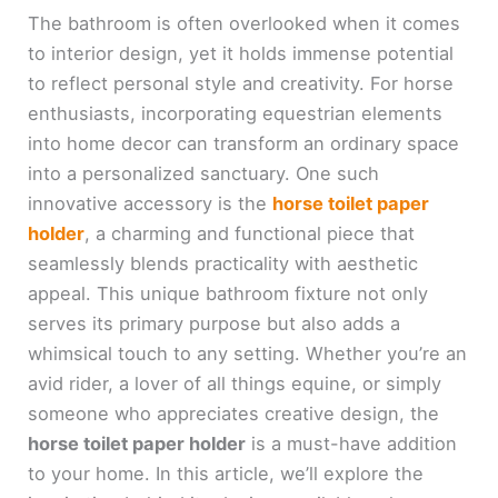
The bathroom is often overlooked when it comes
to interior design, yet it holds immense potential
to reflect personal style and creativity. For horse
enthusiasts, incorporating equestrian elements
into home decor can transform an ordinary space
into a personalized sanctuary. One such
innovative accessory is the
horse toilet paper
holder
, a charming and functional piece that
seamlessly blends practicality with aesthetic
appeal. This unique bathroom fixture not only
serves its primary purpose but also adds a
whimsical touch to any setting. Whether you’re an
avid rider, a lover of all things equine, or simply
someone who appreciates creative design, the
horse toilet paper holder
is a must-have addition
to your home. In this article, we’ll explore the