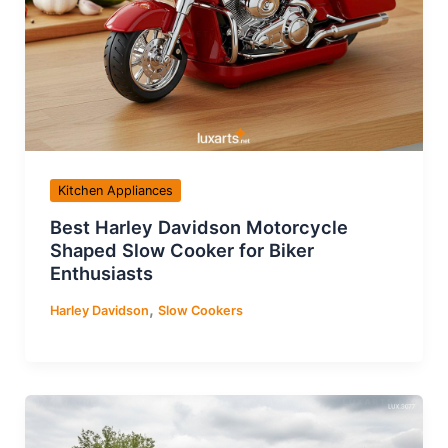
Kitchen Appliances
Best Harley Davidson Motorcycle
Shaped Slow Cooker for Biker
Enthusiasts
,
Harley Davidson
Slow Cookers