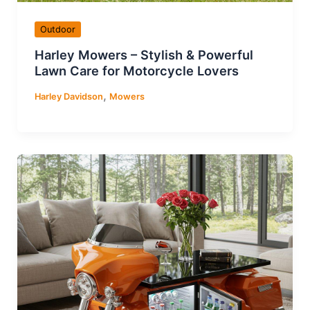
Outdoor
Harley Mowers – Stylish & Powerful
Lawn Care for Motorcycle Lovers
,
Harley Davidson
Mowers