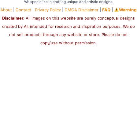
We specialize in crafting unique and artistic designs.
About
|
Contact
|
Privacy Policy
|
DMCA Disclaimer
|
FAQ
|
Warning
Disclaimer:
All images on this website are purely conceptual designs
created by AI, intended for research and inspiration purposes. We do
not sell products through any website or store. Please do not
copy/use without permission.