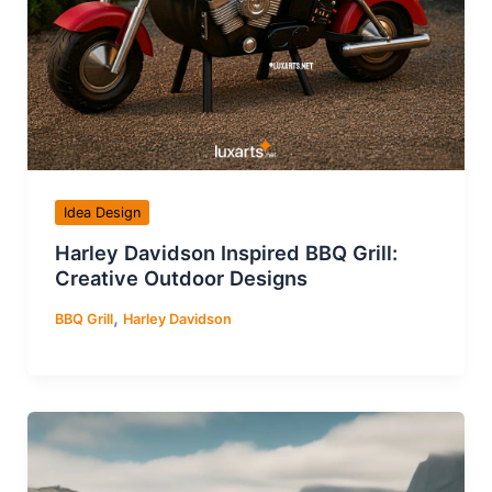
Idea Design
Harley Davidson Inspired BBQ Grill:
Creative Outdoor Designs
,
BBQ Grill
Harley Davidson