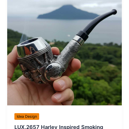
Idea Design
LUX.2657 Harley Inspired Smoking