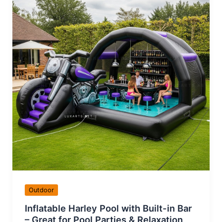
Outdoor
Inflatable Harley Pool with Built-in Bar
– Great for Pool Parties & Relaxation