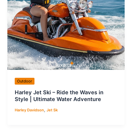
Outdoor
Harley Jet Ski – Ride the Waves in
Style | Ultimate Water Adventure
,
Harley Davidson
Jet Sk