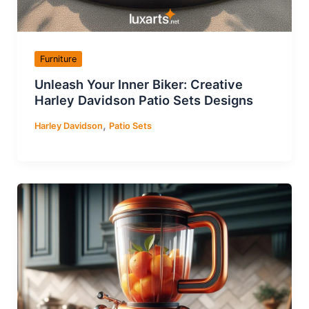
Furniture
Unleash Your Inner Biker: Creative
Harley Davidson Patio Sets Designs
,
Harley Davidson
Patio Sets