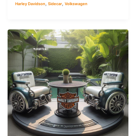
,
,
Harley Davidson
Sidecar
Volkswagen