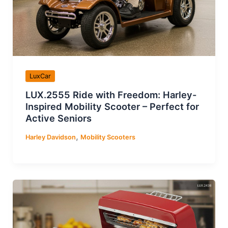
LuxCar
LUX.2555 Ride with Freedom: Harley-
Inspired Mobility Scooter – Perfect for
Active Seniors
,
Harley Davidson
Mobility Scooters