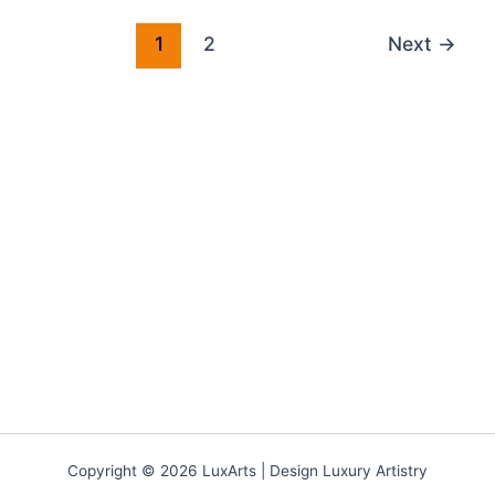
1
2
Next
→
Copyright © 2026 LuxArts |
Design Luxury Artistry