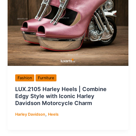
Fashion
Furniture
LUX.2105 Harley Heels | Combine
Edgy Style with Iconic Harley
Davidson Motorcycle Charm
,
Harley Davidson
Heels