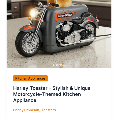
Kitchen Appliances
Harley Toaster – Stylish & Unique
Motorcycle-Themed Kitchen
Appliance
,
Harley Davidson
Toasters