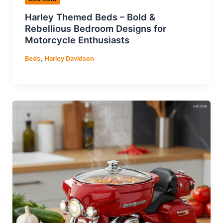
Harley Themed Beds – Bold &
Rebellious Bedroom Designs for
Motorcycle Enthusiasts
,
Beds
Harley Davidson