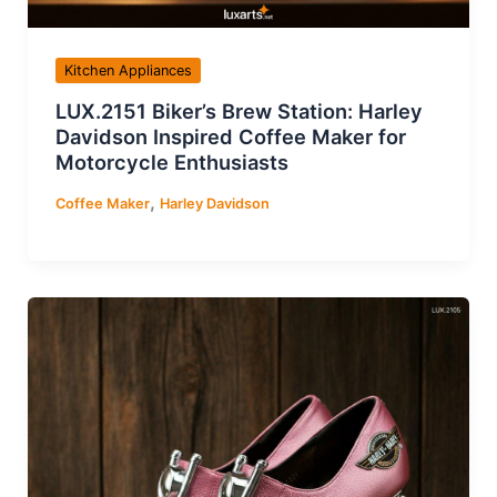
Kitchen Appliances
LUX.2151 Biker’s Brew Station: Harley
Davidson Inspired Coffee Maker for
Motorcycle Enthusiasts
,
Coffee Maker
Harley Davidson