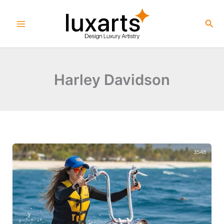
Skip
to
Sea
content
Harley Davidson