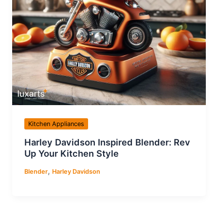
Kitchen Appliances
Harley Davidson Inspired Blender: Rev
Up Your Kitchen Style
,
Blender
Harley Davidson