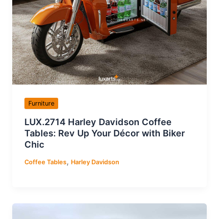
Furniture
LUX.2714 Harley Davidson Coffee
Tables: Rev Up Your Décor with Biker
Chic
,
Coffee Tables
Harley Davidson