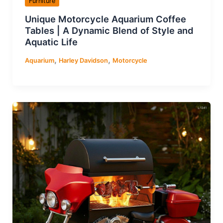
Furniture
Unique Motorcycle Aquarium Coffee
Tables | A Dynamic Blend of Style and
Aquatic Life
,
,
Aquarium
Harley Davidson
Motorcycle