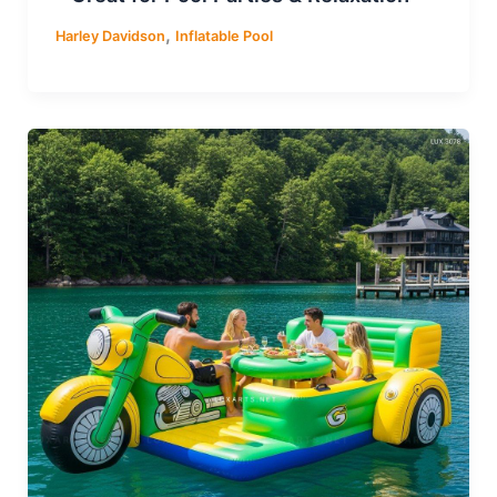
,
Harley Davidson
Inflatable Pool