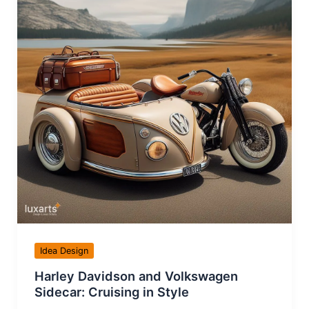
Idea Design
Harley Davidson and Volkswagen
Sidecar: Cruising in Style