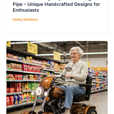
Pipe – Unique Handcrafted Designs for
Enthusiasts
Harley Davidson