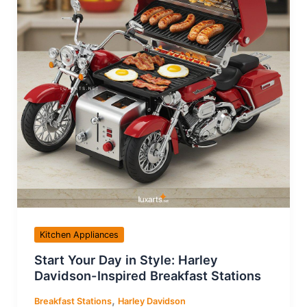
Kitchen Appliances
Start Your Day in Style: Harley
Davidson-Inspired Breakfast Stations
,
Breakfast Stations
Harley Davidson