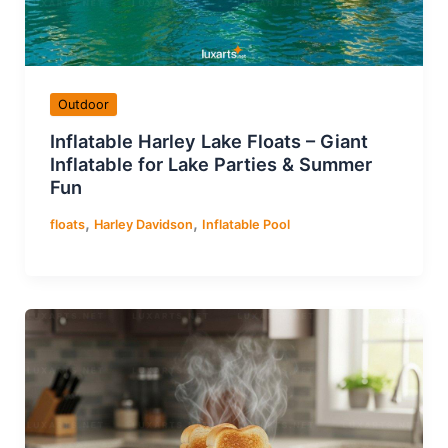
Outdoor
Inflatable Harley Lake Floats – Giant
Inflatable for Lake Parties & Summer
Fun
,
,
floats
Harley Davidson
Inflatable Pool