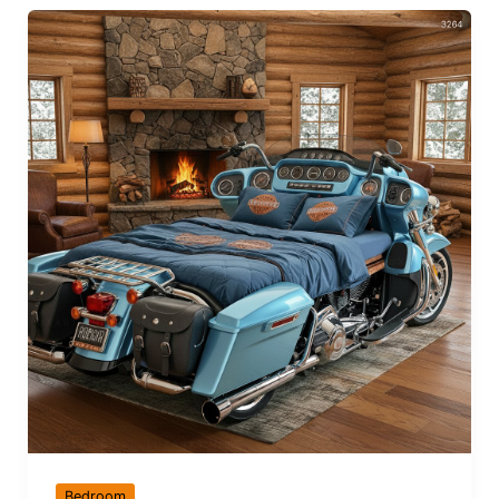
Bedroom