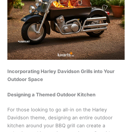
Incorporating Harley Davidson Grills into Your
Outdoor Space
Designing a Themed Outdoor Kitchen
For those looking to go all-in on the Harley
Davidson theme, designing an entire outdoor
kitchen around your BBQ grill can create a