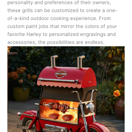
personality and preferences of their owners,
these grills can be customized to create a one-
of-a-kind outdoor cooking experience. From
custom paint jobs that mirror the colors of your
favorite Harley to personalized engravings and
accessories, the possibilities are endless.