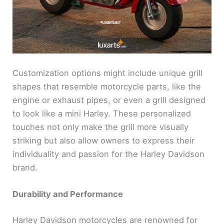
Customization options might include unique grill
shapes that resemble motorcycle parts, like the
engine or exhaust pipes, or even a grill designed
to look like a mini Harley. These personalized
touches not only make the grill more visually
striking but also allow owners to express their
individuality and passion for the Harley Davidson
brand.
Durability and Performance
Harley Davidson motorcycles are renowned for