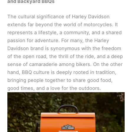
and Backyard BBQs
The cultural significance of Harley Davidson
extends far beyond the world of motorcycles. It
represents a lifestyle, a community, and a shared
passion for adventure. For many, the Harley
Davidson brand is synonymous with the freedom
of the open road, the thrill of the ride, and a deep
sense of camaraderie among bikers. On the other
hand, BBQ culture is deeply rooted in tradition,
bringing people together to share good food,
good times, and a love for the outdoors.