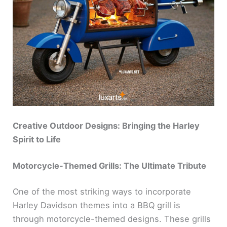
Creative Outdoor Designs: Bringing the Harley
Spirit to Life
Motorcycle-Themed Grills: The Ultimate Tribute
One of the most striking ways to incorporate
Harley Davidson themes into a BBQ grill is
through motorcycle-themed designs. These grills