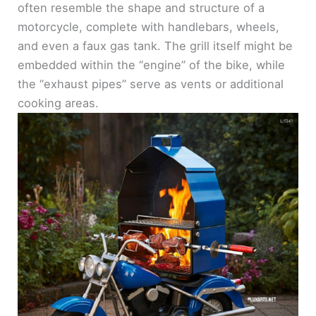
often resemble the shape and structure of a
motorcycle, complete with handlebars, wheels,
and even a faux gas tank. The grill itself might be
embedded within the “engine” of the bike, while
the “exhaust pipes” serve as vents or additional
cooking areas.