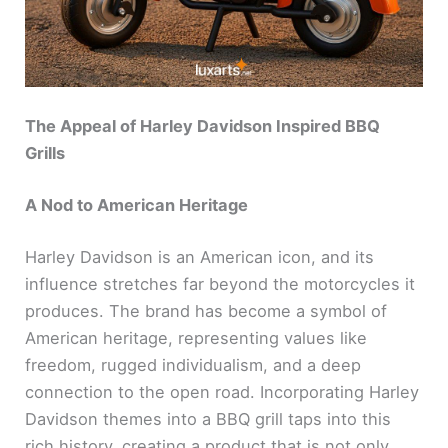
The Appeal of Harley Davidson Inspired BBQ
Grills
A Nod to American Heritage
Harley Davidson is an American icon, and its
influence stretches far beyond the motorcycles it
produces. The brand has become a symbol of
American heritage, representing values like
freedom, rugged individualism, and a deep
connection to the open road. Incorporating Harley
Davidson themes into a BBQ grill taps into this
rich history, creating a product that is not only