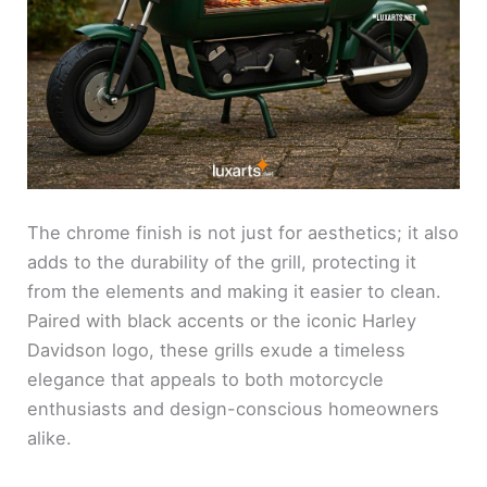
The chrome finish is not just for aesthetics; it also
adds to the durability of the grill, protecting it
from the elements and making it easier to clean.
Paired with black accents or the iconic Harley
Davidson logo, these grills exude a timeless
elegance that appeals to both motorcycle
enthusiasts and design-conscious homeowners
alike.