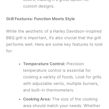
custom designs.
Grill Features: Function Meets Style
While the aesthetic of a Harley Davidson-inspired
BBQ grill is important, it’s also crucial that the grill
performs well. Here are some key features to look
for:
Temperature Control:
Precision
temperature control is essential for
cooking a variety of foods. Look for grills
with adjustable vents, multiple burners,
and built-in thermometers.
Cooking Area:
The size of the cooking
area should match your needs. Whether