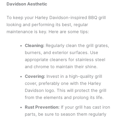
Davidson Aesthetic
To keep your Harley Davidson-inspired BBQ grill
looking and performing its best, regular
maintenance is key. Here are some tips:
Cleaning:
Regularly clean the grill grates,
burners, and exterior surfaces. Use
appropriate cleaners for stainless steel
and chrome to maintain their shine.
Covering:
Invest in a high-quality grill
cover, preferably one with the Harley
Davidson logo. This will protect the grill
from the elements and prolong its life.
Rust Prevention:
If your grill has cast iron
parts, be sure to season them regularly