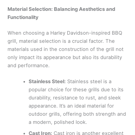
Material Selection: Balancing Aesthetics and
Functionality
When choosing a Harley Davidson-inspired BBQ
grill, material selection is a crucial factor. The
materials used in the construction of the grill not
only impact its appearance but also its durability
and performance.
Stainless Steel:
Stainless steel is a
popular choice for these grills due to its
durability, resistance to rust, and sleek
appearance. It’s an ideal material for
outdoor grills, offering both strength and
a modern, polished look.
Cast Iron:
Cast iron is another excellent