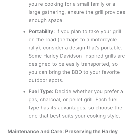
you’re cooking for a small family or a
large gathering, ensure the grill provides
enough space.
Portability:
If you plan to take your grill
on the road (perhaps to a motorcycle
rally), consider a design that’s portable.
Some Harley Davidson-inspired grills are
designed to be easily transported, so
you can bring the BBQ to your favorite
outdoor spots.
Fuel Type:
Decide whether you prefer a
gas, charcoal, or pellet grill. Each fuel
type has its advantages, so choose the
one that best suits your cooking style.
Maintenance and Care: Preserving the Harley