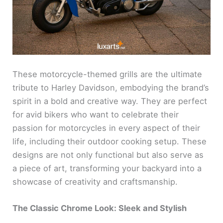
These motorcycle-themed grills are the ultimate
tribute to Harley Davidson, embodying the brand’s
spirit in a bold and creative way. They are perfect
for avid bikers who want to celebrate their
passion for motorcycles in every aspect of their
life, including their outdoor cooking setup. These
designs are not only functional but also serve as
a piece of art, transforming your backyard into a
showcase of creativity and craftsmanship.
The Classic Chrome Look: Sleek and Stylish