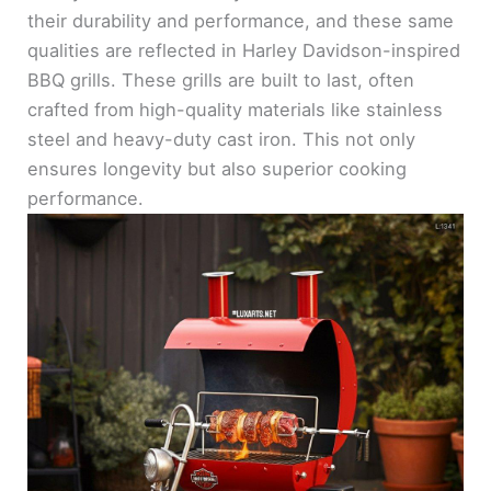
their durability and performance, and these same
qualities are reflected in Harley Davidson-inspired
BBQ grills. These grills are built to last, often
crafted from high-quality materials like stainless
steel and heavy-duty cast iron. This not only
ensures longevity but also superior cooking
performance.