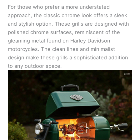
For those who prefer a more understated
approach, the classic chrome look offers a sleek
and stylish option. These grills are designed with
polished chrome surfaces, reminiscent of the
gleaming metal found on Harley Davidson
motorcycles. The clean lines and minimalist
design make these grills a sophisticated addition
to any outdoor space.