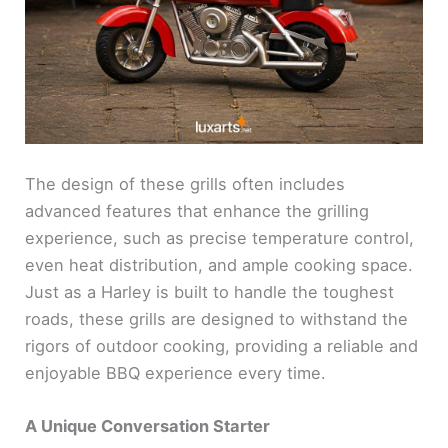
The design of these grills often includes
advanced features that enhance the grilling
experience, such as precise temperature control,
even heat distribution, and ample cooking space.
Just as a Harley is built to handle the toughest
roads, these grills are designed to withstand the
rigors of outdoor cooking, providing a reliable and
enjoyable BBQ experience every time.
A Unique Conversation Starter