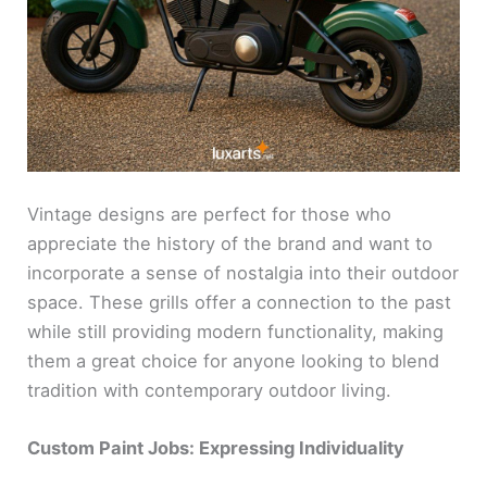
Vintage designs are perfect for those who
appreciate the history of the brand and want to
incorporate a sense of nostalgia into their outdoor
space. These grills offer a connection to the past
while still providing modern functionality, making
them a great choice for anyone looking to blend
tradition with contemporary outdoor living.
Custom Paint Jobs: Expressing Individuality