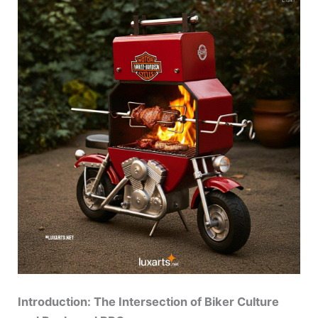
Introduction: The Intersection of Biker Culture