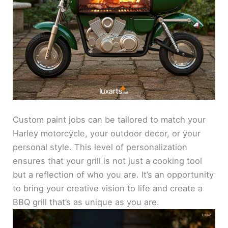
Custom paint jobs can be tailored to match your
Harley motorcycle, your outdoor decor, or your
personal style. This level of personalization
ensures that your grill is not just a cooking tool
but a reflection of who you are. It’s an opportunity
to bring your creative vision to life and create a
BBQ grill that’s as unique as you are.