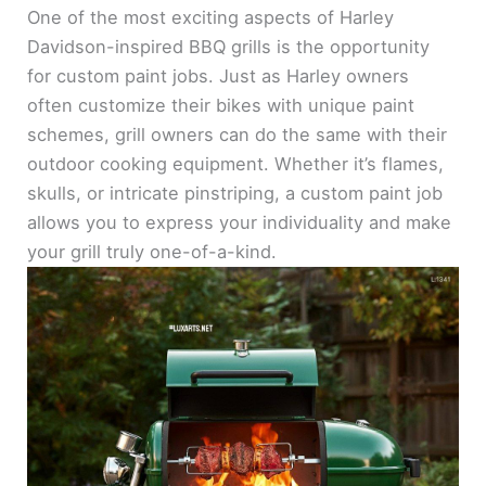
One of the most exciting aspects of Harley
Davidson-inspired BBQ grills is the opportunity
for custom paint jobs. Just as Harley owners
often customize their bikes with unique paint
schemes, grill owners can do the same with their
outdoor cooking equipment. Whether it’s flames,
skulls, or intricate pinstriping, a custom paint job
allows you to express your individuality and make
your grill truly one-of-a-kind.