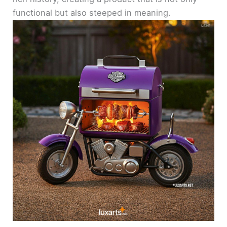
functional but also steeped in meaning.