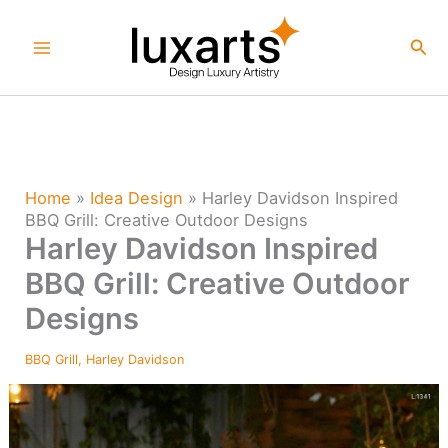
Skip
to
Sea
content
Home
»
Idea Design
»
Harley Davidson Inspired
BBQ Grill: Creative Outdoor Designs
Harley Davidson Inspired
BBQ Grill: Creative Outdoor
Designs
BBQ Grill
,
Harley Davidson