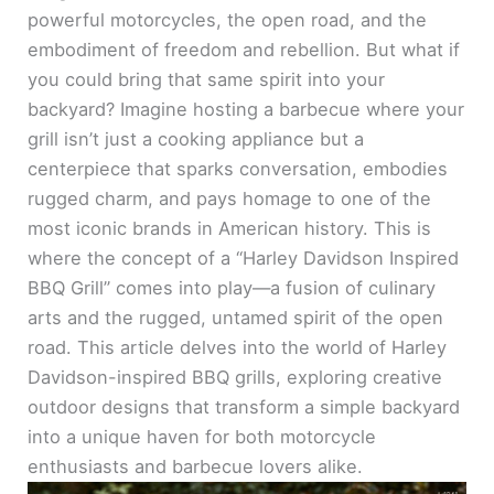
powerful motorcycles, the open road, and the
embodiment of freedom and rebellion. But what if
you could bring that same spirit into your
backyard? Imagine hosting a barbecue where your
grill isn’t just a cooking appliance but a
centerpiece that sparks conversation, embodies
rugged charm, and pays homage to one of the
most iconic brands in American history. This is
where the concept of a “Harley Davidson Inspired
BBQ Grill” comes into play—a fusion of culinary
arts and the rugged, untamed spirit of the open
road. This article delves into the world of Harley
Davidson-inspired BBQ grills, exploring creative
outdoor designs that transform a simple backyard
into a unique haven for both motorcycle
enthusiasts and barbecue lovers alike.