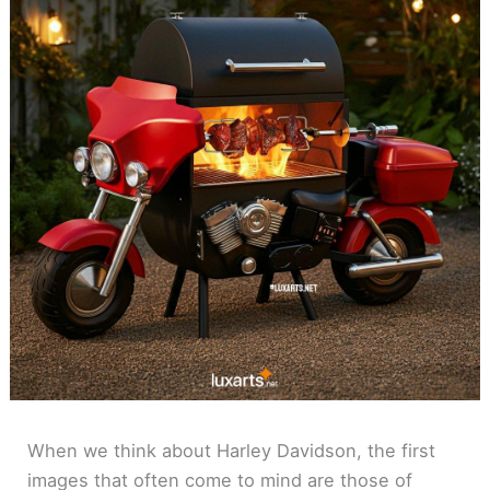
When we think about Harley Davidson, the first
images that often come to mind are those of