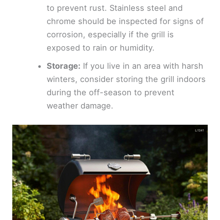
to prevent rust. Stainless steel and
chrome should be inspected for signs of
corrosion, especially if the grill is
exposed to rain or humidity.
Storage:
If you live in an area with harsh
winters, consider storing the grill indoors
during the off-season to prevent
weather damage.