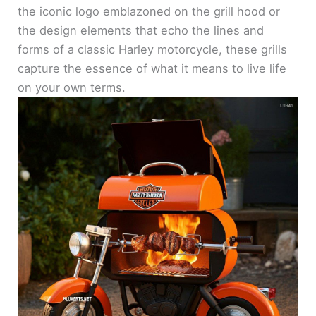
the iconic logo emblazoned on the grill hood or
the design elements that echo the lines and
forms of a classic Harley motorcycle, these grills
capture the essence of what it means to live life
on your own terms.