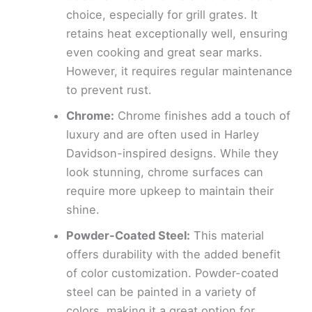
choice, especially for grill grates. It
retains heat exceptionally well, ensuring
even cooking and great sear marks.
However, it requires regular maintenance
to prevent rust.
Chrome:
Chrome finishes add a touch of
luxury and are often used in Harley
Davidson-inspired designs. While they
look stunning, chrome surfaces can
require more upkeep to maintain their
shine.
Powder-Coated Steel:
This material
offers durability with the added benefit
of color customization. Powder-coated
steel can be painted in a variety of
colors, making it a great option for