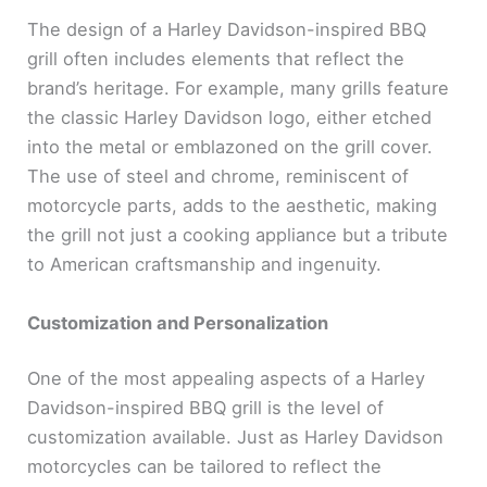
The design of a Harley Davidson-inspired BBQ
grill often includes elements that reflect the
brand’s heritage. For example, many grills feature
the classic Harley Davidson logo, either etched
into the metal or emblazoned on the grill cover.
The use of steel and chrome, reminiscent of
motorcycle parts, adds to the aesthetic, making
the grill not just a cooking appliance but a tribute
to American craftsmanship and ingenuity.
Customization and Personalization
One of the most appealing aspects of a Harley
Davidson-inspired BBQ grill is the level of
customization available. Just as Harley Davidson
motorcycles can be tailored to reflect the