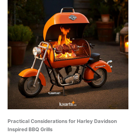
Practical Considerations for Harley Davidson
Inspired BBQ Grills