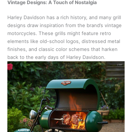
Vintage Designs: A Touch of Nostalgia
Harley Davidson has a rich history, and many grill
designs draw inspiration from the brand’s vintage
motorcycles. These grills might feature retro
elements like old-school logos, distressed metal
finishes, and classic color schemes that harken
back to the early days of Harley Davidson.