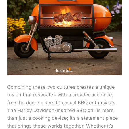
Combining these two cultures creates a unique
fusion that resonates with a broader audience,
from hardcore bikers to casual BBQ enthusiasts.
The Harley Davidson-inspired BBQ grill is more
than just a cooking device; it’s a statement piece
that brings these worlds together. Whether it’s