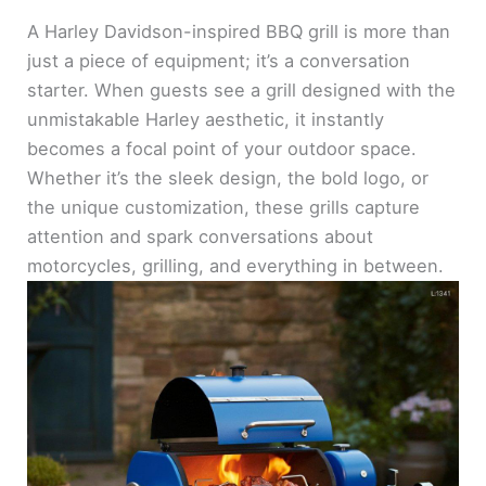
A Harley Davidson-inspired BBQ grill is more than
just a piece of equipment; it’s a conversation
starter. When guests see a grill designed with the
unmistakable Harley aesthetic, it instantly
becomes a focal point of your outdoor space.
Whether it’s the sleek design, the bold logo, or
the unique customization, these grills capture
attention and spark conversations about
motorcycles, grilling, and everything in between.