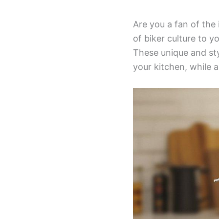
Are you a fan of the
of biker culture to 
These unique and sty
your kitchen, while a