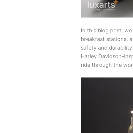
In this blog post, we
breakfast stations, a
safety and durabilit
Harley Davidson-insp
ride through the wor