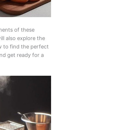
ements of these
ill also explore the
 to find the perfect
nd get ready for a