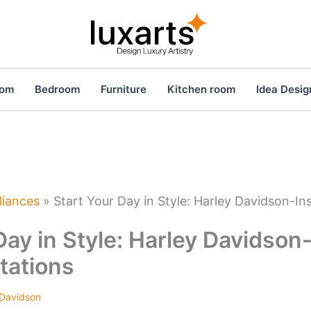
oom
Bedroom
Furniture
Kitchen room
Idea Desig
liances
»
Start Your Day in Style: Harley Davidson-In
Day in Style: Harley Davidson
tations
 Davidson