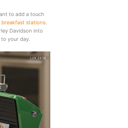
ant to add a touch
 breakfast stations
.
rley Davidson into
 to your day.