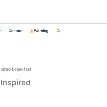
Search
n
Contact
Warning
spired Breakfast
-Inspired