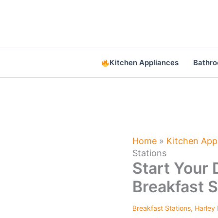
Skip
to
content
Kitchen Appliances
Bathr
Home
»
Kitchen App
Stations
Start Your 
Breakfast S
Breakfast Stations
,
Harley