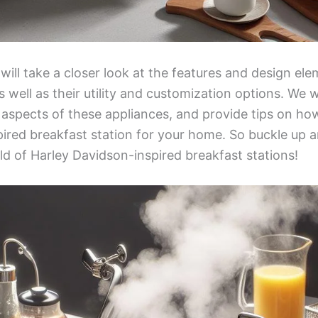
 will take a closer look at the features and design el
s well as their utility and customization options. We w
y aspects of these appliances, and provide tips on how
ired breakfast station for your home. So buckle up a
ld of Harley Davidson-inspired breakfast stations!