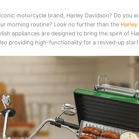
 iconic motorcycle brand, Harley Davidson? Do you w
your morning routine? Look no further than the
Harley
lish appliances are designed to bring the spirit of Ha
lso providing high-functionality for a revved-up start