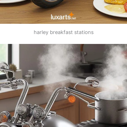
harley breakfast stations