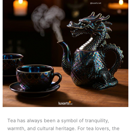
Tea has always been a symbol of tranquility,
warmth, and cultural heritage. For tea lovers, the