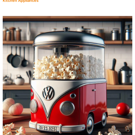
Kitchen Appliances