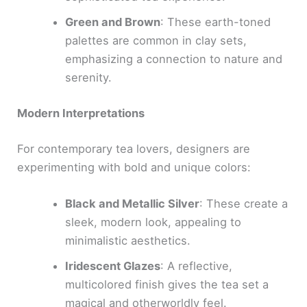
Green and Brown
: These earth-toned
palettes are common in clay sets,
emphasizing a connection to nature and
serenity.
Modern Interpretations
For contemporary tea lovers, designers are
experimenting with bold and unique colors:
Black and Metallic Silver
: These create a
sleek, modern look, appealing to
minimalistic aesthetics.
Iridescent Glazes
: A reflective,
multicolored finish gives the tea set a
magical and otherworldly feel.