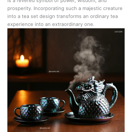
is a revered symbol of power, wisdom, and
prosperity. Incorporating such a majestic creature
into a tea set design transforms an ordinary tea
experience into an extraordinary one.