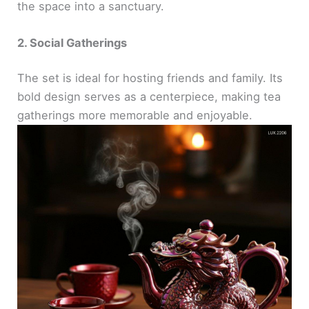
the space into a sanctuary.
2. Social Gatherings
The set is ideal for hosting friends and family. Its
bold design serves as a centerpiece, making tea
gatherings more memorable and enjoyable.