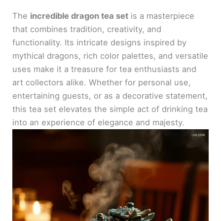
The
incredible dragon tea set
is a masterpiece
that combines tradition, creativity, and
functionality. Its intricate designs inspired by
mythical dragons, rich color palettes, and versatile
uses make it a treasure for tea enthusiasts and
art collectors alike. Whether for personal use,
entertaining guests, or as a decorative statement,
this tea set elevates the simple act of drinking tea
into an experience of elegance and majesty.