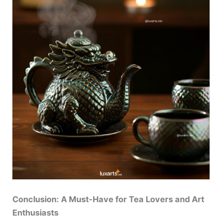
Conclusion: A Must-Have for Tea Lovers and Art
Enthusiasts