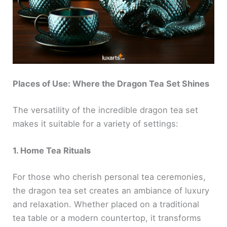
Places of Use: Where the Dragon Tea Set Shines
The versatility of the incredible dragon tea set
makes it suitable for a variety of settings:
1. Home Tea Rituals
For those who cherish personal tea ceremonies,
the dragon tea set creates an ambiance of luxury
and relaxation. Whether placed on a traditional
tea table or a modern countertop, it transforms