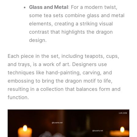
Glass and Metal
: For a modern twist,
some tea sets combine glass and metal
elements, creating a striking visual
contrast that highlights the dragon
design.
Each piece in the set, including teapots, cups,
and trays, is a work of art. Designers use
techniques like hand-painting, carving, and
embossing to bring the dragon motif to life,
resulting in a collection that balances form and
function.