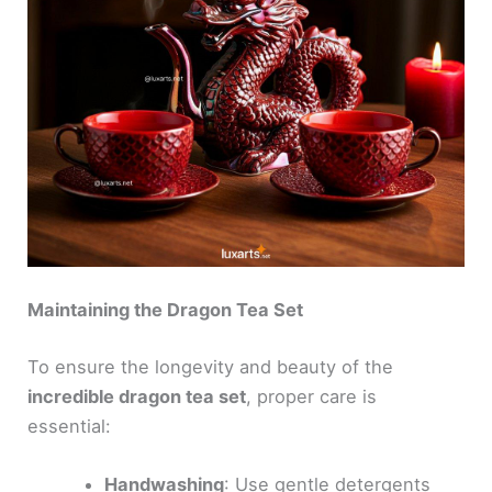
Maintaining the Dragon Tea Set
To ensure the longevity and beauty of the
incredible dragon tea set
, proper care is
essential:
Handwashing
: Use gentle detergents