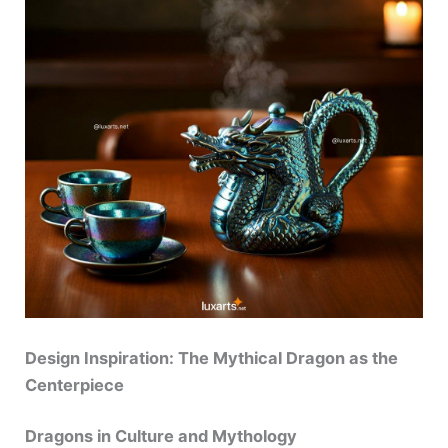
Design Inspiration: The Mythical Dragon as the
Centerpiece
Dragons in Culture and Mythology