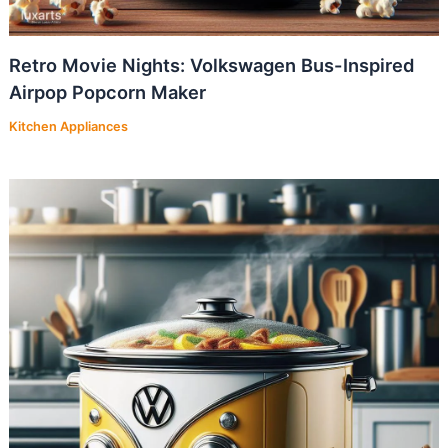
Retro Movie Nights: Volkswagen Bus-Inspired
Airpop Popcorn Maker
Kitchen Appliances