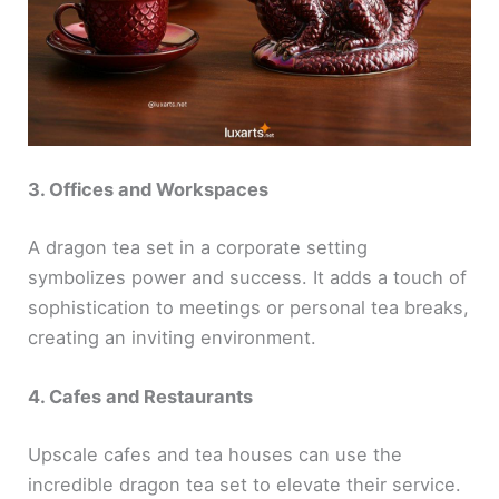
3. Offices and Workspaces
A dragon tea set in a corporate setting
symbolizes power and success. It adds a touch of
sophistication to meetings or personal tea breaks,
creating an inviting environment.
4. Cafes and Restaurants
Upscale cafes and tea houses can use the
incredible dragon tea set to elevate their service.