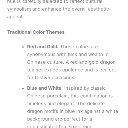
hue is carefully selected to reflect cultural
symbolism and enhance the overall aesthetic
appeal.
Traditional Color Themes
Red and Gold
: These colors are
synonymous with luck and wealth in
Chinese culture. A red and gold dragon
tea set exudes opulence and is perfect
for festive occasions.
Blue and White
: Inspired by classic
Chinese porcelain, this combination is
timeless and elegant. The delicate
dragon motifs in blue ink against a white
background are perfect for a
sophisticated tea experience.