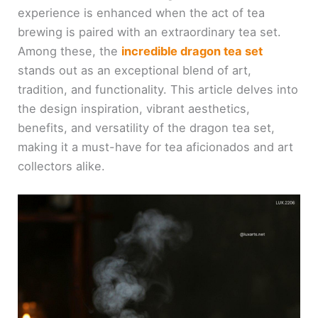
experience is enhanced when the act of tea
brewing is paired with an extraordinary tea set.
Among these, the
incredible dragon tea set
stands out as an exceptional blend of art,
tradition, and functionality. This article delves into
the design inspiration, vibrant aesthetics,
benefits, and versatility of the dragon tea set,
making it a must-have for tea aficionados and art
collectors alike.