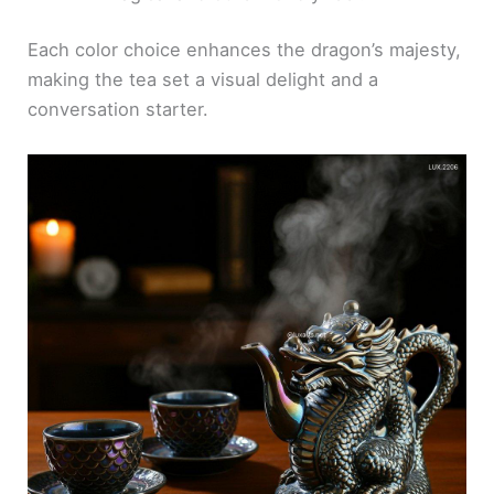
Each color choice enhances the dragon’s majesty,
making the tea set a visual delight and a
conversation starter.