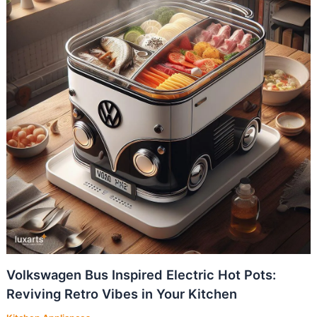
Volkswagen Bus Inspired Electric Hot Pots:
Reviving Retro Vibes in Your Kitchen