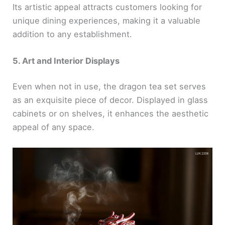
Its artistic appeal attracts customers looking for
unique dining experiences, making it a valuable
addition to any establishment.
5. Art and Interior Displays
Even when not in use, the dragon tea set serves
as an exquisite piece of decor. Displayed in glass
cabinets or on shelves, it enhances the aesthetic
appeal of any space.