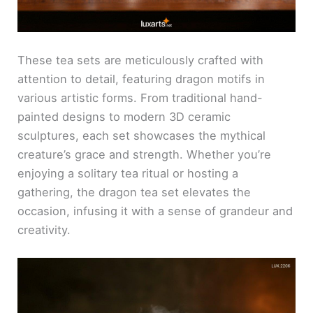
These tea sets are meticulously crafted with
attention to detail, featuring dragon motifs in
various artistic forms. From traditional hand-
painted designs to modern 3D ceramic
sculptures, each set showcases the mythical
creature’s grace and strength. Whether you’re
enjoying a solitary tea ritual or hosting a
gathering, the dragon tea set elevates the
occasion, infusing it with a sense of grandeur and
creativity.