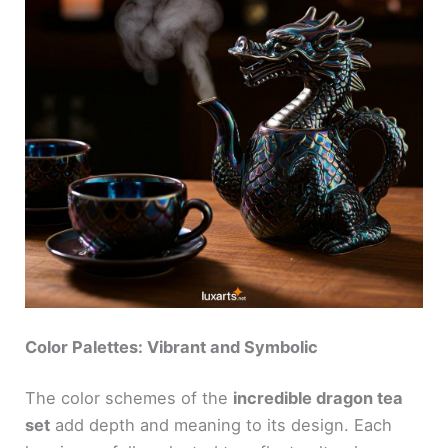
Color Palettes: Vibrant and Symbolic
The color schemes of the
incredible dragon tea
set
add depth and meaning to its design. Each