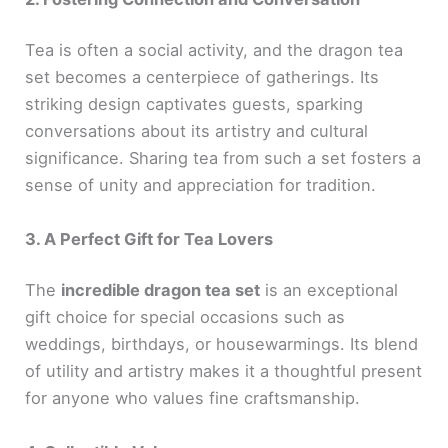
Tea is often a social activity, and the dragon tea
set becomes a centerpiece of gatherings. Its
striking design captivates guests, sparking
conversations about its artistry and cultural
significance. Sharing tea from such a set fosters a
sense of unity and appreciation for tradition.
3. A Perfect Gift for Tea Lovers
The
incredible dragon tea set
is an exceptional
gift choice for special occasions such as
weddings, birthdays, or housewarmings. Its blend
of utility and artistry makes it a thoughtful present
for anyone who values fine craftsmanship.