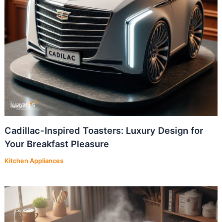
Cadillac-Inspired Toasters: Luxury Design for
Your Breakfast Pleasure
Kitchen Appliances