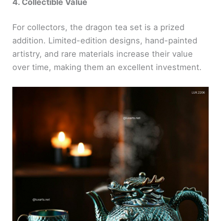
4. Collectible Value
For collectors, the dragon tea set is a prized
addition. Limited-edition designs, hand-painted
artistry, and rare materials increase their value
over time, making them an excellent investment.