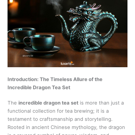
Introduction: The Timeless Allure of the
Incredible Dragon Tea Set
The
incredible dragon tea set
is more than just a
functional collection for tea brewing; it is a
testament to craftsmanship and storytelling.
Rooted in ancient Chinese mythology, the dragon