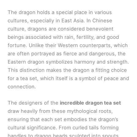
The dragon holds a special place in various
cultures, especially in East Asia. In Chinese
culture, dragons are considered benevolent
beings associated with rain, fertility, and good
fortune. Unlike their Western counterparts, which
are often portrayed as fierce and dangerous, the
Eastern dragon symbolizes harmony and strength.
This distinction makes the dragon a fitting choice
for a tea set, which itself is a symbol of peace and
connection.
The designers of the
incredible dragon tea set
draw heavily from these mythological roots,
ensuring that each set embodies the dragon’s
cultural significance. From curled tails forming
handles to dragon heads sculpted into spouts,