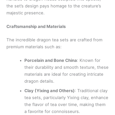
the set’s design pays homage to the creature’s
majestic presence.
Craftsmanship and Materials
The incredible dragon tea sets are crafted from
premium materials such as:
Porcelain and Bone China
: Known for
their durability and smooth texture, these
materials are ideal for creating intricate
dragon details.
Clay (Yixing and Others)
: Traditional clay
tea sets, particularly Yixing clay, enhance
the flavor of tea over time, making them
a favorite for connoisseurs.