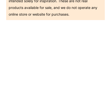
intended solely for inspiration. These are not real
products available for sale, and we do not operate any
online store or website for purchases.