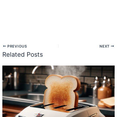
PREVIOUS
NEXT
Related Posts