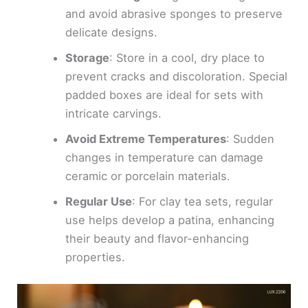
and avoid abrasive sponges to preserve
delicate designs.
Storage
: Store in a cool, dry place to
prevent cracks and discoloration. Special
padded boxes are ideal for sets with
intricate carvings.
Avoid Extreme Temperatures
: Sudden
changes in temperature can damage
ceramic or porcelain materials.
Regular Use
: For clay tea sets, regular
use helps develop a patina, enhancing
their beauty and flavor-enhancing
properties.