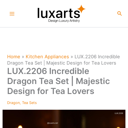
Skip
to
Sea
content
Home
»
Kitchen Appliances
»
LUX.2206 Incredible
Dragon Tea Set | Majestic Design for Tea Lovers
LUX.2206 Incredible
Dragon Tea Set | Majestic
Design for Tea Lovers
Dragon
,
Tea Sets