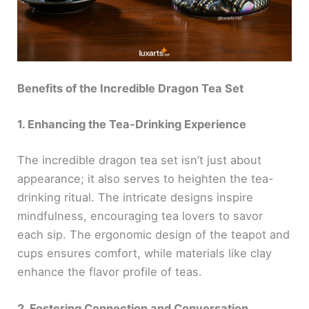
Benefits of the Incredible Dragon Tea Set
1. Enhancing the Tea-Drinking Experience
The incredible dragon tea set isn’t just about
appearance; it also serves to heighten the tea-
drinking ritual. The intricate designs inspire
mindfulness, encouraging tea lovers to savor
each sip. The ergonomic design of the teapot and
cups ensures comfort, while materials like clay
enhance the flavor profile of teas.
2. Fostering Connection and Conversation