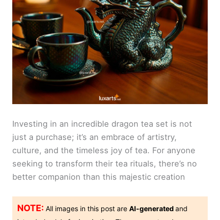
Investing in an incredible dragon tea set is not
just a purchase; it’s an embrace of artistry,
culture, and the timeless joy of tea. For anyone
seeking to transform their tea rituals, there’s no
better companion than this majestic creation
NOTE:
All images in this post are
AI-generated
and