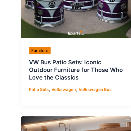
Furniture
VW Bus Patio Sets: Iconic
Outdoor Furniture for Those Who
Love the Classics
,
,
Patio Sets
Volkswagen
Volkswagen Bus