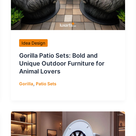
Idea Design
Gorilla Patio Sets: Bold and
Unique Outdoor Furniture for
Animal Lovers
,
Gorilla
Patio Sets