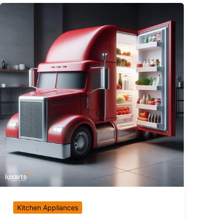
Kitchen Appliances