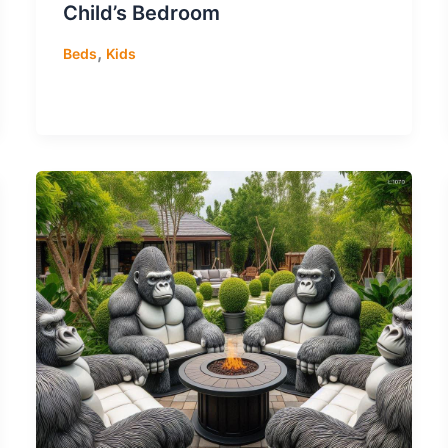
Child’s Bedroom
,
Beds
Kids