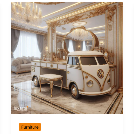
Furniture