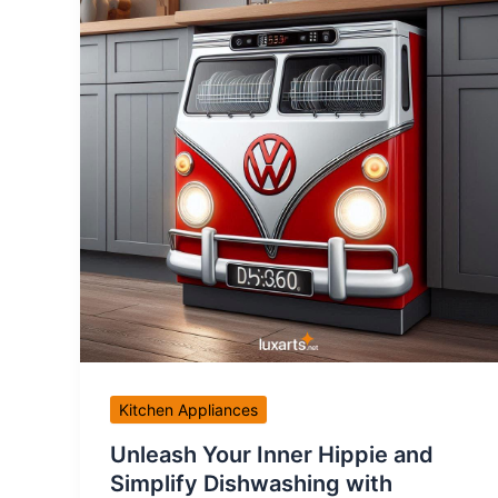
Kitchen Appliances
Unleash Your Inner Hippie and
Simplify Dishwashing with