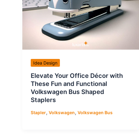
Idea Design
Elevate Your Office Décor with
These Fun and Functional
Volkswagen Bus Shaped
Staplers
,
,
Stapler
Volkswagen
Volkswagen Bus