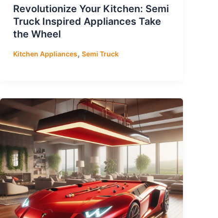
Revolutionize Your Kitchen: Semi
Truck Inspired Appliances Take
the Wheel
,
Kitchen Appliances
Semi Truck