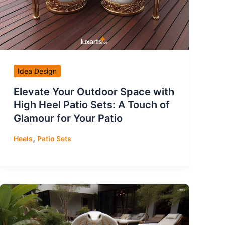
Idea Design
Elevate Your Outdoor Space with
High Heel Patio Sets: A Touch of
Glamour for Your Patio
,
Heels
Patio Sets