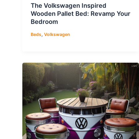
The Volkswagen Inspired
Wooden Pallet Bed: Revamp Your
Bedroom
,
Beds
Volkswagen