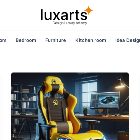
oom
Bedroom
Furniture
Kitchen room
Idea Desig