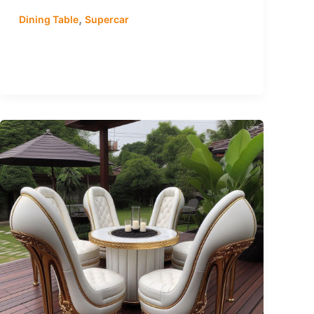
,
Dining Table
Supercar