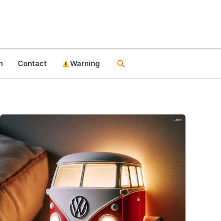
Search
n
Contact
Warning