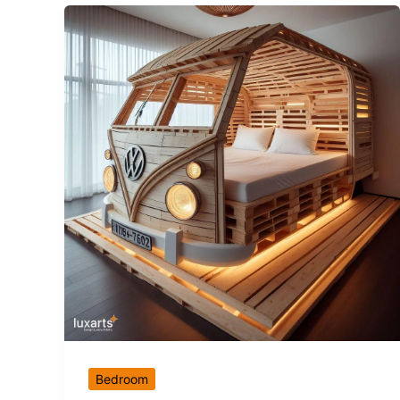
Bedroom