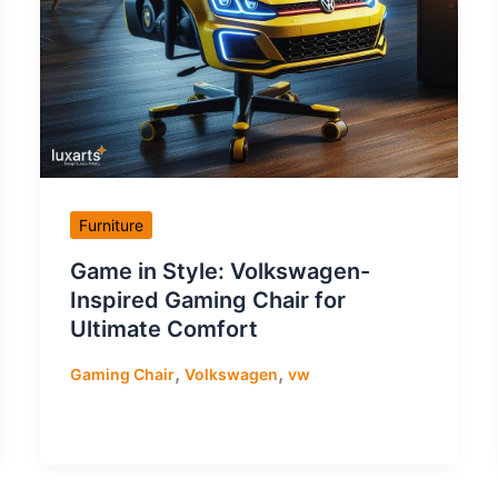
Furniture
Game in Style: Volkswagen-
Inspired Gaming Chair for
Ultimate Comfort
,
,
Gaming Chair
Volkswagen
vw