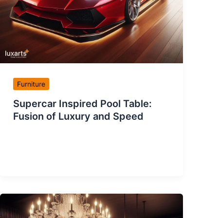
Furniture
Supercar Inspired Pool Table:
Fusion of Luxury and Speed