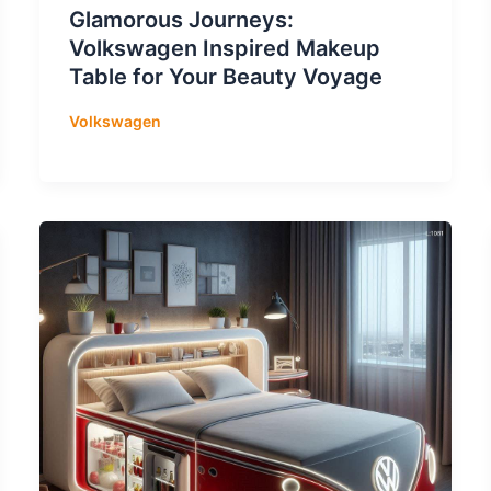
Glamorous Journeys:
Volkswagen Inspired Makeup
Table for Your Beauty Voyage
Volkswagen