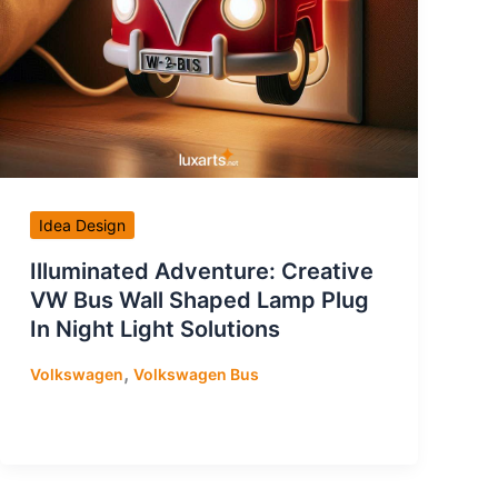
Idea Design
Illuminated Adventure: Creative
VW Bus Wall Shaped Lamp Plug
In Night Light Solutions
,
Volkswagen
Volkswagen Bus