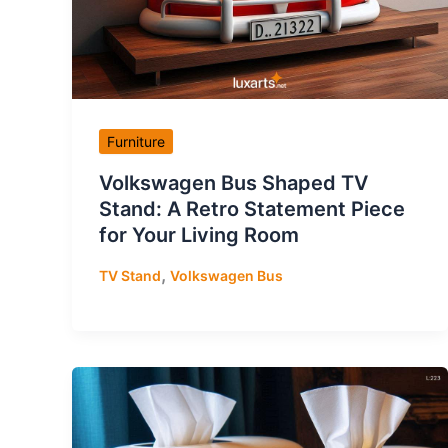
Furniture
Volkswagen Bus Shaped TV
Stand: A Retro Statement Piece
for Your Living Room
,
TV Stand
Volkswagen Bus