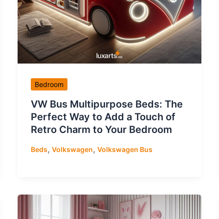
Bedroom
VW Bus Multipurpose Beds: The
Perfect Way to Add a Touch of
Retro Charm to Your Bedroom
,
,
Beds
Volkswagen
Volkswagen Bus