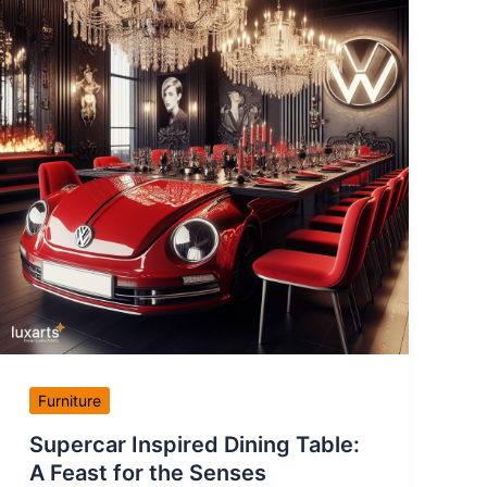
Furniture
Supercar Inspired Dining Table:
A Feast for the Senses