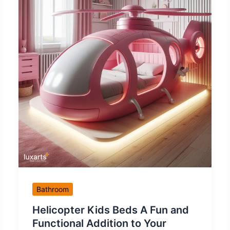
Bathroom
Helicopter Kids Beds A Fun and
Functional Addition to Your