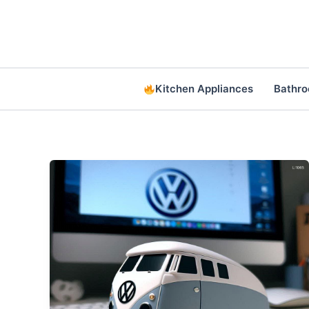
Skip
to
content
Kitchen Appliances
Bathr