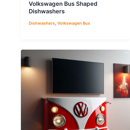
Volkswagen Bus Shaped
Dishwashers
,
Dishwashers
Volkswagen Bus