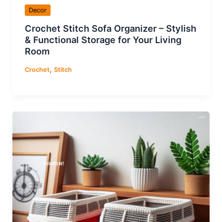
Decor
Crochet Stitch Sofa Organizer – Stylish
& Functional Storage for Your Living
Room
,
Crochet
Stitch