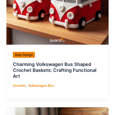
Idea Design
Charming Volkswagen Bus Shaped
Crochet Baskets: Crafting Functional
Art
,
Crochet
Volkswagen Bus