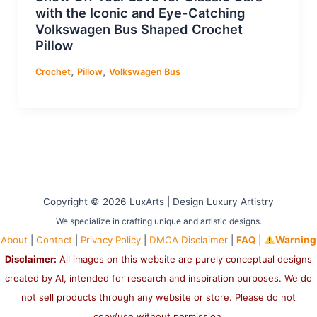
with the Iconic and Eye-Catching
Volkswagen Bus Shaped Crochet
Pillow
,
,
Crochet
Pillow
Volkswagen Bus
Copyright © 2026 LuxArts |
Design Luxury Artistry
We specialize in crafting unique and artistic designs.
About
|
Contact
|
Privacy Policy
|
DMCA Disclaimer
|
FAQ
|
Warning
Disclaimer:
All images on this website are purely conceptual designs
created by AI, intended for research and inspiration purposes. We do
not sell products through any website or store. Please do not
copy/use without permission.