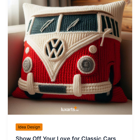
Idea Design
Show Off Your Love for Classic Cars