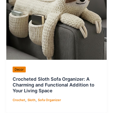
Decor
Crocheted Sloth Sofa Organizer: A
Charming and Functional Addition to
Your Living Space
,
,
Crochet
Sloth
Sofa Organizer