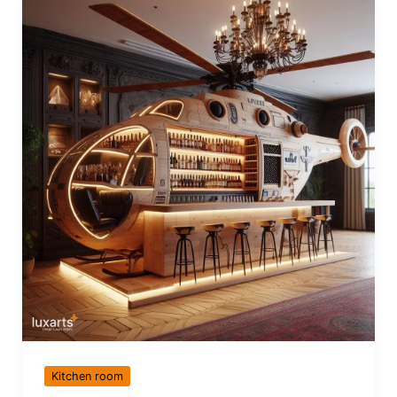
Kitchen room