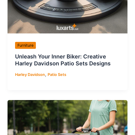
Furniture
Unleash Your Inner Biker: Creative
Harley Davidson Patio Sets Designs
,
Harley Davidson
Patio Sets