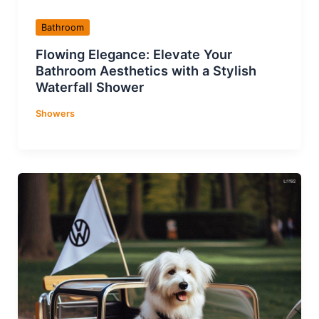
Bathroom
Flowing Elegance: Elevate Your
Bathroom Aesthetics with a Stylish
Waterfall Shower
Showers