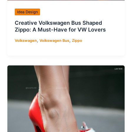
Idea Design
Creative Volkswagen Bus Shaped
Zippo: A Must-Have for VW Lovers
,
,
Volkswagen
Volkswagen Bus
Zippo