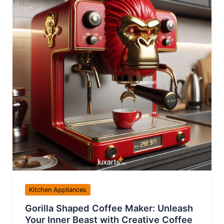
Kitchen Appliances
Gorilla Shaped Coffee Maker: Unleash
Your Inner Beast with Creative Coffee