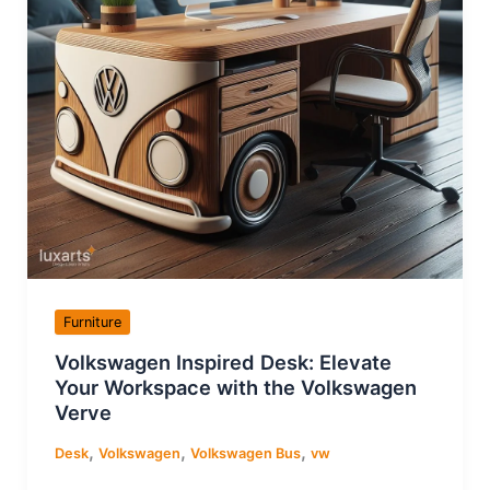
Furniture
Volkswagen Inspired Desk: Elevate
Your Workspace with the Volkswagen
Verve
,
,
,
Desk
Volkswagen
Volkswagen Bus
vw