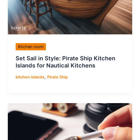
Kitchen room
Set Sail in Style: Pirate Ship Kitchen
Islands for Nautical Kitchens
,
kitchen islands
Pirate Ship