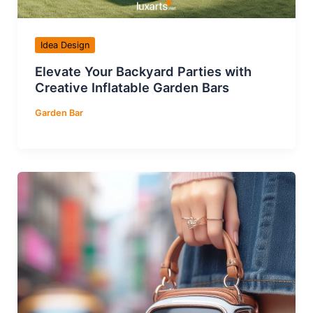
Idea Design
Elevate Your Backyard Parties with
Creative Inflatable Garden Bars
Garden Bar