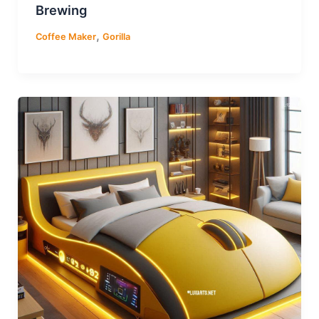
Brewing
,
Coffee Maker
Gorilla