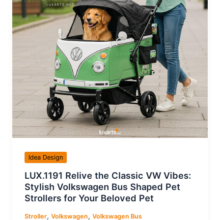
Idea Design
LUX.1191 Relive the Classic VW Vibes:
Stylish Volkswagen Bus Shaped Pet
Strollers for Your Beloved Pet
,
,
Stroller
Volkswagen
Volkswagen Bus