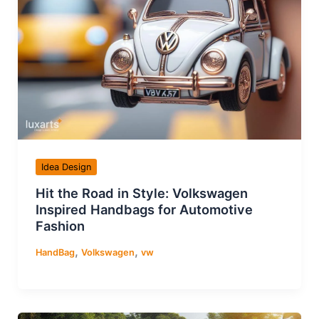
Idea Design
Hit the Road in Style: Volkswagen
Inspired Handbags for Automotive
Fashion
,
,
HandBag
Volkswagen
vw