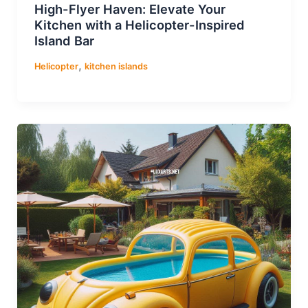
High-Flyer Haven: Elevate Your
Kitchen with a Helicopter-Inspired
Island Bar
,
Helicopter
kitchen islands