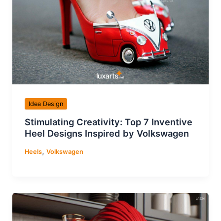
Idea Design
Stimulating Creativity: Top 7 Inventive
Heel Designs Inspired by Volkswagen
,
Heels
Volkswagen