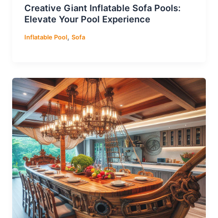
Creative Giant Inflatable Sofa Pools:
Elevate Your Pool Experience
,
Inflatable Pool
Sofa