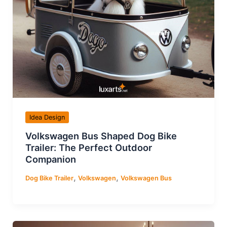
Idea Design
Volkswagen Bus Shaped Dog Bike
Trailer: The Perfect Outdoor
Companion
,
,
Dog Bike Trailer
Volkswagen
Volkswagen Bus