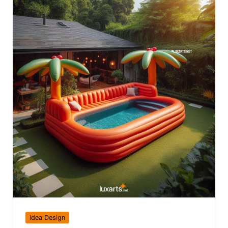
Idea Design