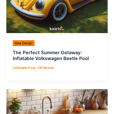
Idea Design
The Perfect Summer Getaway:
Inflatable Volkswagen Beetle Pool
,
Inflatable Pool
VW Beetle