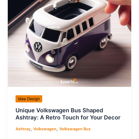
Idea Design
Unique Volkswagen Bus Shaped
Ashtray: A Retro Touch for Your Decor
,
,
Ashtray
Volkswagen
Volkswagen Bus