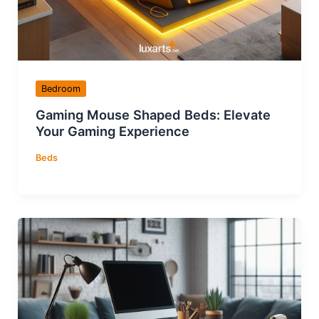
Bedroom
Gaming Mouse Shaped Beds: Elevate
Your Gaming Experience
Beds