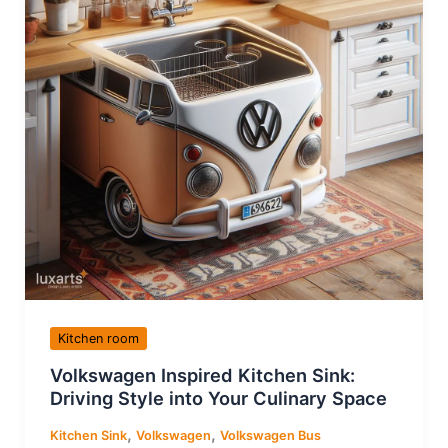
Kitchen room
Volkswagen Inspired Kitchen Sink:
Driving Style into Your Culinary Space
,
,
Kitchen Sink
Volkswagen
Volkswagen Bus