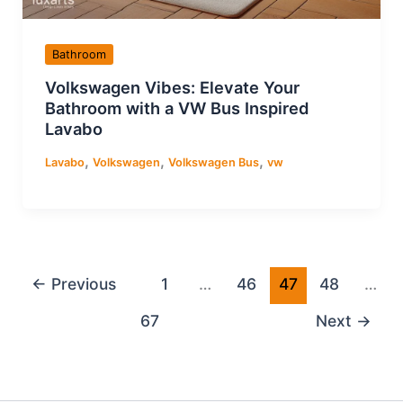
Bathroom
Volkswagen Vibes: Elevate Your
Bathroom with a VW Bus Inspired
Lavabo
,
,
,
Lavabo
Volkswagen
Volkswagen Bus
vw
←
Previous
1
…
46
47
48
…
67
Next
→