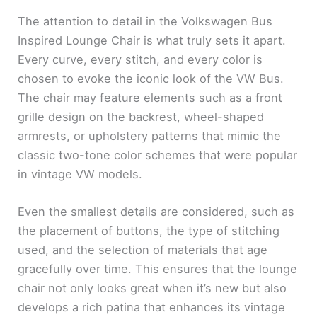
The attention to detail in the Volkswagen Bus
Inspired Lounge Chair is what truly sets it apart.
Every curve, every stitch, and every color is
chosen to evoke the iconic look of the VW Bus.
The chair may feature elements such as a front
grille design on the backrest, wheel-shaped
armrests, or upholstery patterns that mimic the
classic two-tone color schemes that were popular
in vintage VW models.
Even the smallest details are considered, such as
the placement of buttons, the type of stitching
used, and the selection of materials that age
gracefully over time. This ensures that the lounge
chair not only looks great when it’s new but also
develops a rich patina that enhances its vintage