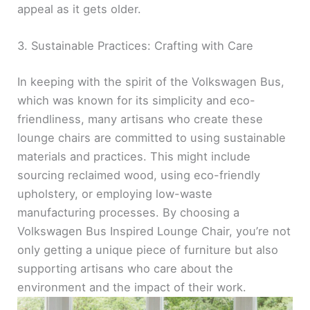
appeal as it gets older.
3. Sustainable Practices: Crafting with Care
In keeping with the spirit of the Volkswagen Bus,
which was known for its simplicity and eco-
friendliness, many artisans who create these
lounge chairs are committed to using sustainable
materials and practices. This might include
sourcing reclaimed wood, using eco-friendly
upholstery, or employing low-waste
manufacturing processes. By choosing a
Volkswagen Bus Inspired Lounge Chair, you’re not
only getting a unique piece of furniture but also
supporting artisans who care about the
environment and the impact of their work.