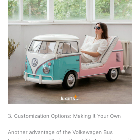
3. Customization Options: Making It Your Own
Another advantage of the Volkswagen Bus