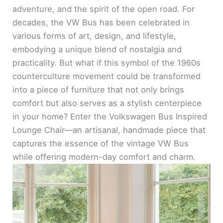
adventure, and the spirit of the open road. For
decades, the VW Bus has been celebrated in
various forms of art, design, and lifestyle,
embodying a unique blend of nostalgia and
practicality. But what if this symbol of the 1960s
counterculture movement could be transformed
into a piece of furniture that not only brings
comfort but also serves as a stylish centerpiece
in your home? Enter the Volkswagen Bus Inspired
Lounge Chair—an artisanal, handmade piece that
captures the essence of the vintage VW Bus
while offering modern-day comfort and charm.