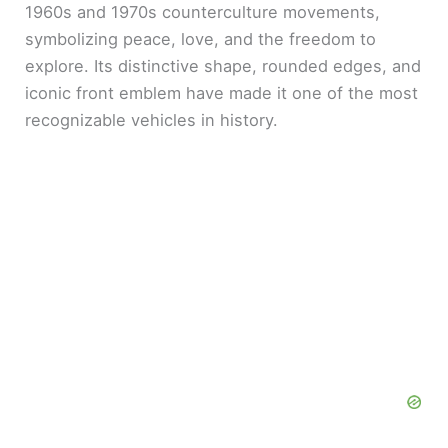
1960s and 1970s counterculture movements,
d
symbolizing peace, love, and the freedom to
explore. Its distinctive shape, rounded edges, and
e
iconic front emblem have made it one of the most
recognizable vehicles in history.
o