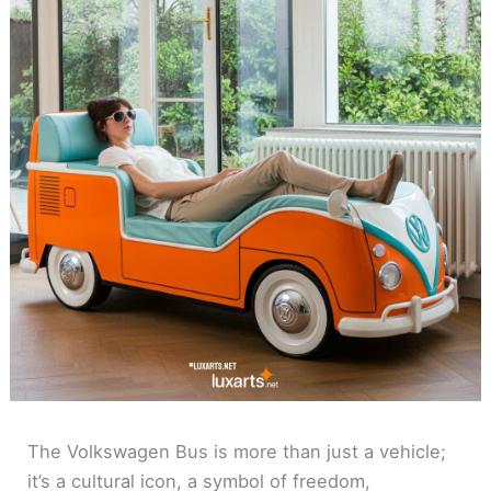
The Volkswagen Bus is more than just a vehicle;
it’s a cultural icon, a symbol of freedom,