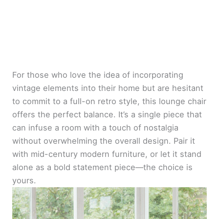
For those who love the idea of incorporating
vintage elements into their home but are hesitant
to commit to a full-on retro style, this lounge chair
offers the perfect balance. It’s a single piece that
can infuse a room with a touch of nostalgia
without overwhelming the overall design. Pair it
with mid-century modern furniture, or let it stand
alone as a bold statement piece—the choice is
yours.