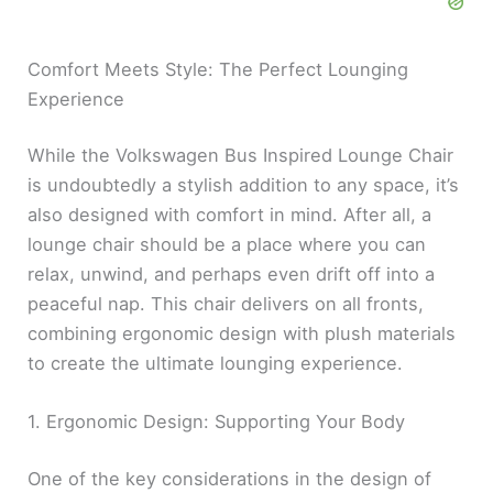
Comfort Meets Style: The Perfect Lounging
Experience
While the Volkswagen Bus Inspired Lounge Chair
is undoubtedly a stylish addition to any space, it’s
also designed with comfort in mind. After all, a
lounge chair should be a place where you can
relax, unwind, and perhaps even drift off into a
peaceful nap. This chair delivers on all fronts,
combining ergonomic design with plush materials
to create the ultimate lounging experience.
1. Ergonomic Design: Supporting Your Body
One of the key considerations in the design of