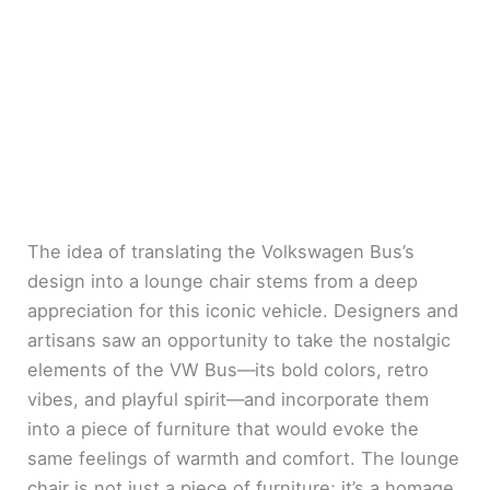
The idea of translating the Volkswagen Bus’s
design into a lounge chair stems from a deep
appreciation for this iconic vehicle. Designers and
artisans saw an opportunity to take the nostalgic
elements of the VW Bus—its bold colors, retro
vibes, and playful spirit—and incorporate them
into a piece of furniture that would evoke the
same feelings of warmth and comfort. The lounge
chair is not just a piece of furniture; it’s a homage