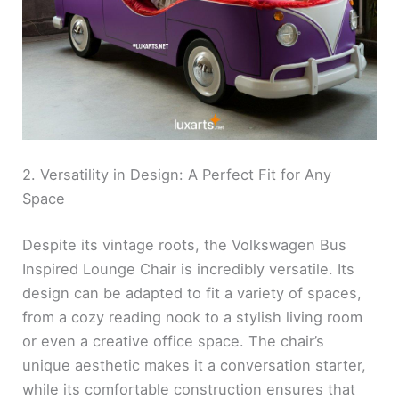
2. Versatility in Design: A Perfect Fit for Any
Space
Despite its vintage roots, the Volkswagen Bus
Inspired Lounge Chair is incredibly versatile. Its
design can be adapted to fit a variety of spaces,
from a cozy reading nook to a stylish living room
or even a creative office space. The chair’s
unique aesthetic makes it a conversation starter,
while its comfortable construction ensures that