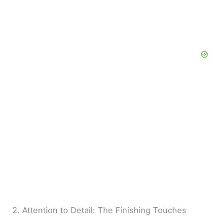
2. Attention to Detail: The Finishing Touches