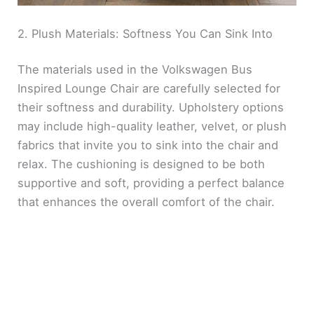
2. Plush Materials: Softness You Can Sink Into
The materials used in the Volkswagen Bus
Inspired Lounge Chair are carefully selected for
their softness and durability. Upholstery options
may include high-quality leather, velvet, or plush
fabrics that invite you to sink into the chair and
relax. The cushioning is designed to be both
supportive and soft, providing a perfect balance
that enhances the overall comfort of the chair.