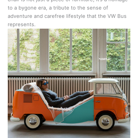
to a bygone era, a tribute to the sense of
adventure and carefree lifestyle that the VW Bus
represents.