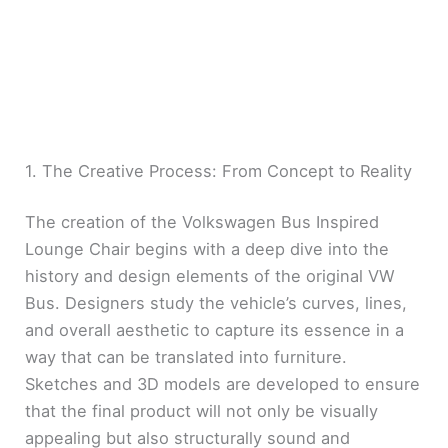
1. The Creative Process: From Concept to Reality
The creation of the Volkswagen Bus Inspired
Lounge Chair begins with a deep dive into the
history and design elements of the original VW
Bus. Designers study the vehicle’s curves, lines,
and overall aesthetic to capture its essence in a
way that can be translated into furniture.
Sketches and 3D models are developed to ensure
that the final product will not only be visually
appealing but also structurally sound and