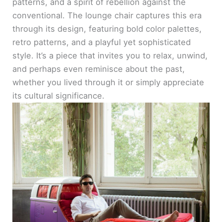
patterns, and a spirit of rebellion against the
conventional. The lounge chair captures this era
through its design, featuring bold color palettes,
retro patterns, and a playful yet sophisticated
style. It’s a piece that invites you to relax, unwind,
and perhaps even reminisce about the past,
whether you lived through it or simply appreciate
its cultural significance.