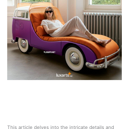
This article delves into the intricate details and