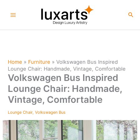
Skip
to
Sea
content
Home
»
Furniture
»
Volkswagen Bus Inspired
Lounge Chair: Handmade, Vintage, Comfortable
Volkswagen Bus Inspired
Lounge Chair: Handmade,
Vintage, Comfortable
Lounge Chair
,
Volkswagen Bus