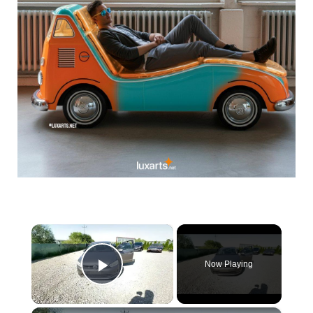
×
Now Playing
Play Video
×