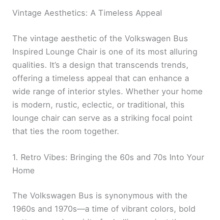
Vintage Aesthetics: A Timeless Appeal
The vintage aesthetic of the Volkswagen Bus
Inspired Lounge Chair is one of its most alluring
qualities. It’s a design that transcends trends,
offering a timeless appeal that can enhance a
wide range of interior styles. Whether your home
is modern, rustic, eclectic, or traditional, this
lounge chair can serve as a striking focal point
that ties the room together.
1. Retro Vibes: Bringing the 60s and 70s Into Your
Home
The Volkswagen Bus is synonymous with the
1960s and 1970s—a time of vibrant colors, bold