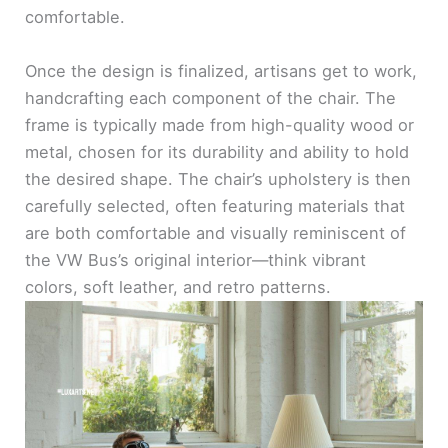
comfortable.
Once the design is finalized, artisans get to work,
handcrafting each component of the chair. The
frame is typically made from high-quality wood or
metal, chosen for its durability and ability to hold
the desired shape. The chair’s upholstery is then
carefully selected, often featuring materials that
are both comfortable and visually reminiscent of
the VW Bus’s original interior—think vibrant
colors, soft leather, and retro patterns.