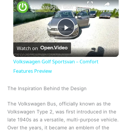
Volkswagen Golf Sportsvan – Comfort Features Preview
P
Watch on
l
Volkswagen Golf Sportsvan – Comfort
a
Features Preview
y
The Inspiration Behind the Design
The Volkswagen Bus, officially known as the
V
Volkswagen Type 2, was first introduced in the
late 1940s as a versatile, multi-purpose vehicle.
i
Over the years, it became an emblem of the