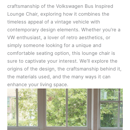
craftsmanship of the Volkswagen Bus Inspired
Lounge Chair, exploring how it combines the
timeless appeal of a vintage vehicle with
contemporary design elements. Whether you’re a
VW enthusiast, a lover of retro aesthetics, or
simply someone looking for a unique and
comfortable seating option, this lounge chair is
sure to captivate your interest. We’ll explore the
origins of the design, the craftsmanship behind it,
the materials used, and the many ways it can
enhance your living space.