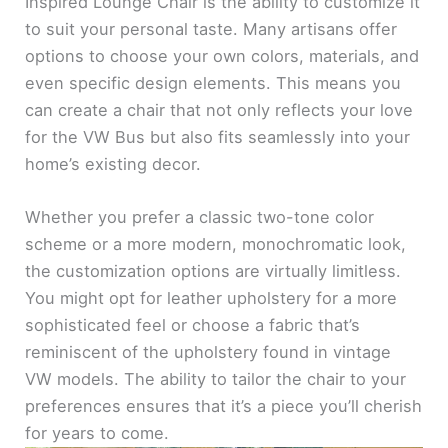
Inspired Lounge Chair is the ability to customize it
to suit your personal taste. Many artisans offer
options to choose your own colors, materials, and
even specific design elements. This means you
can create a chair that not only reflects your love
for the VW Bus but also fits seamlessly into your
home’s existing decor.
Whether you prefer a classic two-tone color
scheme or a more modern, monochromatic look,
the customization options are virtually limitless.
You might opt for leather upholstery for a more
sophisticated feel or choose a fabric that’s
reminiscent of the upholstery found in vintage
VW models. The ability to tailor the chair to your
preferences ensures that it’s a piece you’ll cherish
for years to come.