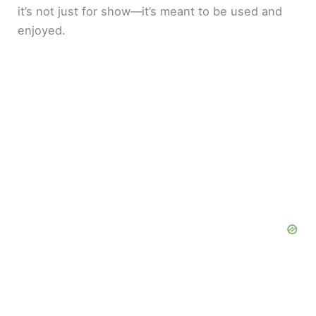
it’s not just for show—it’s meant to be used and
enjoyed.