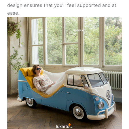
design ensures that you’ll feel supported and at
ease.