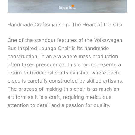
Handmade Craftsmanship: The Heart of the Chair
One of the standout features of the Volkswagen
Bus Inspired Lounge Chair is its handmade
construction. In an era where mass production
often takes precedence, this chair represents a
return to traditional craftsmanship, where each
piece is carefully constructed by skilled artisans.
The process of making this chair is as much an
art form as it is a craft, requiring meticulous
attention to detail and a passion for quality.