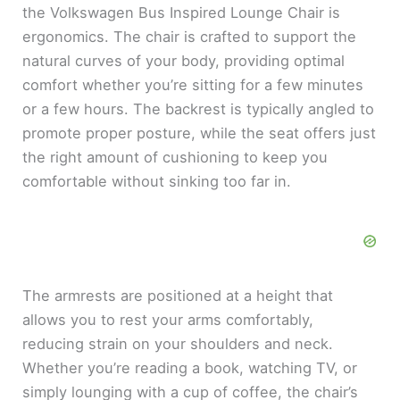
the Volkswagen Bus Inspired Lounge Chair is
ergonomics. The chair is crafted to support the
natural curves of your body, providing optimal
comfort whether you’re sitting for a few minutes
or a few hours. The backrest is typically angled to
promote proper posture, while the seat offers just
the right amount of cushioning to keep you
comfortable without sinking too far in.
The armrests are positioned at a height that
allows you to rest your arms comfortably,
reducing strain on your shoulders and neck.
Whether you’re reading a book, watching TV, or
simply lounging with a cup of coffee, the chair’s