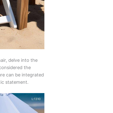
ir, delve into the
 considered the
ure can be integrated
tic statement.