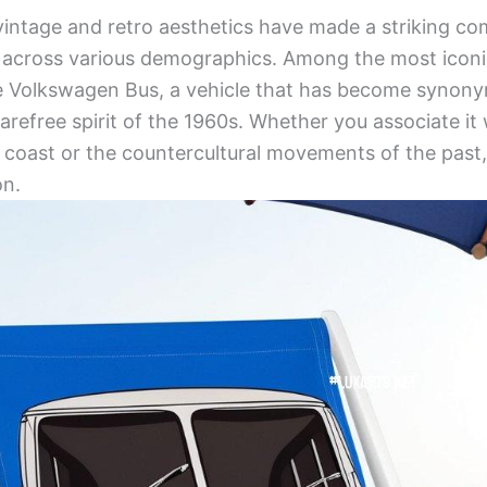
 vintage and retro aesthetics have made a striking c
e across various demographics. Among the most iconi
the Volkswagen Bus, a vehicle that has become synon
refree spirit of the 1960s. Whether you associate it 
a coast or the countercultural movements of the pas
on.