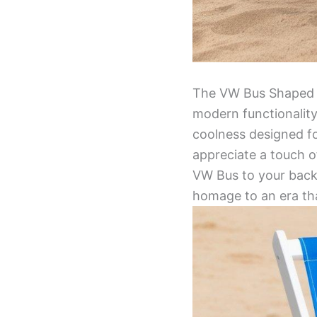
The VW Bus Shaped De
modern functionality.
coolness designed f
appreciate a touch o
VW Bus to your backy
homage to an era tha