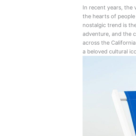
In recent years, the
the hearts of peopl
nostalgic trend is 
adventure, and the ca
across the Californi
a beloved cultural ic