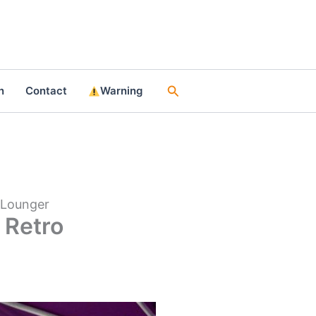
Search
n
Contact
Warning
 Lounger
 Retro