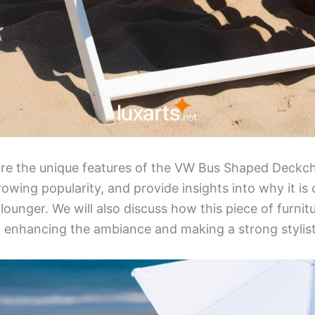
plore the unique features of the VW Bus Shaped Deckcha
rowing popularity, and provide insights into why it is
lounger. We will also discuss how this piece of furnit
s, enhancing the ambiance and making a strong stylis