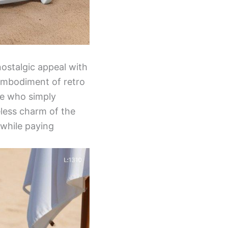
nostalgic appeal with
n embodiment of retro
se who simply
eless charm of the
 while paying