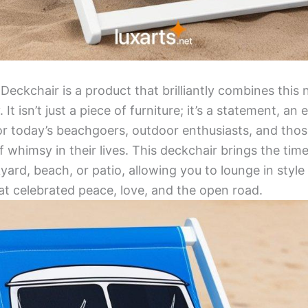
ckchair is a product that brilliantly combines this 
 It isn’t just a piece of furniture; it’s a statement, a
or today’s beachgoers, outdoor enthusiasts, and tho
f whimsy in their lives. This deckchair brings the tim
ard, beach, or patio, allowing you to lounge in style
t celebrated peace, love, and the open road.