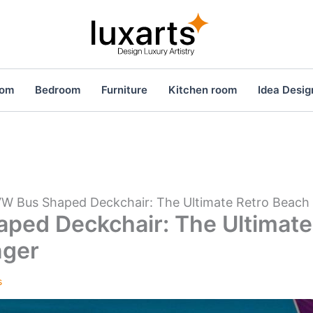
oom
Bedroom
Furniture
Kitchen room
Idea Desig
W Bus Shaped Deckchair: The Ultimate Retro Beach
ped Deckchair: The Ultimate
nger
s