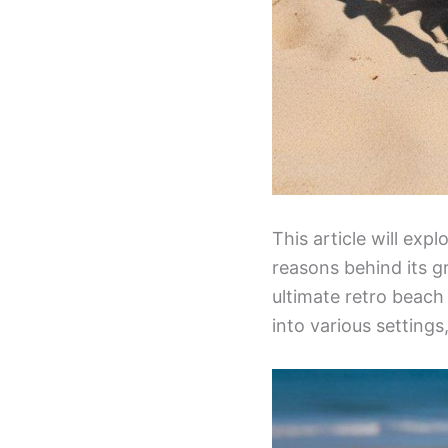
This article will ex
reasons behind its g
ultimate retro beach 
into various setting