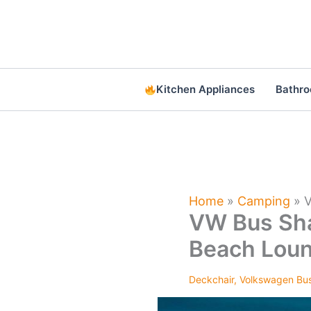
Skip
to
content
Kitchen Appliances
Bathr
Home
»
Camping
»
V
VW Bus Sha
Beach Lou
Deckchair
,
Volkswagen Bu