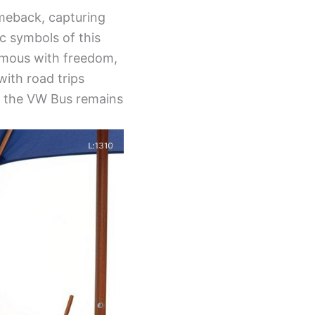
omeback, capturing
c symbols of this
ymous with freedom,
with road trips
t, the VW Bus remains