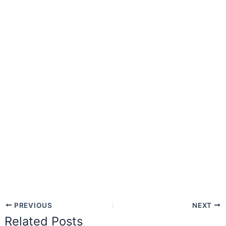
PREVIOUS
NEXT
Related Posts