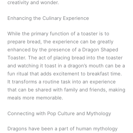
creativity and wonder.
Enhancing the Culinary Experience
While the primary function of a toaster is to
prepare bread, the experience can be greatly
enhanced by the presence of a Dragon Shaped
Toaster. The act of placing bread into the toaster
and watching it toast in a dragon’s mouth can be a
fun ritual that adds excitement to breakfast time.
It transforms a routine task into an experience
that can be shared with family and friends, making
meals more memorable.
Connecting with Pop Culture and Mythology
Dragons have been a part of human mythology