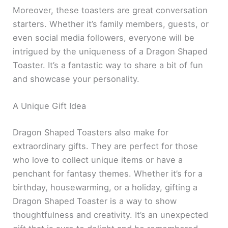
Moreover, these toasters are great conversation
starters. Whether it’s family members, guests, or
even social media followers, everyone will be
intrigued by the uniqueness of a Dragon Shaped
Toaster. It’s a fantastic way to share a bit of fun
and showcase your personality.
A Unique Gift Idea
Dragon Shaped Toasters also make for
extraordinary gifts. They are perfect for those
who love to collect unique items or have a
penchant for fantasy themes. Whether it’s for a
birthday, housewarming, or a holiday, gifting a
Dragon Shaped Toaster is a way to show
thoughtfulness and creativity. It’s an unexpected