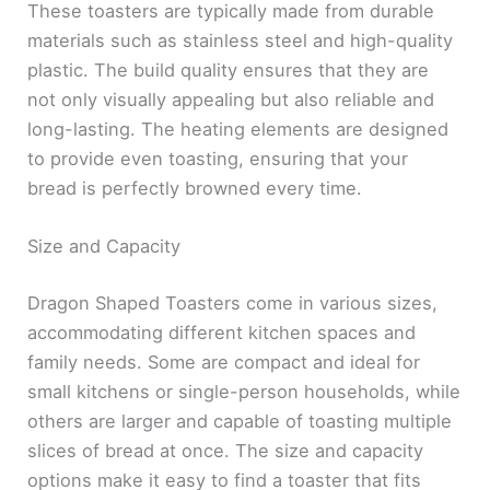
These toasters are typically made from durable
materials such as stainless steel and high-quality
plastic. The build quality ensures that they are
not only visually appealing but also reliable and
long-lasting. The heating elements are designed
to provide even toasting, ensuring that your
bread is perfectly browned every time.
Size and Capacity
Dragon Shaped Toasters come in various sizes,
accommodating different kitchen spaces and
family needs. Some are compact and ideal for
small kitchens or single-person households, while
others are larger and capable of toasting multiple
slices of bread at once. The size and capacity
options make it easy to find a toaster that fits