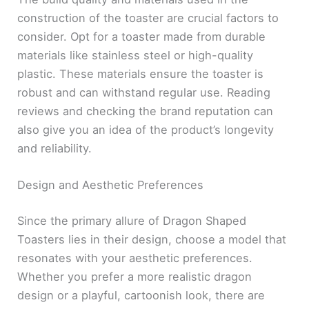
construction of the toaster are crucial factors to
consider. Opt for a toaster made from durable
materials like stainless steel or high-quality
plastic. These materials ensure the toaster is
robust and can withstand regular use. Reading
reviews and checking the brand reputation can
also give you an idea of the product’s longevity
and reliability.
Design and Aesthetic Preferences
Since the primary allure of Dragon Shaped
Toasters lies in their design, choose a model that
resonates with your aesthetic preferences.
Whether you prefer a more realistic dragon
design or a playful, cartoonish look, there are