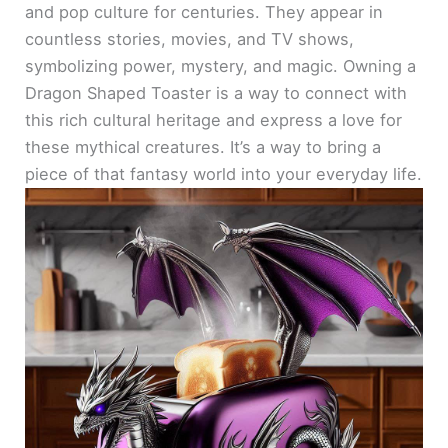
and pop culture for centuries. They appear in
countless stories, movies, and TV shows,
symbolizing power, mystery, and magic. Owning a
Dragon Shaped Toaster is a way to connect with
this rich cultural heritage and express a love for
these mythical creatures. It’s a way to bring a
piece of that fantasy world into your everyday life.