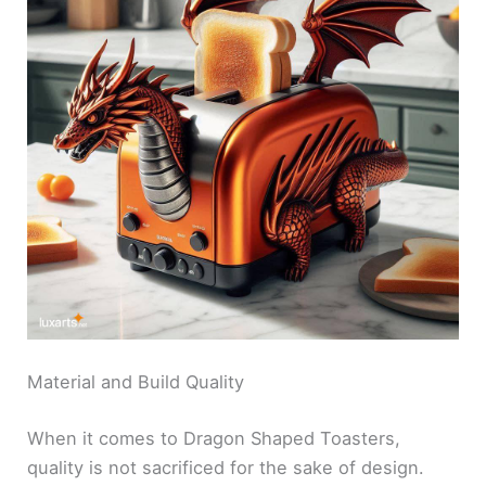
Material and Build Quality
When it comes to Dragon Shaped Toasters,
quality is not sacrificed for the sake of design.