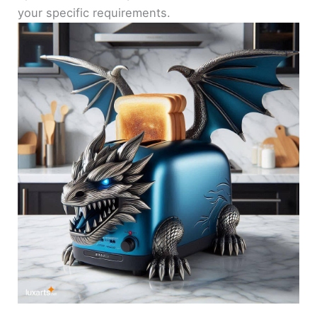
your specific requirements.