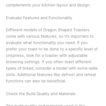
complements your kitchen layout and design.
Evaluate Features and Functionality
Different models of Dragon Shaped Toasters
come with various features, so it’s important to
evaluate what functionality you need. If you
prefer your toast to be done to a specific level of
crispness, look for a toaster with adjustable
browning settings. If you often toast different
types of bread, consider a model with extra-wide
slots. Additional features like defrost and reheat
functions can also be beneficial.
Check the Build Quality and Materials
The build quality and materials used in the