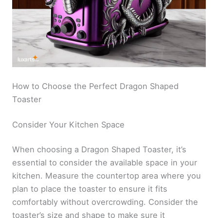
How to Choose the Perfect Dragon Shaped
Toaster
Consider Your Kitchen Space
When choosing a Dragon Shaped Toaster, it’s
essential to consider the available space in your
kitchen. Measure the countertop area where you
plan to place the toaster to ensure it fits
comfortably without overcrowding. Consider the
toaster’s size and shape to make sure it