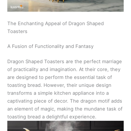
The Enchanting Appeal of Dragon Shaped
Toasters
A Fusion of Functionality and Fantasy
Dragon Shaped Toasters are the perfect marriage
of practicality and imagination. At their core, they
are designed to perform the essential task of
toasting bread. However, their unique design
transforms a simple kitchen appliance into a
captivating piece of decor. The dragon motif adds
an element of magic, making the mundane task of
toasting bread a delightful experience.