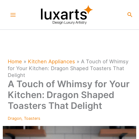
Skip
to
Sea
content
Home
»
Kitchen Appliances
»
A Touch of Whimsy
for Your Kitchen: Dragon Shaped Toasters That
Delight
A Touch of Whimsy for Your
Kitchen: Dragon Shaped
Toasters That Delight
Dragon
,
Toasters