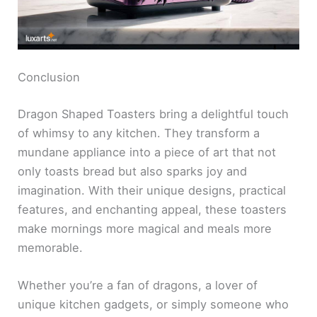
Conclusion
Dragon Shaped Toasters bring a delightful touch
of whimsy to any kitchen. They transform a
mundane appliance into a piece of art that not
only toasts bread but also sparks joy and
imagination. With their unique designs, practical
features, and enchanting appeal, these toasters
make mornings more magical and meals more
memorable.
Whether you’re a fan of dragons, a lover of
unique kitchen gadgets, or simply someone who