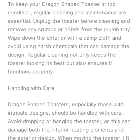
To keep your Dragon Shaped Toaster in top
condition, regular cleaning and maintenance are
essential. Unplug the toaster before cleaning and
remove any crumbs or debris from the crumb tray.
Wipe down the exterior with a damp cloth and
avoid using harsh chemicals that can damage the
design. Regular cleaning not only keeps the
toaster looking its best but also ensures it
functions properly.
Handling with Care
Dragon Shaped Toasters, especially those with
intricate designs, should be handled with care.
Avoid dropping or banging the toaster, as this can
damage both the interior heating elements and
the exterior design. When moving the toaster, lift