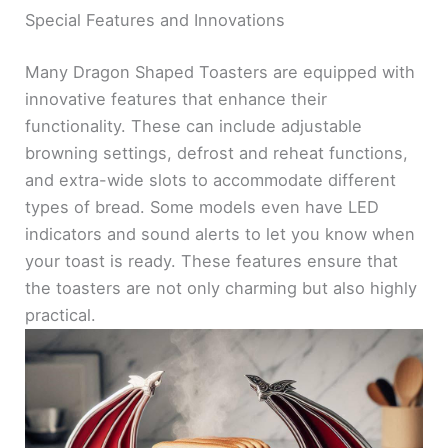
Special Features and Innovations
Many Dragon Shaped Toasters are equipped with
innovative features that enhance their
functionality. These can include adjustable
browning settings, defrost and reheat functions,
and extra-wide slots to accommodate different
types of bread. Some models even have LED
indicators and sound alerts to let you know when
your toast is ready. These features ensure that
the toasters are not only charming but also highly
practical.