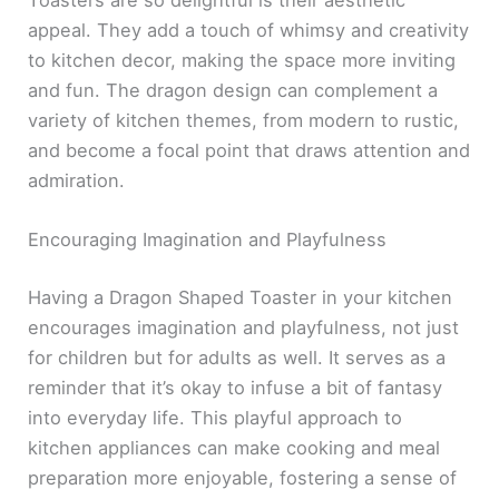
appeal. They add a touch of whimsy and creativity
to kitchen decor, making the space more inviting
and fun. The dragon design can complement a
variety of kitchen themes, from modern to rustic,
and become a focal point that draws attention and
admiration.
Encouraging Imagination and Playfulness
Having a Dragon Shaped Toaster in your kitchen
encourages imagination and playfulness, not just
for children but for adults as well. It serves as a
reminder that it’s okay to infuse a bit of fantasy
into everyday life. This playful approach to
kitchen appliances can make cooking and meal
preparation more enjoyable, fostering a sense of