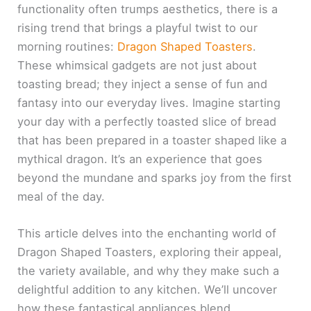
functionality often trumps aesthetics, there is a
rising trend that brings a playful twist to our
morning routines:
Dragon Shaped Toasters
.
These whimsical gadgets are not just about
toasting bread; they inject a sense of fun and
fantasy into our everyday lives. Imagine starting
your day with a perfectly toasted slice of bread
that has been prepared in a toaster shaped like a
mythical dragon. It’s an experience that goes
beyond the mundane and sparks joy from the first
meal of the day.
This article delves into the enchanting world of
Dragon Shaped Toasters, exploring their appeal,
the variety available, and why they make such a
delightful addition to any kitchen. We’ll uncover
how these fantastical appliances blend