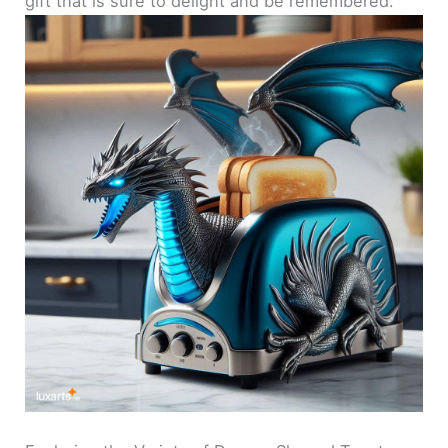
gift that is sure to delight and be remembered.