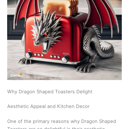
Why Dragon Shaped Toasters Delight
Aesthetic Appeal and Kitchen Decor
One of the primary reasons why Dragon Shaped
Toasters are so delightful is their aesthetic