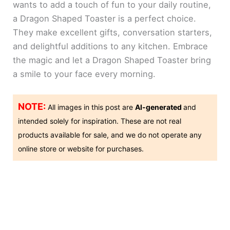
wants to add a touch of fun to your daily routine,
a Dragon Shaped Toaster is a perfect choice.
They make excellent gifts, conversation starters,
and delightful additions to any kitchen. Embrace
the magic and let a Dragon Shaped Toaster bring
a smile to your face every morning.
NOTE:
All images in this post are
AI-generated
and
intended solely for inspiration. These are not real
products available for sale, and we do not operate any
online store or website for purchases.