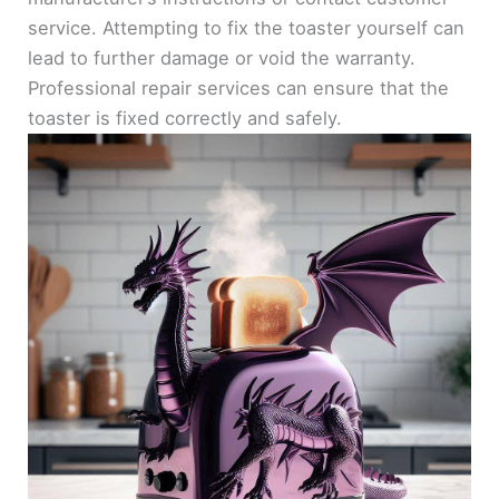
service. Attempting to fix the toaster yourself can
lead to further damage or void the warranty.
Professional repair services can ensure that the
toaster is fixed correctly and safely.