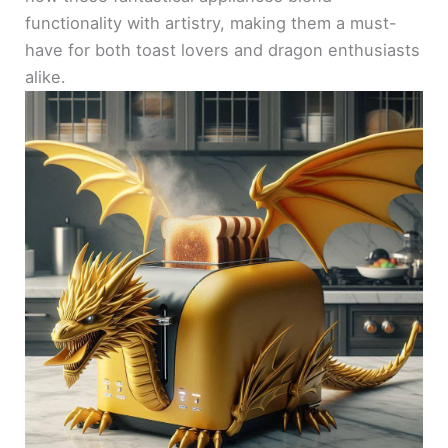
functionality with artistry, making them a must-
have for both toast lovers and dragon enthusiasts
alike.