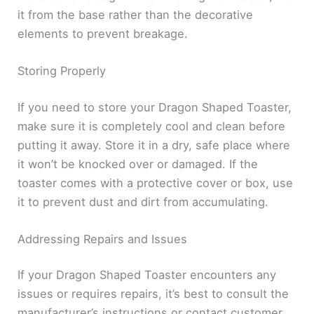
it from the base rather than the decorative
elements to prevent breakage.
Storing Properly
If you need to store your Dragon Shaped Toaster,
make sure it is completely cool and clean before
putting it away. Store it in a dry, safe place where
it won’t be knocked over or damaged. If the
toaster comes with a protective cover or box, use
it to prevent dust and dirt from accumulating.
Addressing Repairs and Issues
If your Dragon Shaped Toaster encounters any
issues or requires repairs, it’s best to consult the
manufacturer’s instructions or contact customer