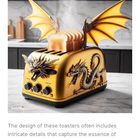
The design of these toasters often includes
intricate details that capture the essence of