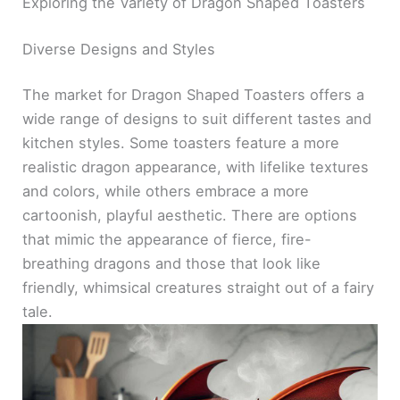
Exploring the Variety of Dragon Shaped Toasters
Diverse Designs and Styles
The market for Dragon Shaped Toasters offers a
wide range of designs to suit different tastes and
kitchen styles. Some toasters feature a more
realistic dragon appearance, with lifelike textures
and colors, while others embrace a more
cartoonish, playful aesthetic. There are options
that mimic the appearance of fierce, fire-
breathing dragons and those that look like
friendly, whimsical creatures straight out of a fairy
tale.