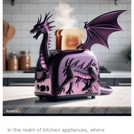
In the realm of kitchen appliances, where