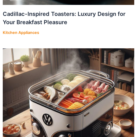
Cadillac-Inspired Toasters: Luxury Design for
Your Breakfast Pleasure
Kitchen Appliances