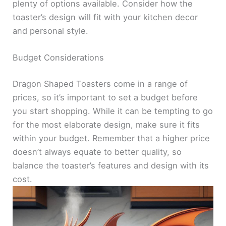
plenty of options available. Consider how the
toaster’s design will fit with your kitchen decor
and personal style.
Budget Considerations
Dragon Shaped Toasters come in a range of
prices, so it’s important to set a budget before
you start shopping. While it can be tempting to go
for the most elaborate design, make sure it fits
within your budget. Remember that a higher price
doesn’t always equate to better quality, so
balance the toaster’s features and design with its
cost.