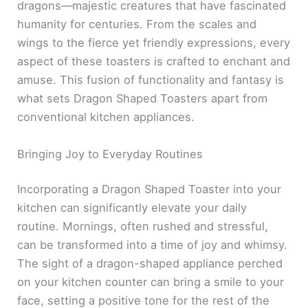
dragons—majestic creatures that have fascinated
humanity for centuries. From the scales and
wings to the fierce yet friendly expressions, every
aspect of these toasters is crafted to enchant and
amuse. This fusion of functionality and fantasy is
what sets Dragon Shaped Toasters apart from
conventional kitchen appliances.
Bringing Joy to Everyday Routines
Incorporating a Dragon Shaped Toaster into your
kitchen can significantly elevate your daily
routine. Mornings, often rushed and stressful,
can be transformed into a time of joy and whimsy.
The sight of a dragon-shaped appliance perched
on your kitchen counter can bring a smile to your
face, setting a positive tone for the rest of the