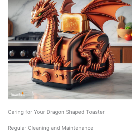
Caring for Your Dragon Shaped Toaster
Regular Cleaning and Maintenance