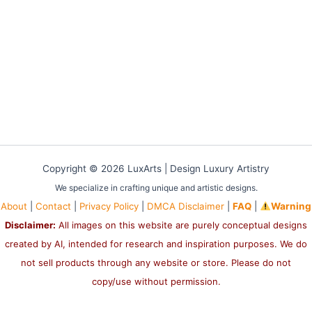
Copyright © 2026 LuxArts |
Design Luxury Artistry
We specialize in crafting unique and artistic designs.
About
|
Contact
|
Privacy Policy
|
DMCA Disclaimer
|
FAQ
|
Warning
Disclaimer:
All images on this website are purely conceptual designs
created by AI, intended for research and inspiration purposes. We do
not sell products through any website or store. Please do not
copy/use without permission.