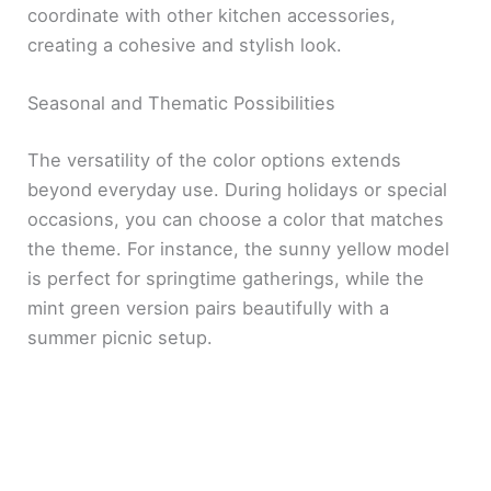
coordinate with other kitchen accessories,
creating a cohesive and stylish look.
Seasonal and Thematic Possibilities
The versatility of the color options extends
beyond everyday use. During holidays or special
occasions, you can choose a color that matches
the theme. For instance, the sunny yellow model
is perfect for springtime gatherings, while the
mint green version pairs beautifully with a
summer picnic setup.