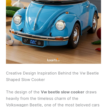
Creative Design Inspiration Behind the Vw Beetle
Shaped Slow Cooker
The design of the
Vw beetle slow cooker
draws
heavily from the timeless charm of the
Volkswagen Beetle, one of the most beloved cars