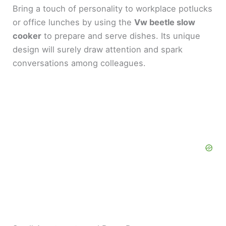
Bring a touch of personality to workplace potlucks
or office lunches by using the
Vw beetle slow
cooker
to prepare and serve dishes. Its unique
design will surely draw attention and spark
conversations among colleagues.