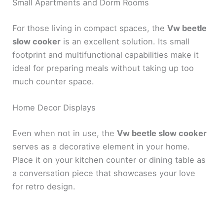
Small Apartments and Dorm Rooms
For those living in compact spaces, the
Vw beetle
slow cooker
is an excellent solution. Its small
footprint and multifunctional capabilities make it
ideal for preparing meals without taking up too
much counter space.
Home Decor Displays
Even when not in use, the
Vw beetle slow cooker
serves as a decorative element in your home.
Place it on your kitchen counter or dining table as
a conversation piece that showcases your love
for retro design.