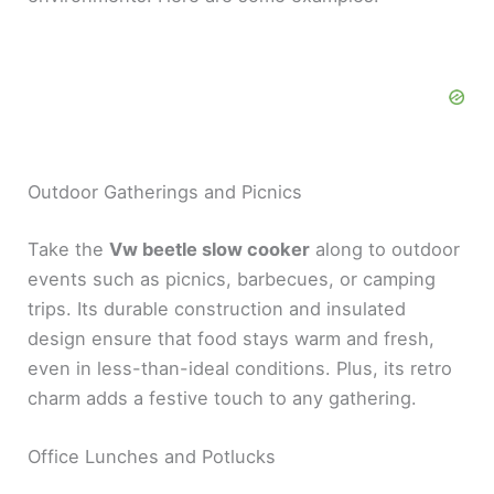
Outdoor Gatherings and Picnics
Take the
Vw beetle slow cooker
along to outdoor
events such as picnics, barbecues, or camping
trips. Its durable construction and insulated
design ensure that food stays warm and fresh,
even in less-than-ideal conditions. Plus, its retro
charm adds a festive touch to any gathering.
Office Lunches and Potlucks