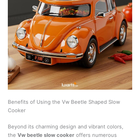
Benefits of Using the Vw Beetle Shaped Slow
Cooker
Beyond its charming design and vibrant colors,
the
Vw beetle slow cooker
offers numerous