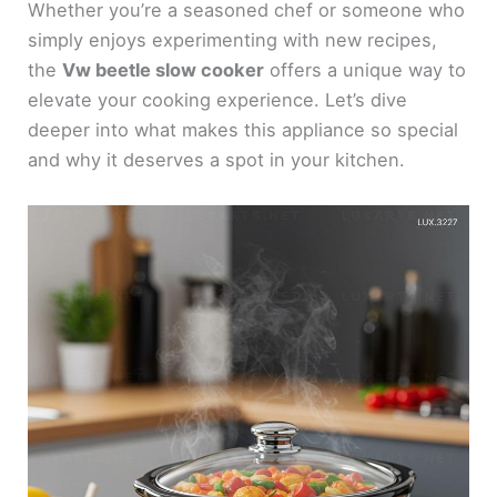
Whether you’re a seasoned chef or someone who
simply enjoys experimenting with new recipes,
the
Vw beetle slow cooker
offers a unique way to
elevate your cooking experience. Let’s dive
deeper into what makes this appliance so special
and why it deserves a spot in your kitchen.