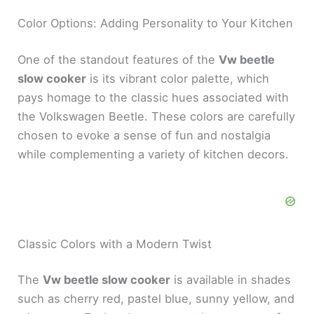
Color Options: Adding Personality to Your Kitchen
One of the standout features of the
Vw beetle
slow cooker
is its vibrant color palette, which
pays homage to the classic hues associated with
the Volkswagen Beetle. These colors are carefully
chosen to evoke a sense of fun and nostalgia
while complementing a variety of kitchen decors.
Classic Colors with a Modern Twist
The
Vw beetle slow cooker
is available in shades
such as cherry red, pastel blue, sunny yellow, and