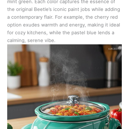
mint green. Each color captures the essence of
the original Beetle’s iconic paint jobs while adding
a contemporary flair. For example, the cherry red
option exudes warmth and energy, making it ideal
for cozy kitchens, while the pastel blue lends a
calming, serene vibe.