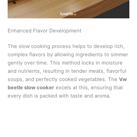
Enhanced Flavor Development
The slow cooking process helps to develop rich,
complex flavors by allowing ingredients to simmer
gently over time. This method locks in moisture
and nutrients, resulting in tender meats, flavorful
soups, and perfectly cooked vegetables. The
Vw
beetle slow cooker
excels at this, ensuring that
every dish is packed with taste and aroma.