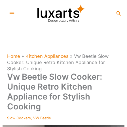
Skip
to
Sea
content
Home
»
Kitchen Appliances
»
Vw Beetle Slow
Cooker: Unique Retro Kitchen Appliance for
Stylish Cooking
Vw Beetle Slow Cooker:
Unique Retro Kitchen
Appliance for Stylish
Cooking
Slow Cookers
,
VW Beetle