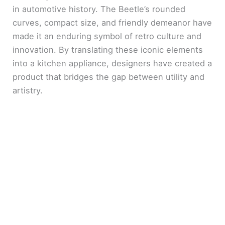
in automotive history. The Beetle’s rounded
curves, compact size, and friendly demeanor have
made it an enduring symbol of retro culture and
innovation. By translating these iconic elements
into a kitchen appliance, designers have created a
product that bridges the gap between utility and
artistry.