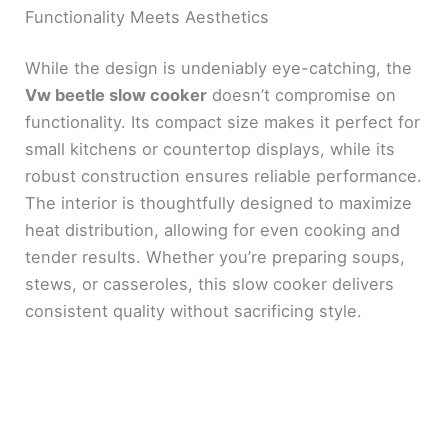
Functionality Meets Aesthetics
While the design is undeniably eye-catching, the
Vw beetle slow cooker
doesn’t compromise on
functionality. Its compact size makes it perfect for
small kitchens or countertop displays, while its
robust construction ensures reliable performance.
The interior is thoughtfully designed to maximize
heat distribution, allowing for even cooking and
tender results. Whether you’re preparing soups,
stews, or casseroles, this slow cooker delivers
consistent quality without sacrificing style.