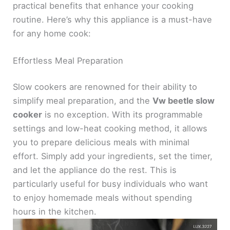
practical benefits that enhance your cooking
routine. Here’s why this appliance is a must-have
for any home cook:
Effortless Meal Preparation
Slow cookers are renowned for their ability to
simplify meal preparation, and the
Vw beetle slow
cooker
is no exception. With its programmable
settings and low-heat cooking method, it allows
you to prepare delicious meals with minimal
effort. Simply add your ingredients, set the timer,
and let the appliance do the rest. This is
particularly useful for busy individuals who want
to enjoy homemade meals without spending
hours in the kitchen.