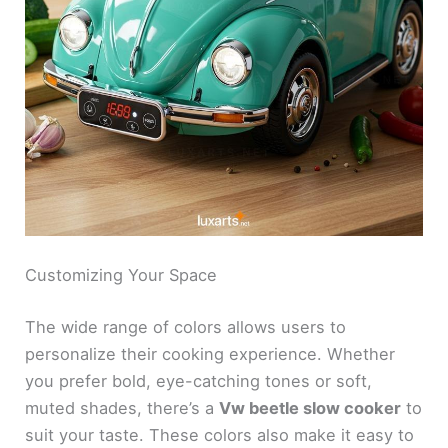
Customizing Your Space
The wide range of colors allows users to
personalize their cooking experience. Whether
you prefer bold, eye-catching tones or soft,
muted shades, there’s a
Vw beetle slow cooker
to
suit your taste. These colors also make it easy to