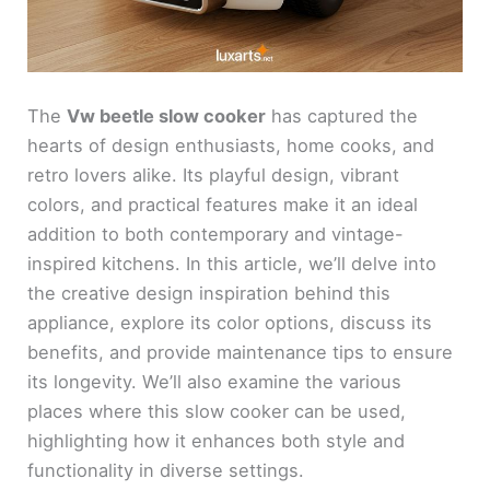
The
Vw beetle slow cooker
has captured the
hearts of design enthusiasts, home cooks, and
retro lovers alike. Its playful design, vibrant
colors, and practical features make it an ideal
addition to both contemporary and vintage-
inspired kitchens. In this article, we’ll delve into
the creative design inspiration behind this
appliance, explore its color options, discuss its
benefits, and provide maintenance tips to ensure
its longevity. We’ll also examine the various
places where this slow cooker can be used,
highlighting how it enhances both style and
functionality in diverse settings.