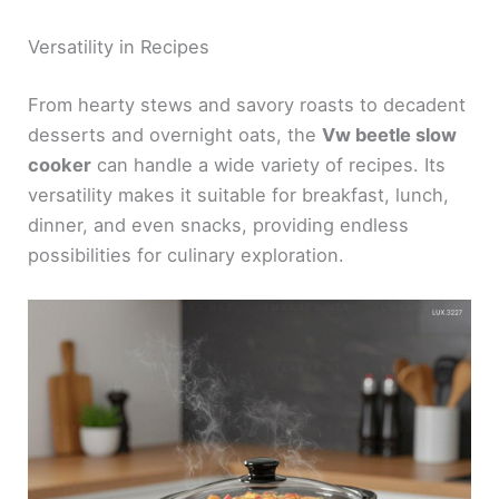
Versatility in Recipes
From hearty stews and savory roasts to decadent
desserts and overnight oats, the
Vw beetle slow
cooker
can handle a wide variety of recipes. Its
versatility makes it suitable for breakfast, lunch,
dinner, and even snacks, providing endless
possibilities for culinary exploration.