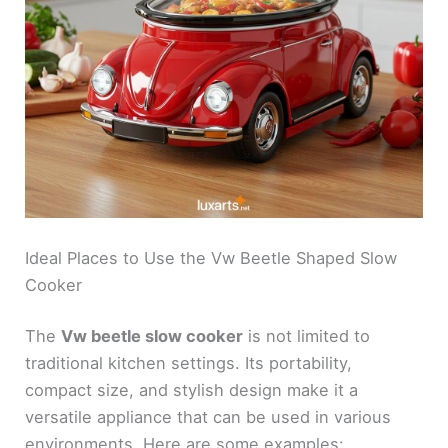
Ideal Places to Use the Vw Beetle Shaped Slow
Cooker
The
Vw beetle slow cooker
is not limited to
traditional kitchen settings. Its portability,
compact size, and stylish design make it a
versatile appliance that can be used in various
environments. Here are some examples: