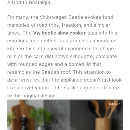
y
A Nod to Nostalgia
For many, the Volkswagen Beetle evokes fond
V
memories of road trips, freedom, and simpler
times. The
Vw beetle slow cooker
taps into this
i
emotional connection, transforming a mundane
kitchen task into a joyful experience. Its shape
d
mimics the car’s distinctive silhouette, complete
with rounded edges and a domed lid that
e
resembles the Beetle’s roof. This attention to
detail ensures that the appliance doesn’t just look
like a novelty item—it feels like a genuine tribute
o
to the original design.