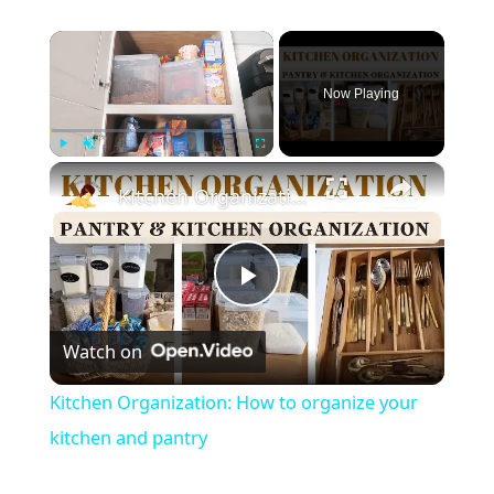
×
Now Playing
×
Play
Unmute
Fullscreen
Kitchen Organization: How to organize your kitchen and pantry
P
Watch on
l
Kitchen Organization: How to organize your
a
kitchen and pantry