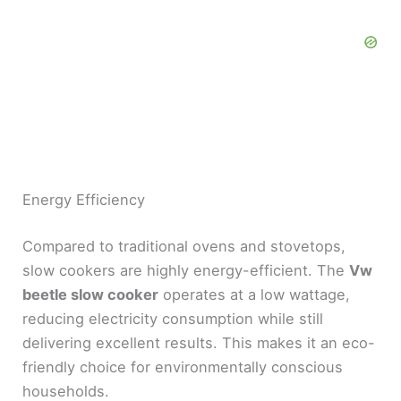
Energy Efficiency
Compared to traditional ovens and stovetops,
slow cookers are highly energy-efficient. The
Vw
beetle slow cooker
operates at a low wattage,
reducing electricity consumption while still
delivering excellent results. This makes it an eco-
friendly choice for environmentally conscious
households.