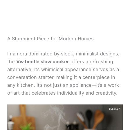
A Statement Piece for Modern Homes
In an era dominated by sleek, minimalist designs,
the
Vw beetle slow cooker
offers a refreshing
alternative. Its whimsical appearance serves as a
conversation starter, making it a centerpiece in
any kitchen. It’s not just an appliance—it’s a work
of art that celebrates individuality and creativity.