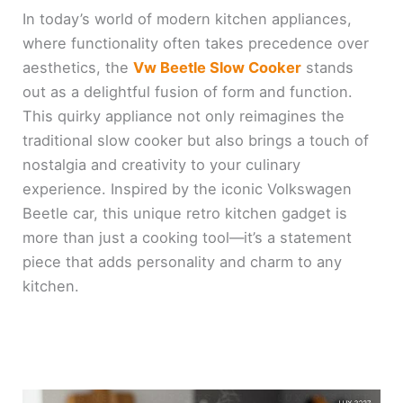
In today’s world of modern kitchen appliances,
where functionality often takes precedence over
aesthetics, the
Vw Beetle Slow Cooker
stands
out as a delightful fusion of form and function.
This quirky appliance not only reimagines the
traditional slow cooker but also brings a touch of
nostalgia and creativity to your culinary
experience. Inspired by the iconic Volkswagen
Beetle car, this unique retro kitchen gadget is
more than just a cooking tool—it’s a statement
piece that adds personality and charm to any
kitchen.