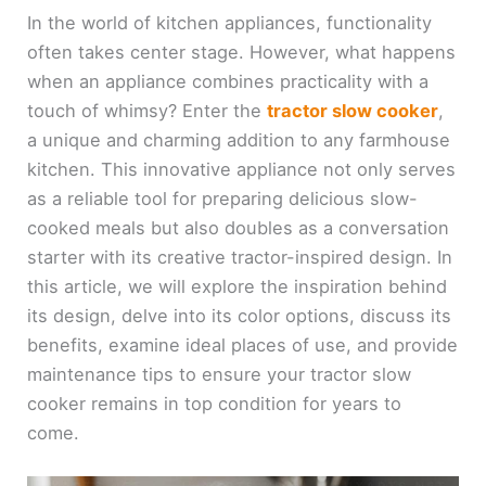
In the world of kitchen appliances, functionality
often takes center stage. However, what happens
when an appliance combines practicality with a
touch of whimsy? Enter the
tractor slow cooker
,
a unique and charming addition to any farmhouse
kitchen. This innovative appliance not only serves
as a reliable tool for preparing delicious slow-
cooked meals but also doubles as a conversation
starter with its creative tractor-inspired design. In
this article, we will explore the inspiration behind
its design, delve into its color options, discuss its
benefits, examine ideal places of use, and provide
maintenance tips to ensure your tractor slow
cooker remains in top condition for years to
come.