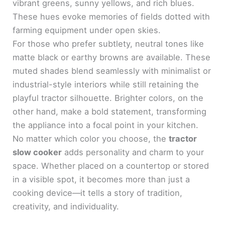
vibrant greens, sunny yellows, and rich blues.
These hues evoke memories of fields dotted with
farming equipment under open skies.
For those who prefer subtlety, neutral tones like
matte black or earthy browns are available. These
muted shades blend seamlessly with minimalist or
industrial-style interiors while still retaining the
playful tractor silhouette. Brighter colors, on the
other hand, make a bold statement, transforming
the appliance into a focal point in your kitchen.
No matter which color you choose, the
tractor
slow cooker
adds personality and charm to your
space. Whether placed on a countertop or stored
in a visible spot, it becomes more than just a
cooking device—it tells a story of tradition,
creativity, and individuality.