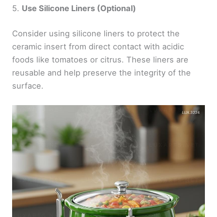
5.
Use Silicone Liners (Optional)
Consider using silicone liners to protect the
ceramic insert from direct contact with acidic
foods like tomatoes or citrus. These liners are
reusable and help preserve the integrity of the
surface.