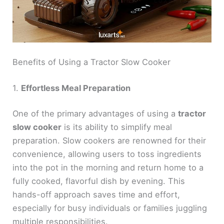
Benefits of Using a Tractor Slow Cooker
1.
Effortless Meal Preparation
One of the primary advantages of using a
tractor
slow cooker
is its ability to simplify meal
preparation. Slow cookers are renowned for their
convenience, allowing users to toss ingredients
into the pot in the morning and return home to a
fully cooked, flavorful dish by evening. This
hands-off approach saves time and effort,
especially for busy individuals or families juggling
multiple responsibilities.