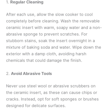
1.
Regular Cleaning
After each use, allow the slow cooker to cool
completely before cleaning. Wash the removable
ceramic insert with warm, soapy water and a non-
abrasive sponge to prevent scratches. For
stubborn stains, soak the insert overnight in a
mixture of baking soda and water. Wipe down the
exterior with a damp cloth, avoiding harsh
chemicals that could damage the finish.
2.
Avoid Abrasive Tools
Never use steel wool or abrasive scrubbers on
the ceramic insert, as these can cause chips or
cracks. Instead, opt for soft sponges or brushes
designed for delicate surfaces.