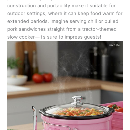
construction and portability make it suitable for
outdoor settings, where it can keep food warm for
extended periods. Imagine serving chili or pulled
pork sandwiches straight from a tractor-themed
slow cooker—it’s sure to impress guests!