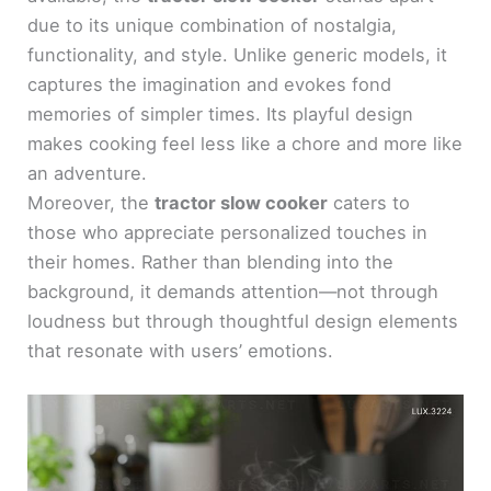
due to its unique combination of nostalgia,
functionality, and style. Unlike generic models, it
captures the imagination and evokes fond
memories of simpler times. Its playful design
makes cooking feel less like a chore and more like
an adventure.
Moreover, the
tractor slow cooker
caters to
those who appreciate personalized touches in
their homes. Rather than blending into the
background, it demands attention—not through
loudness but through thoughtful design elements
that resonate with users’ emotions.