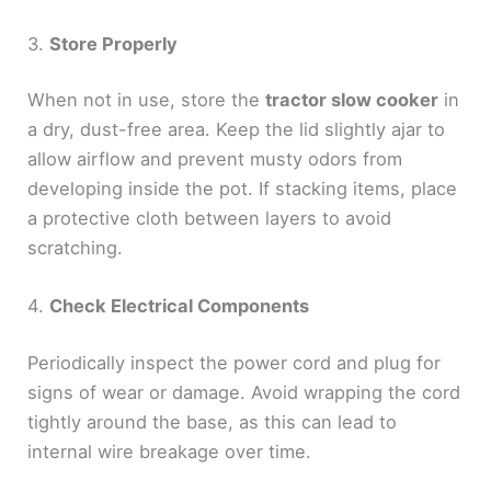
3.
Store Properly
When not in use, store the
tractor slow cooker
in
a dry, dust-free area. Keep the lid slightly ajar to
allow airflow and prevent musty odors from
developing inside the pot. If stacking items, place
a protective cloth between layers to avoid
scratching.
4.
Check Electrical Components
Periodically inspect the power cord and plug for
signs of wear or damage. Avoid wrapping the cord
tightly around the base, as this can lead to
internal wire breakage over time.