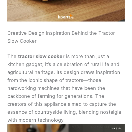
Creative Design Inspiration Behind the Tractor
Slow Cooker
The
tractor slow cooker
is more than just a
kitchen gadget; it’s a celebration of rural life and
agricultural heritage. Its design draws inspiration
from the iconic shape of tractors—those
hardworking machines that have been the
backbone of farming for generations. The
creators of this appliance aimed to capture the
essence of countryside living, blending nostalgia
with modern technology.