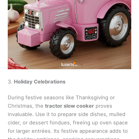
3.
Holiday Celebrations
During festive seasons like Thanksgiving or
Christmas, the
tractor slow cooker
proves
invaluable. Use it to prepare side dishes, mulled
cider, or dessert fondues, freeing up oven space
for larger entrées. Its festive appearance adds to