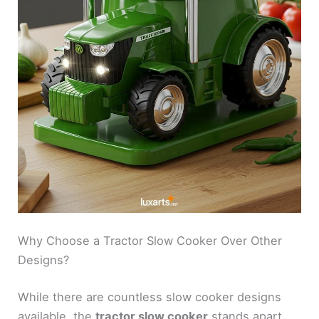
Why Choose a Tractor Slow Cooker Over Other
Designs?
While there are countless slow cooker designs
available, the
tractor slow cooker
stands apart