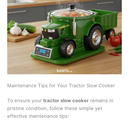
Maintenance Tips for Your Tractor Slow Cooker
To ensure your
tractor slow cooker
remains in
pristine condition, follow these simple yet
effective maintenance tips: