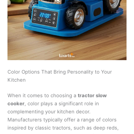
Color Options That Bring Personality to Your
Kitchen
When it comes to choosing a
tractor slow
cooker
, color plays a significant role in
complementing your kitchen decor.
Manufacturers typically offer a range of colors
inspired by classic tractors, such as deep reds,