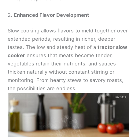
2.
Enhanced Flavor Development
Slow cooking allows flavors to meld together over
extended periods, resulting in richer, deeper
tastes. The low and steady heat of a
tractor slow
cooker
ensures that meats become tender,
vegetables retain their nutrients, and sauces
thicken naturally without constant stirring or
monitoring. From hearty stews to savory roasts,
the possibilities are endless.