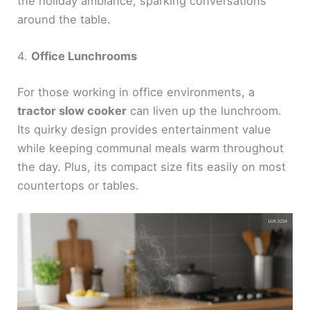
the holiday ambiance, sparking conversations
around the table.
4.
Office Lunchrooms
For those working in office environments, a
tractor slow cooker
can liven up the lunchroom.
Its quirky design provides entertainment value
while keeping communal meals warm throughout
the day. Plus, its compact size fits easily on most
countertops or tables.