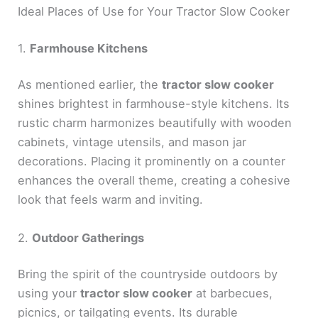
Ideal Places of Use for Your Tractor Slow Cooker
1.
Farmhouse Kitchens
As mentioned earlier, the
tractor slow cooker
shines brightest in farmhouse-style kitchens. Its
rustic charm harmonizes beautifully with wooden
cabinets, vintage utensils, and mason jar
decorations. Placing it prominently on a counter
enhances the overall theme, creating a cohesive
look that feels warm and inviting.
2.
Outdoor Gatherings
Bring the spirit of the countryside outdoors by
using your
tractor slow cooker
at barbecues,
picnics, or tailgating events. Its durable