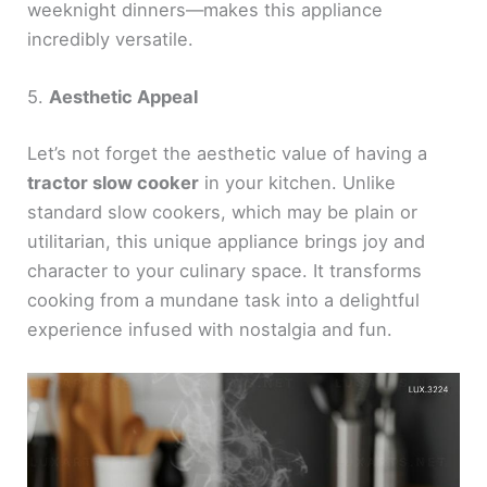
weeknight dinners—makes this appliance
incredibly versatile.
5.
Aesthetic Appeal
Let’s not forget the aesthetic value of having a
tractor slow cooker
in your kitchen. Unlike
standard slow cookers, which may be plain or
utilitarian, this unique appliance brings joy and
character to your culinary space. It transforms
cooking from a mundane task into a delightful
experience infused with nostalgia and fun.