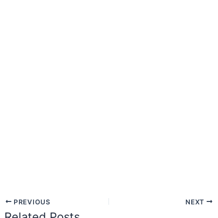
PREVIOUS
NEXT
Related Posts