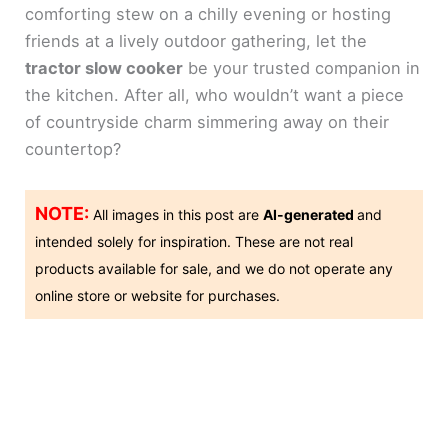
comforting stew on a chilly evening or hosting
friends at a lively outdoor gathering, let the
tractor slow cooker
be your trusted companion in
the kitchen. After all, who wouldn’t want a piece
of countryside charm simmering away on their
countertop?
NOTE:
All images in this post are
AI-generated
and
intended solely for inspiration. These are not real
products available for sale, and we do not operate any
online store or website for purchases.