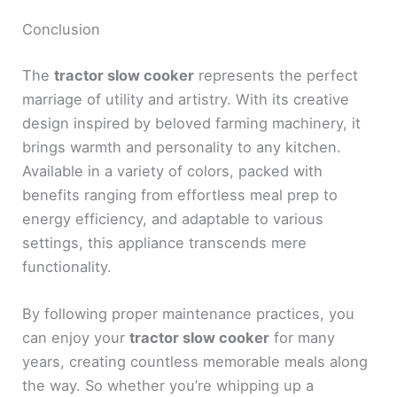
Conclusion
The
tractor slow cooker
represents the perfect
marriage of utility and artistry. With its creative
design inspired by beloved farming machinery, it
brings warmth and personality to any kitchen.
Available in a variety of colors, packed with
benefits ranging from effortless meal prep to
energy efficiency, and adaptable to various
settings, this appliance transcends mere
functionality.
By following proper maintenance practices, you
can enjoy your
tractor slow cooker
for many
years, creating countless memorable meals along
the way. So whether you’re whipping up a