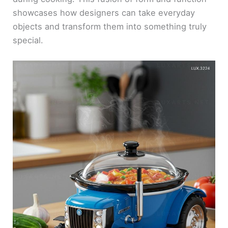
showcases how designers can take everyday
objects and transform them into something truly
special.