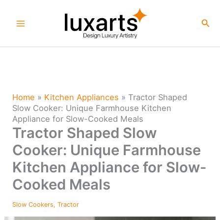
Skip
to
Sea
content
Home
»
Kitchen Appliances
»
Tractor Shaped
Slow Cooker: Unique Farmhouse Kitchen
Appliance for Slow-Cooked Meals
Tractor Shaped Slow
Cooker: Unique Farmhouse
Kitchen Appliance for Slow-
Cooked Meals
Slow Cookers
,
Tractor