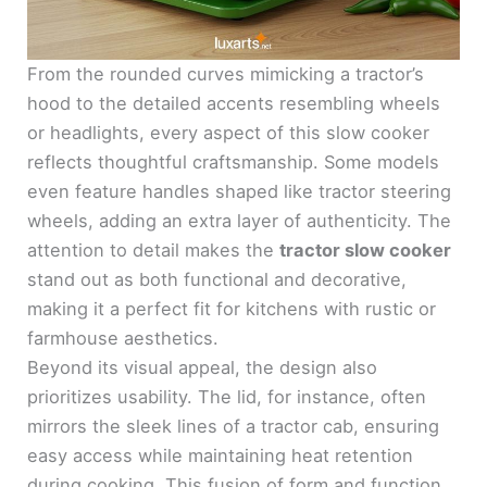
From the rounded curves mimicking a tractor’s
hood to the detailed accents resembling wheels
or headlights, every aspect of this slow cooker
reflects thoughtful craftsmanship. Some models
even feature handles shaped like tractor steering
wheels, adding an extra layer of authenticity. The
attention to detail makes the
tractor slow cooker
stand out as both functional and decorative,
making it a perfect fit for kitchens with rustic or
farmhouse aesthetics.
Beyond its visual appeal, the design also
prioritizes usability. The lid, for instance, often
mirrors the sleek lines of a tractor cab, ensuring
easy access while maintaining heat retention
during cooking. This fusion of form and function