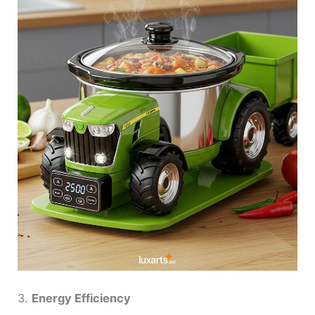
3.
Energy Efficiency