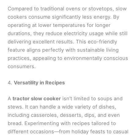
Compared to traditional ovens or stovetops, slow
cookers consume significantly less energy. By
operating at lower temperatures for longer
durations, they reduce electricity usage while still
delivering excellent results. This eco-friendly
feature aligns perfectly with sustainable living
practices, appealing to environmentally conscious
consumers.
4.
Versatility in Recipes
A
tractor slow cooker
isn’t limited to soups and
stews. It can handle a wide variety of dishes,
including casseroles, desserts, dips, and even
bread. Experimenting with recipes tailored to
different occasions—from holiday feasts to casual