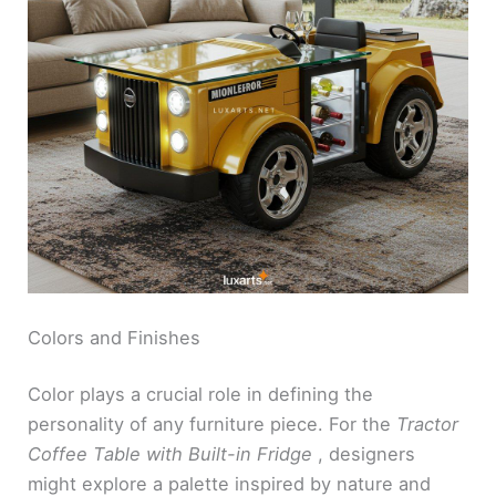
Colors and Finishes
Color plays a crucial role in defining the
personality of any furniture piece. For the
Tractor
Coffee Table with Built-in Fridge
, designers
might explore a palette inspired by nature and