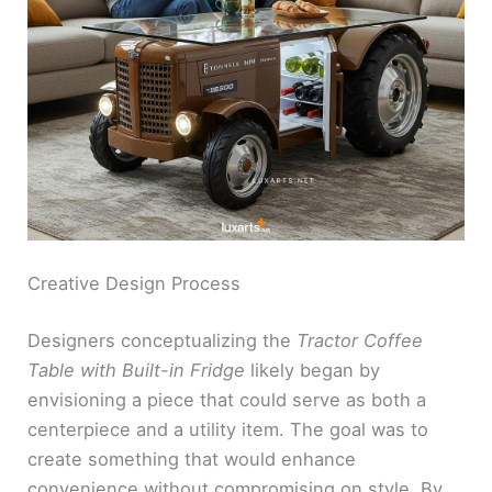
Creative Design Process
Designers conceptualizing the
Tractor Coffee
Table with Built-in Fridge
likely began by
envisioning a piece that could serve as both a
centerpiece and a utility item. The goal was to
create something that would enhance
convenience without compromising on style. By