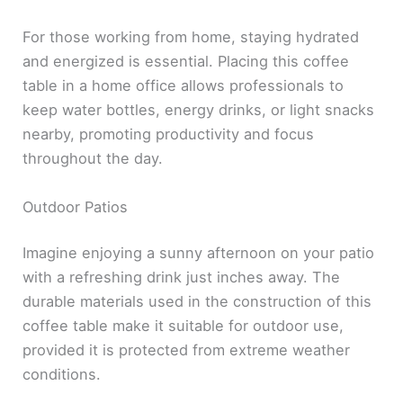
For those working from home, staying hydrated
and energized is essential. Placing this coffee
table in a home office allows professionals to
keep water bottles, energy drinks, or light snacks
nearby, promoting productivity and focus
throughout the day.
Outdoor Patios
Imagine enjoying a sunny afternoon on your patio
with a refreshing drink just inches away. The
durable materials used in the construction of this
coffee table make it suitable for outdoor use,
provided it is protected from extreme weather
conditions.