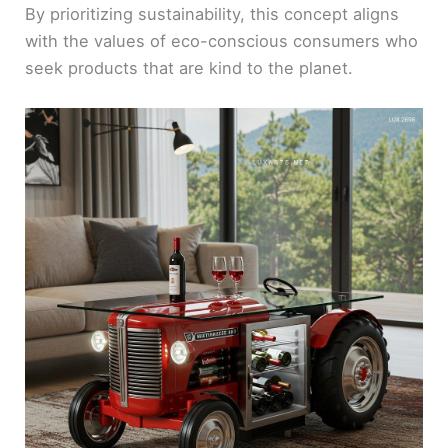
By prioritizing sustainability, this concept aligns
with the values of eco-conscious consumers who
seek products that are kind to the planet.