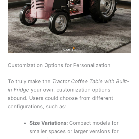
Customization Options for Personalization
To truly make the
Tractor Coffee Table with Built-
in Fridge
your own, customization options
abound. Users could choose from different
configurations, such as:
Size Variations:
Compact models for
smaller spaces or larger versions for