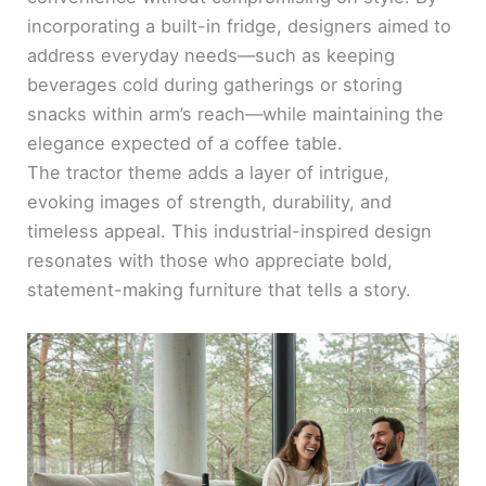
incorporating a built-in fridge, designers aimed to
address everyday needs—such as keeping
beverages cold during gatherings or storing
snacks within arm’s reach—while maintaining the
elegance expected of a coffee table.
The tractor theme adds a layer of intrigue,
evoking images of strength, durability, and
timeless appeal. This industrial-inspired design
resonates with those who appreciate bold,
statement-making furniture that tells a story.