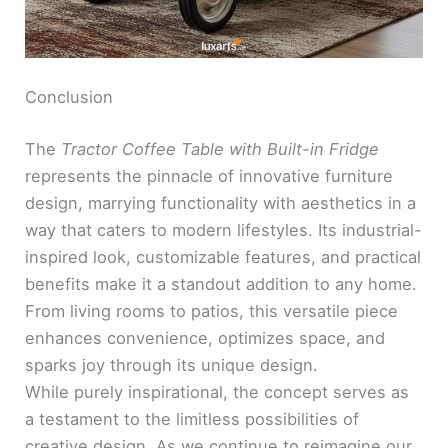
Conclusion
The
Tractor Coffee Table with Built-in Fridge
represents the pinnacle of innovative furniture
design, marrying functionality with aesthetics in a
way that caters to modern lifestyles. Its industrial-
inspired look, customizable features, and practical
benefits make it a standout addition to any home.
From living rooms to patios, this versatile piece
enhances convenience, optimizes space, and
sparks joy through its unique design.
While purely inspirational, the concept serves as
a testament to the limitless possibilities of
creative design. As we continue to reimagine our