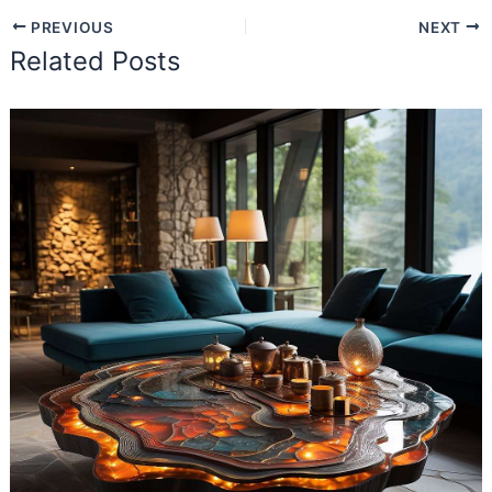
PREVIOUS
NEXT
Related Posts