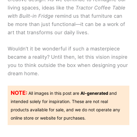
living spaces, ideas like the
Tractor Coffee Table
with Built-in Fridge
remind us that furniture can
be more than just functional—it can be a work of
art that transforms our daily lives.
Wouldn’t it be wonderful if such a masterpiece
became a reality? Until then, let this vision inspire
you to think outside the box when designing your
dream home.
NOTE:
All images in this post are
AI-generated
and
intended solely for inspiration. These are not real
products available for sale, and we do not operate any
online store or website for purchases.