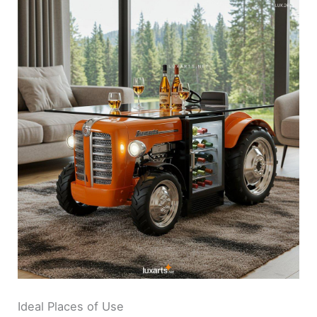
Ideal Places of Use