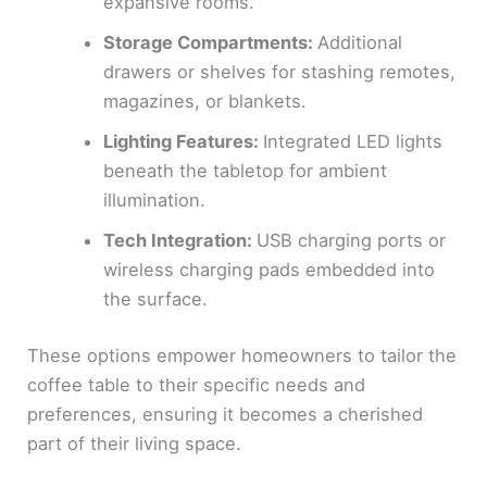
expansive rooms.
Storage Compartments:
Additional
drawers or shelves for stashing remotes,
magazines, or blankets.
Lighting Features:
Integrated LED lights
beneath the tabletop for ambient
illumination.
Tech Integration:
USB charging ports or
wireless charging pads embedded into
the surface.
These options empower homeowners to tailor the
coffee table to their specific needs and
preferences, ensuring it becomes a cherished
part of their living space.