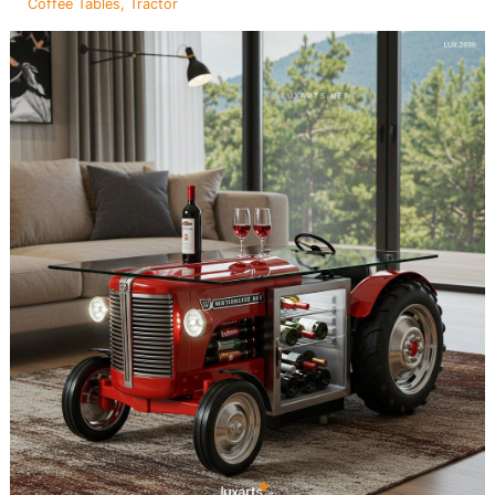
Coffee Tables
,
Tractor