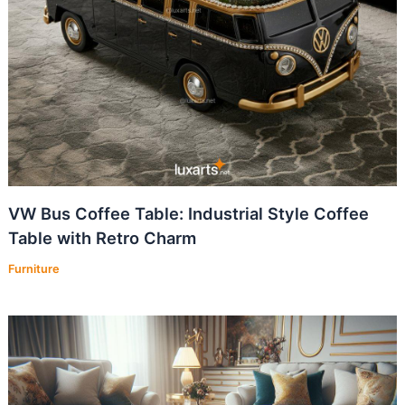
VW Bus Coffee Table: Industrial Style Coffee
Table with Retro Charm
Furniture