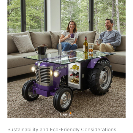
Sustainability and Eco-Friendly Considerations