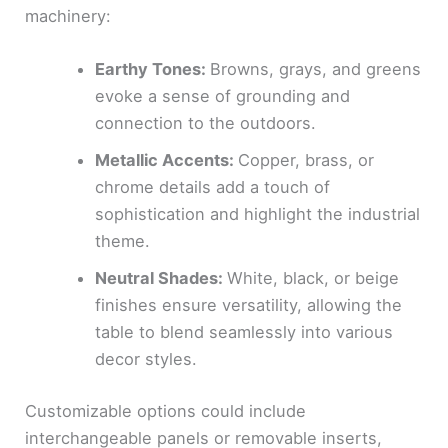
machinery:
Earthy Tones:
Browns, grays, and greens
evoke a sense of grounding and
connection to the outdoors.
Metallic Accents:
Copper, brass, or
chrome details add a touch of
sophistication and highlight the industrial
theme.
Neutral Shades:
White, black, or beige
finishes ensure versatility, allowing the
table to blend seamlessly into various
decor styles.
Customizable options could include
interchangeable panels or removable inserts,