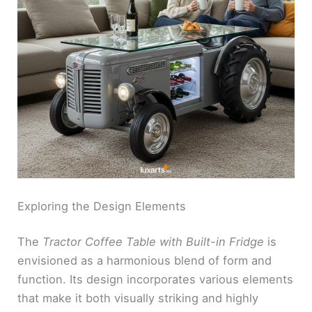
Exploring the Design Elements
The
Tractor Coffee Table with Built-in Fridge
is
envisioned as a harmonious blend of form and
function. Its design incorporates various elements
that make it both visually striking and highly