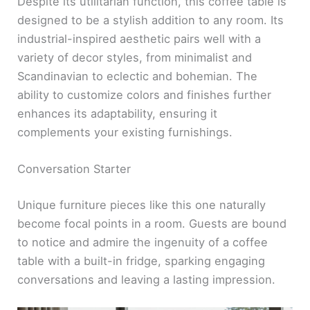
Despite its utilitarian function, this coffee table is
designed to be a stylish addition to any room. Its
industrial-inspired aesthetic pairs well with a
variety of decor styles, from minimalist and
Scandinavian to eclectic and bohemian. The
ability to customize colors and finishes further
enhances its adaptability, ensuring it
complements your existing furnishings.
Conversation Starter
Unique furniture pieces like this one naturally
become focal points in a room. Guests are bound
to notice and admire the ingenuity of a coffee
table with a built-in fridge, sparking engaging
conversations and leaving a lasting impression.