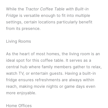
While the
Tractor Coffee Table with Built-in
Fridge
is versatile enough to fit into multiple
settings, certain locations particularly benefit
from its presence.
Living Rooms
As the heart of most homes, the living room is an
ideal spot for this coffee table. It serves as a
central hub where family members gather to relax,
watch TV, or entertain guests. Having a built-in
fridge ensures refreshments are always within
reach, making movie nights or game days even
more enjoyable.
Home Offices