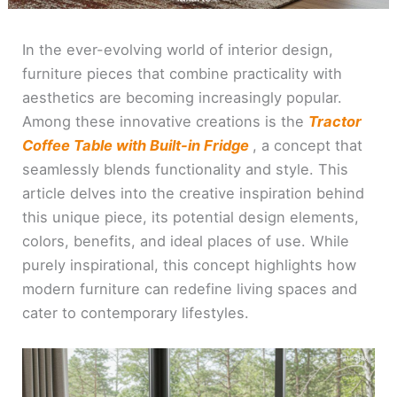
In the ever-evolving world of interior design,
furniture pieces that combine practicality with
aesthetics are becoming increasingly popular.
Among these innovative creations is the
Tractor
Coffee Table with Built-in Fridge
, a concept that
seamlessly blends functionality and style. This
article delves into the creative inspiration behind
this unique piece, its potential design elements,
colors, benefits, and ideal places of use. While
purely inspirational, this concept highlights how
modern furniture can redefine living spaces and
cater to contemporary lifestyles.