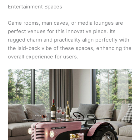
Entertainment Spaces
Game rooms, man caves, or media lounges are
perfect venues for this innovative piece. Its
rugged charm and practicality align perfectly with
the laid-back vibe of these spaces, enhancing the
overall experience for users.