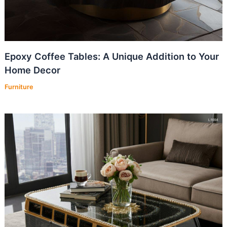
Epoxy Coffee Tables: A Unique Addition to Your
Home Decor
Furniture