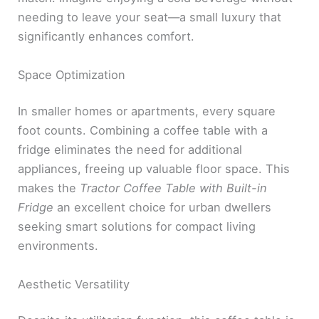
needing to leave your seat—a small luxury that
significantly enhances comfort.
Space Optimization
In smaller homes or apartments, every square
foot counts. Combining a coffee table with a
fridge eliminates the need for additional
appliances, freeing up valuable floor space. This
makes the
Tractor Coffee Table with Built-in
Fridge
an excellent choice for urban dwellers
seeking smart solutions for compact living
environments.
Aesthetic Versatility