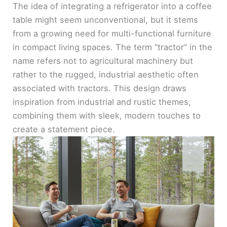
The idea of integrating a refrigerator into a coffee
table might seem unconventional, but it stems
from a growing need for multi-functional furniture
in compact living spaces. The term “tractor” in the
name refers not to agricultural machinery but
rather to the rugged, industrial aesthetic often
associated with tractors. This design draws
inspiration from industrial and rustic themes,
combining them with sleek, modern touches to
create a statement piece.