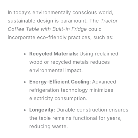
In today’s environmentally conscious world,
sustainable design is paramount. The
Tractor
Coffee Table with Built-in Fridge
could
incorporate eco-friendly practices, such as:
Recycled Materials:
Using reclaimed
wood or recycled metals reduces
environmental impact.
Energy-Efficient Cooling:
Advanced
refrigeration technology minimizes
electricity consumption.
Longevity:
Durable construction ensures
the table remains functional for years,
reducing waste.