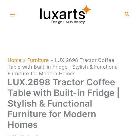
Skip
to
Sea
content
Home
»
Furniture
»
LUX.2698 Tractor Coffee
Table with Built-in Fridge | Stylish & Functional
Furniture for Modern Homes
LUX.2698 Tractor Coffee
Table with Built-in Fridge |
Stylish & Functional
Furniture for Modern
Homes