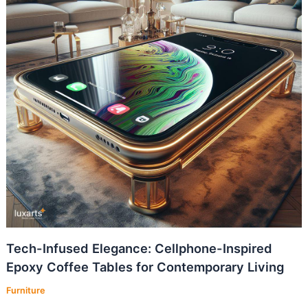
Tech-Infused Elegance: Cellphone-Inspired
Epoxy Coffee Tables for Contemporary Living
Furniture