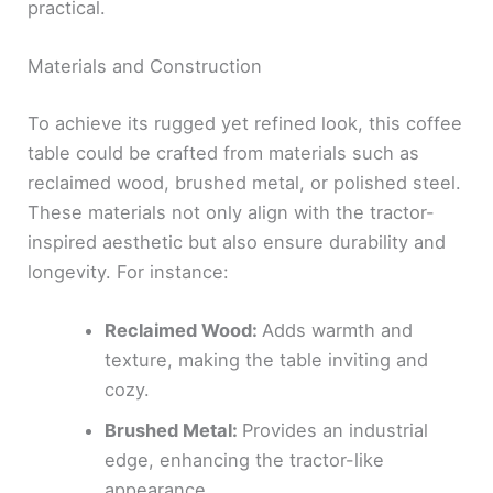
practical.
Materials and Construction
To achieve its rugged yet refined look, this coffee
table could be crafted from materials such as
reclaimed wood, brushed metal, or polished steel.
These materials not only align with the tractor-
inspired aesthetic but also ensure durability and
longevity. For instance:
Reclaimed Wood:
Adds warmth and
texture, making the table inviting and
cozy.
Brushed Metal:
Provides an industrial
edge, enhancing the tractor-like
appearance.