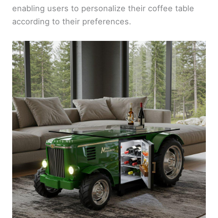
enabling users to personalize their coffee table
according to their preferences.