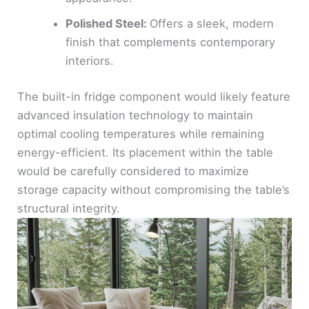
Polished Steel:
Offers a sleek, modern
finish that complements contemporary
interiors.
The built-in fridge component would likely feature
advanced insulation technology to maintain
optimal cooling temperatures while remaining
energy-efficient. Its placement within the table
would be carefully considered to maximize
storage capacity without compromising the table’s
structural integrity.