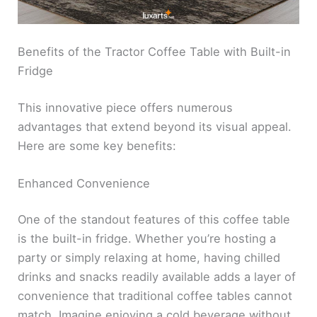
Benefits of the Tractor Coffee Table with Built-in
Fridge
This innovative piece offers numerous
advantages that extend beyond its visual appeal.
Here are some key benefits:
Enhanced Convenience
One of the standout features of this coffee table
is the built-in fridge. Whether you’re hosting a
party or simply relaxing at home, having chilled
drinks and snacks readily available adds a layer of
convenience that traditional coffee tables cannot
match. Imagine enjoying a cold beverage without