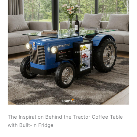
The Inspiration Behind the Tractor Coffee Table
with Built-in Fridge