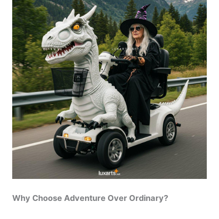
Why Choose Adventure Over Ordinary?