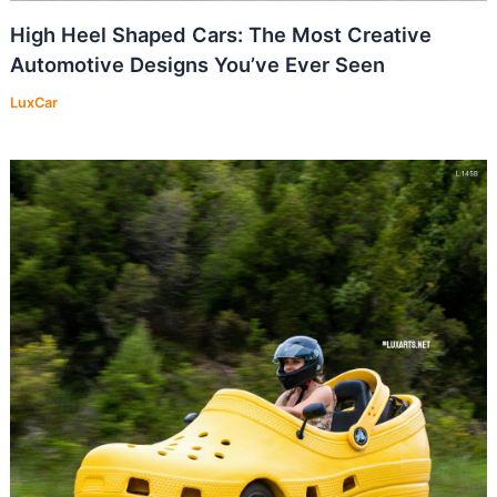
High Heel Shaped Cars: The Most Creative
Automotive Designs You’ve Ever Seen
LuxCar