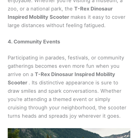
enjoyable. Whether you’re visiting a museum, a
zoo, or a national park, the
T-Rex Dinosaur
Inspired Mobility Scooter
makes it easy to cover
large distances without feeling fatigued.
4. Community Events
Participating in parades, festivals, or community
gatherings becomes even more fun when you
arrive on a
T-Rex Dinosaur Inspired Mobility
Scooter
. Its distinctive appearance is sure to
draw smiles and spark conversations. Whether
you’re attending a themed event or simply
cruising through your neighborhood, the scooter
turns heads and spreads joy wherever it goes.