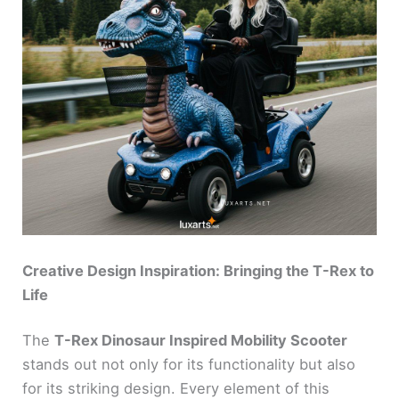
Creative Design Inspiration: Bringing the T-Rex to
Life
The
T-Rex Dinosaur Inspired Mobility Scooter
stands out not only for its functionality but also
for its striking design. Every element of this