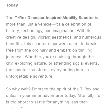
Today
The
T-Rex Dinosaur Inspired Mobility Scooter
is
more than just a vehicle—it’s a celebration of
history, technology, and imagination. With its
creative design, vibrant aesthetics, and numerous
benefits, this scooter empowers users to break
free from the ordinary and embark on thrilling
journeys. Whether you’re cruising through the
city, exploring nature, or attending social events,
the scooter transforms every outing into an
unforgettable adventure.
So why wait? Embrace the spirit of the T-Rex and
unleash your inner adventurer today. After all, life
is too short to settle for anything less than