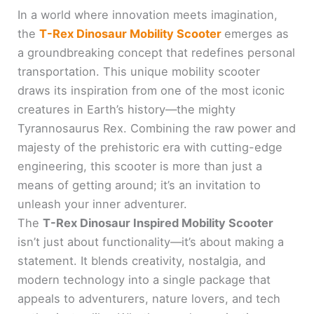
In a world where innovation meets imagination,
the
T-Rex Dinosaur Mobility Scooter
emerges as
a groundbreaking concept that redefines personal
transportation. This unique mobility scooter
draws its inspiration from one of the most iconic
creatures in Earth’s history—the mighty
Tyrannosaurus Rex. Combining the raw power and
majesty of the prehistoric era with cutting-edge
engineering, this scooter is more than just a
means of getting around; it’s an invitation to
unleash your inner adventurer.
The
T-Rex Dinosaur Inspired Mobility Scooter
isn’t just about functionality—it’s about making a
statement. It blends creativity, nostalgia, and
modern technology into a single package that
appeals to adventurers, nature lovers, and tech