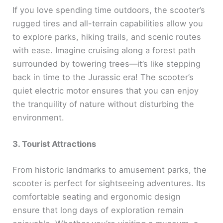
If you love spending time outdoors, the scooter’s
rugged tires and all-terrain capabilities allow you
to explore parks, hiking trails, and scenic routes
with ease. Imagine cruising along a forest path
surrounded by towering trees—it’s like stepping
back in time to the Jurassic era! The scooter’s
quiet electric motor ensures that you can enjoy
the tranquility of nature without disturbing the
environment.
3. Tourist Attractions
From historic landmarks to amusement parks, the
scooter is perfect for sightseeing adventures. Its
comfortable seating and ergonomic design
ensure that long days of exploration remain