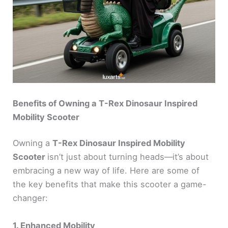
Benefits of Owning a T-Rex Dinosaur Inspired
Mobility Scooter
Owning a
T-Rex Dinosaur Inspired Mobility
Scooter
isn’t just about turning heads—it’s about
embracing a new way of life. Here are some of
the key benefits that make this scooter a game-
changer:
1. Enhanced Mobility