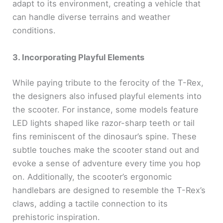
adapt to its environment, creating a vehicle that
can handle diverse terrains and weather
conditions.
3. Incorporating Playful Elements
While paying tribute to the ferocity of the T-Rex,
the designers also infused playful elements into
the scooter. For instance, some models feature
LED lights shaped like razor-sharp teeth or tail
fins reminiscent of the dinosaur’s spine. These
subtle touches make the scooter stand out and
evoke a sense of adventure every time you hop
on. Additionally, the scooter’s ergonomic
handlebars are designed to resemble the T-Rex’s
claws, adding a tactile connection to its
prehistoric inspiration.