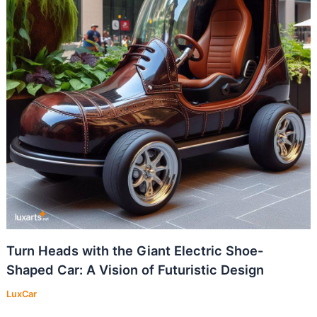
Turn Heads with the Giant Electric Shoe-
Shaped Car: A Vision of Futuristic Design
LuxCar