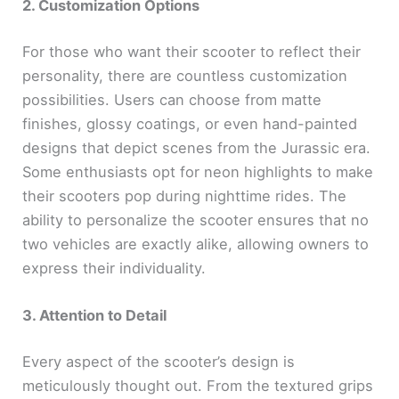
2. Customization Options
For those who want their scooter to reflect their
personality, there are countless customization
possibilities. Users can choose from matte
finishes, glossy coatings, or even hand-painted
designs that depict scenes from the Jurassic era.
Some enthusiasts opt for neon highlights to make
their scooters pop during nighttime rides. The
ability to personalize the scooter ensures that no
two vehicles are exactly alike, allowing owners to
express their individuality.
3. Attention to Detail
Every aspect of the scooter’s design is
meticulously thought out. From the textured grips