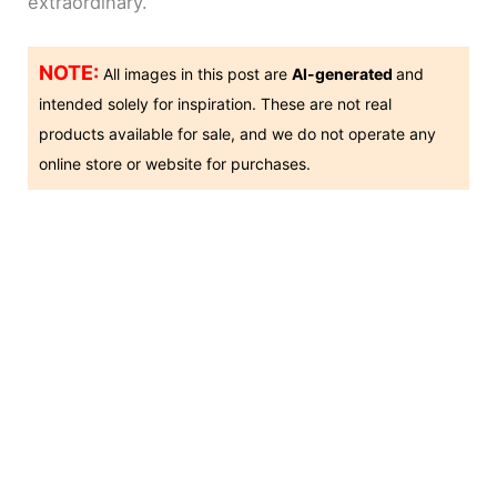
extraordinary.
NOTE:
All images in this post are
AI-generated
and
intended solely for inspiration. These are not real
products available for sale, and we do not operate any
online store or website for purchases.