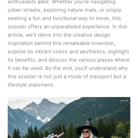
enthusiasts alike. Whether you’re navigating
urban streets, exploring nature trails, or simply
seeking a fun and functional way to move, this
scooter offers an unparalleled experience. In this
article, we’ll delve into the creative design
inspiration behind this remarkable invention,
explore its vibrant colors and aesthetics, highlight
its benefits, and discuss the various places where
it can be used. By the end, you’ll understand why
this scooter is not just a mode of transport but a
lifestyle statement.