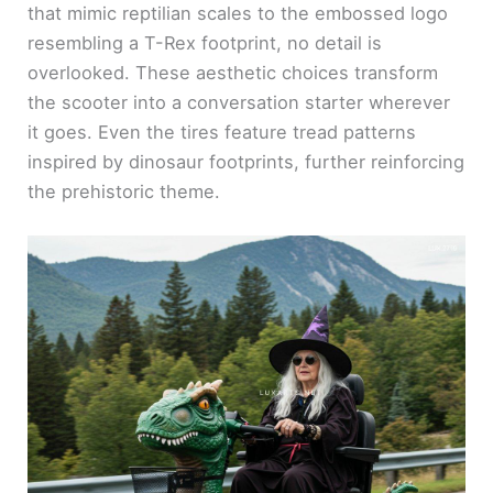
that mimic reptilian scales to the embossed logo
resembling a T-Rex footprint, no detail is
overlooked. These aesthetic choices transform
the scooter into a conversation starter wherever
it goes. Even the tires feature tread patterns
inspired by dinosaur footprints, further reinforcing
the prehistoric theme.