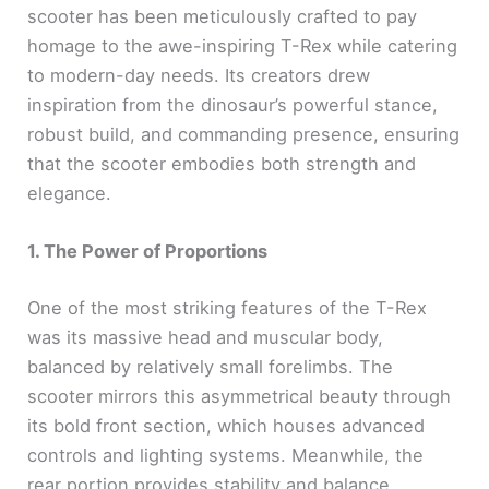
scooter has been meticulously crafted to pay
homage to the awe-inspiring T-Rex while catering
to modern-day needs. Its creators drew
inspiration from the dinosaur’s powerful stance,
robust build, and commanding presence, ensuring
that the scooter embodies both strength and
elegance.
1. The Power of Proportions
One of the most striking features of the T-Rex
was its massive head and muscular body,
balanced by relatively small forelimbs. The
scooter mirrors this asymmetrical beauty through
its bold front section, which houses advanced
controls and lighting systems. Meanwhile, the
rear portion provides stability and balance,