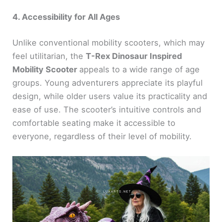
4. Accessibility for All Ages
Unlike conventional mobility scooters, which may
feel utilitarian, the
T-Rex Dinosaur Inspired
Mobility Scooter
appeals to a wide range of age
groups. Young adventurers appreciate its playful
design, while older users value its practicality and
ease of use. The scooter’s intuitive controls and
comfortable seating make it accessible to
everyone, regardless of their level of mobility.