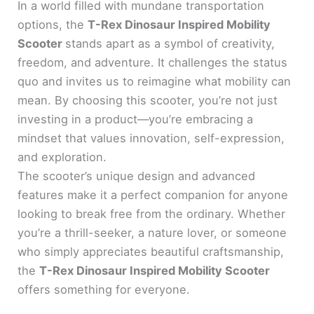
In a world filled with mundane transportation
options, the
T-Rex Dinosaur Inspired Mobility
Scooter
stands apart as a symbol of creativity,
freedom, and adventure. It challenges the status
quo and invites us to reimagine what mobility can
mean. By choosing this scooter, you’re not just
investing in a product—you’re embracing a
mindset that values innovation, self-expression,
and exploration.
The scooter’s unique design and advanced
features make it a perfect companion for anyone
looking to break free from the ordinary. Whether
you’re a thrill-seeker, a nature lover, or someone
who simply appreciates beautiful craftsmanship,
the
T-Rex Dinosaur Inspired Mobility Scooter
offers something for everyone.