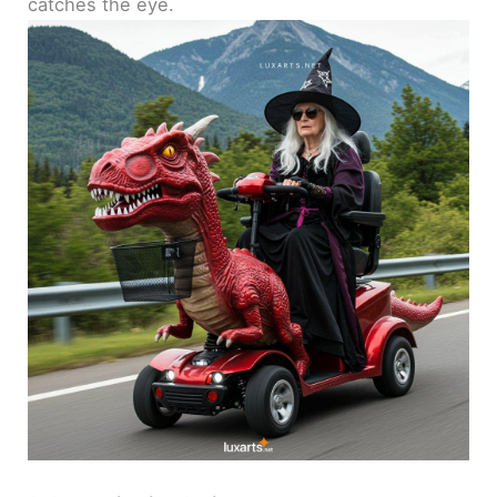
catches the eye.