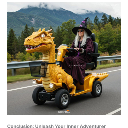
Conclusion: Unleash Your Inner Adventurer