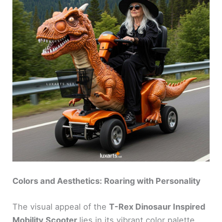
Colors and Aesthetics: Roaring with Personality
The visual appeal of the
T-Rex Dinosaur Inspired
Mobility Scooter
lies in its vibrant color palette