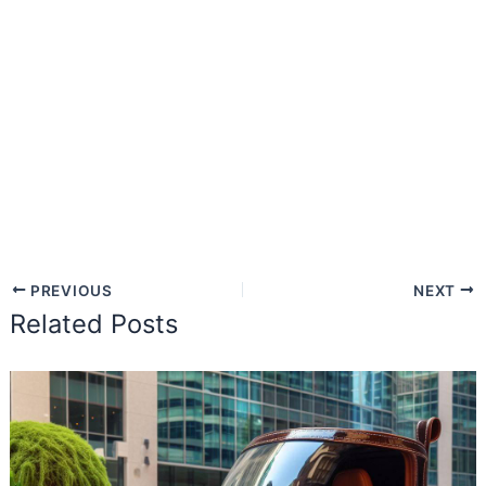
PREVIOUS
NEXT
Related Posts