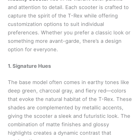
and attention to detail. Each scooter is crafted to
capture the spirit of the T-Rex while offering
customization options to suit individual
preferences. Whether you prefer a classic look or
something more avant-garde, there’s a design
option for everyone.
1. Signature Hues
The base model often comes in earthy tones like
deep green, charcoal gray, and fiery red—colors
that evoke the natural habitat of the T-Rex. These
shades are complemented by metallic accents,
giving the scooter a sleek and futuristic look. The
combination of matte finishes and glossy
highlights creates a dynamic contrast that