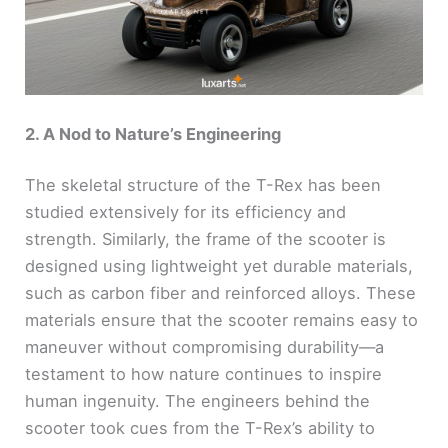
2. A Nod to Nature’s Engineering
The skeletal structure of the T-Rex has been
studied extensively for its efficiency and
strength. Similarly, the frame of the scooter is
designed using lightweight yet durable materials,
such as carbon fiber and reinforced alloys. These
materials ensure that the scooter remains easy to
maneuver without compromising durability—a
testament to how nature continues to inspire
human ingenuity. The engineers behind the
scooter took cues from the T-Rex’s ability to