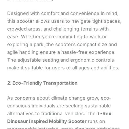
Designed with comfort and convenience in mind,
this scooter allows users to navigate tight spaces,
crowded areas, and challenging terrains with
ease. Whether you’re commuting to work or
exploring a park, the scooter’s compact size and
agile handling ensure a hassle-free experience.
The adjustable seating and ergonomic controls
make it suitable for users of all ages and abilities.
2. Eco-Friendly Transportation
As concerns about climate change grow, eco-
conscious individuals are seeking sustainable
alternatives to traditional vehicles. The
T-Rex
Dinosaur Inspired Mobility Scooter
runs on