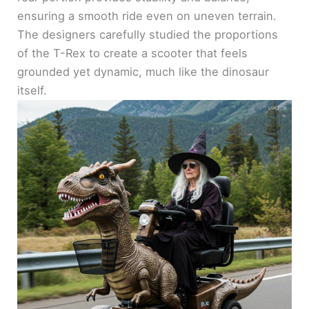
ensuring a smooth ride even on uneven terrain.
The designers carefully studied the proportions
of the T-Rex to create a scooter that feels
grounded yet dynamic, much like the dinosaur
itself.