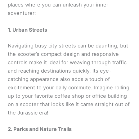
places where you can unleash your inner
adventurer:
1. Urban Streets
Navigating busy city streets can be daunting, but
the scooter’s compact design and responsive
controls make it ideal for weaving through traffic
and reaching destinations quickly. Its eye-
catching appearance also adds a touch of
excitement to your daily commute. Imagine rolling
up to your favorite coffee shop or office building
on a scooter that looks like it came straight out of
the Jurassic era!
2. Parks and Nature Trails