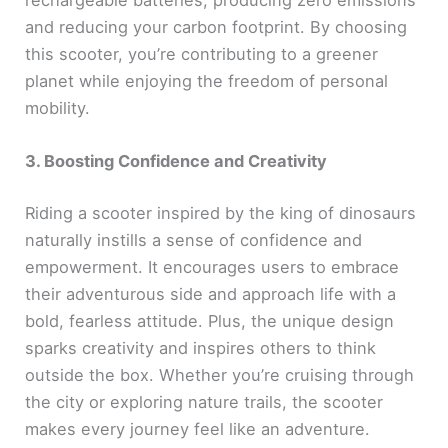
rechargeable batteries, producing zero emissions
and reducing your carbon footprint. By choosing
this scooter, you’re contributing to a greener
planet while enjoying the freedom of personal
mobility.
3. Boosting Confidence and Creativity
Riding a scooter inspired by the king of dinosaurs
naturally instills a sense of confidence and
empowerment. It encourages users to embrace
their adventurous side and approach life with a
bold, fearless attitude. Plus, the unique design
sparks creativity and inspires others to think
outside the box. Whether you’re cruising through
the city or exploring nature trails, the scooter
makes every journey feel like an adventure.