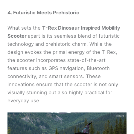
4. Futuristic Meets Prehistoric
What sets the
T-Rex Dinosaur Inspired Mobility
Scooter
apart is its seamless blend of futuristic
technology and prehistoric charm. While the
design evokes the primal energy of the T-Rex,
the scooter incorporates state-of-the-art
features such as GPS navigation, Bluetooth
connectivity, and smart sensors. These
innovations ensure that the scooter is not only
visually stunning but also highly practical for
everyday use.