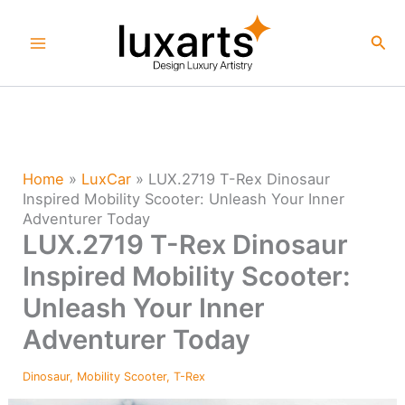
Skip
to
Sea
content
Home
»
LuxCar
»
LUX.2719 T-Rex Dinosaur
Inspired Mobility Scooter: Unleash Your Inner
Adventurer Today
LUX.2719 T-Rex Dinosaur
Inspired Mobility Scooter:
Unleash Your Inner
Adventurer Today
Dinosaur
,
Mobility Scooter
,
T-Rex