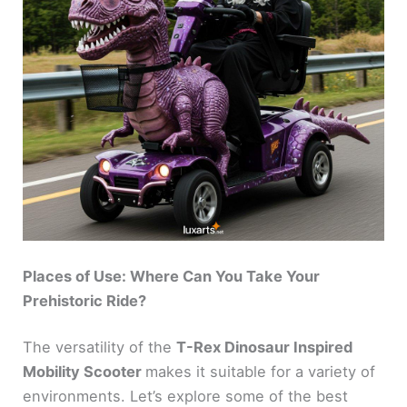
Places of Use: Where Can You Take Your
Prehistoric Ride?
The versatility of the
T-Rex Dinosaur Inspired
Mobility Scooter
makes it suitable for a variety of
environments. Let’s explore some of the best