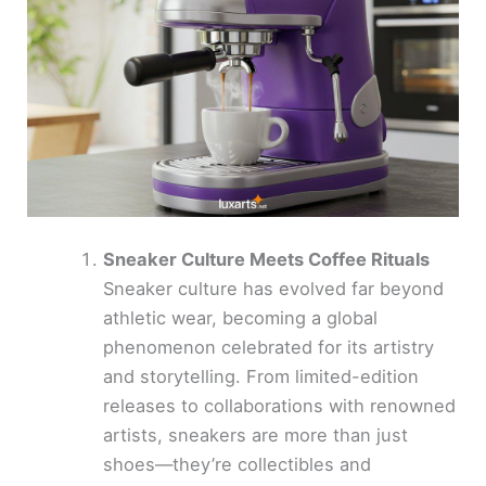
Sneaker Culture Meets Coffee Rituals
Sneaker culture has evolved far beyond
athletic wear, becoming a global
phenomenon celebrated for its artistry
and storytelling. From limited-edition
releases to collaborations with renowned
artists, sneakers are more than just
shoes—they’re collectibles and