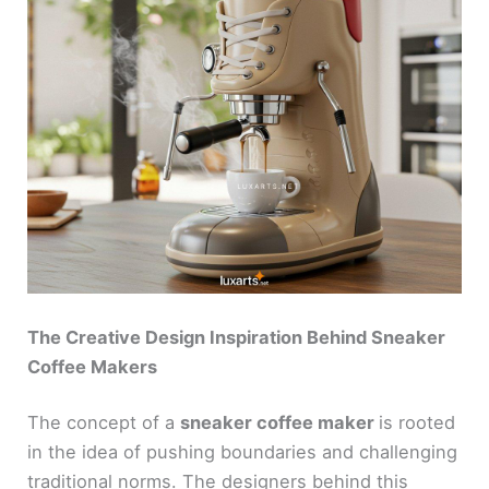
The Creative Design Inspiration Behind Sneaker
Coffee Makers
The concept of a
sneaker coffee maker
is rooted
in the idea of pushing boundaries and challenging
traditional norms. The designers behind this