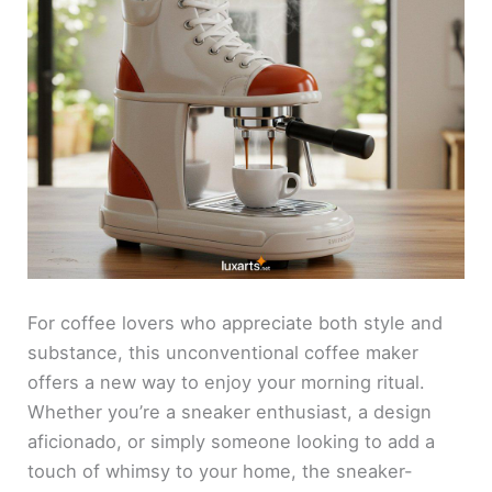
For coffee lovers who appreciate both style and
substance, this unconventional coffee maker
offers a new way to enjoy your morning ritual.
Whether you’re a sneaker enthusiast, a design
aficionado, or simply someone looking to add a
touch of whimsy to your home, the sneaker-