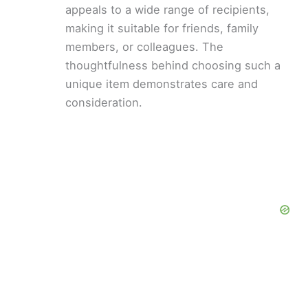
appeals to a wide range of recipients,
making it suitable for friends, family
members, or colleagues. The
thoughtfulness behind choosing such a
unique item demonstrates care and
consideration.