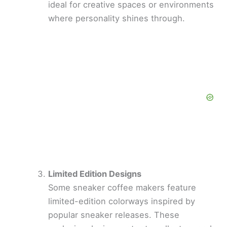
ideal for creative spaces or environments
where personality shines through.
Limited Edition Designs
Some sneaker coffee makers feature
limited-edition colorways inspired by
popular sneaker releases. These