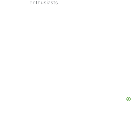
enthusiasts.