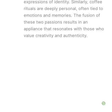
expressions of identity. Similarly, coffee
rituals are deeply personal, often tied to
emotions and memories. The fusion of
these two passions results in an
appliance that resonates with those who
value creativity and authenticity.