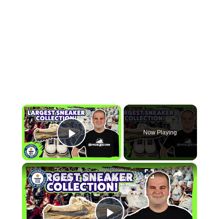
×
Now Playing
Play Video
×
Jordy Geller, a journey through the world's largest sneaker collection