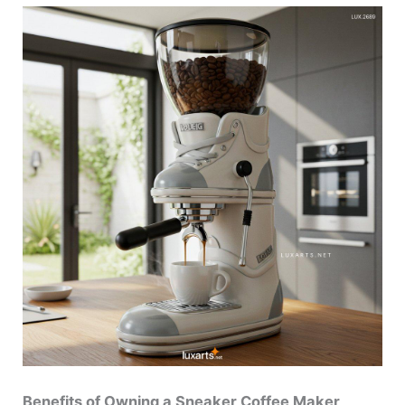
Benefits of Owning a Sneaker Coffee Maker