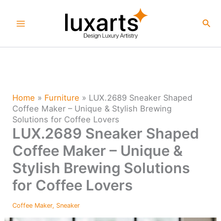
Skip
to
Sea
content
Home
»
Furniture
»
LUX.2689 Sneaker Shaped
Coffee Maker – Unique & Stylish Brewing
Solutions for Coffee Lovers
LUX.2689 Sneaker Shaped
Coffee Maker – Unique &
Stylish Brewing Solutions
for Coffee Lovers
Coffee Maker
,
Sneaker