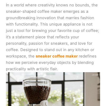
In a world where creativity knows no bounds, the
sneaker-shaped coffee maker emerges as a
groundbreaking innovation that marries fashion
with functionality. This unique appliance is not
just a tool for brewing your favorite cup of coffee;
it’s a statement piece that reflects your
personality, passion for sneakers, and love for
coffee. Designed to stand out in any kitchen or
workspace, the
sneaker coffee maker
redefines
how we perceive everyday objects by blending
practicality with artistic flair.