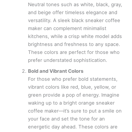
Neutral tones such as white, black, gray,
and beige offer timeless elegance and
versatility. A sleek black sneaker coffee
maker can complement minimalist
kitchens, while a crisp white model adds
brightness and freshness to any space.
These colors are perfect for those who
prefer understated sophistication.
Bold and Vibrant Colors
For those who prefer bold statements,
vibrant colors like red, blue, yellow, or
green provide a pop of energy. Imagine
waking up to a bright orange sneaker
coffee maker—it’s sure to put a smile on
your face and set the tone for an
energetic day ahead. These colors are