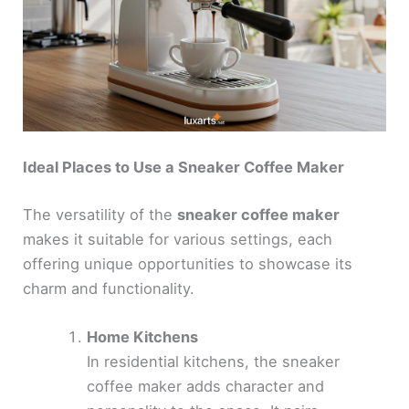
Ideal Places to Use a Sneaker Coffee Maker
The versatility of the
sneaker coffee maker
makes it suitable for various settings, each
offering unique opportunities to showcase its
charm and functionality.
Home Kitchens
In residential kitchens, the sneaker
coffee maker adds character and