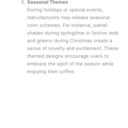
Seasonal Themes
During holidays or special events,
manufacturers may release seasonal
color schemes. For instance, pastel
shades during springtime or festive reds
and greens during Christmas create a
sense of novelty and excitement. These
themed designs encourage users to
embrace the spirit of the season while
enjoying their coffee.