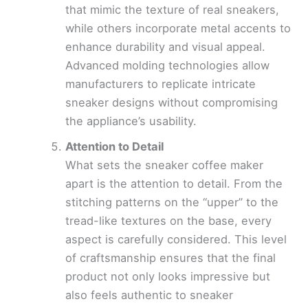
that mimic the texture of real sneakers,
while others incorporate metal accents to
enhance durability and visual appeal.
Advanced molding technologies allow
manufacturers to replicate intricate
sneaker designs without compromising
the appliance’s usability.
Attention to Detail
What sets the sneaker coffee maker
apart is the attention to detail. From the
stitching patterns on the “upper” to the
tread-like textures on the base, every
aspect is carefully considered. This level
of craftsmanship ensures that the final
product not only looks impressive but
also feels authentic to sneaker