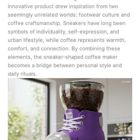
innovative product drew inspiration from two
seemingly unrelated worlds: footwear culture and
coffee craftsmanship. Sneakers have long been
symbols of individuality, self-expression, and
urban lifestyle, while coffee represents warmth,
comfort, and connection. By combining these
elements, the sneaker-shaped coffee maker
becomes a bridge between personal style and
daily rituals.