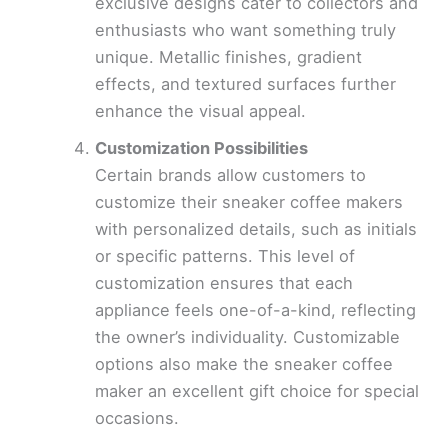
exclusive designs cater to collectors and
enthusiasts who want something truly
unique. Metallic finishes, gradient
effects, and textured surfaces further
enhance the visual appeal.
Customization Possibilities
Certain brands allow customers to
customize their sneaker coffee makers
with personalized details, such as initials
or specific patterns. This level of
customization ensures that each
appliance feels one-of-a-kind, reflecting
the owner’s individuality. Customizable
options also make the sneaker coffee
maker an excellent gift choice for special
occasions.