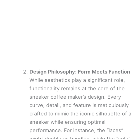
Design Philosophy: Form Meets Function
While aesthetics play a significant role,
functionality remains at the core of the
sneaker coffee maker’s design. Every
curve, detail, and feature is meticulously
crafted to mimic the iconic silhouette of a
sneaker while ensuring optimal
performance. For instance, the “laces”
might double as handles, while the “sole”