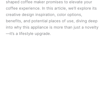
shaped coffee maker promises to elevate your
coffee experience. In this article, we’ll explore its
creative design inspiration, color options,
benefits, and potential places of use, diving deep
into why this appliance is more than just a novelty
—it’s a lifestyle upgrade.