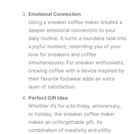
Emotional Connection
Using a sneaker coffee maker creates a
deeper emotional connection to your
daily routine. It turns a mundane task into
a joyful moment, reminding you of your
love for sneakers and coffee
simultaneously. For sneaker enthusiasts,
brewing coffee with a device inspired by
their favorite footwear adds an extra
layer of satisfaction.
Perfect Gift Idea
Whether it’s for a birthday, anniversary,
or holiday, the sneaker coffee maker
makes an unforgettable gift. Its
combination of creativity and utility