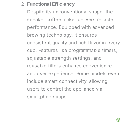
Functional Efficiency
Despite its unconventional shape, the
sneaker coffee maker delivers reliable
performance. Equipped with advanced
brewing technology, it ensures
consistent quality and rich flavor in every
cup. Features like programmable timers,
adjustable strength settings, and
reusable filters enhance convenience
and user experience. Some models even
include smart connectivity, allowing
users to control the appliance via
smartphone apps.