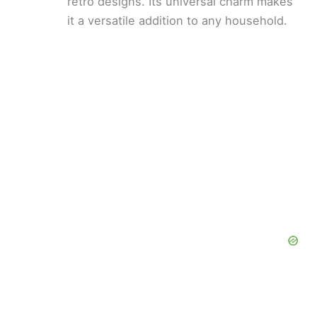
retro designs. Its universal charm makes
it a versatile addition to any household.