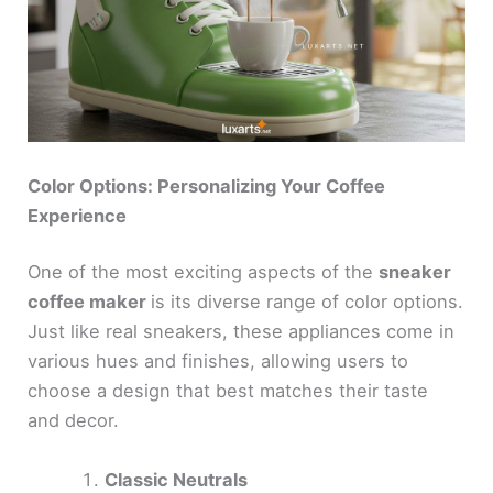
o
Color Options: Personalizing Your Coffee
Experience
One of the most exciting aspects of the
sneaker
coffee maker
is its diverse range of color options.
Just like real sneakers, these appliances come in
various hues and finishes, allowing users to
choose a design that best matches their taste
and decor.
Classic Neutrals