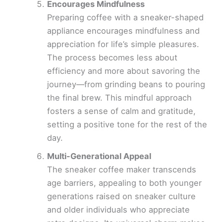
Encourages Mindfulness
Preparing coffee with a sneaker-shaped
appliance encourages mindfulness and
appreciation for life’s simple pleasures.
The process becomes less about
efficiency and more about savoring the
journey—from grinding beans to pouring
the final brew. This mindful approach
fosters a sense of calm and gratitude,
setting a positive tone for the rest of the
day.
Multi-Generational Appeal
The sneaker coffee maker transcends
age barriers, appealing to both younger
generations raised on sneaker culture
and older individuals who appreciate