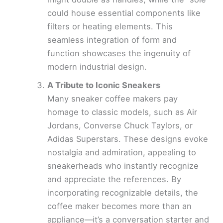
could house essential components like
filters or heating elements. This
seamless integration of form and
function showcases the ingenuity of
modern industrial design.
A Tribute to Iconic Sneakers
Many sneaker coffee makers pay
homage to classic models, such as Air
Jordans, Converse Chuck Taylors, or
Adidas Superstars. These designs evoke
nostalgia and admiration, appealing to
sneakerheads who instantly recognize
and appreciate the references. By
incorporating recognizable details, the
coffee maker becomes more than an
appliance—it’s a conversation starter and