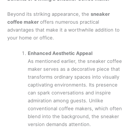
Beyond its striking appearance, the
sneaker
coffee maker
offers numerous practical
advantages that make it a worthwhile addition to
your home or office.
Enhanced Aesthetic Appeal
As mentioned earlier, the sneaker coffee
maker serves as a decorative piece that
transforms ordinary spaces into visually
captivating environments. Its presence
can spark conversations and inspire
admiration among guests. Unlike
conventional coffee makers, which often
blend into the background, the sneaker
version demands attention.