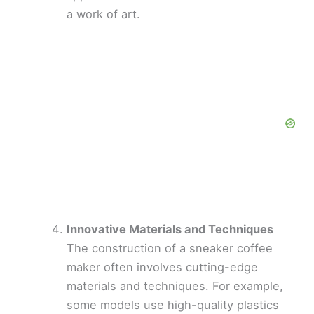
a work of art.
Innovative Materials and Techniques
The construction of a sneaker coffee
maker often involves cutting-edge
materials and techniques. For example,
some models use high-quality plastics