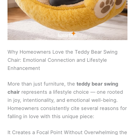
Why Homeowners Love the Teddy Bear Swing
Chair: Emotional Connection and Lifestyle
Enhancement
More than just furniture, the
teddy bear swing
chair
represents a lifestyle choice — one rooted
in joy, intentionality, and emotional well-being.
Homeowners consistently cite several reasons for
falling in love with this unique piece:
It Creates a Focal Point Without Overwhelming the