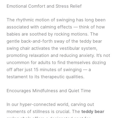
Emotional Comfort and Stress Relief
The rhythmic motion of swinging has long been
associated with calming effects — think of how
babies are soothed by rocking motions. The
gentle back-and-forth sway of the teddy bear
swing chair activates the vestibular system,
promoting relaxation and reducing anxiety. It’s not
uncommon for adults to find themselves dozing
off after just 15 minutes of swinging — a
testament to its therapeutic qualities.
Encourages Mindfulness and Quiet Time
In our hyper-connected world, carving out
moments of stillness is crucial. The
teddy bear