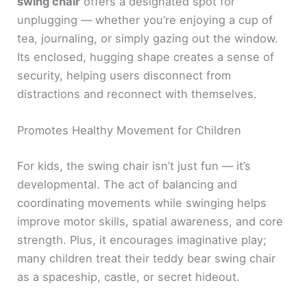
swing chair
offers a designated spot for
unplugging — whether you’re enjoying a cup of
tea, journaling, or simply gazing out the window.
Its enclosed, hugging shape creates a sense of
security, helping users disconnect from
distractions and reconnect with themselves.
Promotes Healthy Movement for Children
For kids, the swing chair isn’t just fun — it’s
developmental. The act of balancing and
coordinating movements while swinging helps
improve motor skills, spatial awareness, and core
strength. Plus, it encourages imaginative play;
many children treat their teddy bear swing chair
as a spaceship, castle, or secret hideout.