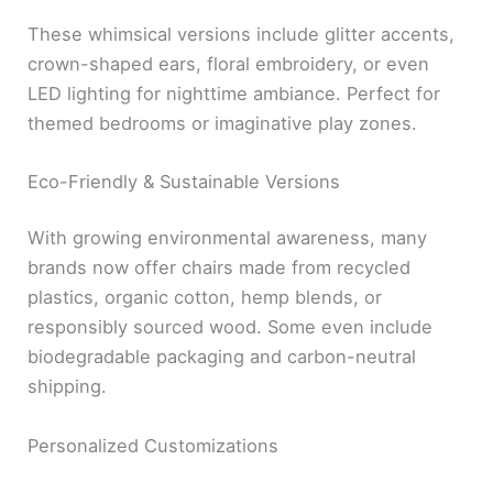
These whimsical versions include glitter accents,
crown-shaped ears, floral embroidery, or even
LED lighting for nighttime ambiance. Perfect for
themed bedrooms or imaginative play zones.
Eco-Friendly & Sustainable Versions
With growing environmental awareness, many
brands now offer chairs made from recycled
plastics, organic cotton, hemp blends, or
responsibly sourced wood. Some even include
biodegradable packaging and carbon-neutral
shipping.
Personalized Customizations