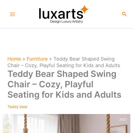
Skip
to
Sea
content
Home
»
Furniture
»
Teddy Bear Shaped Swing
Chair – Cozy, Playful Seating for Kids and Adults
Teddy Bear Shaped Swing
Chair – Cozy, Playful
Seating for Kids and Adults
Teddy bear