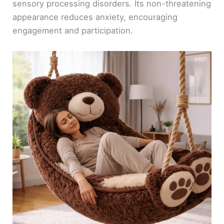
sensory processing disorders. Its non-threatening
appearance reduces anxiety, encouraging
engagement and participation.