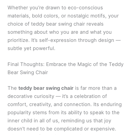
Whether you’re drawn to eco-conscious
materials, bold colors, or nostalgic motifs, your
choice of teddy bear swing chair reveals
something about who you are and what you
prioritize. It’s self-expression through design —
subtle yet powerful.
Final Thoughts: Embrace the Magic of the Teddy
Bear Swing Chair
The
teddy bear swing chair
is far more than a
decorative curiosity — it’s a celebration of
comfort, creativity, and connection. Its enduring
popularity stems from its ability to speak to the
inner child in all of us, reminding us that joy
doesn’t need to be complicated or expensive.