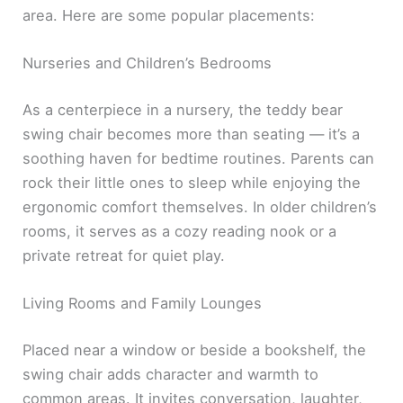
area. Here are some popular placements:
Nurseries and Children’s Bedrooms
As a centerpiece in a nursery, the teddy bear
swing chair becomes more than seating — it’s a
soothing haven for bedtime routines. Parents can
rock their little ones to sleep while enjoying the
ergonomic comfort themselves. In older children’s
rooms, it serves as a cozy reading nook or a
private retreat for quiet play.
Living Rooms and Family Lounges
Placed near a window or beside a bookshelf, the
swing chair adds character and warmth to
common areas. It invites conversation, laughter,