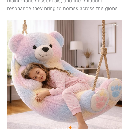
maintenance essentials, and the emotional
resonance they bring to homes across the globe.