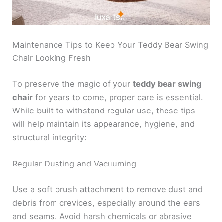
Maintenance Tips to Keep Your Teddy Bear Swing
Chair Looking Fresh
To preserve the magic of your
teddy bear swing
chair
for years to come, proper care is essential.
While built to withstand regular use, these tips
will help maintain its appearance, hygiene, and
structural integrity:
Regular Dusting and Vacuuming
Use a soft brush attachment to remove dust and
debris from crevices, especially around the ears
and seams. Avoid harsh chemicals or abrasive