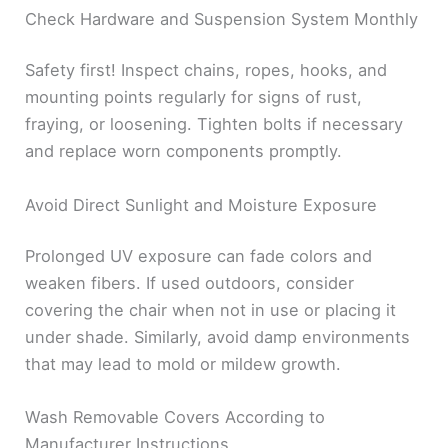
Check Hardware and Suspension System Monthly
Safety first! Inspect chains, ropes, hooks, and
mounting points regularly for signs of rust,
fraying, or loosening. Tighten bolts if necessary
and replace worn components promptly.
Avoid Direct Sunlight and Moisture Exposure
Prolonged UV exposure can fade colors and
weaken fibers. If used outdoors, consider
covering the chair when not in use or placing it
under shade. Similarly, avoid damp environments
that may lead to mold or mildew growth.
Wash Removable Covers According to
Manufacturer Instructions