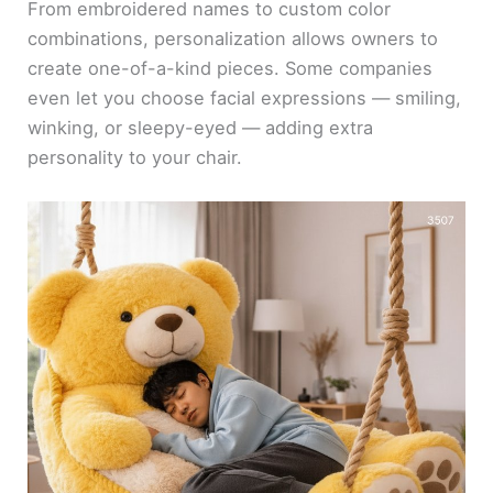
From embroidered names to custom color
combinations, personalization allows owners to
create one-of-a-kind pieces. Some companies
even let you choose facial expressions — smiling,
winking, or sleepy-eyed — adding extra
personality to your chair.