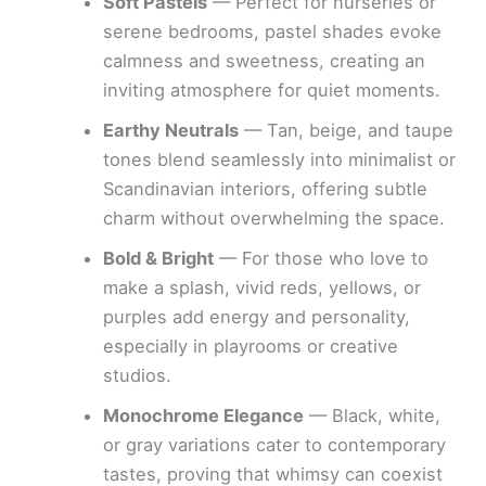
Soft Pastels
— Perfect for nurseries or
serene bedrooms, pastel shades evoke
calmness and sweetness, creating an
inviting atmosphere for quiet moments.
Earthy Neutrals
— Tan, beige, and taupe
tones blend seamlessly into minimalist or
Scandinavian interiors, offering subtle
charm without overwhelming the space.
Bold & Bright
— For those who love to
make a splash, vivid reds, yellows, or
purples add energy and personality,
especially in playrooms or creative
studios.
Monochrome Elegance
— Black, white,
or gray variations cater to contemporary
tastes, proving that whimsy can coexist