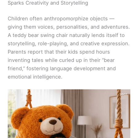
Sparks Creativity and Storytelling
Children often anthropomorphize objects —
giving them voices, personalities, and adventures.
A teddy bear swing chair naturally lends itself to
storytelling, role-playing, and creative expression.
Parents report that their kids spend hours
inventing tales while curled up in their “bear
friend,” fostering language development and
emotional intelligence.