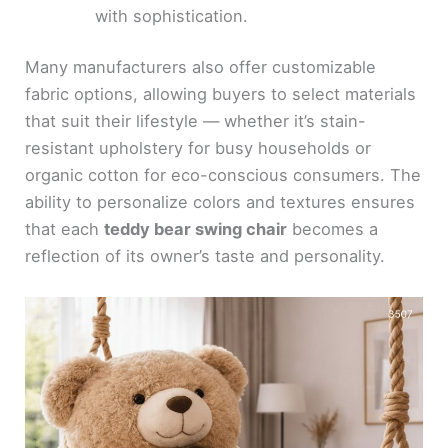
with sophistication.
Many manufacturers also offer customizable
fabric options, allowing buyers to select materials
that suit their lifestyle — whether it’s stain-
resistant upholstery for busy households or
organic cotton for eco-conscious consumers. The
ability to personalize colors and textures ensures
that each
teddy bear swing chair
becomes a
reflection of its owner’s taste and personality.