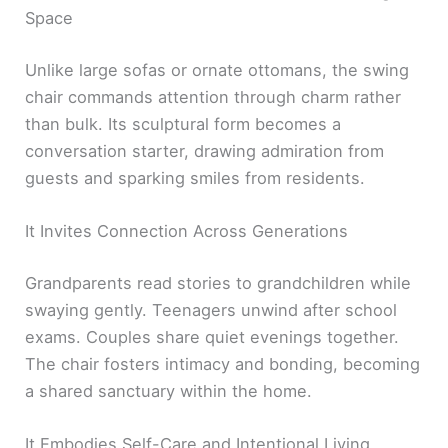
Space
Unlike large sofas or ornate ottomans, the swing
chair commands attention through charm rather
than bulk. Its sculptural form becomes a
conversation starter, drawing admiration from
guests and sparking smiles from residents.
It Invites Connection Across Generations
Grandparents read stories to grandchildren while
swaying gently. Teenagers unwind after school
exams. Couples share quiet evenings together.
The chair fosters intimacy and bonding, becoming
a shared sanctuary within the home.
It Embodies Self-Care and Intentional Living