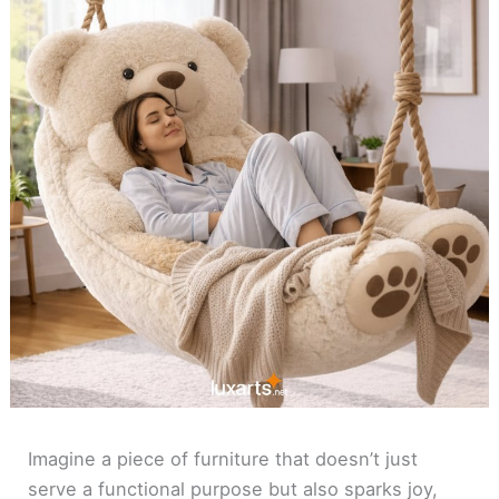
Imagine a piece of furniture that doesn’t just
serve a functional purpose but also sparks joy,