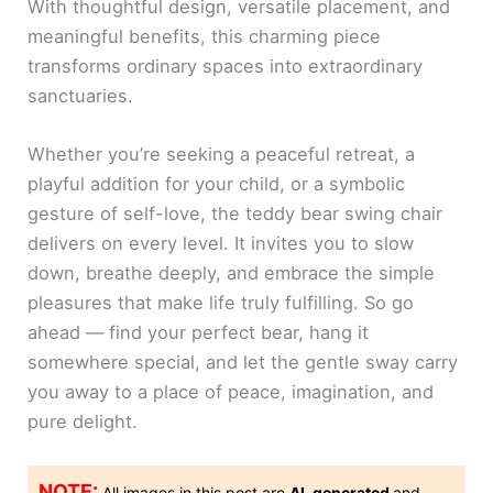
With thoughtful design, versatile placement, and
meaningful benefits, this charming piece
transforms ordinary spaces into extraordinary
sanctuaries.
Whether you’re seeking a peaceful retreat, a
playful addition for your child, or a symbolic
gesture of self-love, the teddy bear swing chair
delivers on every level. It invites you to slow
down, breathe deeply, and embrace the simple
pleasures that make life truly fulfilling. So go
ahead — find your perfect bear, hang it
somewhere special, and let the gentle sway carry
you away to a place of peace, imagination, and
pure delight.
NOTE:
All images in this post are
AI-generated
and