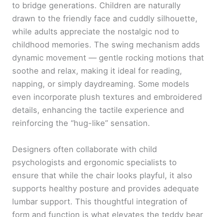
to bridge generations. Children are naturally
drawn to the friendly face and cuddly silhouette,
while adults appreciate the nostalgic nod to
childhood memories. The swing mechanism adds
dynamic movement — gentle rocking motions that
soothe and relax, making it ideal for reading,
napping, or simply daydreaming. Some models
even incorporate plush textures and embroidered
details, enhancing the tactile experience and
reinforcing the “hug-like” sensation.
Designers often collaborate with child
psychologists and ergonomic specialists to
ensure that while the chair looks playful, it also
supports healthy posture and provides adequate
lumbar support. This thoughtful integration of
form and function is what elevates the teddy bear