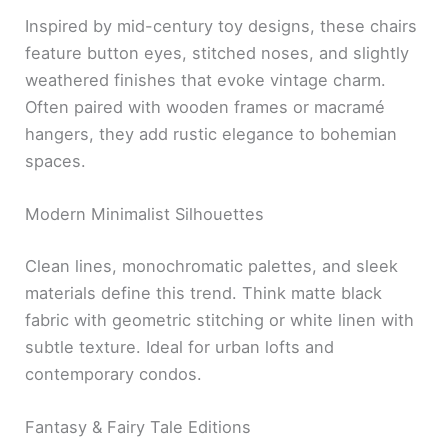
Inspired by mid-century toy designs, these chairs
feature button eyes, stitched noses, and slightly
weathered finishes that evoke vintage charm.
Often paired with wooden frames or macramé
hangers, they add rustic elegance to bohemian
spaces.
Modern Minimalist Silhouettes
Clean lines, monochromatic palettes, and sleek
materials define this trend. Think matte black
fabric with geometric stitching or white linen with
subtle texture. Ideal for urban lofts and
contemporary condos.
Fantasy & Fairy Tale Editions