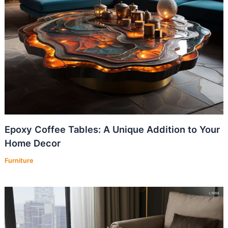
Epoxy Coffee Tables: A Unique Addition to Your
Home Decor
Furniture