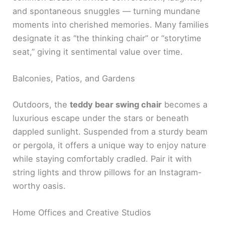
and spontaneous snuggles — turning mundane
moments into cherished memories. Many families
designate it as “the thinking chair” or “storytime
seat,” giving it sentimental value over time.
Balconies, Patios, and Gardens
Outdoors, the
teddy bear swing chair
becomes a
luxurious escape under the stars or beneath
dappled sunlight. Suspended from a sturdy beam
or pergola, it offers a unique way to enjoy nature
while staying comfortably cradled. Pair it with
string lights and throw pillows for an Instagram-
worthy oasis.
Home Offices and Creative Studios