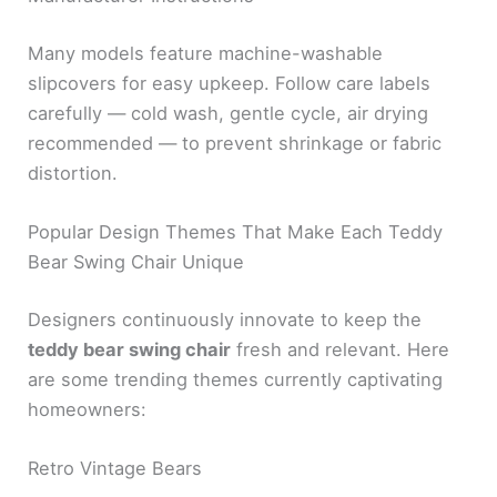
Many models feature machine-washable
slipcovers for easy upkeep. Follow care labels
carefully — cold wash, gentle cycle, air drying
recommended — to prevent shrinkage or fabric
distortion.
Popular Design Themes That Make Each Teddy
Bear Swing Chair Unique
Designers continuously innovate to keep the
teddy bear swing chair
fresh and relevant. Here
are some trending themes currently captivating
homeowners:
Retro Vintage Bears