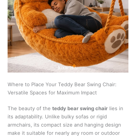
Where to Place Your Teddy Bear Swing Chair:
Versatile Spaces for Maximum Impact
The beauty of the
teddy bear swing chair
lies in
its adaptability. Unlike bulky sofas or rigid
armchairs, its compact size and hanging design
make it suitable for nearly any room or outdoor