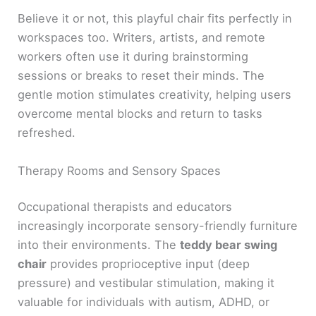
Believe it or not, this playful chair fits perfectly in
workspaces too. Writers, artists, and remote
workers often use it during brainstorming
sessions or breaks to reset their minds. The
gentle motion stimulates creativity, helping users
overcome mental blocks and return to tasks
refreshed.
Therapy Rooms and Sensory Spaces
Occupational therapists and educators
increasingly incorporate sensory-friendly furniture
into their environments. The
teddy bear swing
chair
provides proprioceptive input (deep
pressure) and vestibular stimulation, making it
valuable for individuals with autism, ADHD, or