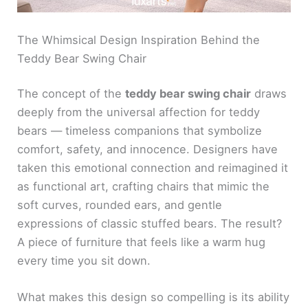
The Whimsical Design Inspiration Behind the
Teddy Bear Swing Chair
The concept of the
teddy bear swing chair
draws
deeply from the universal affection for teddy
bears — timeless companions that symbolize
comfort, safety, and innocence. Designers have
taken this emotional connection and reimagined it
as functional art, crafting chairs that mimic the
soft curves, rounded ears, and gentle
expressions of classic stuffed bears. The result?
A piece of furniture that feels like a warm hug
every time you sit down.
What makes this design so compelling is its ability