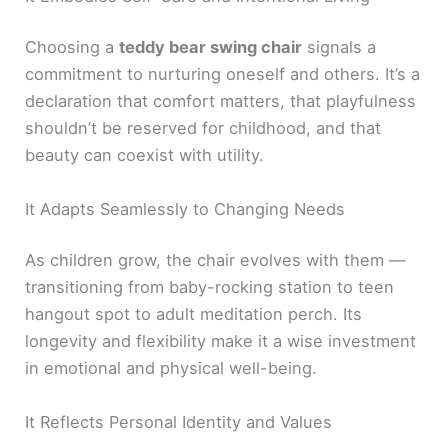
Choosing a
teddy bear swing chair
signals a
commitment to nurturing oneself and others. It’s a
declaration that comfort matters, that playfulness
shouldn’t be reserved for childhood, and that
beauty can coexist with utility.
It Adapts Seamlessly to Changing Needs
As children grow, the chair evolves with them —
transitioning from baby-rocking station to teen
hangout spot to adult meditation perch. Its
longevity and flexibility make it a wise investment
in emotional and physical well-being.
It Reflects Personal Identity and Values