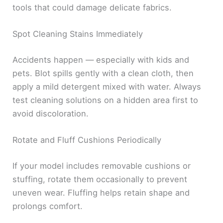
tools that could damage delicate fabrics.
Spot Cleaning Stains Immediately
Accidents happen — especially with kids and
pets. Blot spills gently with a clean cloth, then
apply a mild detergent mixed with water. Always
test cleaning solutions on a hidden area first to
avoid discoloration.
Rotate and Fluff Cushions Periodically
If your model includes removable cushions or
stuffing, rotate them occasionally to prevent
uneven wear. Fluffing helps retain shape and
prolongs comfort.