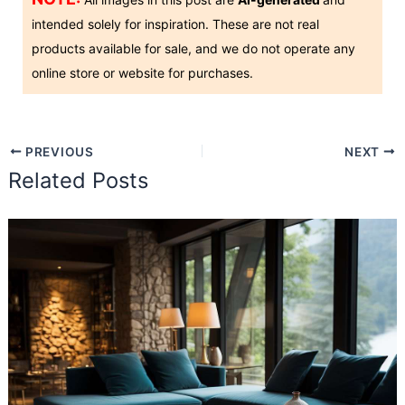
intended solely for inspiration. These are not real
products available for sale, and we do not operate any
online store or website for purchases.
PREVIOUS
NEXT
Related Posts