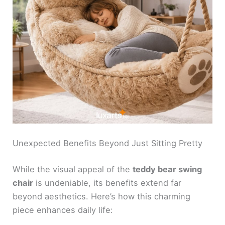
Unexpected Benefits Beyond Just Sitting Pretty
While the visual appeal of the
teddy bear swing
chair
is undeniable, its benefits extend far
beyond aesthetics. Here’s how this charming
piece enhances daily life: