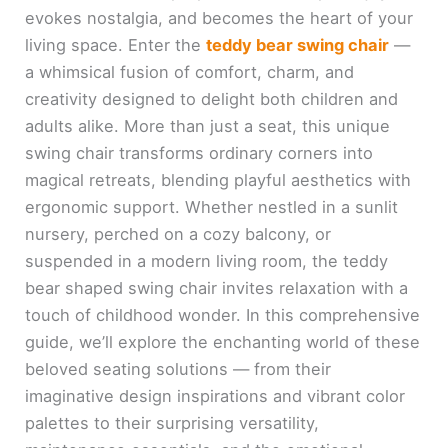
evokes nostalgia, and becomes the heart of your
living space. Enter the
teddy bear swing chair
—
a whimsical fusion of comfort, charm, and
creativity designed to delight both children and
adults alike. More than just a seat, this unique
swing chair transforms ordinary corners into
magical retreats, blending playful aesthetics with
ergonomic support. Whether nestled in a sunlit
nursery, perched on a cozy balcony, or
suspended in a modern living room, the teddy
bear shaped swing chair invites relaxation with a
touch of childhood wonder. In this comprehensive
guide, we’ll explore the enchanting world of these
beloved seating solutions — from their
imaginative design inspirations and vibrant color
palettes to their surprising versatility,