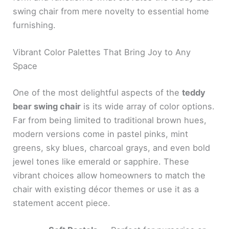
swing chair from mere novelty to essential home
furnishing.
Vibrant Color Palettes That Bring Joy to Any
Space
One of the most delightful aspects of the
teddy
bear swing chair
is its wide array of color options.
Far from being limited to traditional brown hues,
modern versions come in pastel pinks, mint
greens, sky blues, charcoal grays, and even bold
jewel tones like emerald or sapphire. These
vibrant choices allow homeowners to match the
chair with existing décor themes or use it as a
statement accent piece.