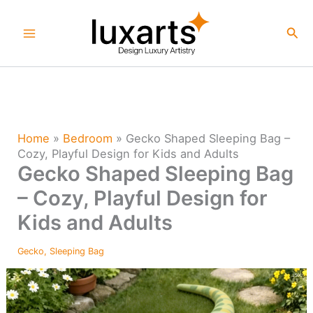
Skip
to
Sea
content
Home
»
Bedroom
»
Gecko Shaped Sleeping Bag –
Cozy, Playful Design for Kids and Adults
Gecko Shaped Sleeping Bag
– Cozy, Playful Design for
Kids and Adults
Gecko
,
Sleeping Bag