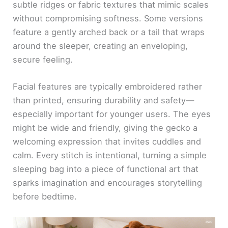
subtle ridges or fabric textures that mimic scales
without compromising softness. Some versions
feature a gently arched back or a tail that wraps
around the sleeper, creating an enveloping,
secure feeling.
Facial features are typically embroidered rather
than printed, ensuring durability and safety—
especially important for younger users. The eyes
might be wide and friendly, giving the gecko a
welcoming expression that invites cuddles and
calm. Every stitch is intentional, turning a simple
sleeping bag into a piece of functional art that
sparks imagination and encourages storytelling
before bedtime.