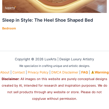
Sleep in Style: The Heel Shoe Shaped Bed
Bedroom
Copyright © 2026 LuxArts |
Design Luxury Artistry
We specialize in crafting unique and artistic designs.
About
|
Contact
|
Privacy Policy
|
DMCA Disclaimer
|
FAQ
|
Warning
Disclaimer:
All images on this website are purely conceptual designs
created by AI, intended for research and inspiration purposes. We do
not sell products through any website or store. Please do not
copy/use without permission.