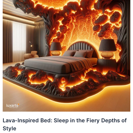
Lava-Inspired Bed: Sleep in the Fiery Depths of
Style