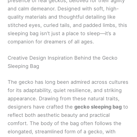
presence of real geckos, beloved for their agility
and calm demeanor. Designed with soft, high-
quality materials and thoughtful detailing like
stitched eyes, curled tails, and padded limbs, this
sleeping bag isn’t just a place to sleep—it’s a
companion for dreamers of all ages.
Creative Design Inspiration Behind the Gecko
Sleeping Bag
The gecko has long been admired across cultures
for its adaptability, quiet resilience, and striking
appearance. Drawing from these natural traits,
designers have crafted the
gecko sleeping bag
to
reflect both aesthetic beauty and practical
comfort. The body of the bag often follows the
elongated, streamlined form of a gecko, with