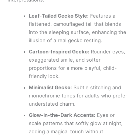
Leaf-Tailed Gecko Style:
Features a
flattened, camouflaged tail that blends
into the sleeping surface, enhancing the
illusion of a real gecko resting.
Cartoon-Inspired Gecko:
Rounder eyes,
exaggerated smile, and softer
proportions for a more playful, child-
friendly look.
Minimalist Gecko:
Subtle stitching and
monochrome tones for adults who prefer
understated charm.
Glow-in-the-Dark Accents:
Eyes or
scale patterns that softly glow at night,
adding a magical touch without