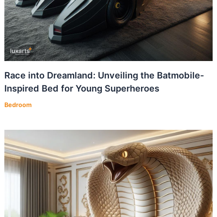
Race into Dreamland: Unveiling the Batmobile-
Inspired Bed for Young Superheroes
Bedroom