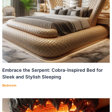
Embrace the Serpent: Cobra-Inspired Bed for
Sleek and Stylish Sleeping
Bedroom