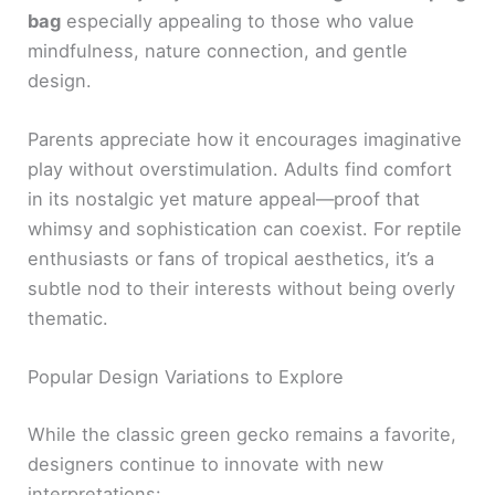
bag
especially appealing to those who value
mindfulness, nature connection, and gentle
design.
Parents appreciate how it encourages imaginative
play without overstimulation. Adults find comfort
in its nostalgic yet mature appeal—proof that
whimsy and sophistication can coexist. For reptile
enthusiasts or fans of tropical aesthetics, it’s a
subtle nod to their interests without being overly
thematic.
Popular Design Variations to Explore
While the classic green gecko remains a favorite,
designers continue to innovate with new
interpretations: