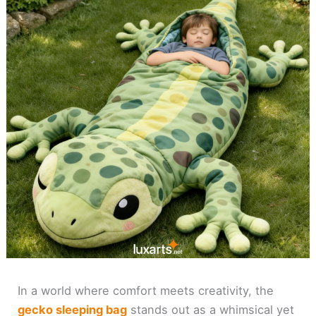
In a world where comfort meets creativity, the
gecko sleeping bag
stands out as a whimsical yet