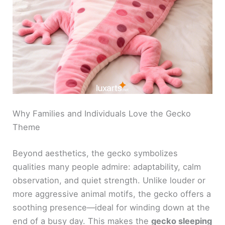
Why Families and Individuals Love the Gecko
Theme
Beyond aesthetics, the gecko symbolizes
qualities many people admire: adaptability, calm
observation, and quiet strength. Unlike louder or
more aggressive animal motifs, the gecko offers a
soothing presence—ideal for winding down at the
end of a busy day. This makes the
gecko sleeping