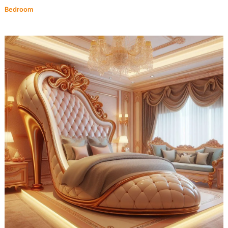
Bedroom