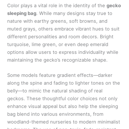
Color plays a vital role in the identity of the
gecko
sleeping bag
. While many designs stay true to
nature with earthy greens, soft browns, and
muted grays, others embrace vibrant hues to suit
different personalities and room decors. Bright
turquoise, lime green, or even deep emerald
options allow users to express individuality while
maintaining the gecko’s recognizable shape.
Some models feature gradient effects—darker
along the spine and fading to lighter tones on the
belly—to mimic the natural shading of real
geckos. These thoughtful color choices not only
enhance visual appeal but also help the sleeping
bag blend into various environments, from
woodland-themed nurseries to modern minimalist