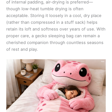
of internal padding, air-drying is preferred—
though low-heat tumble drying is often
acceptable. Storing it loosely in a cool, dry place
(rather than compressed in a stuff sack) helps
retain its loft and softness over years of use. With
proper care, a gecko sleeping bag can remain a
cherished companion through countless seasons
of rest and play.