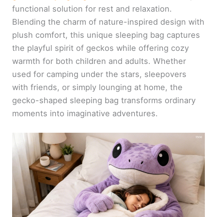
functional solution for rest and relaxation.
Blending the charm of nature-inspired design with
plush comfort, this unique sleeping bag captures
the playful spirit of geckos while offering cozy
warmth for both children and adults. Whether
used for camping under the stars, sleepovers
with friends, or simply lounging at home, the
gecko-shaped sleeping bag transforms ordinary
moments into imaginative adventures.