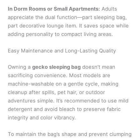
In Dorm Rooms or Small Apartments:
Adults
appreciate the dual function—part sleeping bag,
part decorative lounge item. It saves space while
adding personality to compact living areas.
Easy Maintenance and Long-Lasting Quality
Owning a
gecko sleeping bag
doesn’t mean
sacrificing convenience. Most models are
machine-washable on a gentle cycle, making
cleanup after spills, pet hair, or outdoor
adventures simple. It’s recommended to use mild
detergent and avoid bleach to preserve fabric
integrity and color vibrancy.
To maintain the bag’s shape and prevent clumping