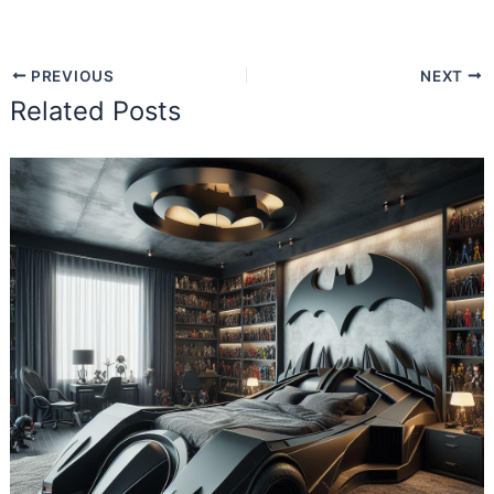
PREVIOUS
NEXT
Related Posts