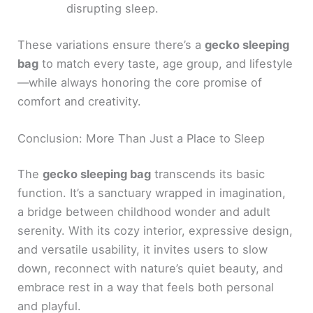
disrupting sleep.
These variations ensure there’s a
gecko sleeping
bag
to match every taste, age group, and lifestyle
—while always honoring the core promise of
comfort and creativity.
Conclusion: More Than Just a Place to Sleep
The
gecko sleeping bag
transcends its basic
function. It’s a sanctuary wrapped in imagination,
a bridge between childhood wonder and adult
serenity. With its cozy interior, expressive design,
and versatile usability, it invites users to slow
down, reconnect with nature’s quiet beauty, and
embrace rest in a way that feels both personal
and playful.