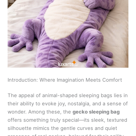
Introduction: Where Imagination Meets Comfort
The appeal of animal-shaped sleeping bags lies in
their ability to evoke joy, nostalgia, and a sense of
wonder. Among these, the
gecko sleeping bag
offers something truly special—its sleek, textured
silhouette mimics the gentle curves and quiet