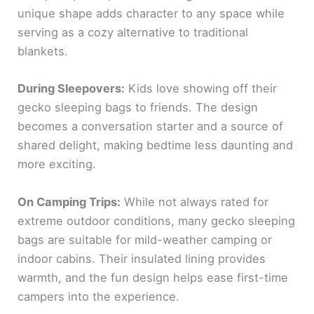
unique shape adds character to any space while
serving as a cozy alternative to traditional
blankets.
During Sleepovers:
Kids love showing off their
gecko sleeping bags to friends. The design
becomes a conversation starter and a source of
shared delight, making bedtime less daunting and
more exciting.
On Camping Trips:
While not always rated for
extreme outdoor conditions, many gecko sleeping
bags are suitable for mild-weather camping or
indoor cabins. Their insulated lining provides
warmth, and the fun design helps ease first-time
campers into the experience.