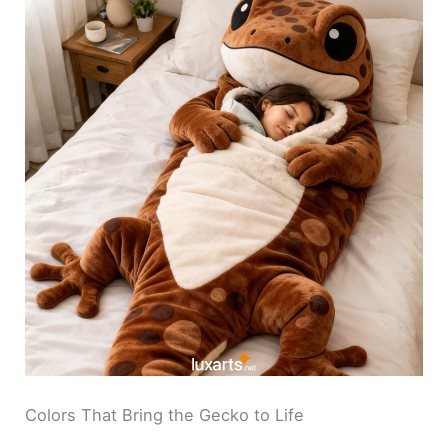
Colors That Bring the Gecko to Life