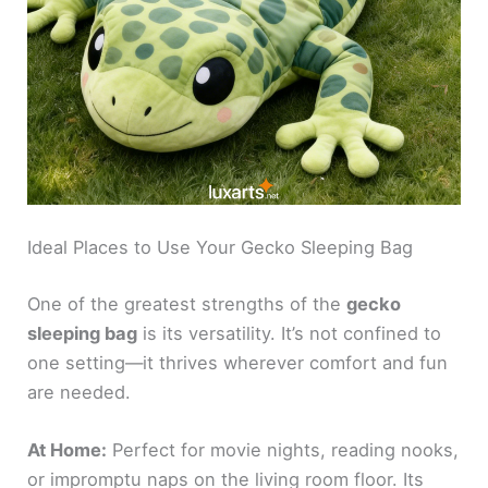
Ideal Places to Use Your Gecko Sleeping Bag
One of the greatest strengths of the
gecko
sleeping bag
is its versatility. It’s not confined to
one setting—it thrives wherever comfort and fun
are needed.
At Home:
Perfect for movie nights, reading nooks,
or impromptu naps on the living room floor. Its