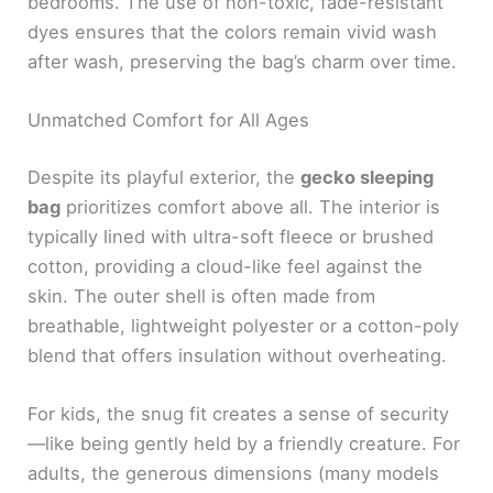
bedrooms. The use of non-toxic, fade-resistant
dyes ensures that the colors remain vivid wash
after wash, preserving the bag’s charm over time.
Unmatched Comfort for All Ages
Despite its playful exterior, the
gecko sleeping
bag
prioritizes comfort above all. The interior is
typically lined with ultra-soft fleece or brushed
cotton, providing a cloud-like feel against the
skin. The outer shell is often made from
breathable, lightweight polyester or a cotton-poly
blend that offers insulation without overheating.
For kids, the snug fit creates a sense of security
—like being gently held by a friendly creature. For
adults, the generous dimensions (many models