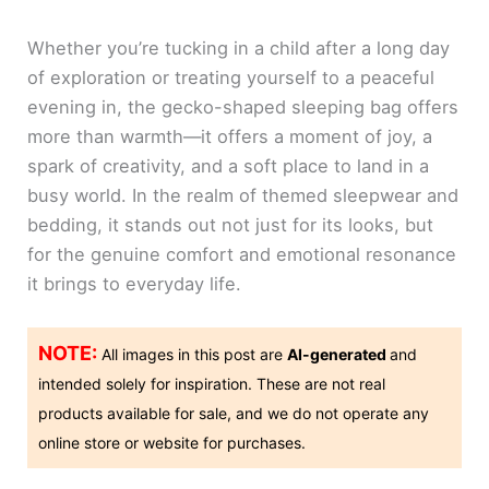
Whether you’re tucking in a child after a long day
of exploration or treating yourself to a peaceful
evening in, the gecko-shaped sleeping bag offers
more than warmth—it offers a moment of joy, a
spark of creativity, and a soft place to land in a
busy world. In the realm of themed sleepwear and
bedding, it stands out not just for its looks, but
for the genuine comfort and emotional resonance
it brings to everyday life.
NOTE:
All images in this post are
AI-generated
and
intended solely for inspiration. These are not real
products available for sale, and we do not operate any
online store or website for purchases.