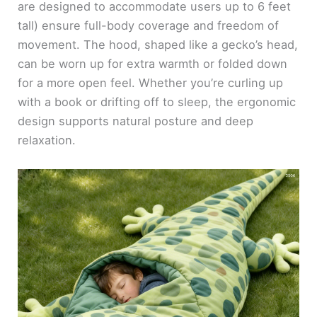
are designed to accommodate users up to 6 feet
tall) ensure full-body coverage and freedom of
movement. The hood, shaped like a gecko’s head,
can be worn up for extra warmth or folded down
for a more open feel. Whether you’re curling up
with a book or drifting off to sleep, the ergonomic
design supports natural posture and deep
relaxation.