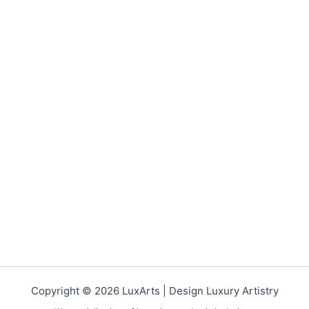
Copyright © 2026 LuxArts |
Design Luxury Artistry