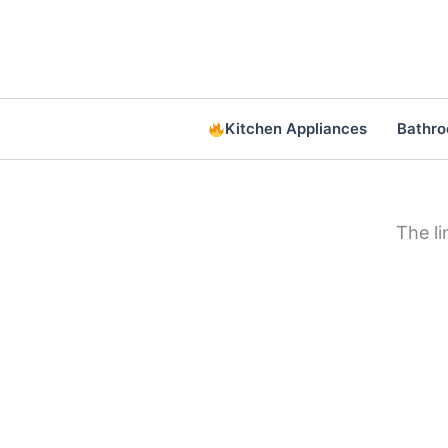
Skip
to
content
Kitchen Appliances
Bathr
The l