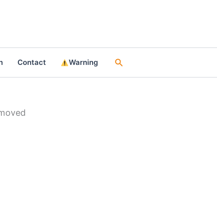
Search
n
Contact
Warning
emoved