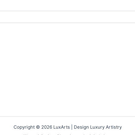
Copyright © 2026 LuxArts |
Design Luxury Artistry