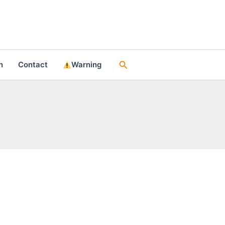
Search
n
Contact
Warning