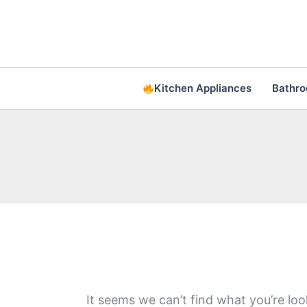
Skip
to
content
Kitchen Appliances
Bathr
It seems we can’t find what you’re loo