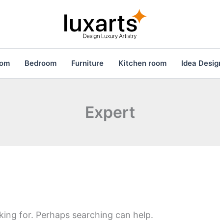
oom
Bedroom
Furniture
Kitchen room
Idea Desig
Expert
king for. Perhaps searching can help.