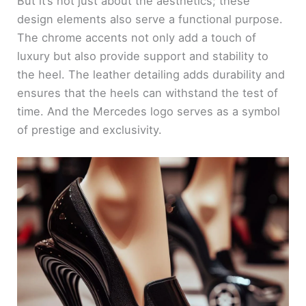
But it’s not just about the aesthetics; these
design elements also serve a functional purpose.
The chrome accents not only add a touch of
luxury but also provide support and stability to
the heel. The leather detailing adds durability and
ensures that the heels can withstand the test of
time. And the Mercedes logo serves as a symbol
of prestige and exclusivity.