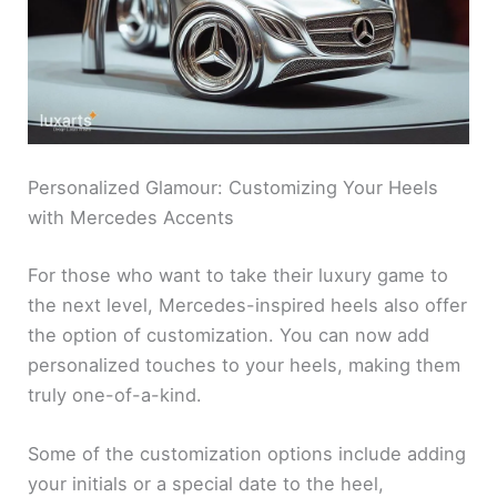
Personalized Glamour: Customizing Your Heels
with Mercedes Accents
For those who want to take their luxury game to
the next level, Mercedes-inspired heels also offer
the option of customization. You can now add
personalized touches to your heels, making them
truly one-of-a-kind.
Some of the customization options include adding
your initials or a special date to the heel,