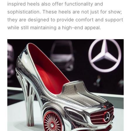
inspired heels also offer functionality and
sophistication. These heels are not just for show;
they are designed to provide comfort and support
while still maintaining a high-end appeal.