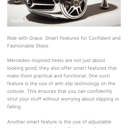
Ride with Grace: Smart Features for Confident and
Fashionable Steps
Mercedes-inspired heels are not just about
looking good; they also offer smart features that
make them practical and functional. One such
feature is the use of anti-slip technology on the
outsole. This ensures that you can confidently
strut your stuff without worrying about slipping or
falling.
Another smart feature is the use of adjustable