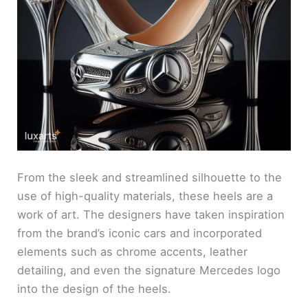
From the sleek and streamlined silhouette to the
use of high-quality materials, these heels are a
work of art. The designers have taken inspiration
from the brand’s iconic cars and incorporated
elements such as chrome accents, leather
detailing, and even the signature Mercedes logo
into the design of the heels.