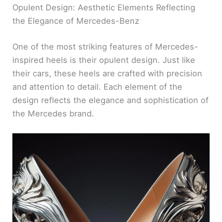
Opulent Design: Aesthetic Elements Reflecting
the Elegance of Mercedes-Benz
One of the most striking features of Mercedes-
inspired heels is their opulent design. Just like
their cars, these heels are crafted with precision
and attention to detail. Each element of the
design reflects the elegance and sophistication of
the Mercedes brand.