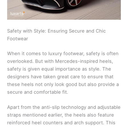
Safety with Style: Ensuring Secure and Chic
Footwear
When it comes to luxury footwear, safety is often
overlooked. But with Mercedes-inspired heels,
safety is given equal importance as style. The
designers have taken great care to ensure that
these heels not only look good but also provide a
secure and comfortable fit.
Apart from the anti-slip technology and adjustable
straps mentioned earlier, the heels also feature
reinforced heel counters and arch support. This