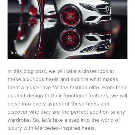
In this blog post, we will take a closer look at
these luxurious heels and explore what makes
them a must-have for the fashion elite. From their
opulent design to their functional features, we will
delve into every aspect of these heels and
discover why they are the perfect addition to any
wardrobe. So, let’s take a step into the world of
luxury with Mercedes-inspired heels.