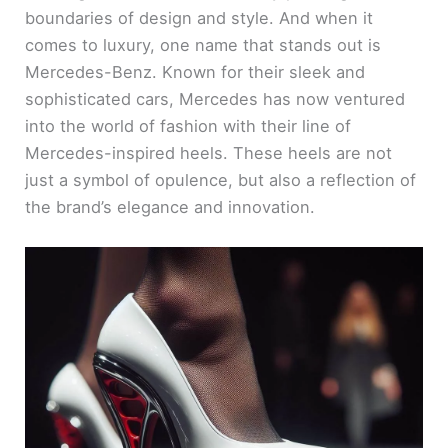
boundaries of design and style. And when it
comes to luxury, one name that stands out is
Mercedes-Benz. Known for their sleek and
sophisticated cars, Mercedes has now ventured
into the world of fashion with their line of
Mercedes-inspired heels. These heels are not
just a symbol of opulence, but also a reflection of
the brand’s elegance and innovation.