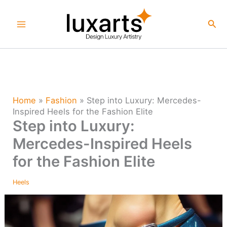
Skip
to
Sea
content
Home
»
Fashion
»
Step into Luxury: Mercedes-
Inspired Heels for the Fashion Elite
Step into Luxury:
Mercedes-Inspired Heels
for the Fashion Elite
Heels