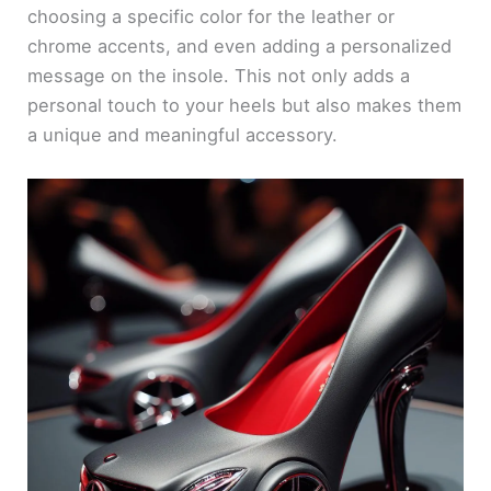
choosing a specific color for the leather or
chrome accents, and even adding a personalized
message on the insole. This not only adds a
personal touch to your heels but also makes them
a unique and meaningful accessory.