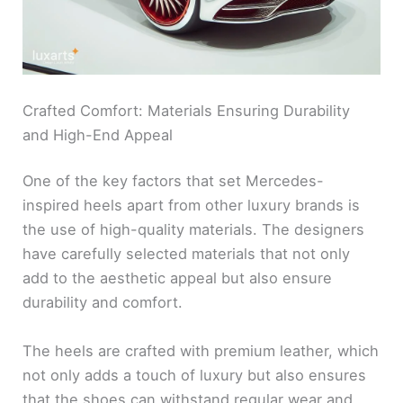
Crafted Comfort: Materials Ensuring Durability
and High-End Appeal
One of the key factors that set Mercedes-
inspired heels apart from other luxury brands is
the use of high-quality materials. The designers
have carefully selected materials that not only
add to the aesthetic appeal but also ensure
durability and comfort.
The heels are crafted with premium leather, which
not only adds a touch of luxury but also ensures
that the shoes can withstand regular wear and