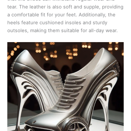
tear. The leather is also soft and supple, providing
a comfortable fit for your feet. Additionally, the
heels feature cushioned insoles and sturdy
outsoles, making them suitable for all-day wear.