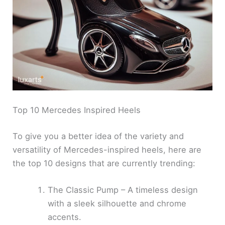
Top 10 Mercedes Inspired Heels
To give you a better idea of the variety and
versatility of Mercedes-inspired heels, here are
the top 10 designs that are currently trending:
The Classic Pump – A timeless design
with a sleek silhouette and chrome
accents.