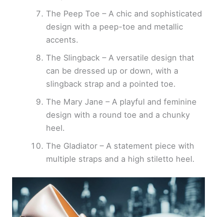
The Peep Toe – A chic and sophisticated
design with a peep-toe and metallic
accents.
The Slingback – A versatile design that
can be dressed up or down, with a
slingback strap and a pointed toe.
The Mary Jane – A playful and feminine
design with a round toe and a chunky
heel.
The Gladiator – A statement piece with
multiple straps and a high stiletto heel.