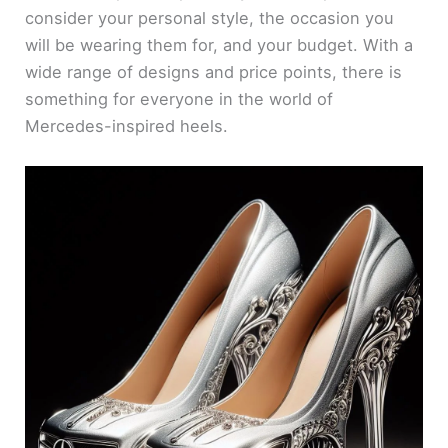
consider your personal style, the occasion you
will be wearing them for, and your budget. With a
wide range of designs and price points, there is
something for everyone in the world of
Mercedes-inspired heels.