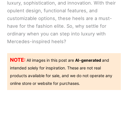
luxury, sophistication, and innovation. With their
opulent design, functional features, and
customizable options, these heels are a must-
have for the fashion elite. So, why settle for
ordinary when you can step into luxury with
Mercedes-inspired heels?
NOTE:
All images in this post are
AI-generated
and
intended solely for inspiration. These are not real
products available for sale, and we do not operate any
online store or website for purchases.