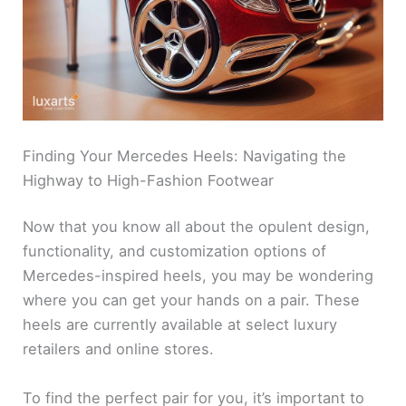
Finding Your Mercedes Heels: Navigating the
Highway to High-Fashion Footwear
Now that you know all about the opulent design,
functionality, and customization options of
Mercedes-inspired heels, you may be wondering
where you can get your hands on a pair. These
heels are currently available at select luxury
retailers and online stores.
To find the perfect pair for you, it’s important to