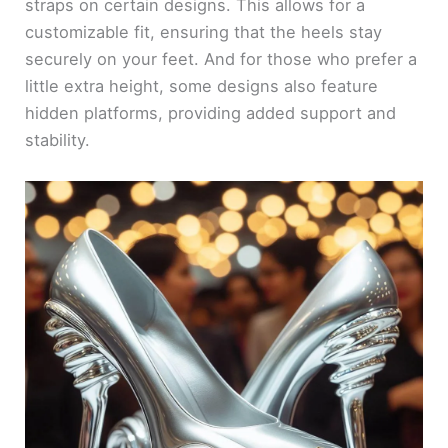
straps on certain designs. This allows for a
customizable fit, ensuring that the heels stay
securely on your feet. And for those who prefer a
little extra height, some designs also feature
hidden platforms, providing added support and
stability.