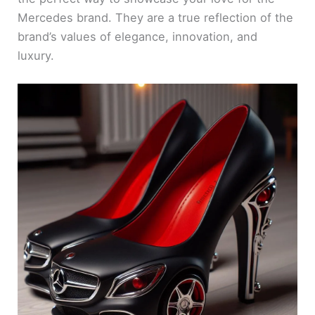
Mercedes brand. They are a true reflection of the
brand’s values of elegance, innovation, and
luxury.