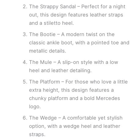
The Strappy Sandal – Perfect for a night
out, this design features leather straps
and a stiletto heel.
The Bootie – A modern twist on the
classic ankle boot, with a pointed toe and
metallic details.
The Mule – A slip-on style with a low
heel and leather detailing.
The Platform – For those who love a little
extra height, this design features a
chunky platform and a bold Mercedes
logo.
The Wedge – A comfortable yet stylish
option, with a wedge heel and leather
straps.