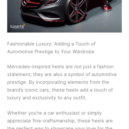
Fashionable Luxury: Adding a Touch of
Automotive Prestige to Your Wardrobe
Mercedes-inspired heels are not just a fashion
statement; they are also a symbol of automotive
prestige. By incorporating elements from the
brand’s iconic cars, these heels add a touch of
luxury and exclusivity to any outfit.
Whether you’re a car enthusiast or simply
appreciate fine craftsmanship, these heels are
the perfect way to showcase your love for the