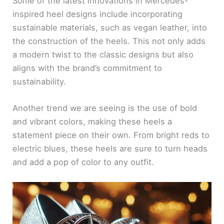
Some of the latest innovations in Mercedes-
inspired heel designs include incorporating
sustainable materials, such as vegan leather, into
the construction of the heels. This not only adds
a modern twist to the classic designs but also
aligns with the brand’s commitment to
sustainability.
Another trend we are seeing is the use of bold
and vibrant colors, making these heels a
statement piece on their own. From bright reds to
electric blues, these heels are sure to turn heads
and add a pop of color to any outfit.