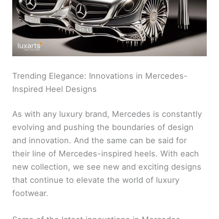
Trending Elegance: Innovations in Mercedes-
Inspired Heel Designs
As with any luxury brand, Mercedes is constantly
evolving and pushing the boundaries of design
and innovation. And the same can be said for
their line of Mercedes-inspired heels. With each
new collection, we see new and exciting designs
that continue to elevate the world of luxury
footwear.