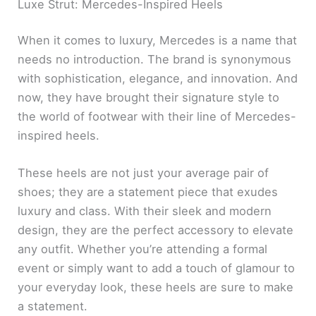
Luxe Strut: Mercedes-Inspired Heels
When it comes to luxury, Mercedes is a name that
needs no introduction. The brand is synonymous
with sophistication, elegance, and innovation. And
now, they have brought their signature style to
the world of footwear with their line of Mercedes-
inspired heels.
These heels are not just your average pair of
shoes; they are a statement piece that exudes
luxury and class. With their sleek and modern
design, they are the perfect accessory to elevate
any outfit. Whether you’re attending a formal
event or simply want to add a touch of glamour to
your everyday look, these heels are sure to make
a statement.