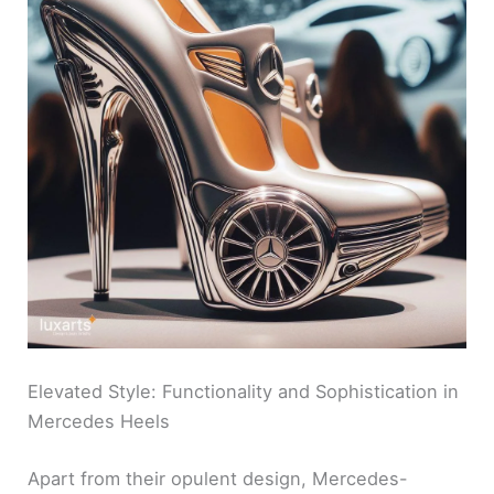
Elevated Style: Functionality and Sophistication in
Mercedes Heels
Apart from their opulent design, Mercedes-