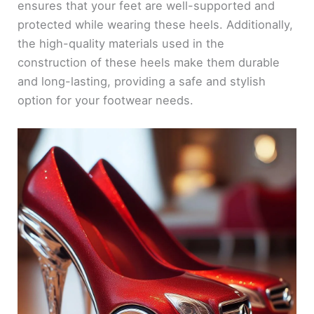
ensures that your feet are well-supported and
protected while wearing these heels. Additionally,
the high-quality materials used in the
construction of these heels make them durable
and long-lasting, providing a safe and stylish
option for your footwear needs.