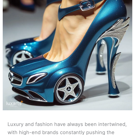
Luxury and fashion have always been intertwined,
with high-end brands constantly pushing the