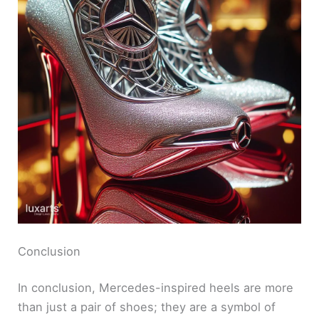
Conclusion
In conclusion, Mercedes-inspired heels are more
than just a pair of shoes; they are a symbol of