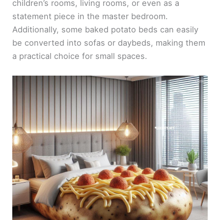
children’s rooms, living rooms, or even as a
statement piece in the master bedroom.
Additionally, some baked potato beds can easily
be converted into sofas or daybeds, making them
a practical choice for small spaces.