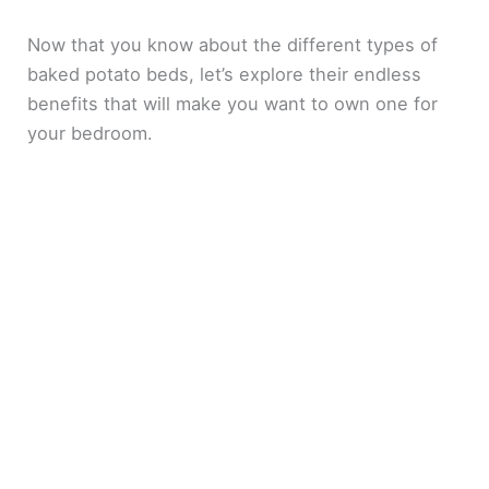
Now that you know about the different types of
V
baked potato beds, let’s explore their endless
benefits that will make you want to own one for
i
your bedroom.
d
e
o