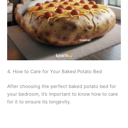
4. How to Care for Your Baked Potato Bed
After choosing the perfect baked potato bed for
your bedroom, it’s important to know how to care
for it to ensure its longevity.