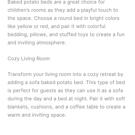
Baked potato beds are a great choice for
children’s rooms as they add a playful touch to
the space. Choose a round bed in bright colors
like yellow or red, and pair it with colorful
bedding, pillows, and stuffed toys to create a fun
and inviting atmosphere.
Cozy Living Room
Transform your living room into a cozy retreat by
adding a sofa baked potato bed. This type of bed
is perfect for guests as they can use it as a sofa
during the day and a bed at night. Pair it with soft
blankets, cushions, and a coffee table to create a
warm and inviting space.