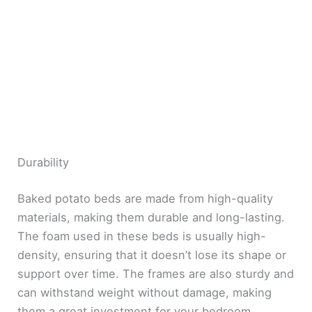
Durability
Baked potato beds are made from high-quality
materials, making them durable and long-lasting.
The foam used in these beds is usually high-
density, ensuring that it doesn’t lose its shape or
support over time. The frames are also sturdy and
can withstand weight without damage, making
them a great investment for your bedroom.