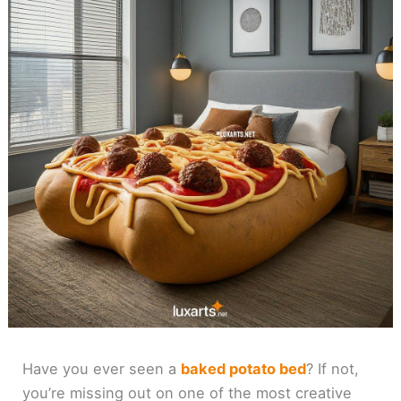
Have you ever seen a
baked potato bed
? If not,
you’re missing out on one of the most creative