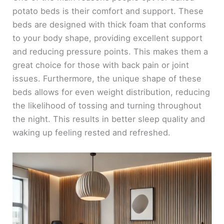
potato beds is their comfort and support. These
beds are designed with thick foam that conforms
to your body shape, providing excellent support
and reducing pressure points. This makes them a
great choice for those with back pain or joint
issues. Furthermore, the unique shape of these
beds allows for even weight distribution, reducing
the likelihood of tossing and turning throughout
the night. This results in better sleep quality and
waking up feeling rested and refreshed.