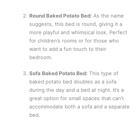
Round Baked Potato Bed:
As the name
suggests, this bed is round, giving it a
more playful and whimsical look. Perfect
for children’s rooms or for those who
want to add a fun touch to their
bedroom.
Sofa Baked Potato Bed:
This type of
baked potato bed doubles as a sofa
during the day and a bed at night. It’s a
great option for small spaces that can’t
accommodate both a sofa and a separate
bed.