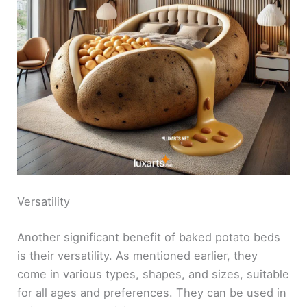
Versatility
Another significant benefit of baked potato beds
is their versatility. As mentioned earlier, they
come in various types, shapes, and sizes, suitable
for all ages and preferences. They can be used in