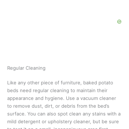
Regular Cleaning
Like any other piece of furniture, baked potato
beds need regular cleaning to maintain their
appearance and hygiene. Use a vacuum cleaner
to remove dust, dirt, or debris from the bed’s
surface. You can also spot clean any stains with a
mild detergent or upholstery cleaner, but be sure