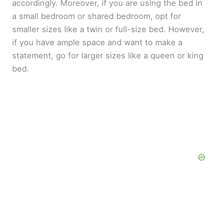
accordingly. Moreover, if you are using the bed in
a small bedroom or shared bedroom, opt for
smaller sizes like a twin or full-size bed. However,
if you have ample space and want to make a
statement, go for larger sizes like a queen or king
bed.