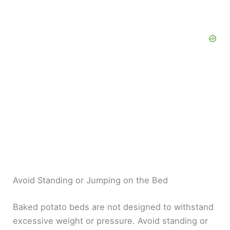
Avoid Standing or Jumping on the Bed
Baked potato beds are not designed to withstand
excessive weight or pressure. Avoid standing or