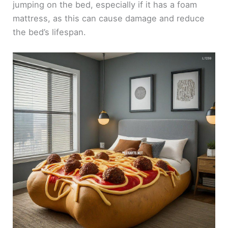
jumping on the bed, especially if it has a foam
mattress, as this can cause damage and reduce
the bed’s lifespan.