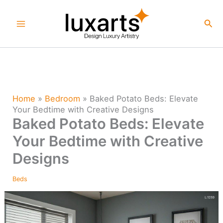
Skip
to
Sea
content
Home
»
Bedroom
»
Baked Potato Beds: Elevate
Your Bedtime with Creative Designs
Baked Potato Beds: Elevate
Your Bedtime with Creative
Designs
Beds