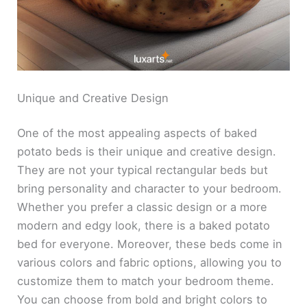
Unique and Creative Design
One of the most appealing aspects of baked
potato beds is their unique and creative design.
They are not your typical rectangular beds but
bring personality and character to your bedroom.
Whether you prefer a classic design or a more
modern and edgy look, there is a baked potato
bed for everyone. Moreover, these beds come in
various colors and fabric options, allowing you to
customize them to match your bedroom theme.
You can choose from bold and bright colors to