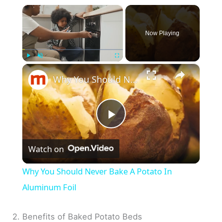
×
Now Playing
×
Play
Unmute
Fullscreen
Why You Should Never Bake A Potato In Aluminum Foil
P
Watch on
l
Why You Should Never Bake A Potato In
a
Aluminum Foil
y
2. Benefits of Baked Potato Beds