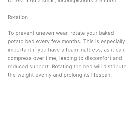
to test it on a small, inconspicuous area first.
Rotation
To prevent uneven wear, rotate your baked
potato bed every few months. This is especially
important if you have a foam mattress, as it can
compress over time, leading to discomfort and
reduced support. Rotating the bed will distribute
the weight evenly and prolong its lifespan.