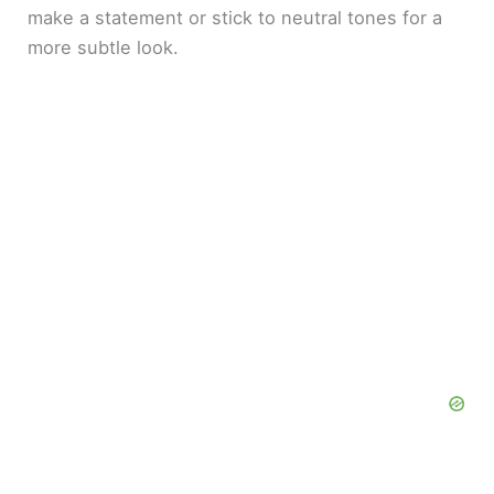
make a statement or stick to neutral tones for a
more subtle look.