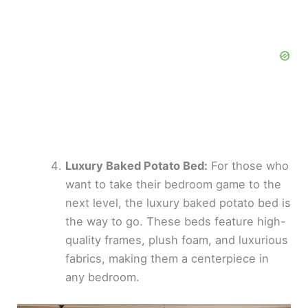
Luxury Baked Potato Bed:
For those who
want to take their bedroom game to the
next level, the luxury baked potato bed is
the way to go. These beds feature high-
quality frames, plush foam, and luxurious
fabrics, making them a centerpiece in
any bedroom.