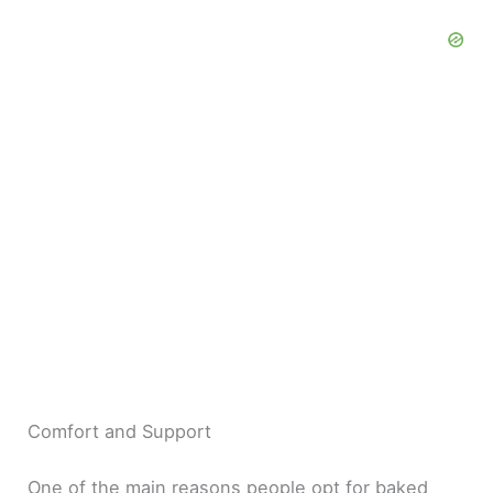
Comfort and Support
One of the main reasons people opt for baked