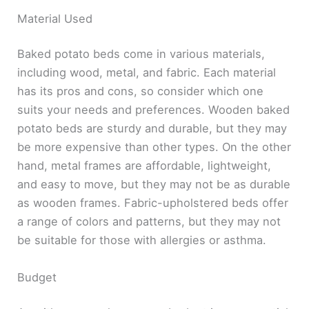
Material Used
Baked potato beds come in various materials,
including wood, metal, and fabric. Each material
has its pros and cons, so consider which one
suits your needs and preferences. Wooden baked
potato beds are sturdy and durable, but they may
be more expensive than other types. On the other
hand, metal frames are affordable, lightweight,
and easy to move, but they may not be as durable
as wooden frames. Fabric-upholstered beds offer
a range of colors and patterns, but they may not
be suitable for those with allergies or asthma.
Budget