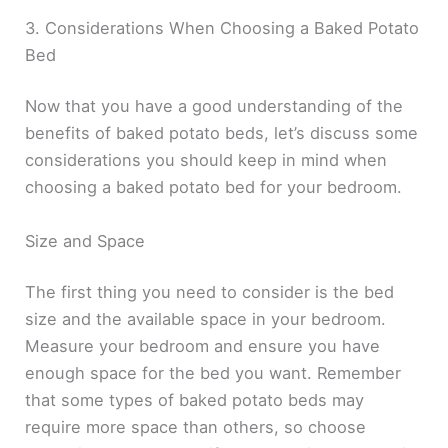
3. Considerations When Choosing a Baked Potato
Bed
Now that you have a good understanding of the
benefits of baked potato beds, let’s discuss some
considerations you should keep in mind when
choosing a baked potato bed for your bedroom.
Size and Space
The first thing you need to consider is the bed
size and the available space in your bedroom.
Measure your bedroom and ensure you have
enough space for the bed you want. Remember
that some types of baked potato beds may
require more space than others, so choose