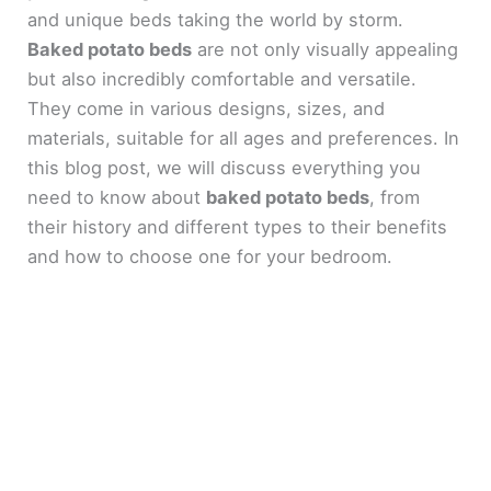
and unique beds taking the world by storm.
Baked potato beds
are not only visually appealing
but also incredibly comfortable and versatile.
They come in various designs, sizes, and
materials, suitable for all ages and preferences. In
this blog post, we will discuss everything you
need to know about
baked potato beds
, from
their history and different types to their benefits
and how to choose one for your bedroom.