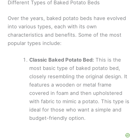
Different Types of Baked Potato Beds
Over the years, baked potato beds have evolved
into various types, each with its own
characteristics and benefits. Some of the most
popular types include:
Classic Baked Potato Bed:
This is the
most basic type of baked potato bed,
closely resembling the original design. It
features a wooden or metal frame
covered in foam and then upholstered
with fabric to mimic a potato. This type is
ideal for those who want a simple and
budget-friendly option.