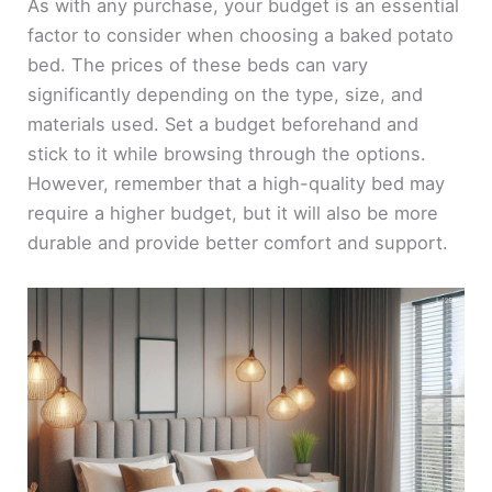
As with any purchase, your budget is an essential
factor to consider when choosing a baked potato
bed. The prices of these beds can vary
significantly depending on the type, size, and
materials used. Set a budget beforehand and
stick to it while browsing through the options.
However, remember that a high-quality bed may
require a higher budget, but it will also be more
durable and provide better comfort and support.