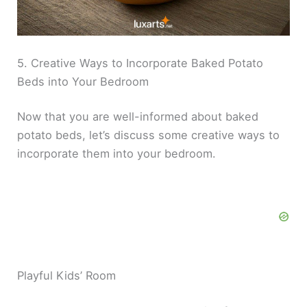
5. Creative Ways to Incorporate Baked Potato
Beds into Your Bedroom
Now that you are well-informed about baked
potato beds, let’s discuss some creative ways to
incorporate them into your bedroom.
Playful Kids’ Room