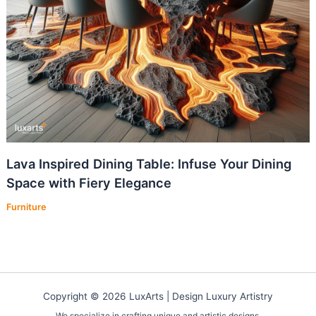
Lava Inspired Dining Table: Infuse Your Dining
Space with Fiery Elegance
Furniture
Copyright © 2026 LuxArts |
Design Luxury Artistry
We specialize in crafting unique and artistic designs.