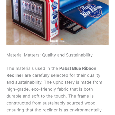
Material Matters: Quality and Sustainability
The materials used in the
Pabst Blue Ribbon
Recliner
are carefully selected for their quality
and sustainability. The upholstery is made from
high-grade, eco-friendly fabric that is both
durable and soft to the touch. The frame is
constructed from sustainably sourced wood,
ensuring that the recliner is as environmentally