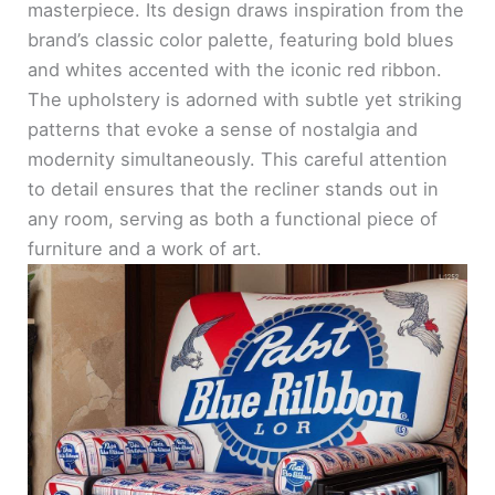
masterpiece. Its design draws inspiration from the
brand’s classic color palette, featuring bold blues
and whites accented with the iconic red ribbon.
The upholstery is adorned with subtle yet striking
patterns that evoke a sense of nostalgia and
modernity simultaneously. This careful attention
to detail ensures that the recliner stands out in
any room, serving as both a functional piece of
furniture and a work of art.