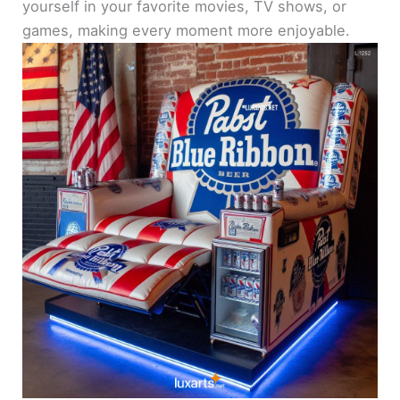
yourself in your favorite movies, TV shows, or
games, making every moment more enjoyable.