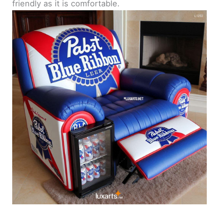
friendly as it is comfortable.