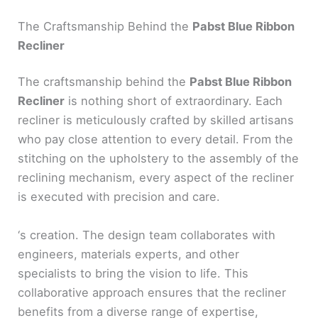
The Craftsmanship Behind the
Pabst Blue Ribbon
Recliner
The craftsmanship behind the
Pabst Blue Ribbon
Recliner
is nothing short of extraordinary. Each
recliner is meticulously crafted by skilled artisans
who pay close attention to every detail. From the
stitching on the upholstery to the assembly of the
reclining mechanism, every aspect of the recliner
is executed with precision and care.
‘s creation. The design team collaborates with
engineers, materials experts, and other
specialists to bring the vision to life. This
collaborative approach ensures that the recliner
benefits from a diverse range of expertise,