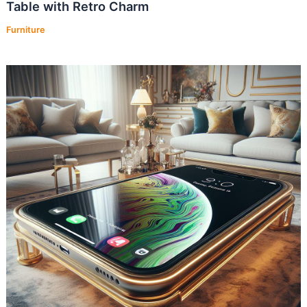
Table with Retro Charm
Furniture