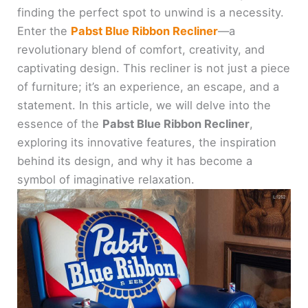
finding the perfect spot to unwind is a necessity.
Enter the
Pabst Blue Ribbon Recliner
—a
revolutionary blend of comfort, creativity, and
captivating design. This recliner is not just a piece
of furniture; it’s an experience, an escape, and a
statement. In this article, we will delve into the
essence of the
Pabst Blue Ribbon Recliner
,
exploring its innovative features, the inspiration
behind its design, and why it has become a
symbol of imaginative relaxation.