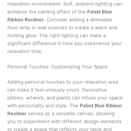
relaxation environment. Soft, ambient lighting can
enhance the calming effect of the
Pabst Blue
Ribbon Recliner
. Consider adding a dimmable
floor lamp or wall sconces to create a warm and
inviting glow. The right lighting can make a
significant difference in how you experience your
relaxation time.
Personal Touches: Customizing Your Space
Adding personal touches to your relaxation area
can make it feel uniquely yours. Decorative
pillows, artwork, and plants can infuse your space
with personality and style. The
Pabst Blue Ribbon
Recliner
serves as a versatile canvas, allowing
you to experiment with different design elements
to create a space that reflects your taste and