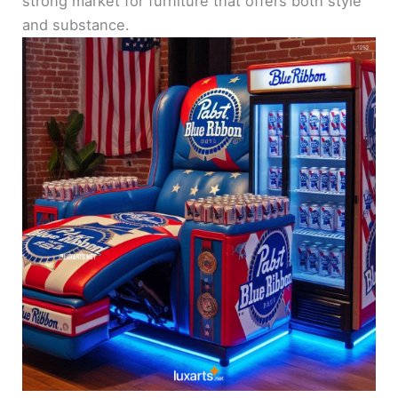
strong market for furniture that offers both style
and substance.