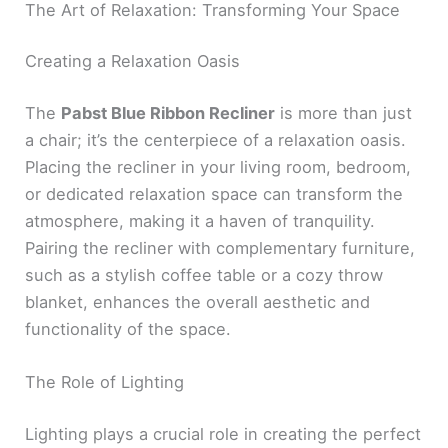
The Art of Relaxation: Transforming Your Space
Creating a Relaxation Oasis
The
Pabst Blue Ribbon Recliner
is more than just
a chair; it’s the centerpiece of a relaxation oasis.
Placing the recliner in your living room, bedroom,
or dedicated relaxation space can transform the
atmosphere, making it a haven of tranquility.
Pairing the recliner with complementary furniture,
such as a stylish coffee table or a cozy throw
blanket, enhances the overall aesthetic and
functionality of the space.
The Role of Lighting
Lighting plays a crucial role in creating the perfect