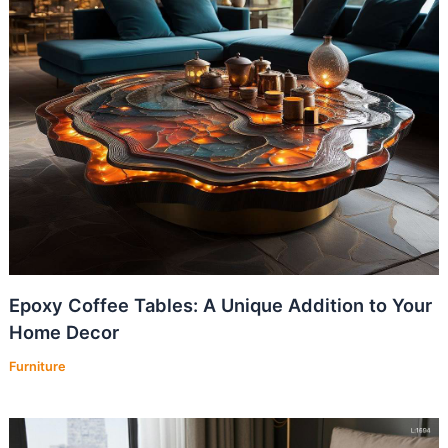
Epoxy Coffee Tables: A Unique Addition to Your
Home Decor
Furniture