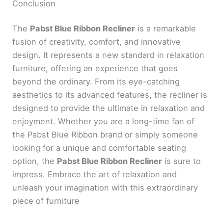
Conclusion
The
Pabst Blue Ribbon Recliner
is a remarkable
fusion of creativity, comfort, and innovative
design. It represents a new standard in relaxation
furniture, offering an experience that goes
beyond the ordinary. From its eye-catching
aesthetics to its advanced features, the recliner is
designed to provide the ultimate in relaxation and
enjoyment. Whether you are a long-time fan of
the Pabst Blue Ribbon brand or simply someone
looking for a unique and comfortable seating
option, the
Pabst Blue Ribbon Recliner
is sure to
impress. Embrace the art of relaxation and
unleash your imagination with this extraordinary
piece of furniture