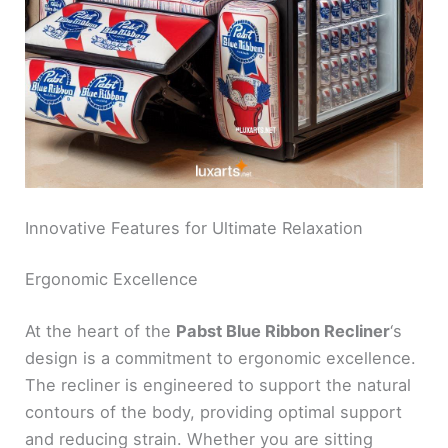
Innovative Features for Ultimate Relaxation
Ergonomic Excellence
At the heart of the
Pabst Blue Ribbon Recliner
‘s
design is a commitment to ergonomic excellence.
The recliner is engineered to support the natural
contours of the body, providing optimal support
and reducing strain. Whether you are sitting