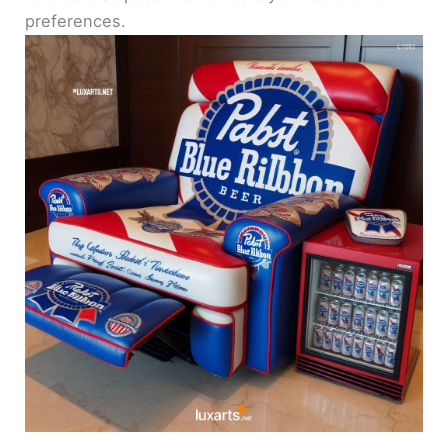
preferences.