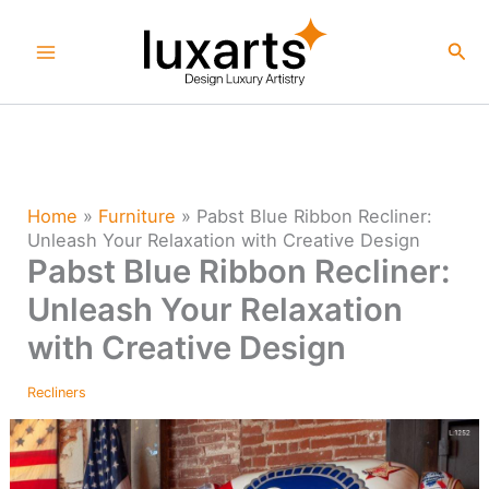
Skip
to
Sea
content
Home
»
Furniture
»
Pabst Blue Ribbon Recliner:
Unleash Your Relaxation with Creative Design
Pabst Blue Ribbon Recliner:
Unleash Your Relaxation
with Creative Design
Recliners