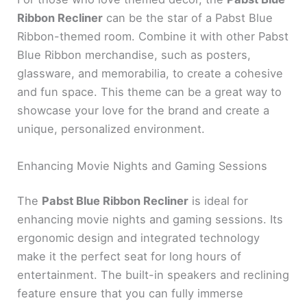
Ribbon Recliner
can be the star of a Pabst Blue
Ribbon-themed room. Combine it with other Pabst
Blue Ribbon merchandise, such as posters,
glassware, and memorabilia, to create a cohesive
and fun space. This theme can be a great way to
showcase your love for the brand and create a
unique, personalized environment.
Enhancing Movie Nights and Gaming Sessions
The
Pabst Blue Ribbon Recliner
is ideal for
enhancing movie nights and gaming sessions. Its
ergonomic design and integrated technology
make it the perfect seat for long hours of
entertainment. The built-in speakers and reclining
feature ensure that you can fully immerse