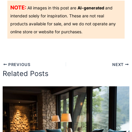
NOTE:
All images in this post are
AI-generated
and
intended solely for inspiration. These are not real
products available for sale, and we do not operate any
online store or website for purchases.
PREVIOUS
NEXT
Related Posts