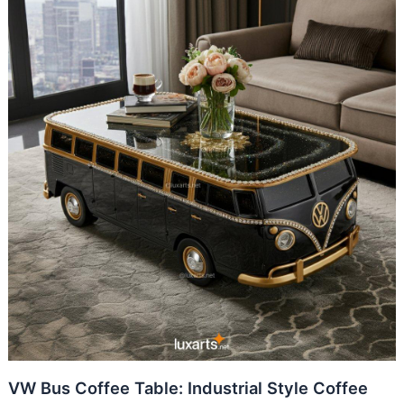
VW Bus Coffee Table: Industrial Style Coffee