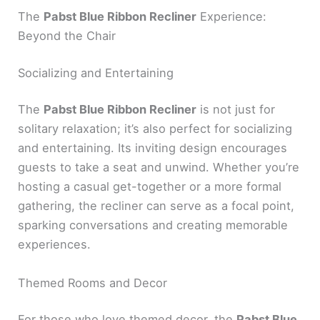
The
Pabst Blue Ribbon Recliner
Experience:
Beyond the Chair
Socializing and Entertaining
The
Pabst Blue Ribbon Recliner
is not just for
solitary relaxation; it’s also perfect for socializing
and entertaining. Its inviting design encourages
guests to take a seat and unwind. Whether you’re
hosting a casual get-together or a more formal
gathering, the recliner can serve as a focal point,
sparking conversations and creating memorable
experiences.
Themed Rooms and Decor
For those who love themed decor, the
Pabst Blue