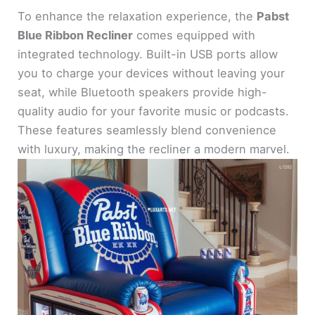
To enhance the relaxation experience, the
Pabst
Blue Ribbon Recliner
comes equipped with
integrated technology. Built-in USB ports allow
you to charge your devices without leaving your
seat, while Bluetooth speakers provide high-
quality audio for your favorite music or podcasts.
These features seamlessly blend convenience
with luxury, making the recliner a modern marvel.