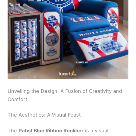
Unveiling the Design: A Fusion of Creativity and
Comfort
The Aesthetics: A Visual Feast
The
Pabst Blue Ribbon Recliner
is a visual