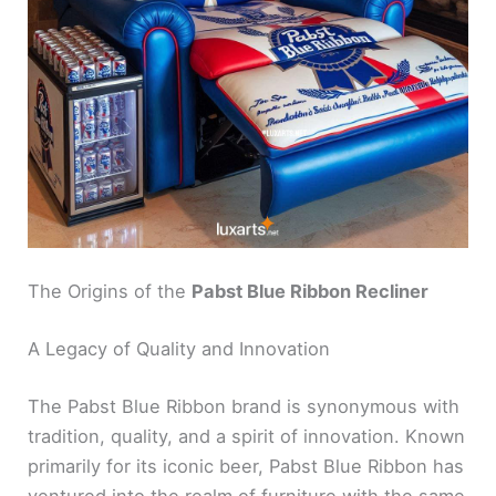
The Origins of the
Pabst Blue Ribbon Recliner
A Legacy of Quality and Innovation
The Pabst Blue Ribbon brand is synonymous with
tradition, quality, and a spirit of innovation. Known
primarily for its iconic beer, Pabst Blue Ribbon has
ventured into the realm of furniture with the same