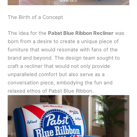
The Birth of a Concept
The idea for the
Pabst Blue Ribbon Recliner
was
born from a desire to create a unique piece of
furniture that would resonate with fans of the
brand and beyond. The design team sought to
craft a recliner that would not only provide
unparalleled comfort but also serve as a
conversation piece, embodying the fun and
relaxed ethos of Pabst Blue Ribbon.