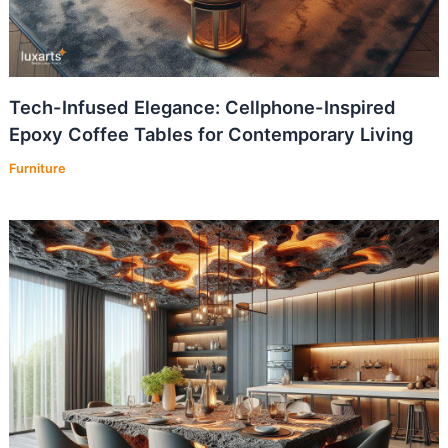
Tech-Infused Elegance: Cellphone-Inspired
Epoxy Coffee Tables for Contemporary Living
Furniture