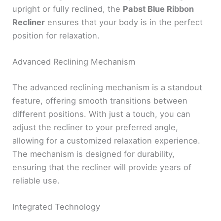
upright or fully reclined, the
Pabst Blue Ribbon
Recliner
ensures that your body is in the perfect
position for relaxation.
Advanced Reclining Mechanism
The advanced reclining mechanism is a standout
feature, offering smooth transitions between
different positions. With just a touch, you can
adjust the recliner to your preferred angle,
allowing for a customized relaxation experience.
The mechanism is designed for durability,
ensuring that the recliner will provide years of
reliable use.
Integrated Technology