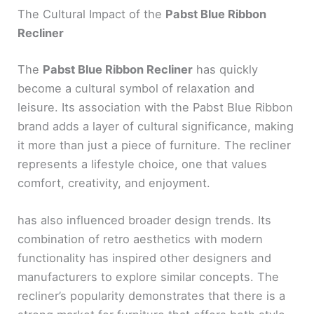
The Cultural Impact of the
Pabst Blue Ribbon
Recliner
The
Pabst Blue Ribbon Recliner
has quickly
become a cultural symbol of relaxation and
leisure. Its association with the Pabst Blue Ribbon
brand adds a layer of cultural significance, making
it more than just a piece of furniture. The recliner
represents a lifestyle choice, one that values
comfort, creativity, and enjoyment.
has also influenced broader design trends. Its
combination of retro aesthetics with modern
functionality has inspired other designers and
manufacturers to explore similar concepts. The
recliner’s popularity demonstrates that there is a