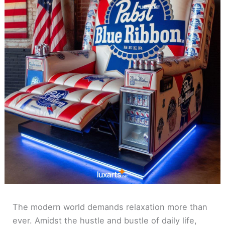
The modern world demands relaxation more than
ever. Amidst the hustle and bustle of daily life,