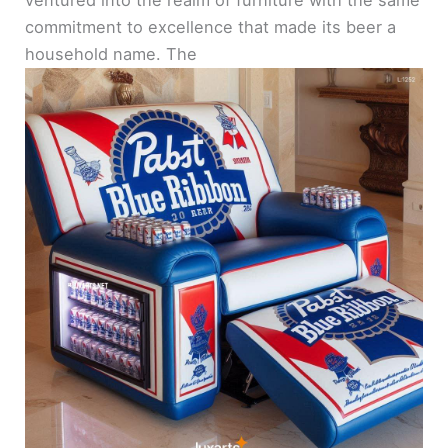
commitment to excellence that made its beer a
household name. The