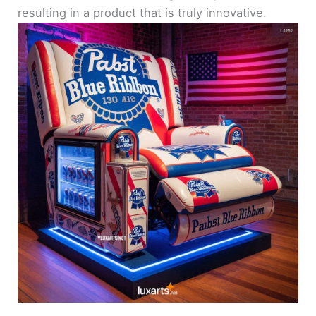
resulting in a product that is truly innovative.