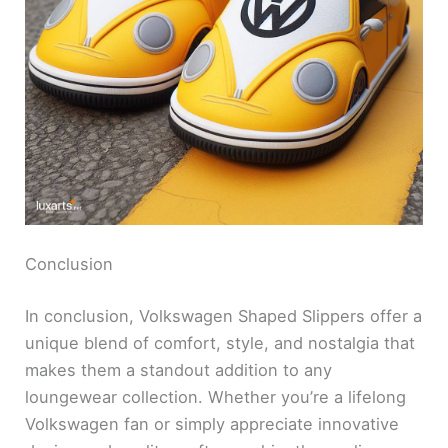
Conclusion
In conclusion, Volkswagen Shaped Slippers offer a
unique blend of comfort, style, and nostalgia that
makes them a standout addition to any
loungewear collection. Whether you’re a lifelong
Volkswagen fan or simply appreciate innovative