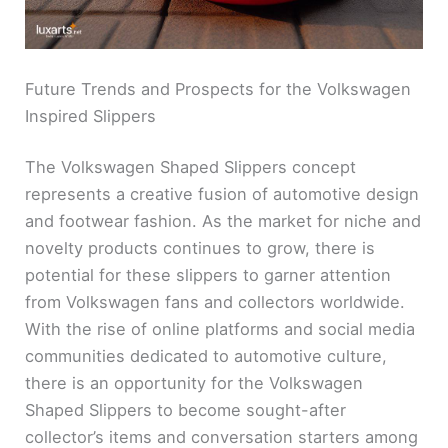
Future Trends and Prospects for the Volkswagen
Inspired Slippers
The Volkswagen Shaped Slippers concept
represents a creative fusion of automotive design
and footwear fashion. As the market for niche and
novelty products continues to grow, there is
potential for these slippers to garner attention
from Volkswagen fans and collectors worldwide.
With the rise of online platforms and social media
communities dedicated to automotive culture,
there is an opportunity for the Volkswagen
Shaped Slippers to become sought-after
collector’s items and conversation starters among