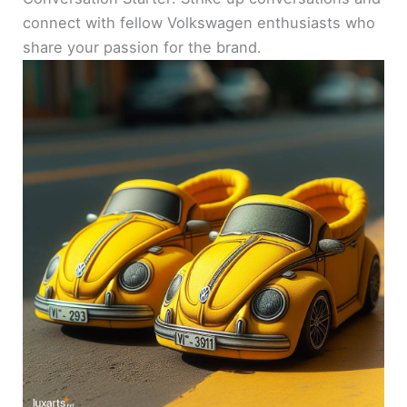
connect with fellow Volkswagen enthusiasts who
share your passion for the brand.