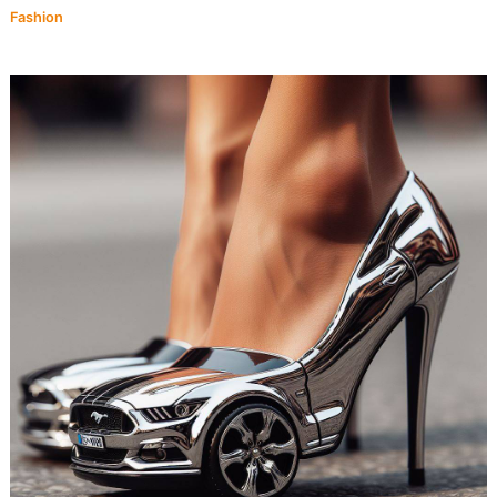
Fashion