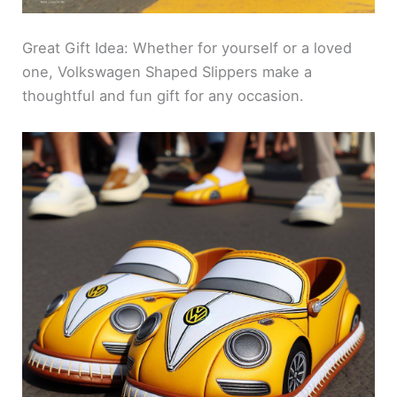
Great Gift Idea: Whether for yourself or a loved
one, Volkswagen Shaped Slippers make a
thoughtful and fun gift for any occasion.