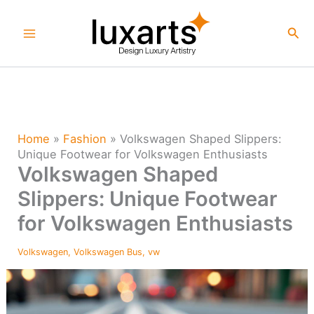
Skip
to
Sea
content
Home
»
Fashion
»
Volkswagen Shaped Slippers:
Unique Footwear for Volkswagen Enthusiasts
Volkswagen Shaped
Slippers: Unique Footwear
for Volkswagen Enthusiasts
Volkswagen
,
Volkswagen Bus
,
vw