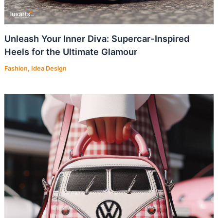
Unleash Your Inner Diva: Supercar-Inspired
Heels for the Ultimate Glamour
Fashion
,
Idea Design