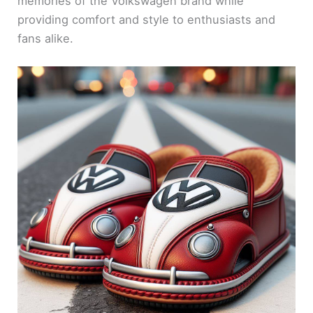
memories of the Volkswagen brand while
providing comfort and style to enthusiasts and
fans alike.