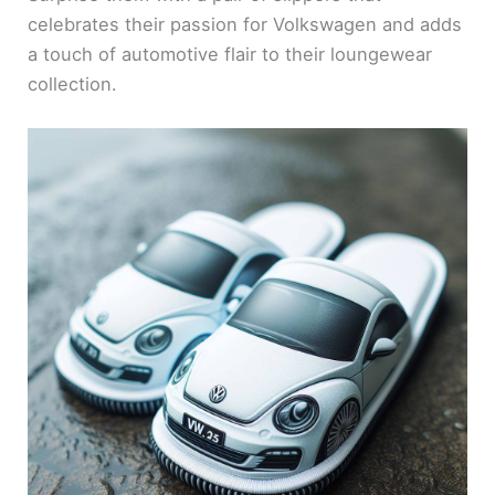
celebrates their passion for Volkswagen and adds
a touch of automotive flair to their loungewear
collection.