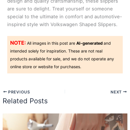
design and quality craftsmanship, these slippers
are sure to delight. Treat yourself or someone
special to the ultimate in comfort and automotive-
inspired style with Volkswagen Shaped Slippers.
NOTE:
All images in this post are
AI-generated
and
intended solely for inspiration. These are not real
products available for sale, and we do not operate any
online store or website for purchases.
PREVIOUS
NEXT
Related Posts