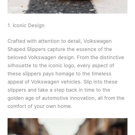
1. Iconic Design
Crafted with attention to detail, Volkswagen
Shaped Slippers capture the essence of the
beloved Volkswagen design. From the distinctive
silhouette to the iconic logo, every aspect of
these slippers pays homage to the timeless
appeal of Volkswagen vehicles. Slip into these
slippers and take a step back in time to the
golden age of automotive innovation, all from the
comfort of your own home.