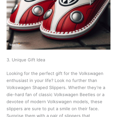
3. Unique Gift Idea
Looking for the perfect gift for the Volkswagen
enthusiast in your life? Look no further than
Volkswagen Shaped Slippers. Whether they’re a
die-hard fan of classic Volkswagen Beetles or a
devotee of modern Volkswagen models, these
slippers are sure to put a smile on their face.
Surprise them with a pair of slippers that