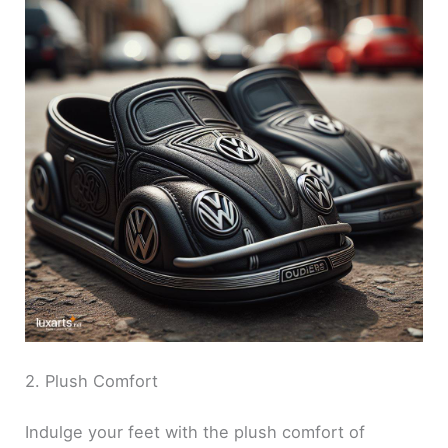
2. Plush Comfort
Indulge your feet with the plush comfort of