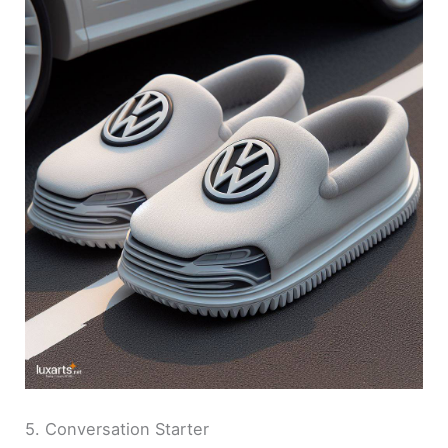
5. Conversation Starter