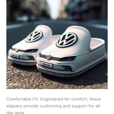
Comfortable Fit: Engineered for comfort, these
slippers provide cushioning and support for all-
day wear.