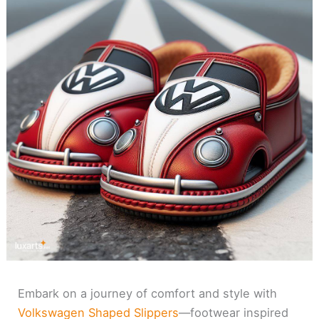
Embark on a journey of comfort and style with
Volkswagen Shaped Slippers
—footwear inspired