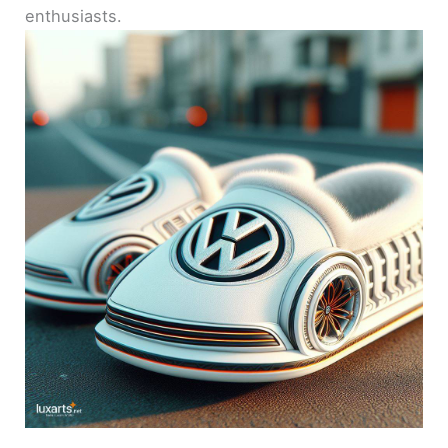
enthusiasts.