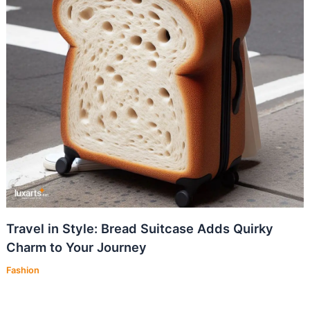
Travel in Style: Bread Suitcase Adds Quirky
Charm to Your Journey
Fashion