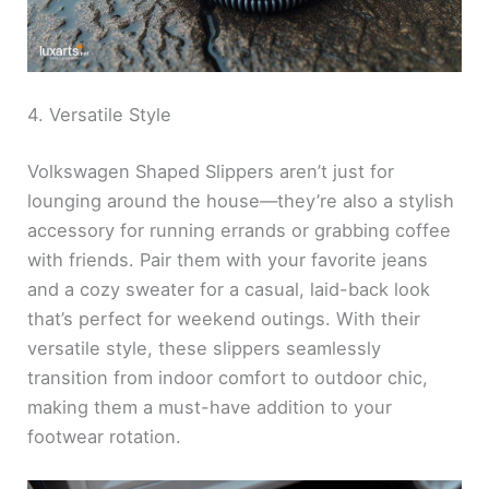
4. Versatile Style
Volkswagen Shaped Slippers aren’t just for
lounging around the house—they’re also a stylish
accessory for running errands or grabbing coffee
with friends. Pair them with your favorite jeans
and a cozy sweater for a casual, laid-back look
that’s perfect for weekend outings. With their
versatile style, these slippers seamlessly
transition from indoor comfort to outdoor chic,
making them a must-have addition to your
footwear rotation.