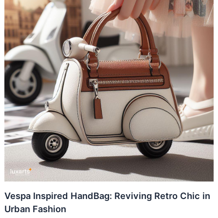
Vespa Inspired HandBag: Reviving Retro Chic in
Urban Fashion