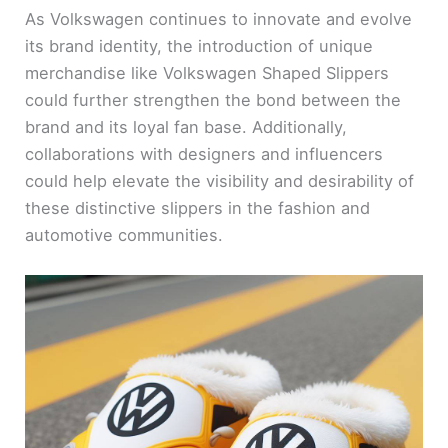
As Volkswagen continues to innovate and evolve
its brand identity, the introduction of unique
merchandise like Volkswagen Shaped Slippers
could further strengthen the bond between the
brand and its loyal fan base. Additionally,
collaborations with designers and influencers
could help elevate the visibility and desirability of
these distinctive slippers in the fashion and
automotive communities.