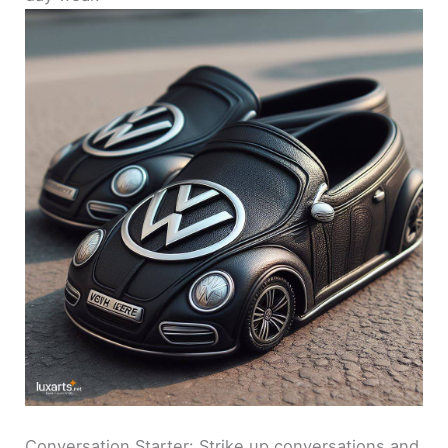
Conversation Starter: Strike up conversations and