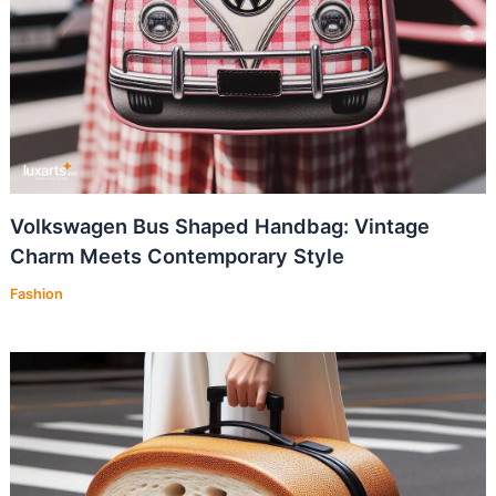
Volkswagen Bus Shaped Handbag: Vintage
Charm Meets Contemporary Style
Fashion