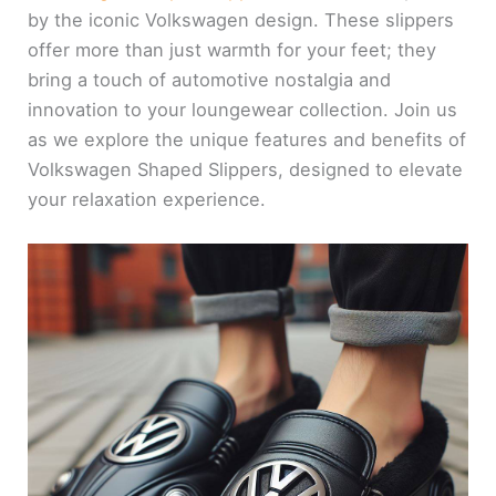
by the iconic Volkswagen design. These slippers
offer more than just warmth for your feet; they
bring a touch of automotive nostalgia and
innovation to your loungewear collection. Join us
as we explore the unique features and benefits of
Volkswagen Shaped Slippers, designed to elevate
your relaxation experience.