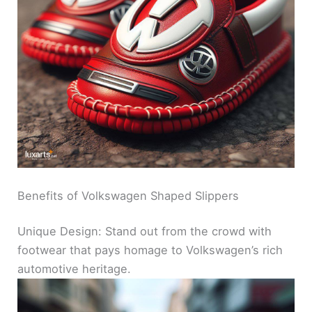
Benefits of Volkswagen Shaped Slippers
Unique Design: Stand out from the crowd with
footwear that pays homage to Volkswagen’s rich
automotive heritage.