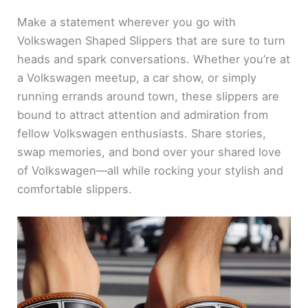
Make a statement wherever you go with
Volkswagen Shaped Slippers that are sure to turn
heads and spark conversations. Whether you’re at
a Volkswagen meetup, a car show, or simply
running errands around town, these slippers are
bound to attract attention and admiration from
fellow Volkswagen enthusiasts. Share stories,
swap memories, and bond over your shared love
of Volkswagen—all while rocking your stylish and
comfortable slippers.