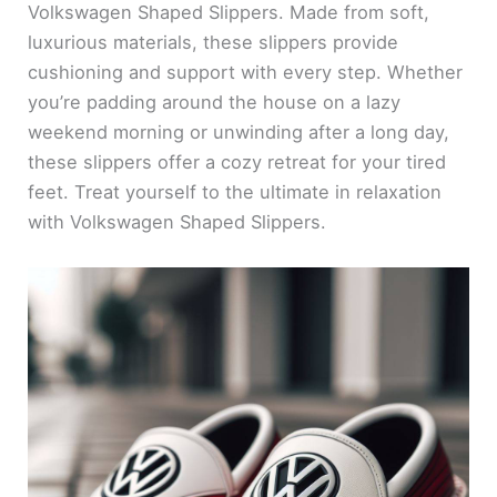
Volkswagen Shaped Slippers. Made from soft,
luxurious materials, these slippers provide
cushioning and support with every step. Whether
you’re padding around the house on a lazy
weekend morning or unwinding after a long day,
these slippers offer a cozy retreat for your tired
feet. Treat yourself to the ultimate in relaxation
with Volkswagen Shaped Slippers.