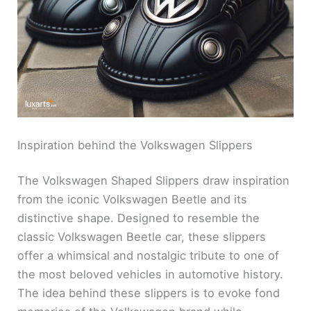
Inspiration behind the Volkswagen Slippers
The Volkswagen Shaped Slippers draw inspiration
from the iconic Volkswagen Beetle and its
distinctive shape. Designed to resemble the
classic Volkswagen Beetle car, these slippers
offer a whimsical and nostalgic tribute to one of
the most beloved vehicles in automotive history.
The idea behind these slippers is to evoke fond