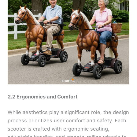
2.2 Ergonomics and Comfort
While aesthetics play a significant role, the design
process prioritizes user comfort and safety. Each
scooter is crafted with ergonomic seating,