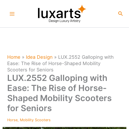
Skip
to
Sea
content
Home
»
Idea Design
»
LUX.2552 Galloping with
Ease: The Rise of Horse-Shaped Mobility
Scooters for Seniors
LUX.2552 Galloping with
Ease: The Rise of Horse-
Shaped Mobility Scooters
for Seniors
Horse
,
Mobility Scooters