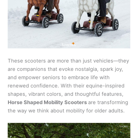
These scooters are more than just vehicles—they
are companions that evoke nostalgia, spark joy,
and empower seniors to embrace life with
renewed confidence. With their equine-inspired
shapes, vibrant colors, and thoughtful features,
Horse Shaped Mobility Scooters
are transforming
the way we think about mobility for older adults.