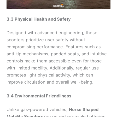
3.3 Physical Health and Safety
Designed with advanced engineering, these
scooters prioritize user safety without
compromising performance. Features such as
anti-tip mechanisms, padded seats, and intuitive
controls make them accessible even for those
with limited mobility. Additionally, regular use
promotes light physical activity, which can
improve circulation and overall well-being.
3.4 Environmental Friendliness
Unlike gas-powered vehicles,
Horse Shaped
Mobility Scooters
run on rechargeable batteries,