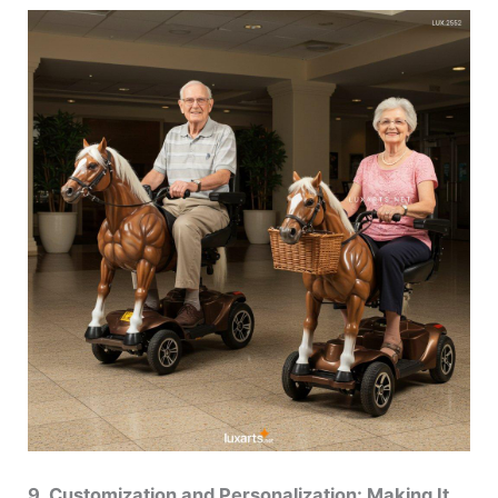
9. Customization and Personalization: Making It