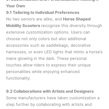
Your Own
9.1 Tailoring to Individual Preferences
No two seniors are alike, and
Horse Shaped
Mobility Scooters
recognize this diversity through
extensive customization options. Users can
choose not only colors but also additional
accessories such as saddlebags, decorative
harnesses, or even LED lights that mimic a horse’s
mane glowing in the dark. These personal
touches allow riders to express their unique
personalities while enjoying enhanced
functionality.
9.2 Collaborations with Artists and Designers
Some manufacturers have taken customization a
step further by collaborating with artists and