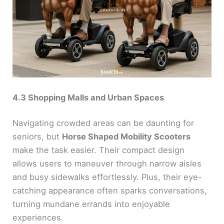
4.3 Shopping Malls and Urban Spaces
Navigating crowded areas can be daunting for
seniors, but
Horse Shaped Mobility Scooters
make the task easier. Their compact design
allows users to maneuver through narrow aisles
and busy sidewalks effortlessly. Plus, their eye-
catching appearance often sparks conversations,
turning mundane errands into enjoyable
experiences.