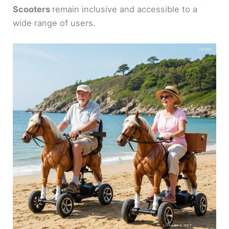
Scooters
remain inclusive and accessible to a
wide range of users.