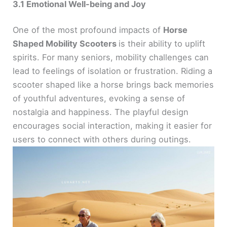
3.1 Emotional Well-being and Joy
One of the most profound impacts of
Horse
Shaped Mobility Scooters
is their ability to uplift
spirits. For many seniors, mobility challenges can
lead to feelings of isolation or frustration. Riding a
scooter shaped like a horse brings back memories
of youthful adventures, evoking a sense of
nostalgia and happiness. The playful design
encourages social interaction, making it easier for
users to connect with others during outings.