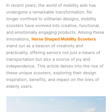
In recent years, the world of mobility aids has
undergone a remarkable transformation. No
longer confined to utilitarian designs, mobility
scooters have evolved into creative, functional,
and emotionally engaging products. Among these
innovations,
Horse Shaped Mobility Scooters
stand out as a beacon of creativity and
practicality, offering seniors not just a means of
transportation but also a source of joy and
independence. This article delves into the rise of
these unique scooters, exploring their design
inspiration, benefits, and impact on the lives of
elderly users.