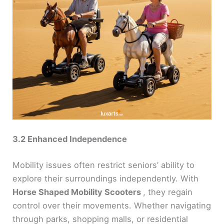
3.2 Enhanced Independence
Mobility issues often restrict seniors’ ability to
explore their surroundings independently. With
Horse Shaped Mobility Scooters
, they regain
control over their movements. Whether navigating
through parks, shopping malls, or residential