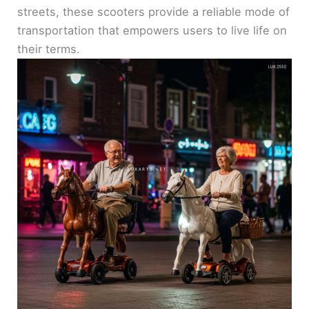
streets, these scooters provide a reliable mode of
transportation that empowers users to live life on
their terms.