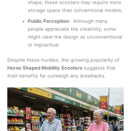
shape, these scooters may require more
storage space than conventional models.
Public Perception
: Although many
people appreciate the creativity, some
might view the design as unconventional
or impractical.
Despite these hurdles, the growing popularity of
Horse Shaped Mobility Scooters
suggests that
their benefits far outweigh any drawbacks.