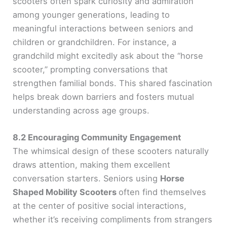
scooters often spark curiosity and admiration
among younger generations, leading to
meaningful interactions between seniors and
children or grandchildren. For instance, a
grandchild might excitedly ask about the “horse
scooter,” prompting conversations that
strengthen familial bonds. This shared fascination
helps break down barriers and fosters mutual
understanding across age groups.
8.2 Encouraging Community Engagement
The whimsical design of these scooters naturally
draws attention, making them excellent
conversation starters. Seniors using
Horse
Shaped Mobility Scooters
often find themselves
at the center of positive social interactions,
whether it’s receiving compliments from strangers