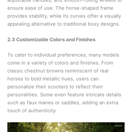
adjustable handles, and smooth-rolling wheels to
ensure ease of use. The horse-shaped frame
provides stability, while its curves offer a visually
appealing alternative to traditional boxy designs.
2.3 Customizable Colors and Finishes
To cater to individual preferences, many models
come in a variety of colors and finishes. From
classic chestnut browns reminiscent of real
horses to bold metallic hues, users can
personalize their scooters to reflect their
personalities. Some even feature intricate details
such as faux manes or saddles, adding an extra
touch of authenticity.