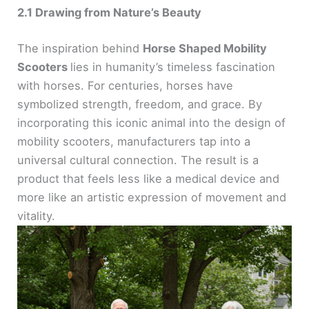
2.1 Drawing from Nature’s Beauty
The inspiration behind
Horse Shaped Mobility
Scooters
lies in humanity’s timeless fascination
with horses. For centuries, horses have
symbolized strength, freedom, and grace. By
incorporating this iconic animal into the design of
mobility scooters, manufacturers tap into a
universal cultural connection. The result is a
product that feels less like a medical device and
more like an artistic expression of movement and
vitality.