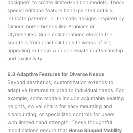
designers to create limited-edition models. These
special editions feature hand-painted details,
intricate patterns, or thematic designs inspired by
famous horse breeds like Arabians or
Clydesdales. Such collaborations elevate the
scooters from practical tools to works of art,
appealing to those who appreciate craftsmanship
and exclusivity.
9.3 Adaptive Features for Diverse Needs
Beyond aesthetics, customization extends to
adaptive features tailored to individual needs. For
example, some models include adjustable seating
heights, swivel chairs for easy mounting and
dismounting, or specialized controls for users
with limited hand strength. These thoughtful
modifications ensure that
Horse Shaped Mobility