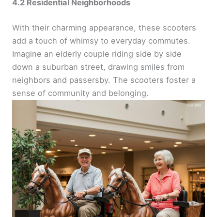
4.2 Residential Neighborhoods
With their charming appearance, these scooters
add a touch of whimsy to everyday commutes.
Imagine an elderly couple riding side by side
down a suburban street, drawing smiles from
neighbors and passersby. The scooters foster a
sense of community and belonging.