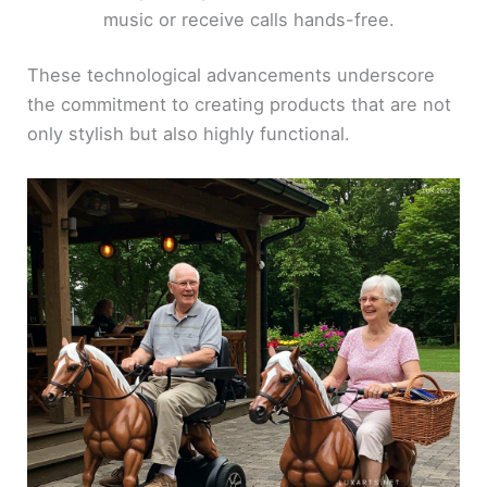
music or receive calls hands-free.
These technological advancements underscore
the commitment to creating products that are not
only stylish but also highly functional.