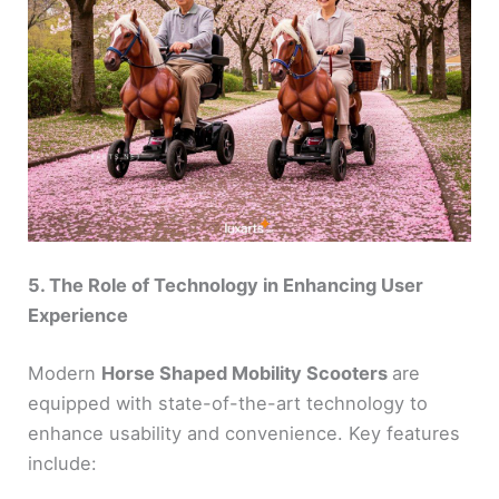
5. The Role of Technology in Enhancing User
Experience
Modern
Horse Shaped Mobility Scooters
are
equipped with state-of-the-art technology to
enhance usability and convenience. Key features
include: