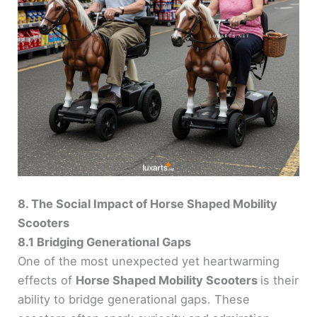
8. The Social Impact of Horse Shaped Mobility
Scooters
8.1 Bridging Generational Gaps
One of the most unexpected yet heartwarming
effects of
Horse Shaped Mobility Scooters
is their
ability to bridge generational gaps. These