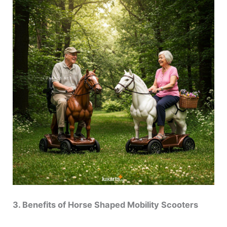
3. Benefits of Horse Shaped Mobility Scooters