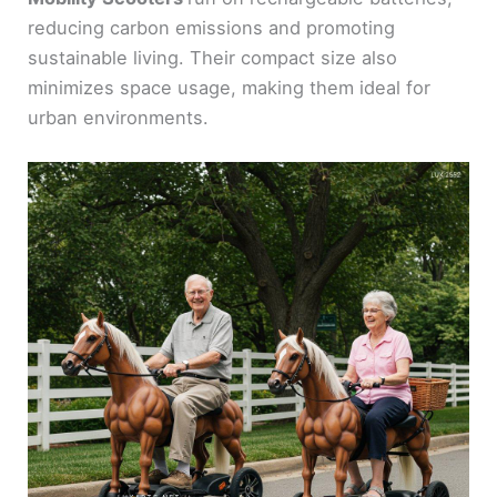
reducing carbon emissions and promoting
sustainable living. Their compact size also
minimizes space usage, making them ideal for
urban environments.