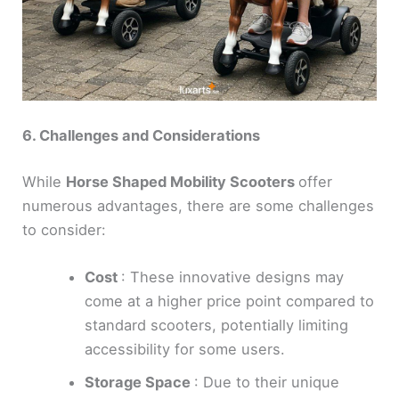
6. Challenges and Considerations
While
Horse Shaped Mobility Scooters
offer
numerous advantages, there are some challenges
to consider:
Cost
: These innovative designs may
come at a higher price point compared to
standard scooters, potentially limiting
accessibility for some users.
Storage Space
: Due to their unique