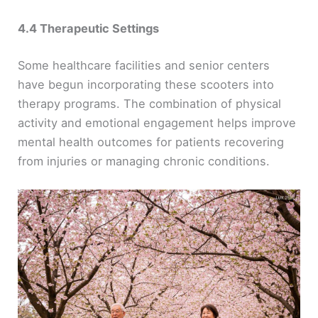
4.4 Therapeutic Settings
Some healthcare facilities and senior centers
have begun incorporating these scooters into
therapy programs. The combination of physical
activity and emotional engagement helps improve
mental health outcomes for patients recovering
from injuries or managing chronic conditions.