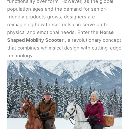
functionality over form. However, as the global
population ages and the demand for senior-
friendly products grows, designers are
reimagining how these tools can serve both
physical and emotional needs. Enter the
Horse
Shaped Mobility Scooter
, a revolutionary concept
that combines whimsical design with cutting-edge
technology.