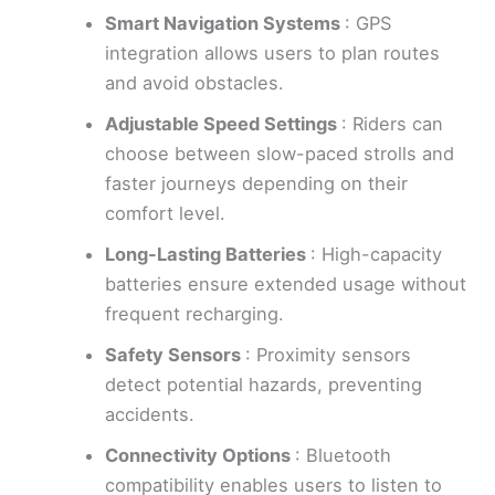
Smart Navigation Systems
: GPS
integration allows users to plan routes
and avoid obstacles.
Adjustable Speed Settings
: Riders can
choose between slow-paced strolls and
faster journeys depending on their
comfort level.
Long-Lasting Batteries
: High-capacity
batteries ensure extended usage without
frequent recharging.
Safety Sensors
: Proximity sensors
detect potential hazards, preventing
accidents.
Connectivity Options
: Bluetooth
compatibility enables users to listen to