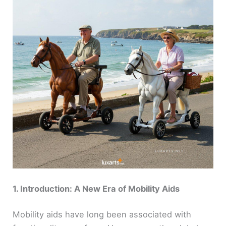
1. Introduction: A New Era of Mobility Aids
Mobility aids have long been associated with