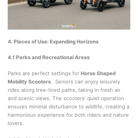
4. Places of Use: Expanding Horizons
4.1 Parks and Recreational Areas
Parks are perfect settings for
Horse Shaped
Mobility Scooters
. Seniors can enjoy leisurely
rides along tree-lined paths, taking in fresh air
and scenic views. The scooters’ quiet operation
ensures minimal disturbance to wildlife, creating a
harmonious experience for both riders and nature
lovers.