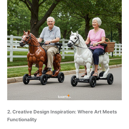
2. Creative Design Inspiration: Where Art Meets
Functionality