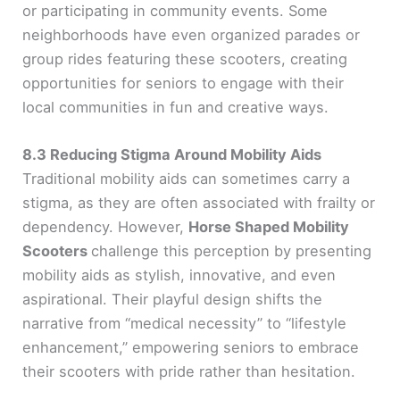
or participating in community events. Some
neighborhoods have even organized parades or
group rides featuring these scooters, creating
opportunities for seniors to engage with their
local communities in fun and creative ways.
8.3 Reducing Stigma Around Mobility Aids
Traditional mobility aids can sometimes carry a
stigma, as they are often associated with frailty or
dependency. However,
Horse Shaped Mobility
Scooters
challenge this perception by presenting
mobility aids as stylish, innovative, and even
aspirational. Their playful design shifts the
narrative from “medical necessity” to “lifestyle
enhancement,” empowering seniors to embrace
their scooters with pride rather than hesitation.