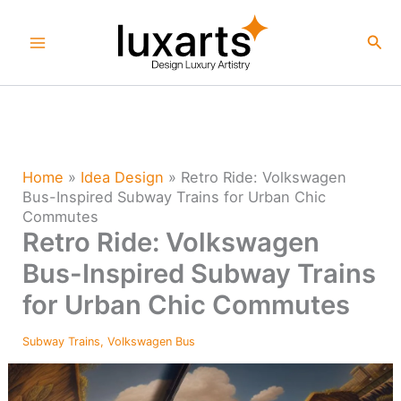
Skip
to
Sea
content
Home
»
Idea Design
»
Retro Ride: Volkswagen
Bus-Inspired Subway Trains for Urban Chic
Commutes
Retro Ride: Volkswagen
Bus-Inspired Subway Trains
for Urban Chic Commutes
Subway Trains
,
Volkswagen Bus