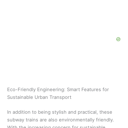
Eco-Friendly Engineering: Smart Features for
Sustainable Urban Transport
In addition to being stylish and practical, these
subway trains are also environmentally friendly.
With the increasing concern for sustainable