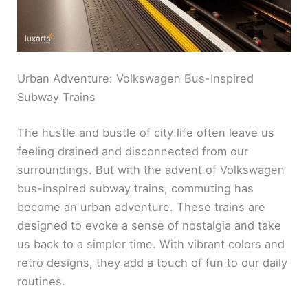
Urban Adventure: Volkswagen Bus-Inspired
Subway Trains
The hustle and bustle of city life often leave us
feeling drained and disconnected from our
surroundings. But with the advent of Volkswagen
bus-inspired subway trains, commuting has
become an urban adventure. These trains are
designed to evoke a sense of nostalgia and take
us back to a simpler time. With vibrant colors and
retro designs, they add a touch of fun to our daily
routines.