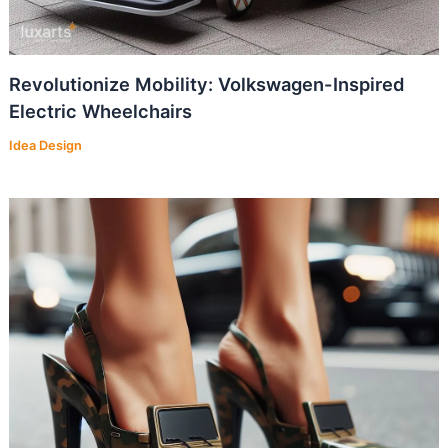
Revolutionize Mobility: Volkswagen-Inspired
Electric Wheelchairs
Idea Design