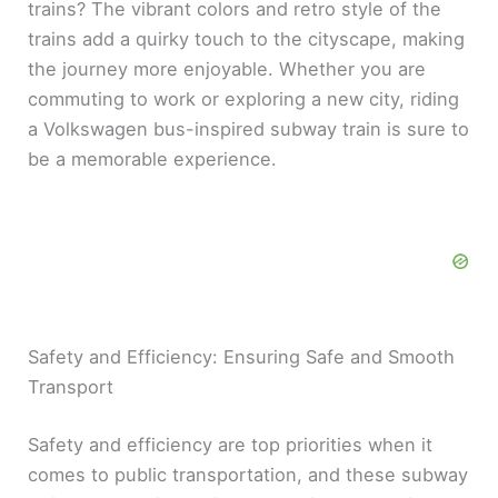
trains? The vibrant colors and retro style of the
trains add a quirky touch to the cityscape, making
the journey more enjoyable. Whether you are
commuting to work or exploring a new city, riding
a Volkswagen bus-inspired subway train is sure to
be a memorable experience.
Safety and Efficiency: Ensuring Safe and Smooth
Transport
Safety and efficiency are top priorities when it
comes to public transportation, and these subway