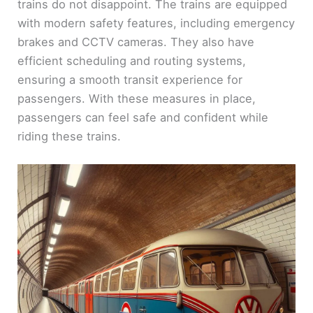
trains do not disappoint. The trains are equipped
with modern safety features, including emergency
brakes and CCTV cameras. They also have
efficient scheduling and routing systems,
ensuring a smooth transit experience for
passengers. With these measures in place,
passengers can feel safe and confident while
riding these trains.