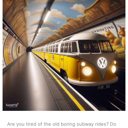
Are you tired of the old boring subway rides? Do