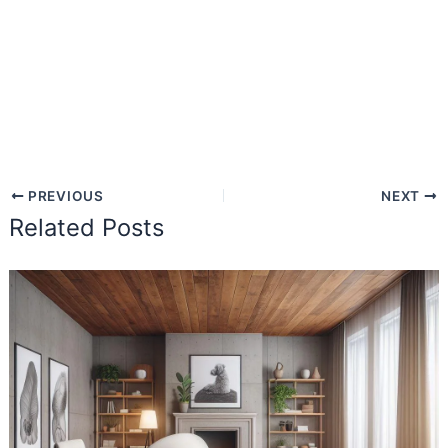
PREVIOUS
NEXT
Related Posts