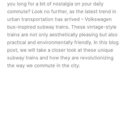
you long for a bit of nostalgia on your daily
commute? Look no further, as the latest trend in
urban transportation has arrived – Volkswagen
bus-inspired subway trains. These vintage-style
trains are not only aesthetically pleasing but also
practical and environmentally friendly. In this blog
post, we will take a closer look at these unique
subway trains and how they are revolutionizing
the way we commute in the city.