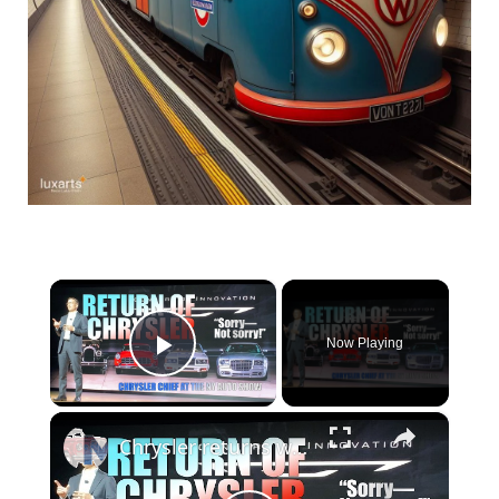
×
Now Playing
Play Video
×
Chrysler returns without apologies—a new vision for a century-old marque