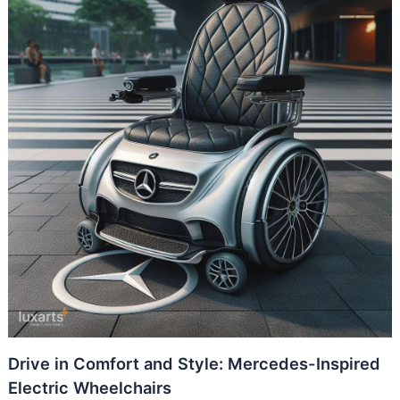
Drive in Comfort and Style: Mercedes-Inspired
Electric Wheelchairs