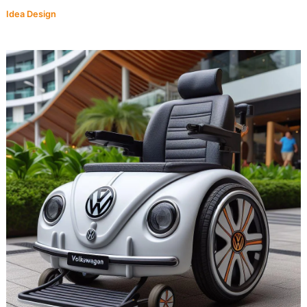
Idea Design