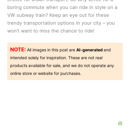
boring commute when you can ride in style on a
VW subway train? Keep an eye out for these
trendy transportation options in your city – you
won’t want to miss the chance to ride!
NOTE:
All images in this post are
AI-generated
and
intended solely for inspiration. These are not real
products available for sale, and we do not operate any
online store or website for purchases.