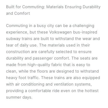
Built for Commuting: Materials Ensuring Durability
and Comfort
Commuting in a busy city can be a challenging
experience, but these Volkswagen bus-inspired
subway trains are built to withstand the wear and
tear of daily use. The materials used in their
construction are carefully selected to ensure
durability and passenger comfort. The seats are
made from high-quality fabric that is easy to
clean, while the floors are designed to withstand
heavy foot traffic. These trains are also equipped
with air conditioning and ventilation systems,
providing a comfortable ride even on the hottest
summer days.