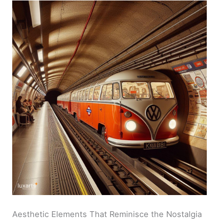
Aesthetic Elements That Reminisce the Nostalgia