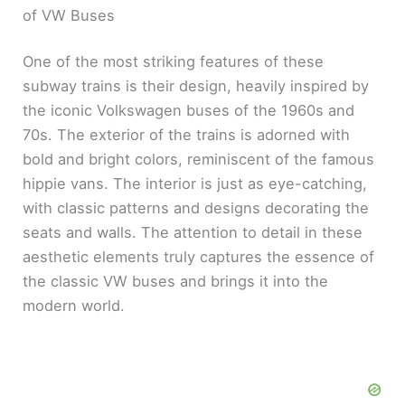
of VW Buses
One of the most striking features of these
subway trains is their design, heavily inspired by
the iconic Volkswagen buses of the 1960s and
70s. The exterior of the trains is adorned with
bold and bright colors, reminiscent of the famous
hippie vans. The interior is just as eye-catching,
with classic patterns and designs decorating the
seats and walls. The attention to detail in these
aesthetic elements truly captures the essence of
the classic VW buses and brings it into the
modern world.