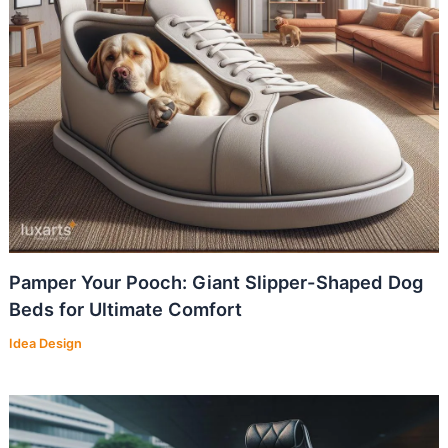
Pamper Your Pooch: Giant Slipper-Shaped Dog
Beds for Ultimate Comfort
Idea Design