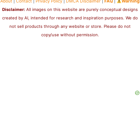
About
|
Contact
|
Privacy Policy
|
DMCA Disclaimer
|
FAQ
|
Warning
Disclaimer:
All images on this website are purely conceptual designs
created by AI, intended for research and inspiration purposes. We do
not sell products through any website or store. Please do not
copy/use without permission.