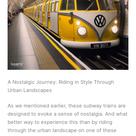
A Nostalgic Journey: Riding in Style Through
Urban Landscapes
As we mentioned earlier, these subway trains are
designed to evoke a sense of nostalgia. And what
better way to experience this than by riding
through the urban landscape on one of these