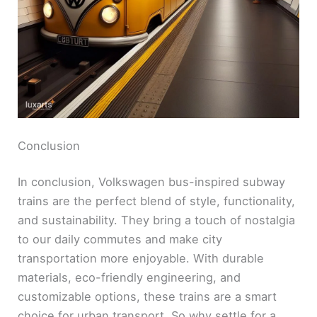
e
o
Conclusion
In conclusion, Volkswagen bus-inspired subway
trains are the perfect blend of style, functionality,
and sustainability. They bring a touch of nostalgia
to our daily commutes and make city
transportation more enjoyable. With durable
materials, eco-friendly engineering, and
customizable options, these trains are a smart
choice for urban transport. So why settle for a