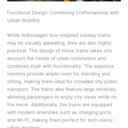
Functional Design: Combining Craftsmanship with
Urban Mobility
While Volkswagen bus-inspired subway trains
may be visually appealing, they are also highly
practical. The design of these trains takes into
account the needs of urban commuters and
combines style with functionality. The spacious
interiors provide ample room for standing and
sitting, making them ideal for crowded city public
transport. The trains also feature large windows,
allowing passengers to enjoy city views while on
the move. Additionally, the trains are equipped
with modern amenities such as charging ports
and Wi-Fi, making them perfect for tech-savvy
urban dwellers.