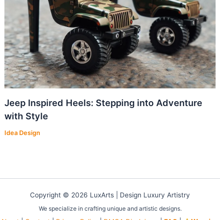
Jeep Inspired Heels: Stepping into Adventure
with Style
Idea Design
Copyright © 2026 LuxArts |
Design Luxury Artistry
We specialize in crafting unique and artistic designs.