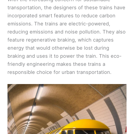
transportation, the designers of these trains have
incorporated smart features to reduce carbon
emissions. The trains are electric-powered,
reducing emissions and noise pollution. They also
feature regenerative braking, which captures
energy that would otherwise be lost during
braking and uses it to power the train. This eco-
friendly engineering makes these trains a
responsible choice for urban transportation.