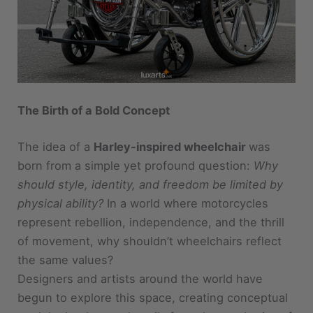
The Birth of a Bold Concept
The idea of a
Harley-inspired wheelchair
was
born from a simple yet profound question:
Why
should style, identity, and freedom be limited by
physical ability?
In a world where motorcycles
represent rebellion, independence, and the thrill
of movement, why shouldn’t wheelchairs reflect
the same values?
Designers and artists around the world have
begun to explore this space, creating conceptual