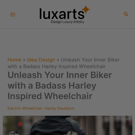
Skip
to
Sea
content
Home
»
Idea Design
»
Unleash Your Inner Biker
with a Badass Harley Inspired Wheelchair
Unleash Your Inner Biker
with a Badass Harley
Inspired Wheelchair
Electric Wheelchair
,
Harley Davidson