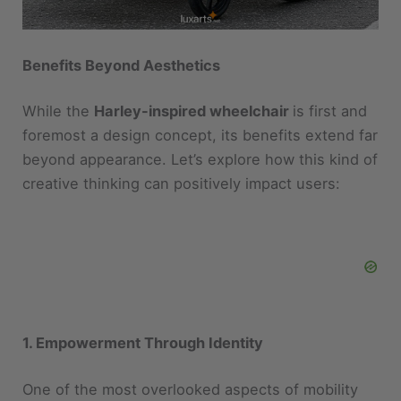
Benefits Beyond Aesthetics
While the
Harley-inspired wheelchair
is first and
foremost a design concept, its benefits extend far
beyond appearance. Let’s explore how this kind of
creative thinking can positively impact users:
1. Empowerment Through Identity
One of the most overlooked aspects of mobility
devices is their emotional impact. Traditional
wheelchairs often carry stigmas or blend into the