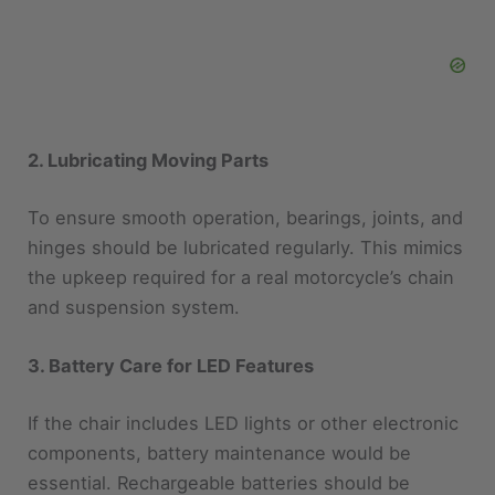
2. Lubricating Moving Parts
To ensure smooth operation, bearings, joints, and
hinges should be lubricated regularly. This mimics
the upkeep required for a real motorcycle’s chain
and suspension system.
3. Battery Care for LED Features
If the chair includes LED lights or other electronic
components, battery maintenance would be
essential. Rechargeable batteries should be
charged regularly and stored properly when not in
use.