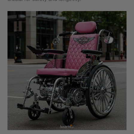
Customization Ideas to Make It Yours