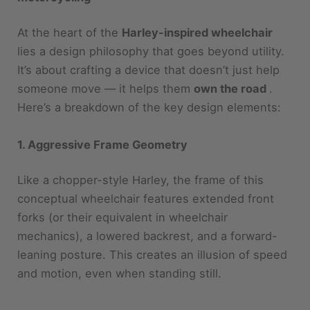
At the heart of the
Harley-inspired wheelchair
lies a design philosophy that goes beyond utility.
It’s about crafting a device that doesn’t just help
someone move — it helps them
own the road
.
Here’s a breakdown of the key design elements:
1. Aggressive Frame Geometry
Like a chopper-style Harley, the frame of this
conceptual wheelchair features extended front
forks (or their equivalent in wheelchair
mechanics), a lowered backrest, and a forward-
leaning posture. This creates an illusion of speed
and motion, even when standing still.