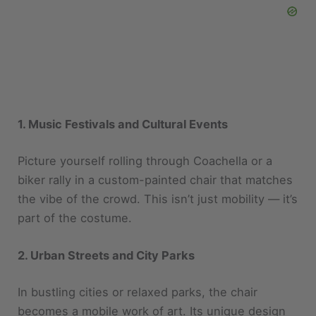
1. Music Festivals and Cultural Events
Picture yourself rolling through Coachella or a
biker rally in a custom-painted chair that matches
the vibe of the crowd. This isn’t just mobility — it’s
part of the costume.
2. Urban Streets and City Parks
In bustling cities or relaxed parks, the chair
becomes a mobile work of art. Its unique design
makes it perfect for street photography, city