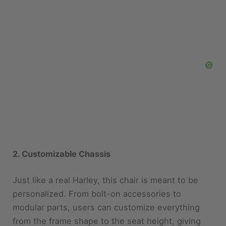
2. Customizable Chassis
Just like a real Harley, this chair is meant to be
personalized. From bolt-on accessories to
modular parts, users can customize everything
from the frame shape to the seat height, giving
them full control over how their ride looks and
feels.