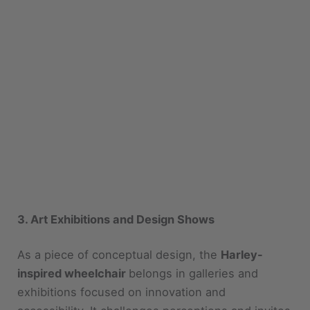
3. Art Exhibitions and Design Shows
As a piece of conceptual design, the
Harley-
inspired wheelchair
belongs in galleries and
exhibitions focused on innovation and
accessibility. It challenges perceptions and invites
dialogue.