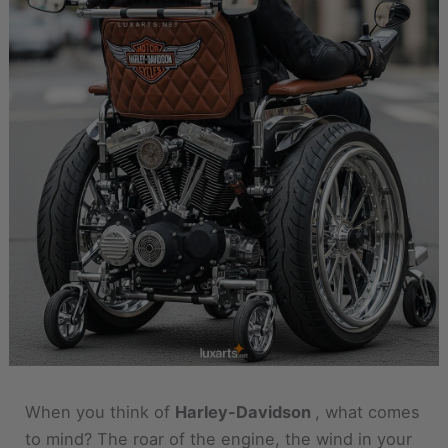
When you think of
Harley-Davidson
, what comes
to mind? The roar of the engine, the wind in your