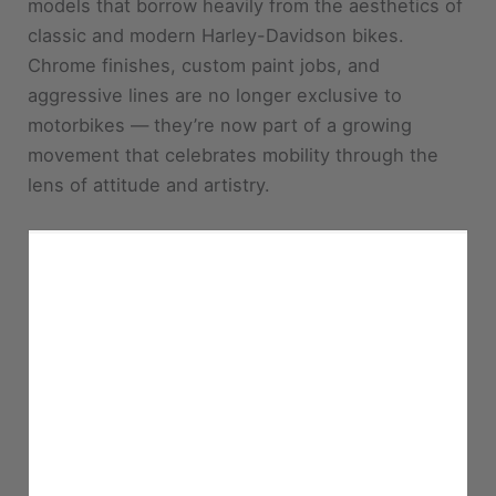
models that borrow heavily from the aesthetics of
classic and modern Harley-Davidson bikes.
Chrome finishes, custom paint jobs, and
aggressive lines are no longer exclusive to
motorbikes — they’re now part of a growing
movement that celebrates mobility through the
lens of attitude and artistry.