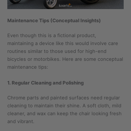
Maintenance Tips (Conceptual Insights)
Even though this is a fictional product,
maintaining a device like this would involve care
routines similar to those used for high-end
bicycles or motorbikes. Here are some conceptual
maintenance tips:
1. Regular Cleaning and Polishing
Chrome parts and painted surfaces need regular
cleaning to maintain their shine. A soft cloth, mild
cleaner, and wax can keep the chair looking fresh
and vibrant.