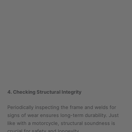
4. Checking Structural Integrity
Periodically inspecting the frame and welds for
signs of wear ensures long-term durability. Just
like with a motorcycle, structural soundness is
crucial for safety and longevity.