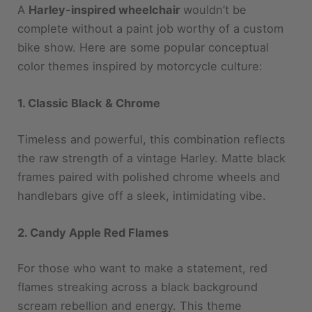
bike show. Here are some popular conceptual
color themes inspired by motorcycle culture:
1. Classic Black & Chrome
Timeless and powerful, this combination reflects
the raw strength of a vintage Harley. Matte black
frames paired with polished chrome wheels and
handlebars give off a sleek, intimidating vibe.
2. Candy Apple Red Flames
For those who want to make a statement, red
flames streaking across a black background
scream rebellion and energy. This theme
channels the spirit of rock concerts and midnight