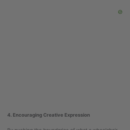
4. Encouraging Creative Expression
By pushing the boundaries of what a wheelchair
can look like, designers encourage others to think