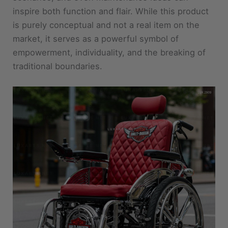
inspire both function and flair. While this product
is purely conceptual and not a real item on the
market, it serves as a powerful symbol of
empowerment, individuality, and the breaking of
traditional boundaries.