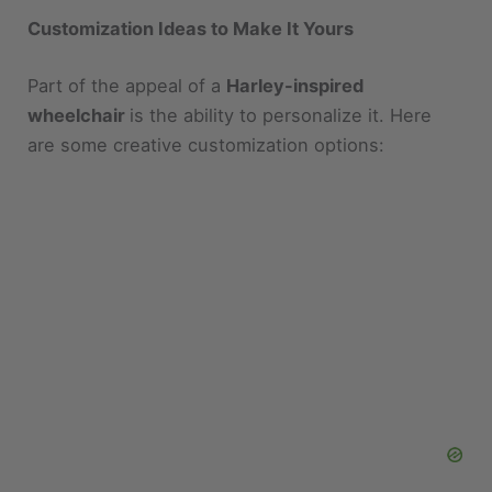
Part of the appeal of a
Harley-inspired
wheelchair
is the ability to personalize it. Here
are some creative customization options: