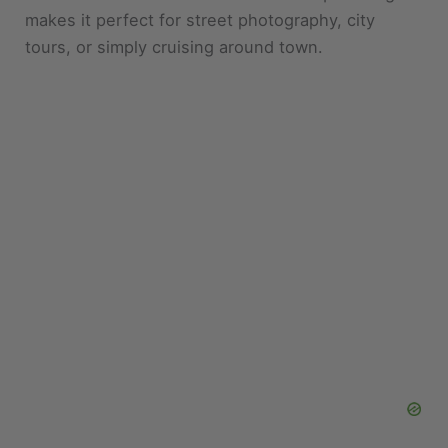
tours, or simply cruising around town.