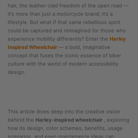
hair, the leather-clad freedom of the open road —
it’s more than just a motorcycle brand; it’s a
lifestyle. But what if that same rebellious spirit
could be captured and reimagined for those who
experience mobility differently? Enter the
Harley
Inspired Wheelchair
— a bold, imaginative
concept that fuses the iconic essence of biker
culture with the world of modern accessibility
design.
This article dives deep into the creative vision
behind the
Harley-inspired wheelchair
, exploring
how its design, color schemes, benefits, usage
scenarios, and even maintenance ideas can