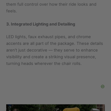
3. Integrated Lighting and Detailing
LED lights, faux exhaust pipes, and chrome
accents are all part of the package. These details
aren’t just decorative — they serve to enhance
visibility and create a striking visual presence,
turning heads wherever the chair rolls.