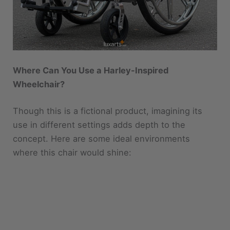
Where Can You Use a Harley-Inspired
Wheelchair?
Though this is a fictional product, imagining its
use in different settings adds depth to the
concept. Here are some ideal environments
where this chair would shine: