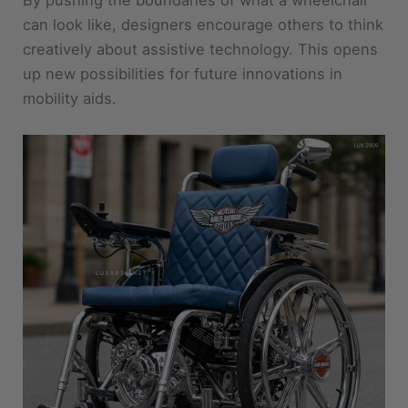
creatively about assistive technology. This opens
up new possibilities for future innovations in
mobility aids.