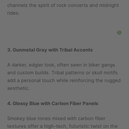
rides.
3. Gunmetal Gray with Tribal Accents
A darker, edgier look, often seen in biker gangs
and custom builds. Tribal patterns or skull motifs
add a personal touch while reinforcing the rugged
aesthetic.
4. Glossy Blue with Carbon Fiber Panels
Smokey blue tones mixed with carbon fiber
textures offer a high-tech, futuristic twist on the
traditional biker look. Perfect for those who
appreciate innovation and performance.