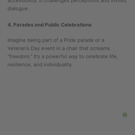
4. Parades and Public Celebrations
Imagine being part of a Pride parade or a
Veteran’s Day event in a chair that screams
“freedom.” It’s a powerful way to celebrate life,
resilience, and individuality.