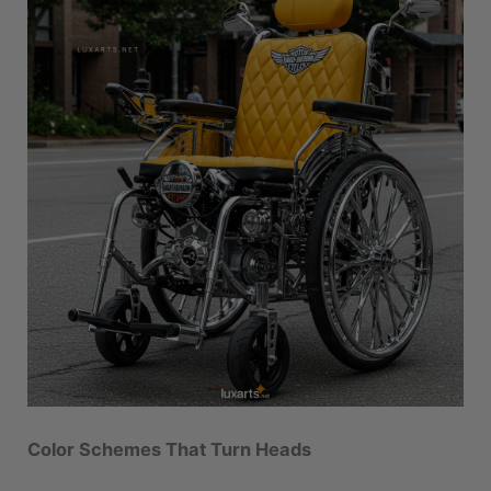
Color Schemes That Turn Heads
A
Harley-inspired wheelchair
wouldn’t be
complete without a paint job worthy of a custom