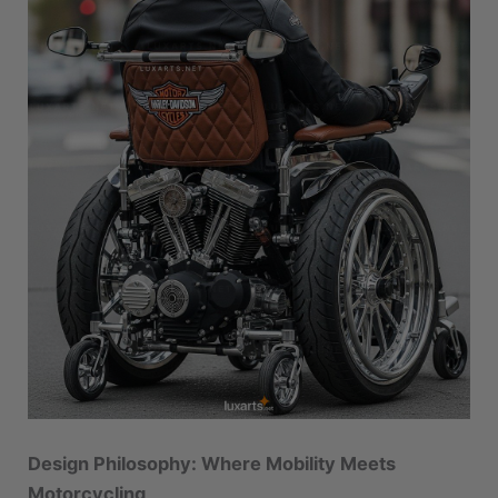
Design Philosophy: Where Mobility Meets
Motorcycling