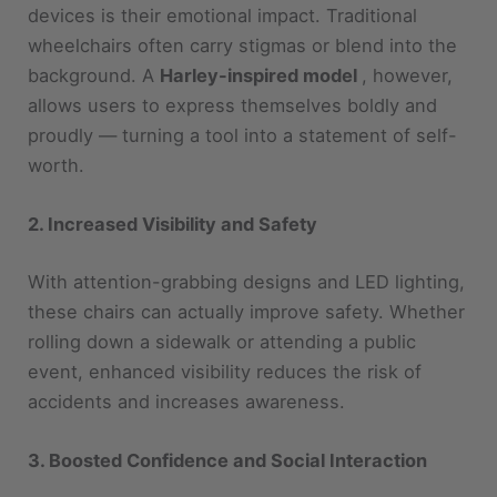
background. A
Harley-inspired model
, however,
allows users to express themselves boldly and
proudly — turning a tool into a statement of self-
worth.
2. Increased Visibility and Safety
With attention-grabbing designs and LED lighting,
these chairs can actually improve safety. Whether
rolling down a sidewalk or attending a public
event, enhanced visibility reduces the risk of
accidents and increases awareness.
3. Boosted Confidence and Social Interaction
Wearing your personality on your wheels can