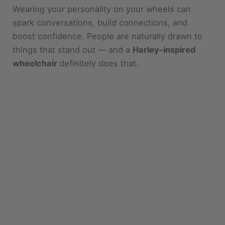
spark conversations, build connections, and
boost confidence. People are naturally drawn to
things that stand out — and a
Harley-inspired
wheelchair
definitely does that.