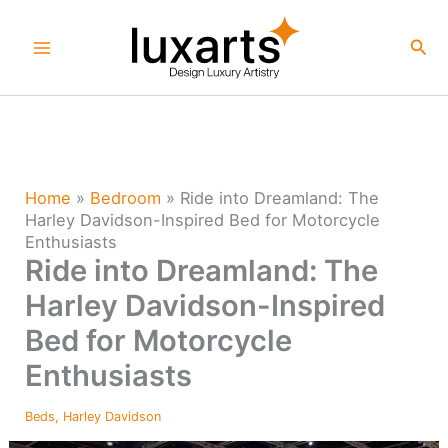
Skip
to
Sea
content
Home
»
Bedroom
»
Ride into Dreamland: The
Harley Davidson-Inspired Bed for Motorcycle
Enthusiasts
Ride into Dreamland: The
Harley Davidson-Inspired
Bed for Motorcycle
Enthusiasts
Beds
,
Harley Davidson