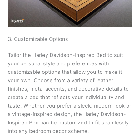
3. Customizable Options
Tailor the Harley Davidson-Inspired Bed to suit
your personal style and preferences with
customizable options that allow you to make it
your own. Choose from a variety of leather
finishes, metal accents, and decorative details to
create a bed that reflects your individuality and
taste. Whether you prefer a sleek, modern look or
a vintage-inspired design, the Harley Davidson-
Inspired Bed can be customized to fit seamlessly
into any bedroom decor scheme.