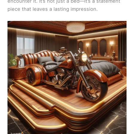
encounter it. It’s not just a bed—it’s a statement
piece that leaves a lasting impression.