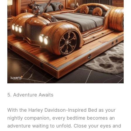
5. Adventure Awaits
With the Harley Davidson-Inspired Bed as your
nightly companion, every bedtime becomes an
adventure waiting to unfold. Close your eyes and