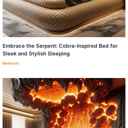
Embrace the Serpent: Cobra-Inspired Bed for
Sleek and Stylish Sleeping
Bedroom