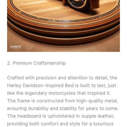
2. Premium Craftsmanship
Crafted with precision and attention to detail, the
Harley Davidson-Inspired Bed is built to last, just
like the legendary motorcycles that inspired it.
The frame is constructed from high-quality metal,
ensuring durability and stability for years to come.
The headboard is upholstered in supple leather,
providing both comfort and style for a luxurious