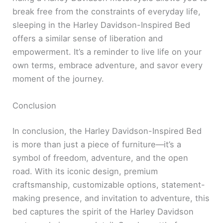
break free from the constraints of everyday life,
sleeping in the Harley Davidson-Inspired Bed
offers a similar sense of liberation and
empowerment. It’s a reminder to live life on your
own terms, embrace adventure, and savor every
moment of the journey.
Conclusion
In conclusion, the Harley Davidson-Inspired Bed
is more than just a piece of furniture—it’s a
symbol of freedom, adventure, and the open
road. With its iconic design, premium
craftsmanship, customizable options, statement-
making presence, and invitation to adventure, this
bed captures the spirit of the Harley Davidson