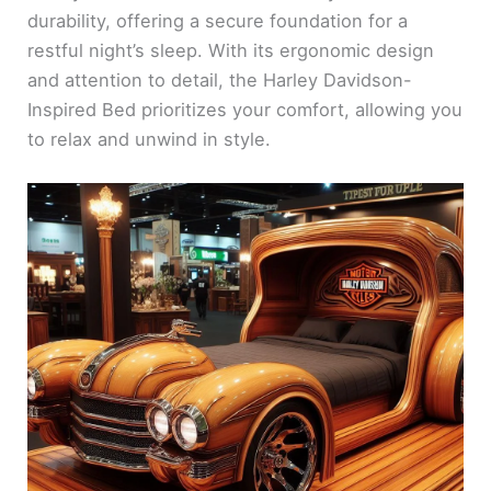
durability, offering a secure foundation for a
restful night’s sleep. With its ergonomic design
and attention to detail, the Harley Davidson-
Inspired Bed prioritizes your comfort, allowing you
to relax and unwind in style.