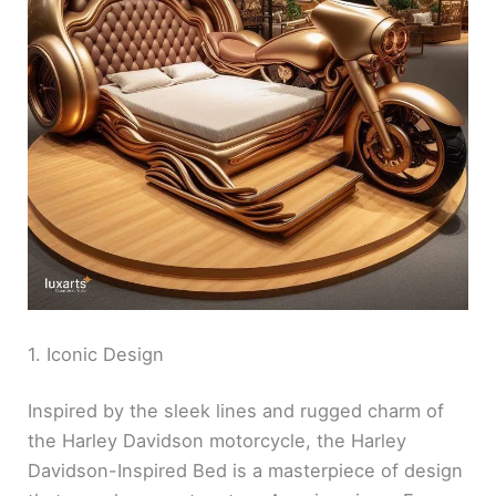
1. Iconic Design
Inspired by the sleek lines and rugged charm of
the Harley Davidson motorcycle, the Harley
Davidson-Inspired Bed is a masterpiece of design