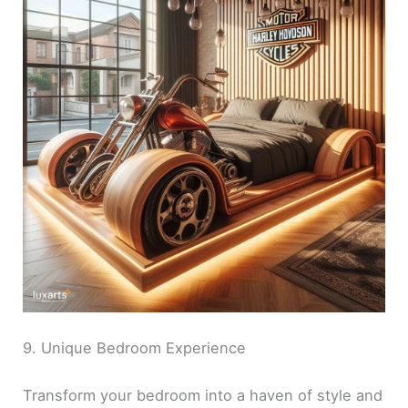
9. Unique Bedroom Experience
Transform your bedroom into a haven of style and