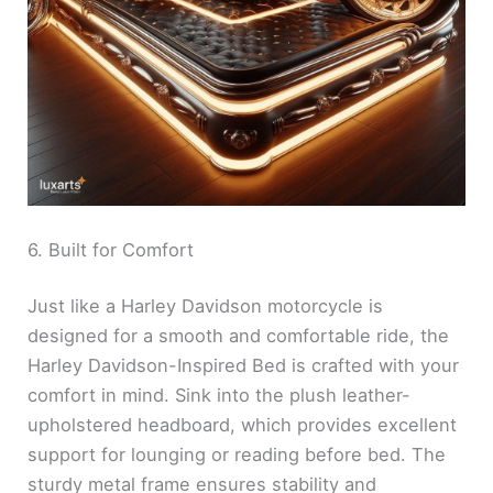
6. Built for Comfort
Just like a Harley Davidson motorcycle is
designed for a smooth and comfortable ride, the
Harley Davidson-Inspired Bed is crafted with your
comfort in mind. Sink into the plush leather-
upholstered headboard, which provides excellent
support for lounging or reading before bed. The
sturdy metal frame ensures stability and