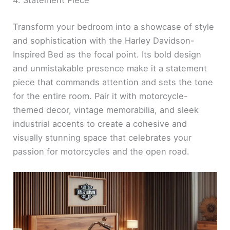
4. Statement Piece
Transform your bedroom into a showcase of style
and sophistication with the Harley Davidson-
Inspired Bed as the focal point. Its bold design
and unmistakable presence make it a statement
piece that commands attention and sets the tone
for the entire room. Pair it with motorcycle-
themed decor, vintage memorabilia, and sleek
industrial accents to create a cohesive and
visually stunning space that celebrates your
passion for motorcycles and the open road.