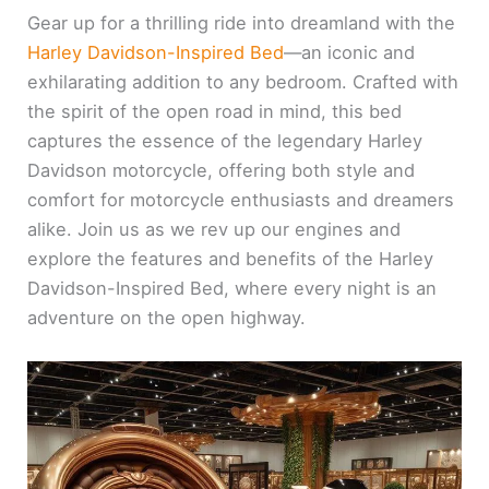
Gear up for a thrilling ride into dreamland with the
Harley Davidson-Inspired Bed
—an iconic and
exhilarating addition to any bedroom. Crafted with
the spirit of the open road in mind, this bed
captures the essence of the legendary Harley
Davidson motorcycle, offering both style and
comfort for motorcycle enthusiasts and dreamers
alike. Join us as we rev up our engines and
explore the features and benefits of the Harley
Davidson-Inspired Bed, where every night is an
adventure on the open highway.