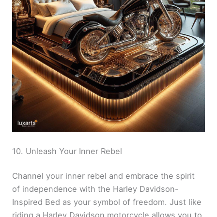
10. Unleash Your Inner Rebel
Channel your inner rebel and embrace the spirit
of independence with the Harley Davidson-
Inspired Bed as your symbol of freedom. Just like
riding a Harley Davidson motorcycle allows you to