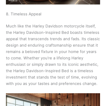
8. Timeless Appeal
Much like the Harley Davidson motorcycle itself,
the Harley Davidson-Inspired Bed boasts timeless
appeal that transcends trends and fads. Its classic
design and enduring craftsmanship ensure that it
remains a beloved fixture in your home for years
to come. Whether you’re a lifelong Harley
enthusiast or simply drawn to its iconic aesthetic,
the Harley Davidson-Inspired Bed is a timeless
investment that stands the test of time, evolving
with you as your tastes and preferences change.