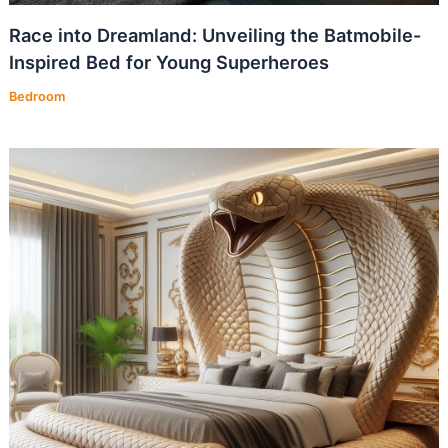
Race into Dreamland: Unveiling the Batmobile-
Inspired Bed for Young Superheroes
Bedroom