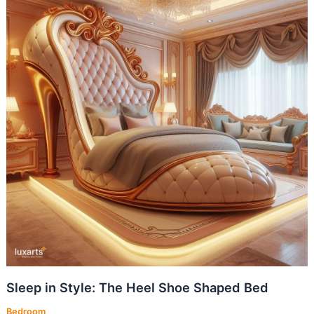
Sleep in Style: The Heel Shoe Shaped Bed
Bedroom