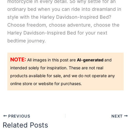
motorcycle in every detail. So why settle for an
ordinary bed when you can ride into dreamland in
style with the Harley Davidson-Inspired Bed?
Choose freedom, choose adventure, choose the
Harley Davidson-Inspired Bed for your next
bedtime journey.
NOTE:
All images in this post are
AI-generated
and
intended solely for inspiration. These are not real
products available for sale, and we do not operate any
online store or website for purchases.
PREVIOUS
NEXT
Related Posts