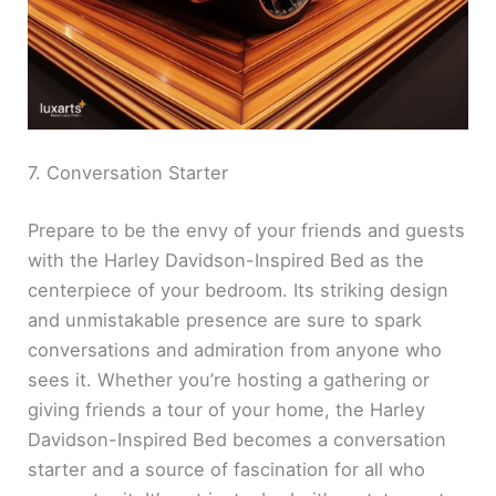
7. Conversation Starter
Prepare to be the envy of your friends and guests
with the Harley Davidson-Inspired Bed as the
centerpiece of your bedroom. Its striking design
and unmistakable presence are sure to spark
conversations and admiration from anyone who
sees it. Whether you’re hosting a gathering or
giving friends a tour of your home, the Harley
Davidson-Inspired Bed becomes a conversation
starter and a source of fascination for all who