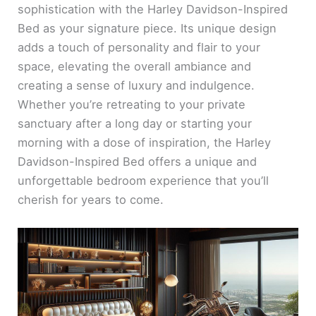
sophistication with the Harley Davidson-Inspired
Bed as your signature piece. Its unique design
adds a touch of personality and flair to your
space, elevating the overall ambiance and
creating a sense of luxury and indulgence.
Whether you’re retreating to your private
sanctuary after a long day or starting your
morning with a dose of inspiration, the Harley
Davidson-Inspired Bed offers a unique and
unforgettable bedroom experience that you’ll
cherish for years to come.