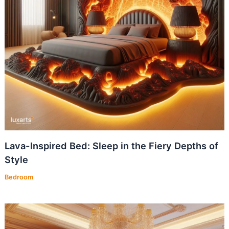
Lava-Inspired Bed: Sleep in the Fiery Depths of
Style
Bedroom