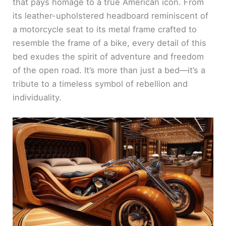
that pays homage to a true American icon. From
its leather-upholstered headboard reminiscent of
a motorcycle seat to its metal frame crafted to
resemble the frame of a bike, every detail of this
bed exudes the spirit of adventure and freedom
of the open road. It’s more than just a bed—it’s a
tribute to a timeless symbol of rebellion and
individuality.