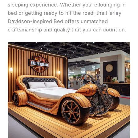
sleeping experience. Whether you’re lounging in
bed or getting ready to hit the road, the Harley
Davidson-Inspired Bed offers unmatched
craftsmanship and quality that you can count on.