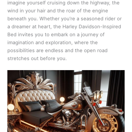
imagine yourself cruising down the highway, the
wind in your hair and the roar of the engine
beneath you. Whether you’re a seasoned rider or
a dreamer at heart, the Harley Davidson-Inspired
Bed invites you to embark on a journey of
imagination and exploration, where the
possibilities are endless and the open road
stretches out before you.