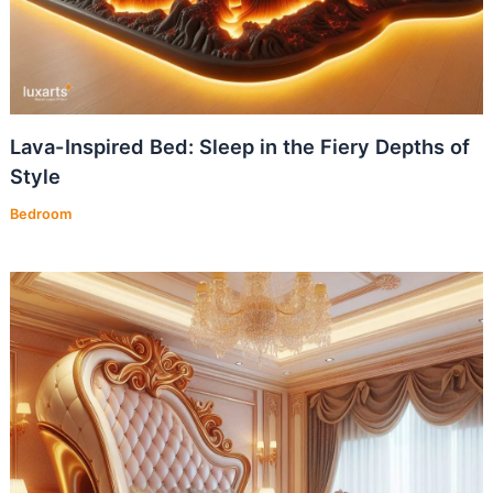
Lava-Inspired Bed: Sleep in the Fiery Depths of
Style
Bedroom