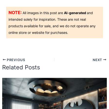
NOTE:
All images in this post are
AI-generated
and
intended solely for inspiration. These are not real
products available for sale, and we do not operate any
online store or website for purchases.
PREVIOUS
NEXT
Related Posts