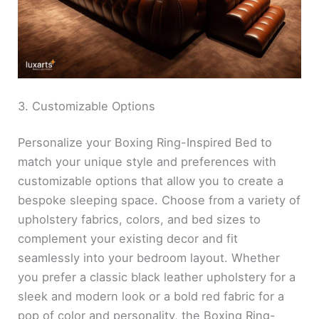
3. Customizable Options
Personalize your Boxing Ring-Inspired Bed to
match your unique style and preferences with
customizable options that allow you to create a
bespoke sleeping space. Choose from a variety of
upholstery fabrics, colors, and bed sizes to
complement your existing decor and fit
seamlessly into your bedroom layout. Whether
you prefer a classic black leather upholstery for a
sleek and modern look or a bold red fabric for a
pop of color and personality, the Boxing Ring-