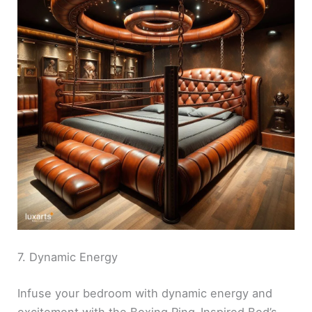
7. Dynamic Energy
Infuse your bedroom with dynamic energy and
excitement with the Boxing Ring-Inspired Bed’s