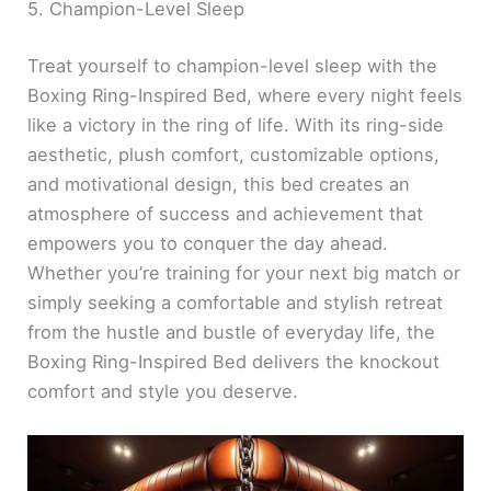
5. Champion-Level Sleep
Treat yourself to champion-level sleep with the
Boxing Ring-Inspired Bed, where every night feels
like a victory in the ring of life. With its ring-side
aesthetic, plush comfort, customizable options,
and motivational design, this bed creates an
atmosphere of success and achievement that
empowers you to conquer the day ahead.
Whether you’re training for your next big match or
simply seeking a comfortable and stylish retreat
from the hustle and bustle of everyday life, the
Boxing Ring-Inspired Bed delivers the knockout
comfort and style you deserve.