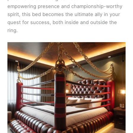
empowering presence and championship-worthy
spirit, this bed becomes the ultimate ally in your
quest for success, both inside and outside the
ring.