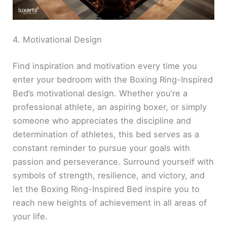
4. Motivational Design
Find inspiration and motivation every time you
enter your bedroom with the Boxing Ring-Inspired
Bed’s motivational design. Whether you’re a
professional athlete, an aspiring boxer, or simply
someone who appreciates the discipline and
determination of athletes, this bed serves as a
constant reminder to pursue your goals with
passion and perseverance. Surround yourself with
symbols of strength, resilience, and victory, and
let the Boxing Ring-Inspired Bed inspire you to
reach new heights of achievement in all areas of
your life.