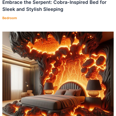
Embrace the Serpent: Cobra-Inspired Bed for
Sleek and Stylish Sleeping
Bedroom