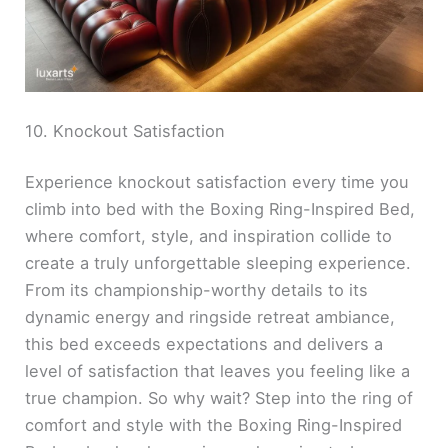
10. Knockout Satisfaction
Experience knockout satisfaction every time you
climb into bed with the Boxing Ring-Inspired Bed,
where comfort, style, and inspiration collide to
create a truly unforgettable sleeping experience.
From its championship-worthy details to its
dynamic energy and ringside retreat ambiance,
this bed exceeds expectations and delivers a
level of satisfaction that leaves you feeling like a
true champion. So why wait? Step into the ring of
comfort and style with the Boxing Ring-Inspired