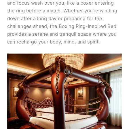
and focus wash over you, like a boxer entering
the ring before a match. Whether you’re winding
down after a long day or preparing for the
challenges ahead, the Boxing Ring-Inspired Bed
provides a serene and tranquil space where you
can recharge your body, mind, and spirit.