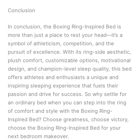
Conclusion
In conclusion, the Boxing Ring-Inspired Bed is
more than just a place to rest your head—it’s a
symbol of athleticism, competition, and the
pursuit of excellence. With its ring-side aesthetic,
plush comfort, customizable options, motivational
design, and champion-level sleep quality, this bed
offers athletes and enthusiasts a unique and
inspiring sleeping experience that fuels their
passion and drive for success. So why settle for
an ordinary bed when you can step into the ring
of comfort and style with the Boxing Ring-
Inspired Bed? Choose greatness, choose victory,
choose the Boxing Ring-Inspired Bed for your
next bedroom makeover.