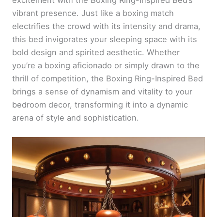
vibrant presence. Just like a boxing match
electrifies the crowd with its intensity and drama,
this bed invigorates your sleeping space with its
bold design and spirited aesthetic. Whether
you’re a boxing aficionado or simply drawn to the
thrill of competition, the Boxing Ring-Inspired Bed
brings a sense of dynamism and vitality to your
bedroom decor, transforming it into a dynamic
arena of style and sophistication.