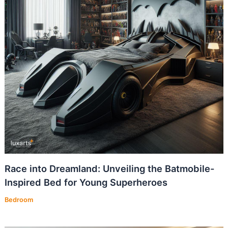
Race into Dreamland: Unveiling the Batmobile-
Inspired Bed for Young Superheroes
Bedroom