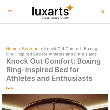
Skip
to
Sea
content
Home
»
Bedroom
»
Knock Out Comfort: Boxing
Ring-Inspired Bed for Athletes and Enthusiasts
Knock Out Comfort: Boxing
Ring-Inspired Bed for
Athletes and Enthusiasts
Beds