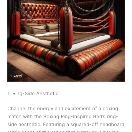
1. Ring-Side Aesthetic
Channel the energy and excitement of a boxing
match with the Boxing Ring-Inspired Bed’s ring-
side aesthetic. Featuring a squared-off headboard