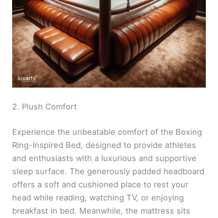
2. Plush Comfort
Experience the unbeatable comfort of the Boxing
Ring-Inspired Bed, designed to provide athletes
and enthusiasts with a luxurious and supportive
sleep surface. The generously padded headboard
offers a soft and cushioned place to rest your
head while reading, watching TV, or enjoying
breakfast in bed. Meanwhile, the mattress sits