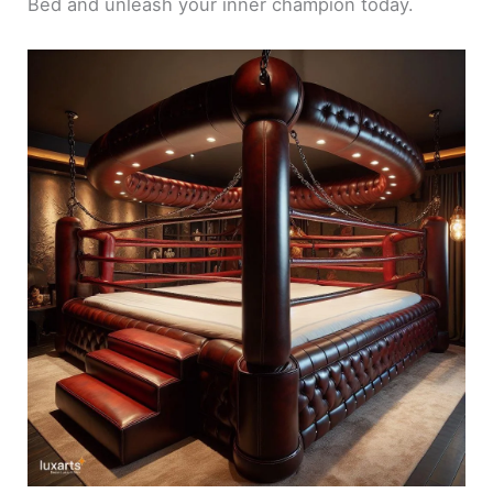
Bed and unleash your inner champion today.