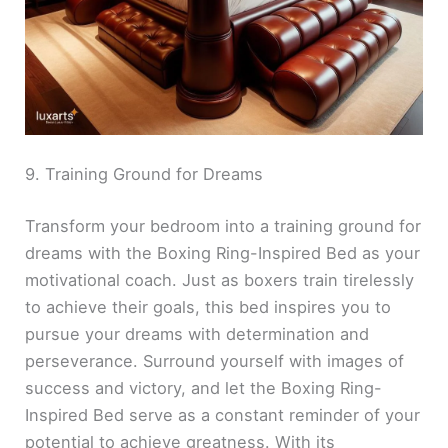
9. Training Ground for Dreams
Transform your bedroom into a training ground for
dreams with the Boxing Ring-Inspired Bed as your
motivational coach. Just as boxers train tirelessly
to achieve their goals, this bed inspires you to
pursue your dreams with determination and
perseverance. Surround yourself with images of
success and victory, and let the Boxing Ring-
Inspired Bed serve as a constant reminder of your
potential to achieve greatness. With its