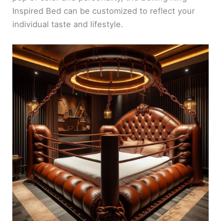
Inspired Bed can be customized to reflect your
individual taste and lifestyle.