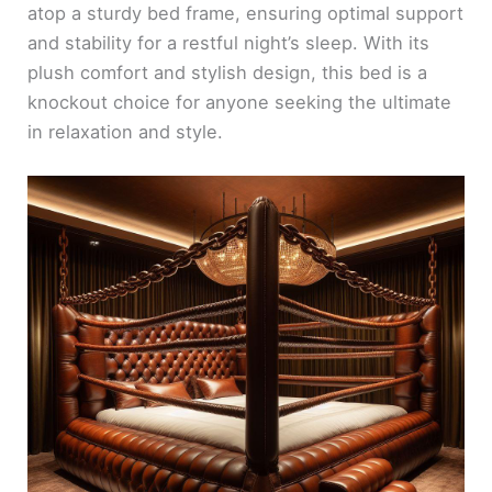
atop a sturdy bed frame, ensuring optimal support
and stability for a restful night’s sleep. With its
plush comfort and stylish design, this bed is a
knockout choice for anyone seeking the ultimate
in relaxation and style.