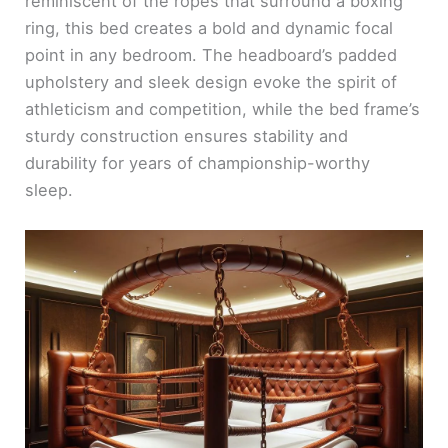
reminiscent of the ropes that surround a boxing
ring, this bed creates a bold and dynamic focal
point in any bedroom. The headboard’s padded
upholstery and sleek design evoke the spirit of
athleticism and competition, while the bed frame’s
sturdy construction ensures stability and
durability for years of championship-worthy
sleep.