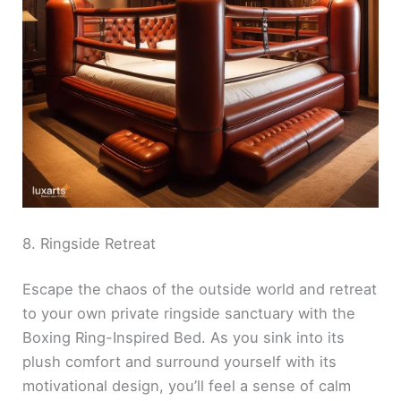
8. Ringside Retreat
Escape the chaos of the outside world and retreat
to your own private ringside sanctuary with the
Boxing Ring-Inspired Bed. As you sink into its
plush comfort and surround yourself with its
motivational design, you’ll feel a sense of calm