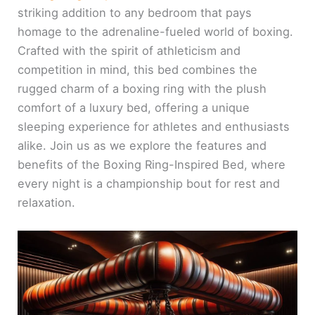
striking addition to any bedroom that pays
homage to the adrenaline-fueled world of boxing.
Crafted with the spirit of athleticism and
competition in mind, this bed combines the
rugged charm of a boxing ring with the plush
comfort of a luxury bed, offering a unique
sleeping experience for athletes and enthusiasts
alike. Join us as we explore the features and
benefits of the Boxing Ring-Inspired Bed, where
every night is a championship bout for rest and
relaxation.