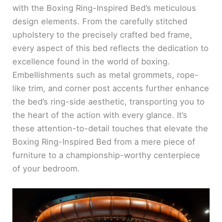
with the Boxing Ring-Inspired Bed’s meticulous
design elements. From the carefully stitched
upholstery to the precisely crafted bed frame,
every aspect of this bed reflects the dedication to
excellence found in the world of boxing.
Embellishments such as metal grommets, rope-
like trim, and corner post accents further enhance
the bed’s ring-side aesthetic, transporting you to
the heart of the action with every glance. It’s
these attention-to-detail touches that elevate the
Boxing Ring-Inspired Bed from a mere piece of
furniture to a championship-worthy centerpiece
of your bedroom.