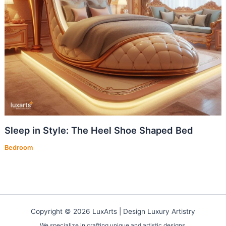
Sleep in Style: The Heel Shoe Shaped Bed
Bedroom
Copyright © 2026 LuxArts |
Design Luxury Artistry
We specialize in crafting unique and artistic designs.