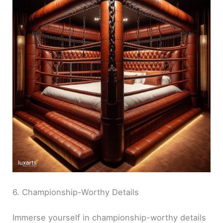
6. Championship-Worthy Details
Immerse yourself in championship-worthy details