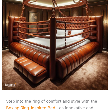
Step into the ring of comfort and style with the
Boxing Ring-Inspired Bed
—an innovative and