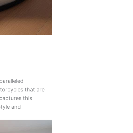
aralleled
torcycles that are
captures this
style and