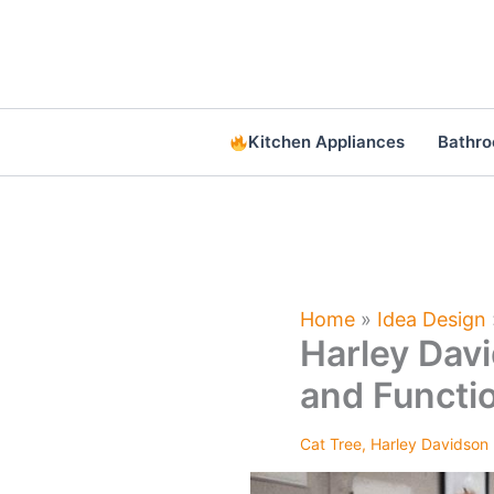
Skip
to
content
Kitchen Appliances
Bathr
Home
»
Idea Design
Harley Davi
and Functi
Cat Tree
,
Harley Davidson