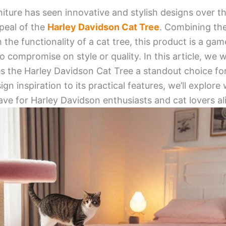
niture has seen innovative and stylish designs over t
peal of the
Harley Davidson Cat Tree
. Combining th
 the functionality of a cat tree, this product is a ga
compromise on style or quality. In this article, we wi
s the Harley Davidson Cat Tree a standout choice for
gn inspiration to its practical features, we’ll explore
ave for Harley Davidson enthusiasts and cat lovers al