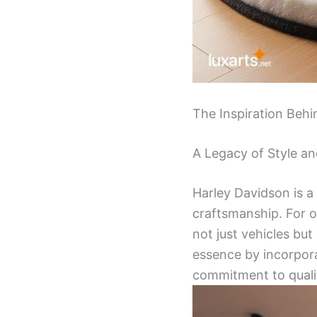
The Inspiration Behi
A Legacy of Style an
Harley Davidson is 
craftsmanship. For o
not just vehicles but
essence by incorpora
commitment to quali