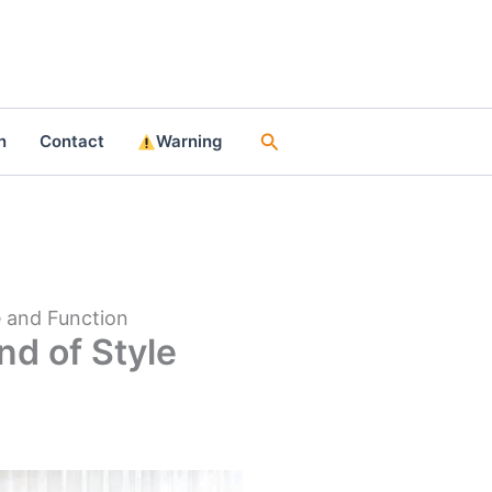
Search
n
Contact
Warning
e and Function
nd of Style