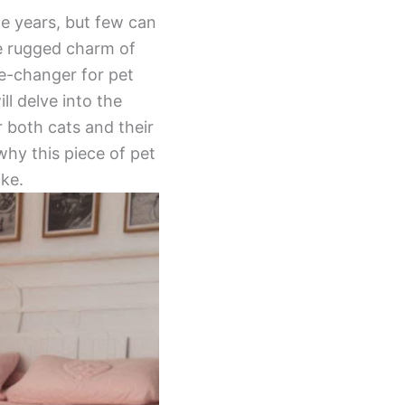
he years, but few can
e rugged charm of
me-changer for pet
ll delve into the
 both cats and their
 why this piece of pet
ike.