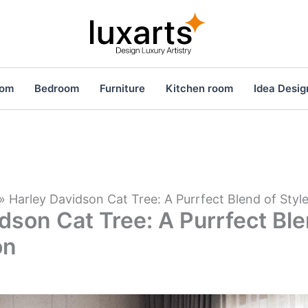
oom
Bedroom
Furniture
Kitchen room
Idea Desig
»
Harley Davidson Cat Tree: A Purrfect Blend of Styl
dson Cat Tree: A Purrfect Ble
on