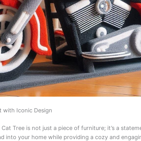
 with Iconic Design
at Tree is not just a piece of furniture; it’s a stateme
oad into your home while providing a cozy and engag