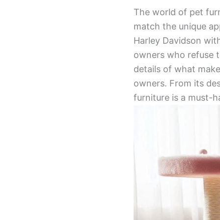
The world of pet fur
match the unique ap
Harley Davidson with
owners who refuse to 
details of what make
owners. From its desi
furniture is a must-h