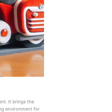
nt. It brings the
ing environment for