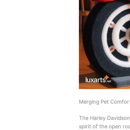
Merging Pet Comfort
The Harley Davidson C
spirit of the open r