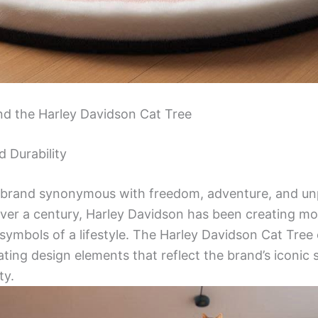
nd the Harley Davidson Cat Tree
d Durability
a brand synonymous with freedom, adventure, and unp
ver a century, Harley Davidson has been creating mo
 symbols of a lifestyle. The Harley Davidson Cat Tree 
ting design elements that reflect the brand’s iconic 
ty.