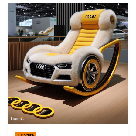
Furniture