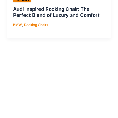
Audi Inspired Rocking Chair: The
Perfect Blend of Luxury and Comfort
,
BMW
Rocking Chairs