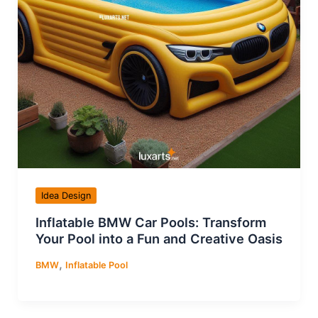
Idea Design
Inflatable BMW Car Pools: Transform
Your Pool into a Fun and Creative Oasis
,
BMW
Inflatable Pool