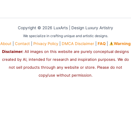
Copyright © 2026 LuxArts |
Design Luxury Artistry
We specialize in crafting unique and artistic designs.
About
|
Contact
|
Privacy Policy
|
DMCA Disclaimer
|
FAQ
|
Warning
Disclaimer:
All images on this website are purely conceptual designs
created by AI, intended for research and inspiration purposes. We do
not sell products through any website or store. Please do not
copy/use without permission.