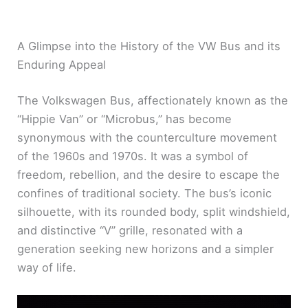
A Glimpse into the History of the VW Bus and its
Enduring Appeal
The Volkswagen Bus, affectionately known as the
“Hippie Van” or “Microbus,” has become
synonymous with the counterculture movement
of the 1960s and 1970s. It was a symbol of
freedom, rebellion, and the desire to escape the
confines of traditional society. The bus’s iconic
silhouette, with its rounded body, split windshield,
and distinctive “V” grille, resonated with a
generation seeking new horizons and a simpler
way of life.