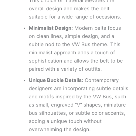
This choice of material elevates the
overall design and makes the belt
suitable for a wide range of occasions.
Minimalist Design:
Modern belts focus
on clean lines, simple design, and a
subtle nod to the VW Bus theme. This
minimalist approach adds a touch of
sophistication and allows the belt to be
paired with a variety of outfits.
Unique Buckle Details:
Contemporary
designers are incorporating subtle details
and motifs inspired by the VW Bus, such
as small, engraved “V” shapes, miniature
bus silhouettes, or subtle color accents,
adding a unique touch without
overwhelming the design.