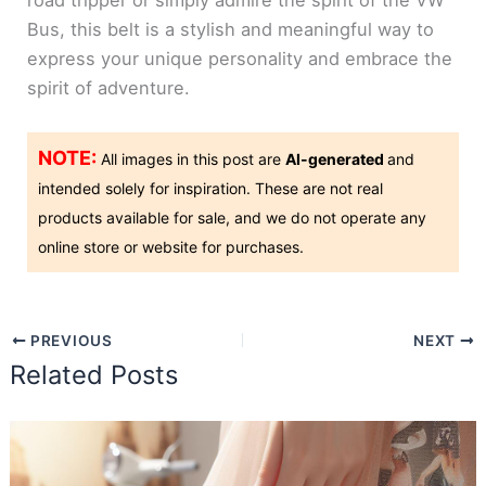
road tripper or simply admire the spirit of the VW
Bus, this belt is a stylish and meaningful way to
express your unique personality and embrace the
spirit of adventure.
NOTE:
All images in this post are
AI-generated
and
intended solely for inspiration. These are not real
products available for sale, and we do not operate any
online store or website for purchases.
PREVIOUS
NEXT
Related Posts