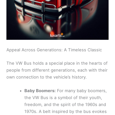
Appeal Across Generations: A Timeless Classic
The VW Bus holds a special place in the hearts of
people from different generations, each with their
own connection to the vehicle’s history.
Baby Boomers:
For many baby boomers,
the VW Bus is a symbol of their youth,
freedom, and the spirit of the 1960s and
1970s. A belt inspired by the bus evokes