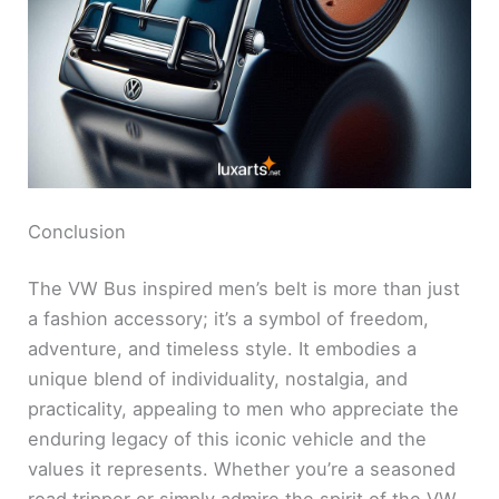
Conclusion
The VW Bus inspired men’s belt is more than just
a fashion accessory; it’s a symbol of freedom,
adventure, and timeless style. It embodies a
unique blend of individuality, nostalgia, and
practicality, appealing to men who appreciate the
enduring legacy of this iconic vehicle and the
values it represents. Whether you’re a seasoned