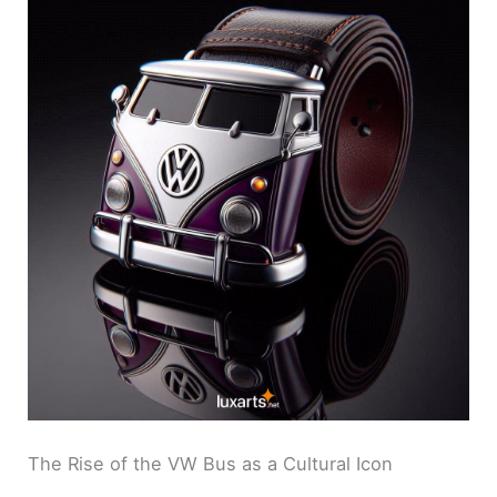
The Rise of the VW Bus as a Cultural Icon