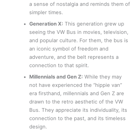
a sense of nostalgia and reminds them of
simpler times.
Generation X:
This generation grew up
seeing the VW Bus in movies, television,
and popular culture. For them, the bus is
an iconic symbol of freedom and
adventure, and the belt represents a
connection to that spirit.
Millennials and Gen Z:
While they may
not have experienced the “hippie van”
era firsthand, millennials and Gen Z are
drawn to the retro aesthetic of the VW
Bus. They appreciate its individuality, its
connection to the past, and its timeless
design.