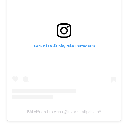
Xem bài viết này trên Instagram
Bài viết do LuxArts (@luxarts_aii) chia sẻ