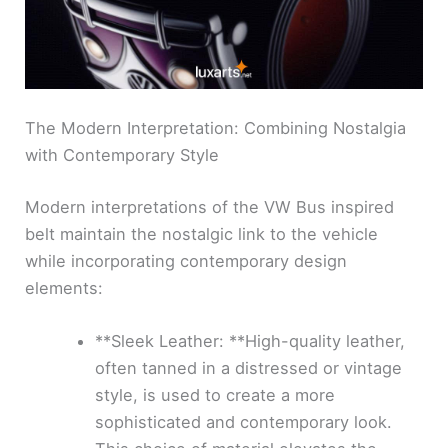
The Modern Interpretation: Combining Nostalgia
with Contemporary Style
Modern interpretations of the VW Bus inspired
belt maintain the nostalgic link to the vehicle
while incorporating contemporary design
elements:
**Sleek Leather: **High-quality leather,
often tanned in a distressed or vintage
style, is used to create a more
sophisticated and contemporary look.