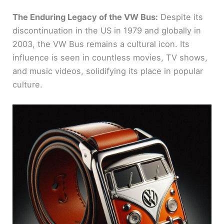
The Enduring Legacy of the VW Bus:
Despite its
discontinuation in the US in 1979 and globally in
2003, the VW Bus remains a cultural icon. Its
influence is seen in countless movies, TV shows,
and music videos, solidifying its place in popular
culture.