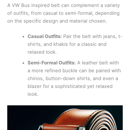
A VW Bus inspired belt can complement a variety
of outfits, from casual to semi-formal, depending
on the specific design and material chosen.
Casual Outfits:
Pair the belt with jeans, t-
shirts, and khakis for a classic and
relaxed look.
Semi-Formal Outfits:
A leather belt with
a more refined buckle can be paired with
chinos, button-down shirts, and even a
blazer for a sophisticated yet relaxed
look.