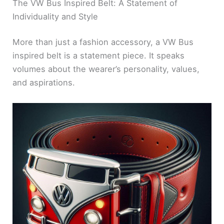
The VW Bus Inspired Belt: A Statement of
Individuality and Style
More than just a fashion accessory, a VW Bus
inspired belt is a statement piece. It speaks
volumes about the wearer’s personality, values,
and aspirations.