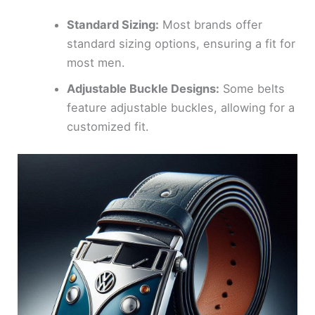
Standard Sizing:
Most brands offer
standard sizing options, ensuring a fit for
most men.
Adjustable Buckle Designs:
Some belts
feature adjustable buckles, allowing for a
customized fit.