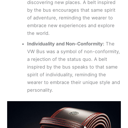
discovering new places. A belt inspired
by the bus encourages that same spirit
of adventure, reminding the wearer to
embrace new experiences and explore
the world.
Individuality and Non-Conformity:
The
VW Bus was a symbol of non-conformity,
a rejection of the status quo. A belt
inspired by the bus speaks to that same
spirit of individuality, reminding the
wearer to embrace their unique style and
personality.