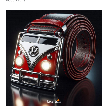
accessory.