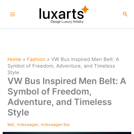
Skip
to
Sea
content
Home
»
Fashion
»
VW Bus Inspired Men Belt: A
Symbol of Freedom, Adventure, and Timeless
Style
VW Bus Inspired Men Belt: A
Symbol of Freedom,
Adventure, and Timeless
Style
Belt
,
Volkswagen
,
Volkswagen Bus