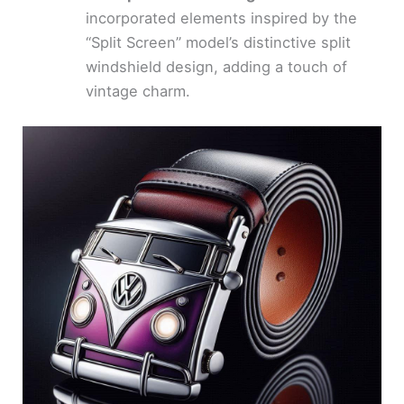
incorporated elements inspired by the
“Split Screen” model’s distinctive split
windshield design, adding a touch of
vintage charm.