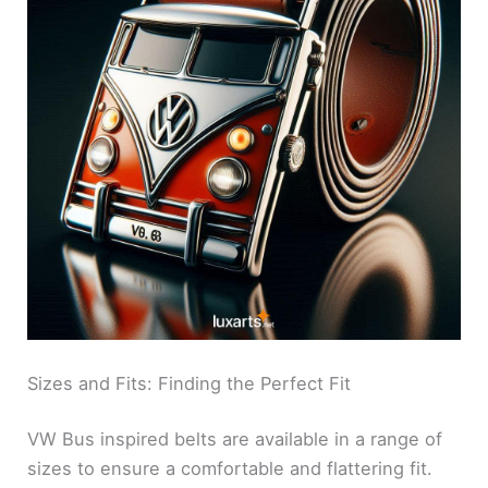
Sizes and Fits: Finding the Perfect Fit
VW Bus inspired belts are available in a range of
sizes to ensure a comfortable and flattering fit.