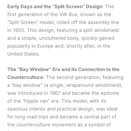
Early Days and the “Split Screen” Design:
The
first generation of the VW Bus, known as the
“Split Screen” model, rolled off the assembly line
in 1950. This design, featuring a split windshield
and a simple, uncluttered body, quickly gained
popularity in Europe and, shortly after, in the
United States.
The “Bay Window” Era and its Connection to the
Counterculture:
The second generation, featuring
a “bay window” (a single, wraparound windshield),
was introduced in 1967 and became the epitome
of the “hippie van” era. This model, with its
spacious interior and practical design, was ideal
for long road trips and became a central part of
the counterculture movement as a symbol of