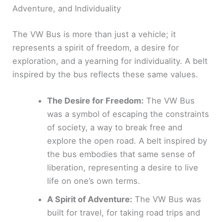
Adventure, and Individuality
The VW Bus is more than just a vehicle; it
represents a spirit of freedom, a desire for
exploration, and a yearning for individuality. A belt
inspired by the bus reflects these same values.
The Desire for Freedom:
The VW Bus
was a symbol of escaping the constraints
of society, a way to break free and
explore the open road. A belt inspired by
the bus embodies that same sense of
liberation, representing a desire to live
life on one’s own terms.
A Spirit of Adventure:
The VW Bus was
built for travel, for taking road trips and