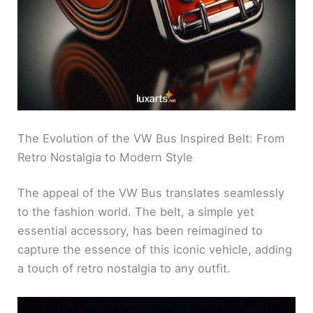
The Evolution of the VW Bus Inspired Belt: From
Retro Nostalgia to Modern Style
The appeal of the VW Bus translates seamlessly
to the fashion world. The belt, a simple yet
essential accessory, has been reimagined to
capture the essence of this iconic vehicle, adding
a touch of retro nostalgia to any outfit.