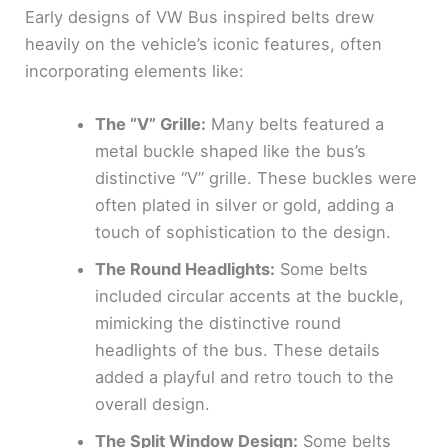
Early designs of VW Bus inspired belts drew
heavily on the vehicle’s iconic features, often
incorporating elements like:
The “V” Grille:
Many belts featured a
metal buckle shaped like the bus’s
distinctive “V” grille. These buckles were
often plated in silver or gold, adding a
touch of sophistication to the design.
The Round Headlights:
Some belts
included circular accents at the buckle,
mimicking the distinctive round
headlights of the bus. These details
added a playful and retro touch to the
overall design.
The Split Window Design:
Some belts