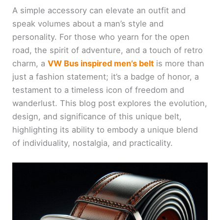
A simple accessory can elevate an outfit and
speak volumes about a man’s style and
personality. For those who yearn for the open
road, the spirit of adventure, and a touch of retro
charm, a
VW Bus inspired men’s belt
is more than
just a fashion statement; it’s a badge of honor, a
testament to a timeless icon of freedom and
wanderlust. This blog post explores the evolution,
design, and significance of this unique belt,
highlighting its ability to embody a unique blend
of individuality, nostalgia, and practicality.