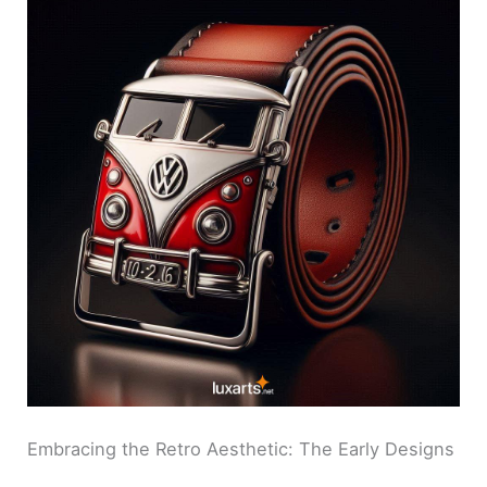
Embracing the Retro Aesthetic: The Early Designs