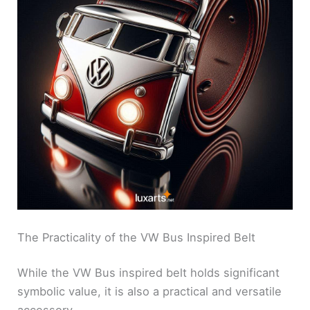
The Practicality of the VW Bus Inspired Belt
While the VW Bus inspired belt holds significant
symbolic value, it is also a practical and versatile