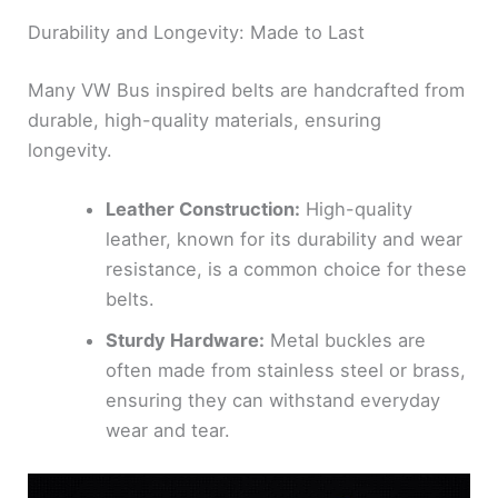
Durability and Longevity: Made to Last
Many VW Bus inspired belts are handcrafted from
durable, high-quality materials, ensuring
longevity.
Leather Construction:
High-quality
leather, known for its durability and wear
resistance, is a common choice for these
belts.
Sturdy Hardware:
Metal buckles are
often made from stainless steel or brass,
ensuring they can withstand everyday
wear and tear.