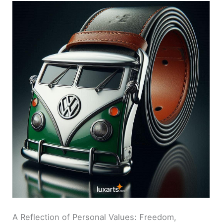
A Reflection of Personal Values: Freedom,