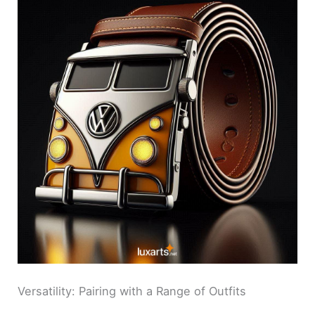
Versatility: Pairing with a Range of Outfits