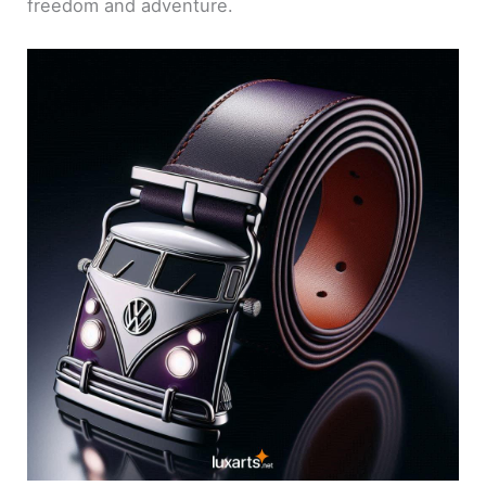
freedom and adventure.