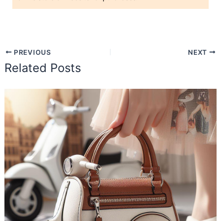
PREVIOUS
NEXT
Related Posts