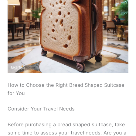
How to Choose the Right Bread Shaped Suitcase
for You
Consider Your Travel Needs
Before purchasing a bread shaped suitcase, take
some time to assess your travel needs. Are you a