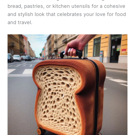
bread, pastries, or kitchen utensils for a cohesive
and stylish look that celebrates your love for food
and travel.