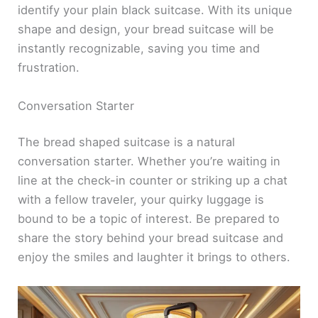
identify your plain black suitcase. With its unique
shape and design, your bread suitcase will be
instantly recognizable, saving you time and
frustration.
Conversation Starter
The bread shaped suitcase is a natural
conversation starter. Whether you’re waiting in
line at the check-in counter or striking up a chat
with a fellow traveler, your quirky luggage is
bound to be a topic of interest. Be prepared to
share the story behind your bread suitcase and
enjoy the smiles and laughter it brings to others.