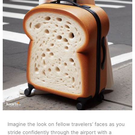
Imagine the look on fellow travelers’ faces as you
stride confidently through the airport with a