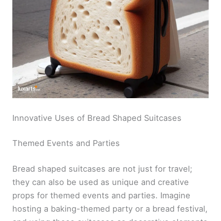
Innovative Uses of Bread Shaped Suitcases
Themed Events and Parties
Bread shaped suitcases are not just for travel;
they can also be used as unique and creative
props for themed events and parties. Imagine
hosting a baking-themed party or a bread festival,