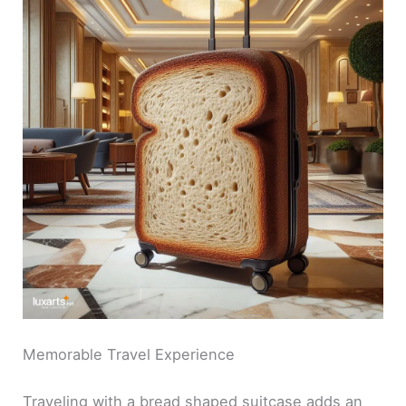
Memorable Travel Experience
Traveling with a bread shaped suitcase adds an