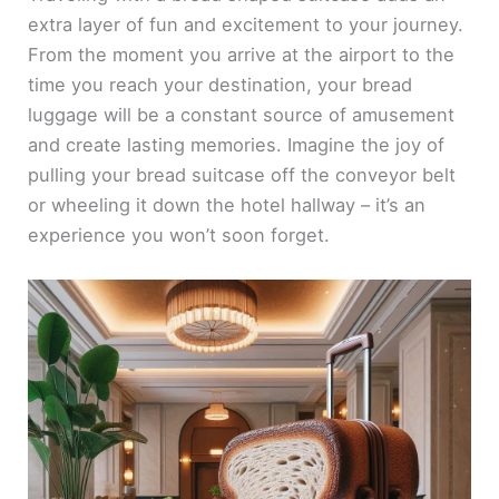
extra layer of fun and excitement to your journey.
From the moment you arrive at the airport to the
time you reach your destination, your bread
luggage will be a constant source of amusement
and create lasting memories. Imagine the joy of
pulling your bread suitcase off the conveyor belt
or wheeling it down the hotel hallway – it’s an
experience you won’t soon forget.