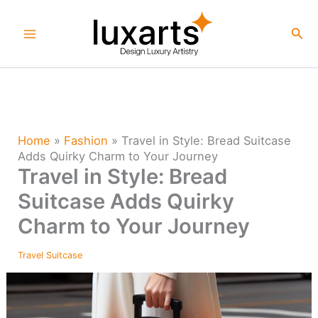
Skip
to
Sea
content
Home
»
Fashion
»
Travel in Style: Bread Suitcase
Adds Quirky Charm to Your Journey
Travel in Style: Bread
Suitcase Adds Quirky
Charm to Your Journey
Travel Suitcase