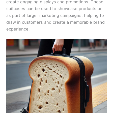
create engaging displays and promotions. These
suitcases can be used to showcase products or
as part of larger marketing campaigns, helping to
draw in customers and create a memorable brand
experience.