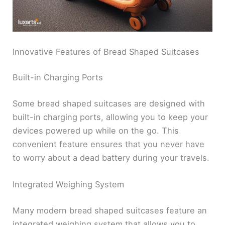
Innovative Features of Bread Shaped Suitcases
Built-in Charging Ports
Some bread shaped suitcases are designed with
built-in charging ports, allowing you to keep your
devices powered up while on the go. This
convenient feature ensures that you never have
to worry about a dead battery during your travels.
Integrated Weighing System
Many modern bread shaped suitcases feature an
integrated weighing system that allows you to