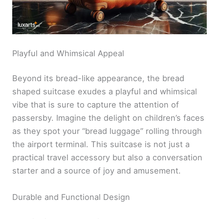
Playful and Whimsical Appeal
Beyond its bread-like appearance, the bread
shaped suitcase exudes a playful and whimsical
vibe that is sure to capture the attention of
passersby. Imagine the delight on children’s faces
as they spot your “bread luggage” rolling through
the airport terminal. This suitcase is not just a
practical travel accessory but also a conversation
starter and a source of joy and amusement.
Durable and Functional Design