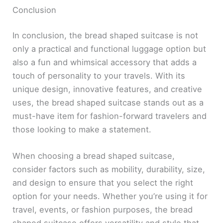
Conclusion
In conclusion, the bread shaped suitcase is not
only a practical and functional luggage option but
also a fun and whimsical accessory that adds a
touch of personality to your travels. With its
unique design, innovative features, and creative
uses, the bread shaped suitcase stands out as a
must-have item for fashion-forward travelers and
those looking to make a statement.
When choosing a bread shaped suitcase,
consider factors such as mobility, durability, size,
and design to ensure that you select the right
option for your needs. Whether you’re using it for
travel, events, or fashion purposes, the bread