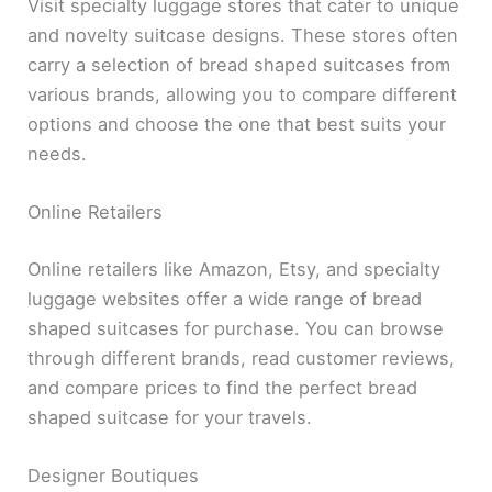
Visit specialty luggage stores that cater to unique
and novelty suitcase designs. These stores often
carry a selection of bread shaped suitcases from
various brands, allowing you to compare different
options and choose the one that best suits your
needs.
Online Retailers
Online retailers like Amazon, Etsy, and specialty
luggage websites offer a wide range of bread
shaped suitcases for purchase. You can browse
through different brands, read customer reviews,
and compare prices to find the perfect bread
shaped suitcase for your travels.
Designer Boutiques