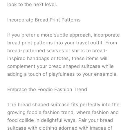
look to the next level.
Incorporate Bread Print Patterns
If you prefer a more subtle approach, incorporate
bread print patterns into your travel outfit. From
bread-patterned scarves or shirts to bread-
inspired handbags or totes, these items will
complement your bread shaped suitcase while
adding a touch of playfulness to your ensemble.
Embrace the Foodie Fashion Trend
The bread shaped suitcase fits perfectly into the
growing foodie fashion trend, where fashion and
food collide in delightful ways. Pair your bread
suitcase with clothing adorned with images of