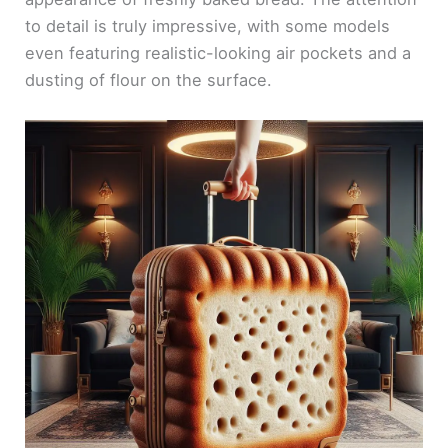
to detail is truly impressive, with some models
even featuring realistic-looking air pockets and a
dusting of flour on the surface.