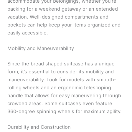
accommodate your belongings, whether you’re
packing for a weekend getaway or an extended
vacation. Well-designed compartments and
pockets can help keep your items organized and
easily accessible.
Mobility and Maneuverability
Since the bread shaped suitcase has a unique
form, it’s essential to consider its mobility and
maneuverability. Look for models with smooth-
rolling wheels and an ergonomic telescoping
handle that allows for easy maneuvering through
crowded areas. Some suitcases even feature
360-degree spinning wheels for maximum agility.
Durability and Construction