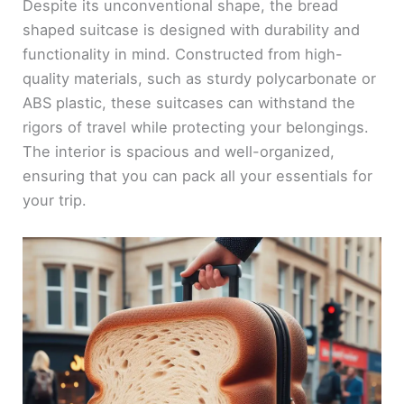
Despite its unconventional shape, the bread
shaped suitcase is designed with durability and
functionality in mind. Constructed from high-
quality materials, such as sturdy polycarbonate or
ABS plastic, these suitcases can withstand the
rigors of travel while protecting your belongings.
The interior is spacious and well-organized,
ensuring that you can pack all your essentials for
your trip.