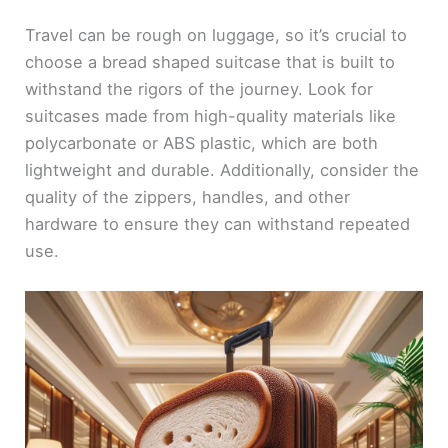
Travel can be rough on luggage, so it’s crucial to
choose a bread shaped suitcase that is built to
withstand the rigors of the journey. Look for
suitcases made from high-quality materials like
polycarbonate or ABS plastic, which are both
lightweight and durable. Additionally, consider the
quality of the zippers, handles, and other
hardware to ensure they can withstand repeated
use.