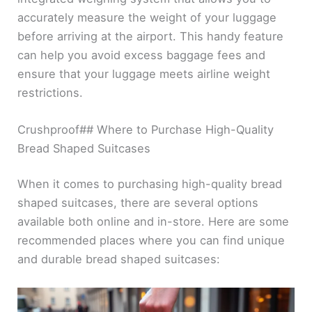
accurately measure the weight of your luggage
before arriving at the airport. This handy feature
can help you avoid excess baggage fees and
ensure that your luggage meets airline weight
restrictions.
Crushproof## Where to Purchase High-Quality
Bread Shaped Suitcases
When it comes to purchasing high-quality bread
shaped suitcases, there are several options
available both online and in-store. Here are some
recommended places where you can find unique
and durable bread shaped suitcases: