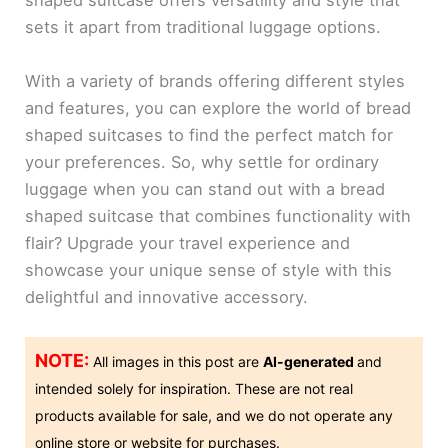
shaped suitcase offers versatility and style that
sets it apart from traditional luggage options.
With a variety of brands offering different styles
and features, you can explore the world of bread
shaped suitcases to find the perfect match for
your preferences. So, why settle for ordinary
luggage when you can stand out with a bread
shaped suitcase that combines functionality with
flair? Upgrade your travel experience and
showcase your unique sense of style with this
delightful and innovative accessory.
NOTE:
All images in this post are
AI-generated
and
intended solely for inspiration. These are not real
products available for sale, and we do not operate any
online store or website for purchases.