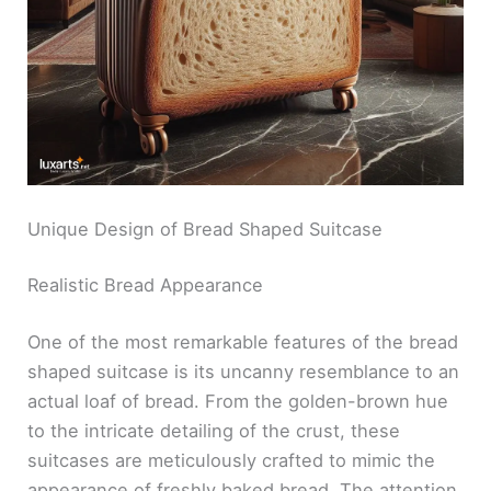
Unique Design of Bread Shaped Suitcase
Realistic Bread Appearance
One of the most remarkable features of the bread
shaped suitcase is its uncanny resemblance to an
actual loaf of bread. From the golden-brown hue
to the intricate detailing of the crust, these
suitcases are meticulously crafted to mimic the
appearance of freshly baked bread. The attention