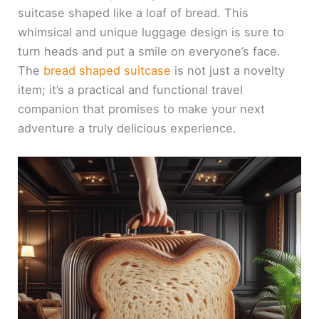
suitcase shaped like a loaf of bread. This
whimsical and unique luggage design is sure to
turn heads and put a smile on everyone’s face.
The
bread shaped suitcase
is not just a novelty
item; it’s a practical and functional travel
companion that promises to make your next
adventure a truly delicious experience.