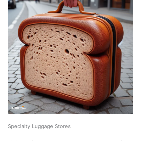
Specialty Luggage Stores