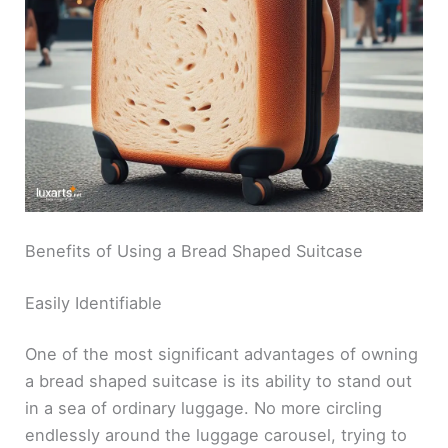
Benefits of Using a Bread Shaped Suitcase
Easily Identifiable
One of the most significant advantages of owning
a bread shaped suitcase is its ability to stand out
in a sea of ordinary luggage. No more circling
endlessly around the luggage carousel, trying to