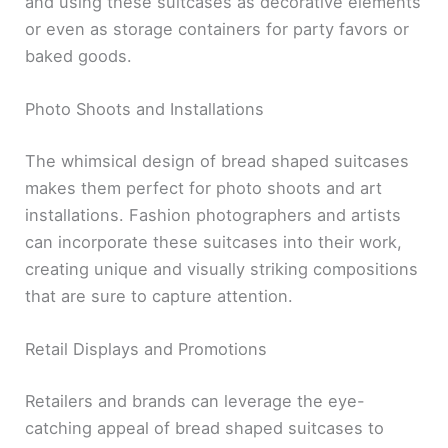
and using these suitcases as decorative elements
or even as storage containers for party favors or
baked goods.
Photo Shoots and Installations
The whimsical design of bread shaped suitcases
makes them perfect for photo shoots and art
installations. Fashion photographers and artists
can incorporate these suitcases into their work,
creating unique and visually striking compositions
that are sure to capture attention.
Retail Displays and Promotions
Retailers and brands can leverage the eye-
catching appeal of bread shaped suitcases to