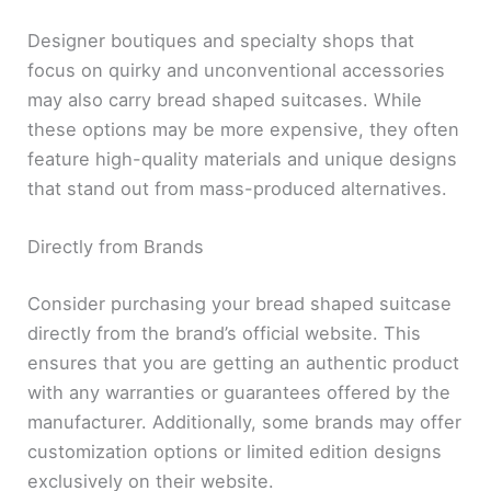
Designer boutiques and specialty shops that
focus on quirky and unconventional accessories
may also carry bread shaped suitcases. While
these options may be more expensive, they often
feature high-quality materials and unique designs
that stand out from mass-produced alternatives.
Directly from Brands
Consider purchasing your bread shaped suitcase
directly from the brand’s official website. This
ensures that you are getting an authentic product
with any warranties or guarantees offered by the
manufacturer. Additionally, some brands may offer
customization options or limited edition designs
exclusively on their website.