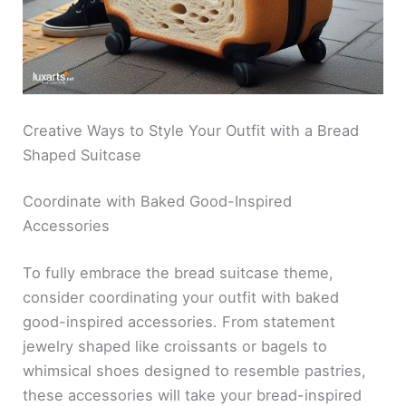
Creative Ways to Style Your Outfit with a Bread
Shaped Suitcase
Coordinate with Baked Good-Inspired
Accessories
To fully embrace the bread suitcase theme,
consider coordinating your outfit with baked
good-inspired accessories. From statement
jewelry shaped like croissants or bagels to
whimsical shoes designed to resemble pastries,
these accessories will take your bread-inspired