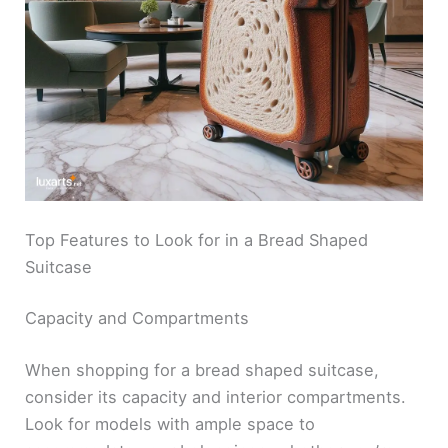
Top Features to Look for in a Bread Shaped
Suitcase
Capacity and Compartments
When shopping for a bread shaped suitcase,
consider its capacity and interior compartments.
Look for models with ample space to