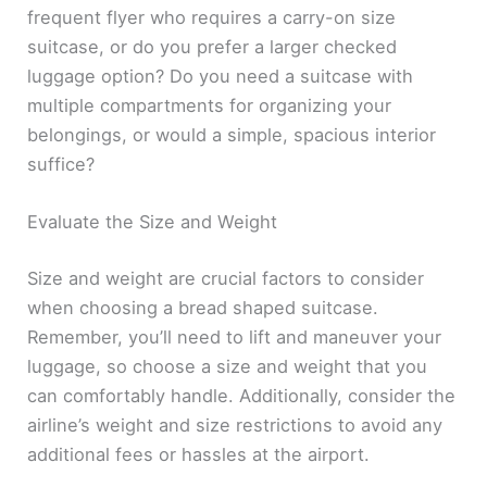
frequent flyer who requires a carry-on size
suitcase, or do you prefer a larger checked
luggage option? Do you need a suitcase with
multiple compartments for organizing your
belongings, or would a simple, spacious interior
suffice?
Evaluate the Size and Weight
Size and weight are crucial factors to consider
when choosing a bread shaped suitcase.
Remember, you’ll need to lift and maneuver your
luggage, so choose a size and weight that you
can comfortably handle. Additionally, consider the
airline’s weight and size restrictions to avoid any
additional fees or hassles at the airport.