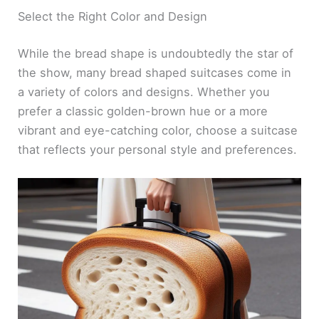
Select the Right Color and Design
While the bread shape is undoubtedly the star of
the show, many bread shaped suitcases come in
a variety of colors and designs. Whether you
prefer a classic golden-brown hue or a more
vibrant and eye-catching color, choose a suitcase
that reflects your personal style and preferences.