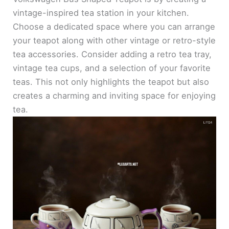
vintage-inspired tea station in your kitchen.
Choose a dedicated space where you can arrange
your teapot along with other vintage or retro-style
tea accessories. Consider adding a retro tea tray,
vintage tea cups, and a selection of your favorite
teas. This not only highlights the teapot but also
creates a charming and inviting space for enjoying
tea.