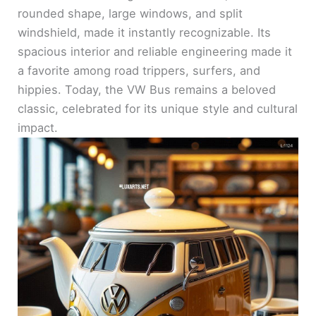
rounded shape, large windows, and split
windshield, made it instantly recognizable. Its
spacious interior and reliable engineering made it
a favorite among road trippers, surfers, and
hippies. Today, the VW Bus remains a beloved
classic, celebrated for its unique style and cultural
impact.