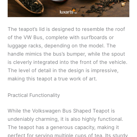
The teapot’s lid is designed to resemble the roof
of the VW Bus, complete with surfboards or
luggage racks, depending on the model. The
handle mimics the bus’s bumper, while the spout
is cleverly integrated into the front of the vehicle.
The level of detail in the design is impressive,
making this teapot a true work of art.
Practical Functionality
While the Volkswagen Bus Shaped Teapot is
undeniably charming, it is also highly functional.
The teapot has a generous capacity, making it
perfect for serving multiple cups of tea. Its sturdy