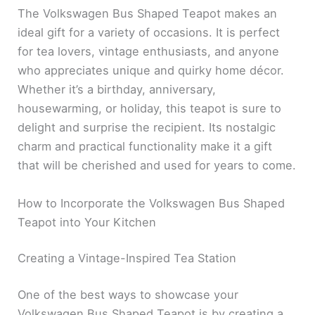
The Volkswagen Bus Shaped Teapot makes an
ideal gift for a variety of occasions. It is perfect
for tea lovers, vintage enthusiasts, and anyone
who appreciates unique and quirky home décor.
Whether it’s a birthday, anniversary,
housewarming, or holiday, this teapot is sure to
delight and surprise the recipient. Its nostalgic
charm and practical functionality make it a gift
that will be cherished and used for years to come.
How to Incorporate the Volkswagen Bus Shaped
Teapot into Your Kitchen
Creating a Vintage-Inspired Tea Station
One of the best ways to showcase your
Volkswagen Bus Shaped Teapot is by creating a