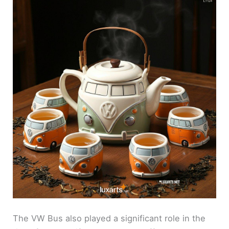
The VW Bus also played a significant role in the