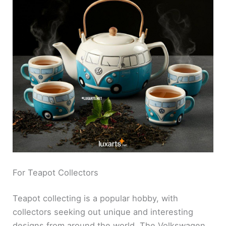
For Teapot Collectors
Teapot collecting is a popular hobby, with
collectors seeking out unique and interesting
designs from around the world. The Volkswagen