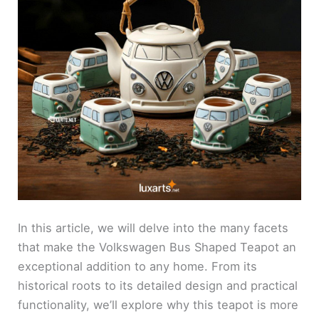
In this article, we will delve into the many facets
that make the Volkswagen Bus Shaped Teapot an
exceptional addition to any home. From its
historical roots to its detailed design and practical
functionality, we’ll explore why this teapot is more