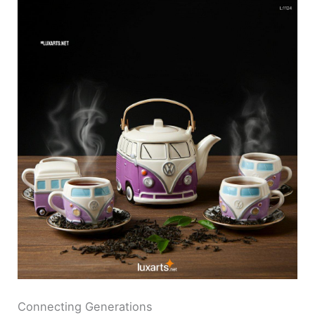
Connecting Generations