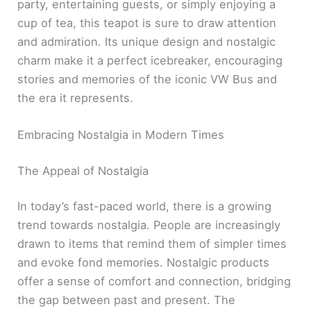
party, entertaining guests, or simply enjoying a
cup of tea, this teapot is sure to draw attention
and admiration. Its unique design and nostalgic
charm make it a perfect icebreaker, encouraging
stories and memories of the iconic VW Bus and
the era it represents.
Embracing Nostalgia in Modern Times
The Appeal of Nostalgia
In today’s fast-paced world, there is a growing
trend towards nostalgia. People are increasingly
drawn to items that remind them of simpler times
and evoke fond memories. Nostalgic products
offer a sense of comfort and connection, bridging
the gap between past and present. The