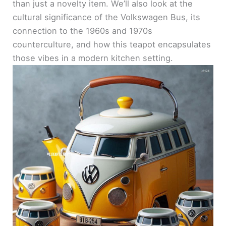
than just a novelty item. We’ll also look at the
cultural significance of the Volkswagen Bus, its
connection to the 1960s and 1970s
counterculture, and how this teapot encapsulates
those vibes in a modern kitchen setting.