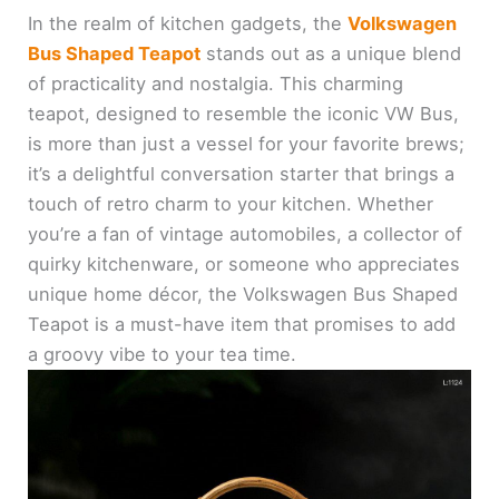
In the realm of kitchen gadgets, the
Volkswagen
Bus Shaped Teapot
stands out as a unique blend
of practicality and nostalgia. This charming
teapot, designed to resemble the iconic VW Bus,
is more than just a vessel for your favorite brews;
it’s a delightful conversation starter that brings a
touch of retro charm to your kitchen. Whether
you’re a fan of vintage automobiles, a collector of
quirky kitchenware, or someone who appreciates
unique home décor, the Volkswagen Bus Shaped
Teapot is a must-have item that promises to add
a groovy vibe to your tea time.