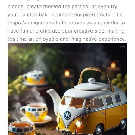
blends, create themed tea parties, or even try
your hand at baking vintage-inspired treats. The
teapot’s unique aesthetic serves as a reminder to
have fun and embrace your creative side, making
tea time an enjoyable and imaginative experience.