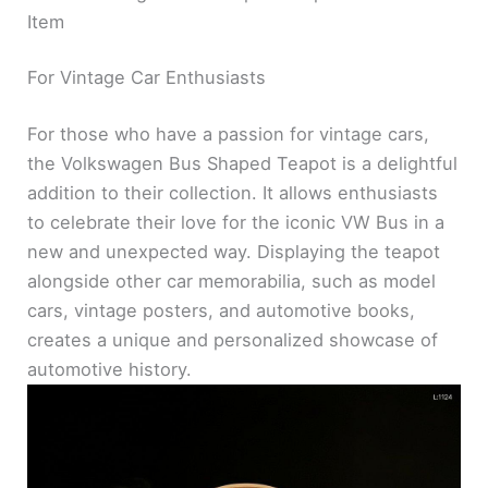
Item
For Vintage Car Enthusiasts
For those who have a passion for vintage cars,
the Volkswagen Bus Shaped Teapot is a delightful
addition to their collection. It allows enthusiasts
to celebrate their love for the iconic VW Bus in a
new and unexpected way. Displaying the teapot
alongside other car memorabilia, such as model
cars, vintage posters, and automotive books,
creates a unique and personalized showcase of
automotive history.