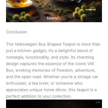
Conclusion
The Volkswagen Bus Shaped Teapot is more than
just a kitchen gadget; it’s a delightful blend of
nostalgia, functionality, and style. Its charming
design captures the essence of the iconic VW
Bus, evoking memories of freedom, adventure,
and the open road. Whether you’re a vintage car
enthusiast, a tea lover, or someone who
appreciates unique home décor, this teapot is a
perfect addition to your collection.