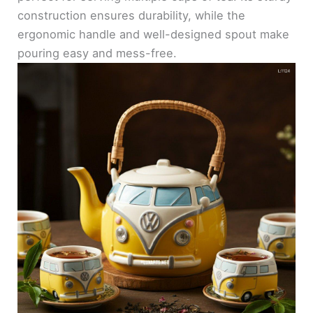
construction ensures durability, while the
ergonomic handle and well-designed spout make
pouring easy and mess-free.