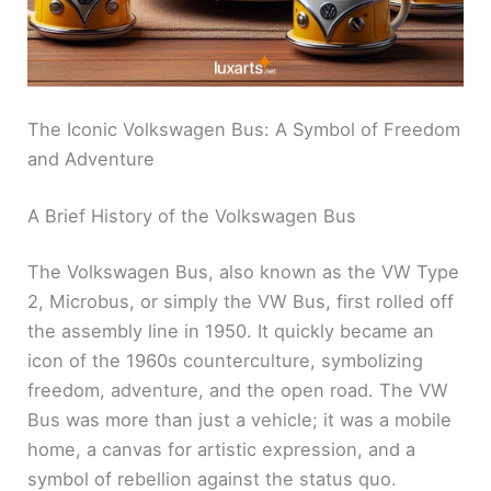
The Iconic Volkswagen Bus: A Symbol of Freedom
and Adventure
A Brief History of the Volkswagen Bus
The Volkswagen Bus, also known as the VW Type
2, Microbus, or simply the VW Bus, first rolled off
the assembly line in 1950. It quickly became an
icon of the 1960s counterculture, symbolizing
freedom, adventure, and the open road. The VW
Bus was more than just a vehicle; it was a mobile
home, a canvas for artistic expression, and a
symbol of rebellion against the status quo.