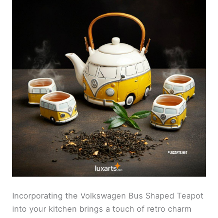
Incorporating the Volkswagen Bus Shaped Teapot
into your kitchen brings a touch of retro charm