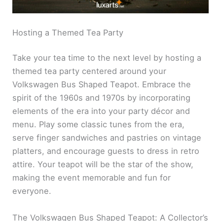
Hosting a Themed Tea Party
Take your tea time to the next level by hosting a
themed tea party centered around your
Volkswagen Bus Shaped Teapot. Embrace the
spirit of the 1960s and 1970s by incorporating
elements of the era into your party décor and
menu. Play some classic tunes from the era,
serve finger sandwiches and pastries on vintage
platters, and encourage guests to dress in retro
attire. Your teapot will be the star of the show,
making the event memorable and fun for
everyone.
The Volkswagen Bus Shaped Teapot: A Collector’s