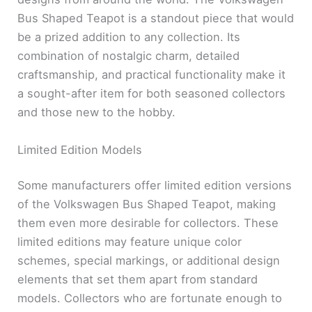
Bus Shaped Teapot is a standout piece that would
be a prized addition to any collection. Its
combination of nostalgic charm, detailed
craftsmanship, and practical functionality make it
a sought-after item for both seasoned collectors
and those new to the hobby.
Limited Edition Models
Some manufacturers offer limited edition versions
of the Volkswagen Bus Shaped Teapot, making
them even more desirable for collectors. These
limited editions may feature unique color
schemes, special markings, or additional design
elements that set them apart from standard
models. Collectors who are fortunate enough to