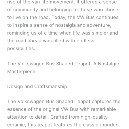
rise of the van life movement. It offered a sense
of community and belonging to those who chose
to live on the road. Today, the VW Bus continues
to inspire a sense of nostalgia and adventure,
reminding us of a time when life was simpler and
the road ahead was filled with endless
possibilities.
The Volkswagen Bus Shaped Teapot: A Nostalgic
Masterpiece
Design and Craftsmanship
The Volkswagen Bus Shaped Teapot captures the
essence of the original VW Bus with remarkable
attention to detail. Crafted from high-quality
ceramic, this teapot features the classic rounded