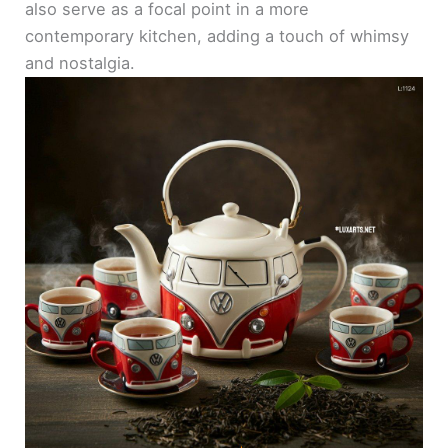
also serve as a focal point in a more
contemporary kitchen, adding a touch of whimsy
and nostalgia.