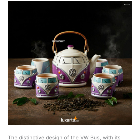
The distinctive design of the VW Bus, with its