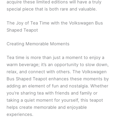
acquire these limited editions will have a truly
special piece that is both rare and valuable.
The Joy of Tea Time with the Volkswagen Bus
Shaped Teapot
Creating Memorable Moments
Tea time is more than just a moment to enjoy a
warm beverage; it’s an opportunity to slow down,
relax, and connect with others. The Volkswagen
Bus Shaped Teapot enhances these moments by
adding an element of fun and nostalgia. Whether
you’re sharing tea with friends and family or
taking a quiet moment for yourself, this teapot
helps create memorable and enjoyable
experiences.