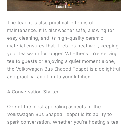
The teapot is also practical in terms of
maintenance. It is dishwasher safe, allowing for
easy cleaning, and its high-quality ceramic
material ensures that it retains heat well, keeping
your tea warm for longer. Whether you’re serving
tea to guests or enjoying a quiet moment alone,
the Volkswagen Bus Shaped Teapot is a delightful
and practical addition to your kitchen.
A Conversation Starter
One of the most appealing aspects of the
Volkswagen Bus Shaped Teapot is its ability to
spark conversation. Whether you’re hosting a tea