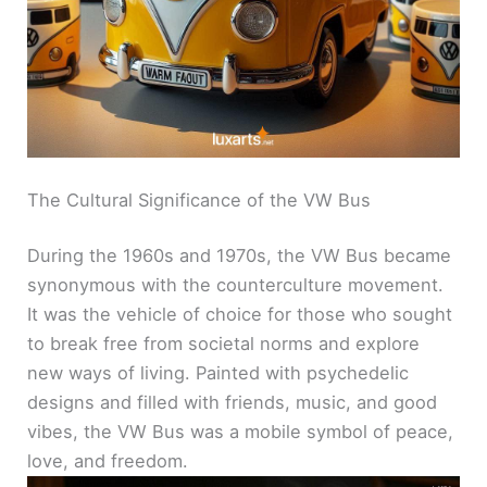
The Cultural Significance of the VW Bus
During the 1960s and 1970s, the VW Bus became
synonymous with the counterculture movement.
It was the vehicle of choice for those who sought
to break free from societal norms and explore
new ways of living. Painted with psychedelic
designs and filled with friends, music, and good
vibes, the VW Bus was a mobile symbol of peace,
love, and freedom.