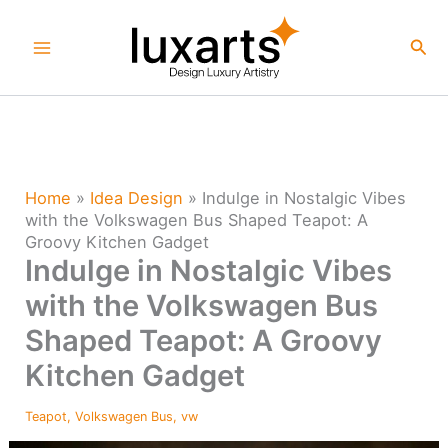
Skip
to
Sea
content
Home
»
Idea Design
»
Indulge in Nostalgic Vibes
with the Volkswagen Bus Shaped Teapot: A
Groovy Kitchen Gadget
Indulge in Nostalgic Vibes
with the Volkswagen Bus
Shaped Teapot: A Groovy
Kitchen Gadget
Teapot
,
Volkswagen Bus
,
vw