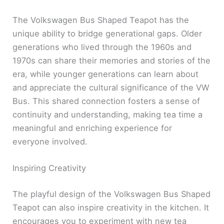
The Volkswagen Bus Shaped Teapot has the
unique ability to bridge generational gaps. Older
generations who lived through the 1960s and
1970s can share their memories and stories of the
era, while younger generations can learn about
and appreciate the cultural significance of the VW
Bus. This shared connection fosters a sense of
continuity and understanding, making tea time a
meaningful and enriching experience for
everyone involved.
Inspiring Creativity
The playful design of the Volkswagen Bus Shaped
Teapot can also inspire creativity in the kitchen. It
encourages you to experiment with new tea