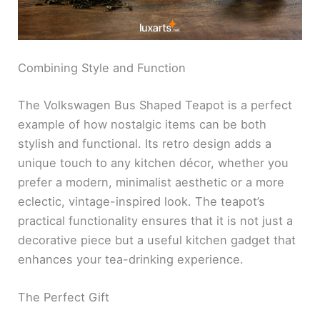
Combining Style and Function
The Volkswagen Bus Shaped Teapot is a perfect
example of how nostalgic items can be both
stylish and functional. Its retro design adds a
unique touch to any kitchen décor, whether you
prefer a modern, minimalist aesthetic or a more
eclectic, vintage-inspired look. The teapot’s
practical functionality ensures that it is not just a
decorative piece but a useful kitchen gadget that
enhances your tea-drinking experience.
The Perfect Gift