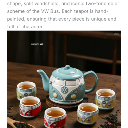
shape, split windshield, and iconic two-tone color
scheme of the VW Bus. Each teapot is hand-
painted, ensuring that every piece is unique and
full of character.