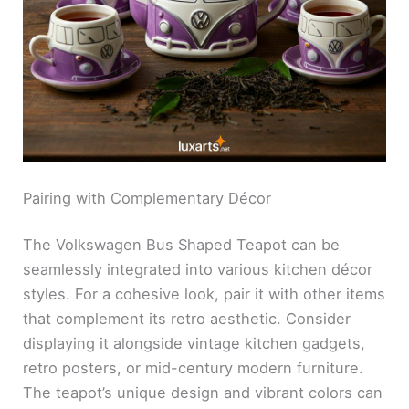
Pairing with Complementary Décor
The Volkswagen Bus Shaped Teapot can be
seamlessly integrated into various kitchen décor
styles. For a cohesive look, pair it with other items
that complement its retro aesthetic. Consider
displaying it alongside vintage kitchen gadgets,
retro posters, or mid-century modern furniture.
The teapot’s unique design and vibrant colors can