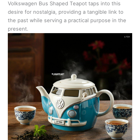
Volkswagen Bus Shaped Teapot taps into this
desire for nostalgia, providing a tangible link to
the past while serving a practical purpose in the
present.