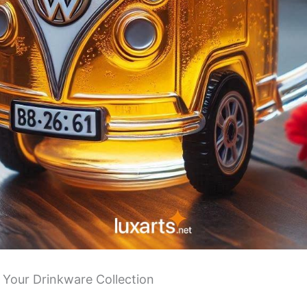
 Your Drinkware Collection