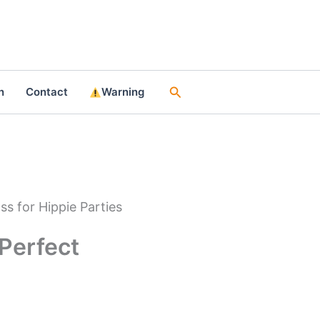
Search
n
Contact
Warning
s for Hippie Parties
Perfect