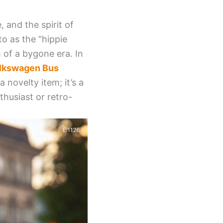
and the spirit of
o as the “hippie
 of a bygone era. In
lkswagen Bus
 novelty item; it’s a
thusiast or retro-