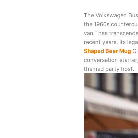
The Volkswagen Bus 
the 1960s countercul
van,” has transcende
recent years, its le
Shaped Beer Mug
Gl
conversation starter,
themed party host.