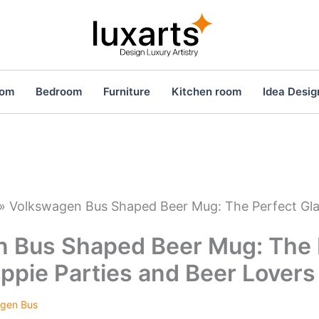
oom
Bedroom
Furniture
Kitchen room
Idea Desig
»
Volkswagen Bus Shaped Beer Mug: The Perfect Glas
 Bus Shaped Beer Mug: The 
ippie Parties and Beer Lovers
gen Bus