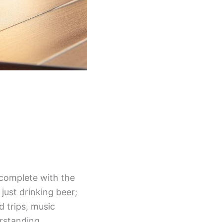
 complete with the
just drinking beer;
d trips, music
erstanding.