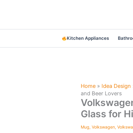
Skip
to
content
Kitchen Appliances
Bathr
Home
»
Idea Design
and Beer Lovers
Volkswagen
Glass for H
Mug
,
Volkswagen
,
Volkswa