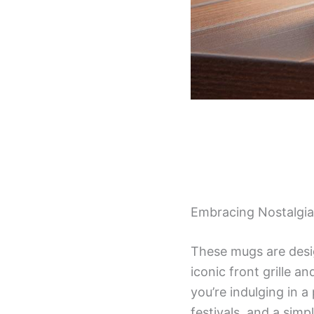
Embracing Nostalgia
These mugs are desig
iconic front grille a
you’re indulging in a
festivals, and a simp