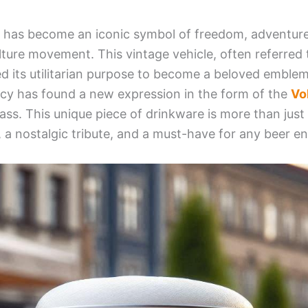
has become an iconic symbol of freedom, adventure, 
ture movement. This vintage vehicle, often referred t
d its utilitarian purpose to become a beloved emblem
gacy has found a new expression in the form of the
Vo
ass. This unique piece of drinkware is more than just a
 a nostalgic tribute, and a must-have for any beer en