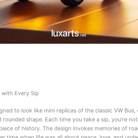
 with Every Sip
ned to look like mini replicas of the classic VW Bus,
nd rounded shape. Each time you take a sip, you’re not 
 piece of history. The design invokes memories of roa
ler time when life was all about peace, love, and und