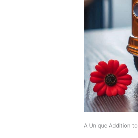
A Unique Addition to