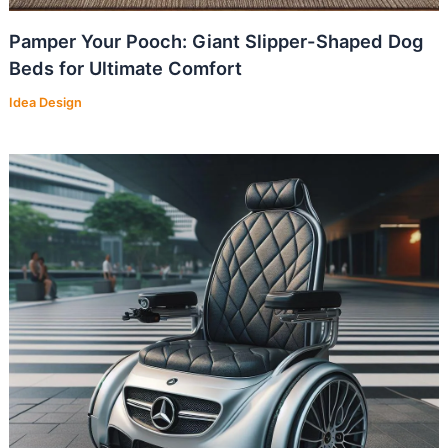
Pamper Your Pooch: Giant Slipper-Shaped Dog
Beds for Ultimate Comfort
Idea Design