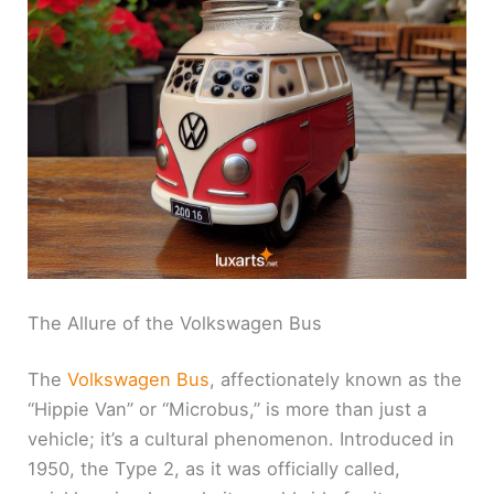
The Allure of the Volkswagen Bus
The
Volkswagen Bus
, affectionately known as the
“Hippie Van” or “Microbus,” is more than just a
vehicle; it’s a cultural phenomenon. Introduced in
1950, the Type 2, as it was officially called,