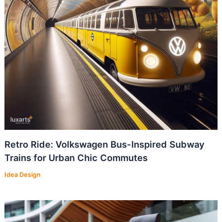
Retro Ride: Volkswagen Bus-Inspired Subway
Trains for Urban Chic Commutes
Idea Design