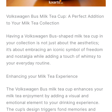
Volkswagen Bus Milk Tea Cup: A Perfect Addition
to Your Milk Tea Collection
Having a Volkswagen Bus-shaped milk tea cup in
your collection is not just about the aesthetics;
it’s about embracing an iconic symbol of freedom
and nostalgia while adding a touch of whimsy to
your everyday routine.
Enhancing your Milk Tea Experience
The Volkswagen Bus milk tea cup enhances your
milk tea enjoyment by adding a visual and
emotional element to your drinking experience.
The cup’s design triggers fond memories and