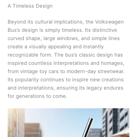
A Timeless Design
Beyond its cultural implications, the Volkswagen
Bus’s design is simply timeless. Its distinctive
curved shape, large windows, and simple lines
create a visually appealing and instantly
recognizable form. The bus’s classic design has
inspired countless interpretations and homages,
from vintage toy cars to modern-day streetwear.
Its popularity continues to inspire new creations
and interpretations, ensuring its legacy endures
for generations to come.