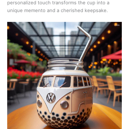
personalized touch transforms the cup into a
unique memento and a cherished keepsake.