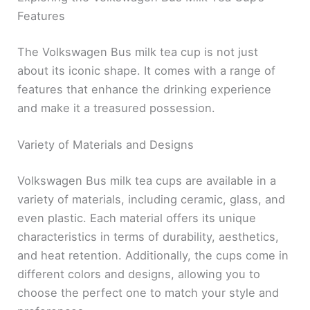
Features
The Volkswagen Bus milk tea cup is not just
about its iconic shape. It comes with a range of
features that enhance the drinking experience
and make it a treasured possession.
Variety of Materials and Designs
Volkswagen Bus milk tea cups are available in a
variety of materials, including ceramic, glass, and
even plastic. Each material offers its unique
characteristics in terms of durability, aesthetics,
and heat retention. Additionally, the cups come in
different colors and designs, allowing you to
choose the perfect one to match your style and