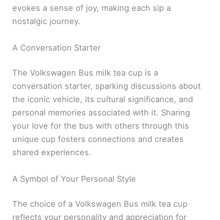
evokes a sense of joy, making each sip a
nostalgic journey.
A Conversation Starter
The Volkswagen Bus milk tea cup is a
conversation starter, sparking discussions about
the iconic vehicle, its cultural significance, and
personal memories associated with it. Sharing
your love for the bus with others through this
unique cup fosters connections and creates
shared experiences.
A Symbol of Your Personal Style
The choice of a Volkswagen Bus milk tea cup
reflects your personality and appreciation for