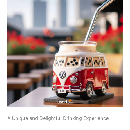
A Unique and Delightful Drinking Experience