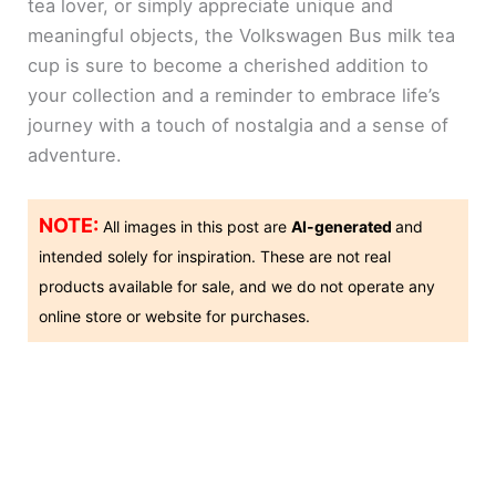
tea lover, or simply appreciate unique and
meaningful objects, the Volkswagen Bus milk tea
cup is sure to become a cherished addition to
your collection and a reminder to embrace life’s
journey with a touch of nostalgia and a sense of
adventure.
NOTE:
All images in this post are
AI-generated
and
intended solely for inspiration. These are not real
products available for sale, and we do not operate any
online store or website for purchases.