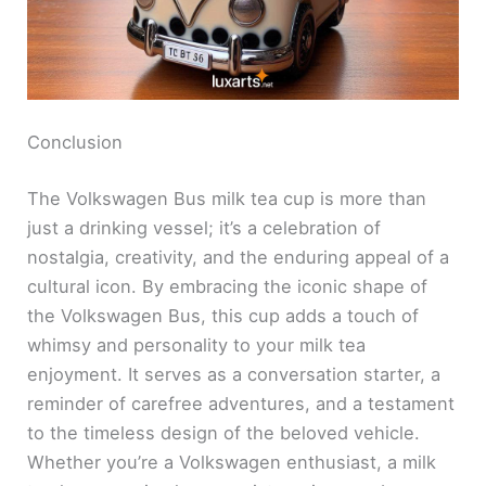
Conclusion
The Volkswagen Bus milk tea cup is more than
just a drinking vessel; it’s a celebration of
nostalgia, creativity, and the enduring appeal of a
cultural icon. By embracing the iconic shape of
the Volkswagen Bus, this cup adds a touch of
whimsy and personality to your milk tea
enjoyment. It serves as a conversation starter, a
reminder of carefree adventures, and a testament
to the timeless design of the beloved vehicle.
Whether you’re a Volkswagen enthusiast, a milk