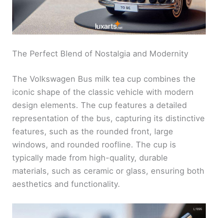
The Perfect Blend of Nostalgia and Modernity
The Volkswagen Bus milk tea cup combines the
iconic shape of the classic vehicle with modern
design elements. The cup features a detailed
representation of the bus, capturing its distinctive
features, such as the rounded front, large
windows, and rounded roofline. The cup is
typically made from high-quality, durable
materials, such as ceramic or glass, ensuring both
aesthetics and functionality.