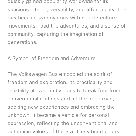
quickly gained popularity worldwide for its
spacious interior, versatility, and affordability. The
bus became synonymous with counterculture
movements, road trip adventures, and a sense of
community, capturing the imagination of
generations.
A Symbol of Freedom and Adventure
The Volkswagen Bus embodied the spirit of
freedom and exploration. Its practicality and
reliability allowed individuals to break free from
conventional routines and hit the open road,
seeking new experiences and embracing the
unknown. It became a vehicle for personal
expression, reflecting the unconventional and
bohemian values of the era. The vibrant colors