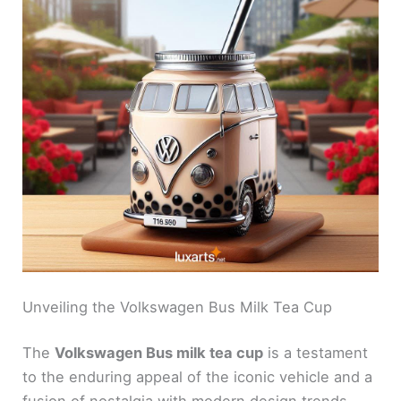
Unveiling the Volkswagen Bus Milk Tea Cup
The
Volkswagen Bus milk tea cup
is a testament
to the enduring appeal of the iconic vehicle and a