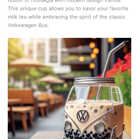
fusion of nostalgia with modern design trends.
This unique cup allows you to savor your favorite
milk tea while embracing the spirit of the classic
Volkswagen Bus.