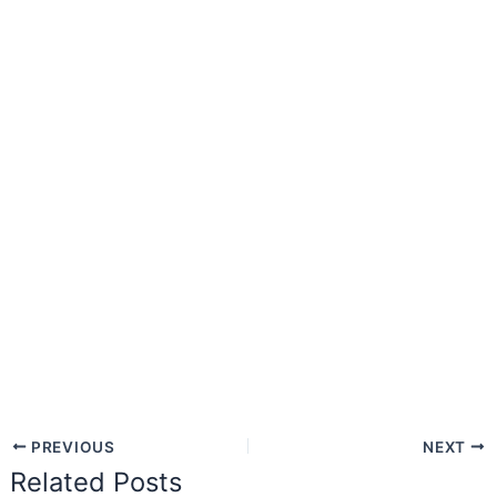
PREVIOUS
NEXT
Related Posts