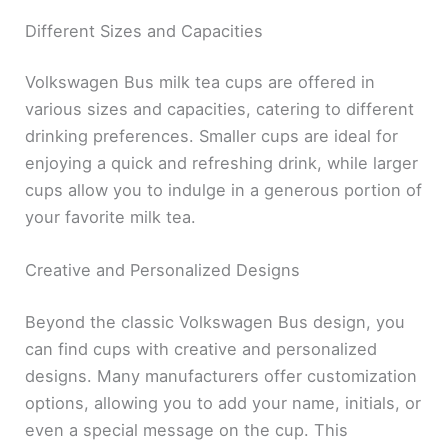
Different Sizes and Capacities
Volkswagen Bus milk tea cups are offered in
various sizes and capacities, catering to different
drinking preferences. Smaller cups are ideal for
enjoying a quick and refreshing drink, while larger
cups allow you to indulge in a generous portion of
your favorite milk tea.
Creative and Personalized Designs
Beyond the classic Volkswagen Bus design, you
can find cups with creative and personalized
designs. Many manufacturers offer customization
options, allowing you to add your name, initials, or
even a special message on the cup. This