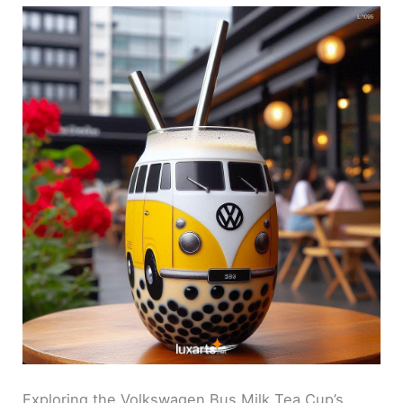
Exploring the Volkswagen Bus Milk Tea Cup’s