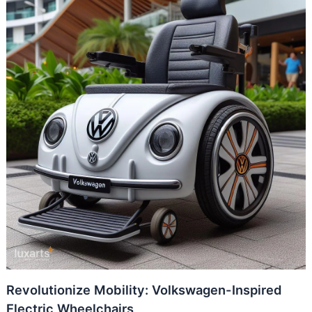
Revolutionize Mobility: Volkswagen-Inspired
Electric Wheelchairs