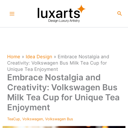
Skip
to
Sea
content
Home
»
Idea Design
»
Embrace Nostalgia and
Creativity: Volkswagen Bus Milk Tea Cup for
Unique Tea Enjoyment
Embrace Nostalgia and
Creativity: Volkswagen Bus
Milk Tea Cup for Unique Tea
Enjoyment
TeaCup
,
Volkswagen
,
Volkswagen Bus