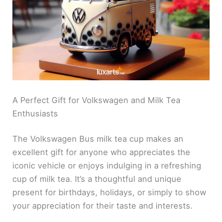
A Perfect Gift for Volkswagen and Milk Tea
Enthusiasts
The Volkswagen Bus milk tea cup makes an
excellent gift for anyone who appreciates the
iconic vehicle or enjoys indulging in a refreshing
cup of milk tea. It’s a thoughtful and unique
present for birthdays, holidays, or simply to show
your appreciation for their taste and interests.