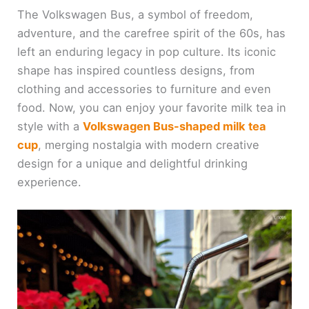
The Volkswagen Bus, a symbol of freedom,
adventure, and the carefree spirit of the 60s, has
left an enduring legacy in pop culture. Its iconic
shape has inspired countless designs, from
clothing and accessories to furniture and even
food. Now, you can enjoy your favorite milk tea in
style with a
Volkswagen Bus-shaped milk tea
cup
, merging nostalgia with modern creative
design for a unique and delightful drinking
experience.