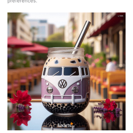
preferences.