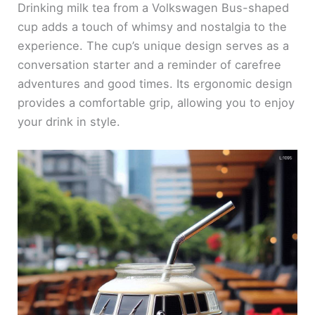
Drinking milk tea from a Volkswagen Bus-shaped
cup adds a touch of whimsy and nostalgia to the
experience. The cup’s unique design serves as a
conversation starter and a reminder of carefree
adventures and good times. Its ergonomic design
provides a comfortable grip, allowing you to enjoy
your drink in style.