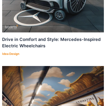
Drive in Comfort and Style: Mercedes-Inspired
Electric Wheelchairs
Idea Design