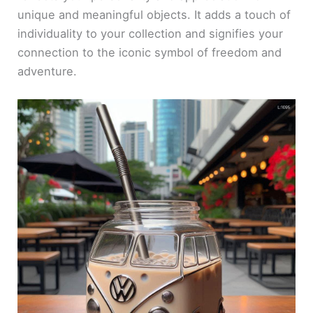
unique and meaningful objects. It adds a touch of
individuality to your collection and signifies your
connection to the iconic symbol of freedom and
adventure.