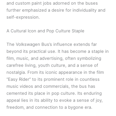
and custom paint jobs adorned on the buses
further emphasized a desire for individuality and
self-expression.
A Cultural Icon and Pop Culture Staple
The Volkswagen Bus’s influence extends far
beyond its practical use. It has become a staple in
film, music, and advertising, often symbolizing
carefree living, youth culture, and a sense of
nostalgia. From its iconic appearance in the film
“Easy Rider” to its prominent role in countless
music videos and commercials, the bus has
cemented its place in pop culture. Its enduring
appeal lies in its ability to evoke a sense of joy,
freedom, and connection to a bygone era.