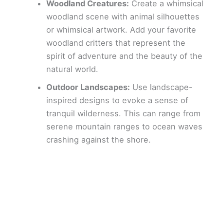
Woodland Creatures:
Create a whimsical
woodland scene with animal silhouettes
or whimsical artwork. Add your favorite
woodland critters that represent the
spirit of adventure and the beauty of the
natural world.
Outdoor Landscapes:
Use landscape-
inspired designs to evoke a sense of
tranquil wilderness. This can range from
serene mountain ranges to ocean waves
crashing against the shore.