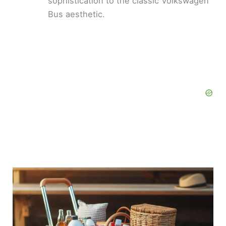
sophistication to the classic Volkswagen
Bus aesthetic.