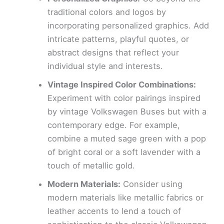
traditional colors and logos by
incorporating personalized graphics. Add
intricate patterns, playful quotes, or
abstract designs that reflect your
individual style and interests.
Vintage Inspired Color Combinations:
Experiment with color pairings inspired
by vintage Volkswagen Buses but with a
contemporary edge. For example,
combine a muted sage green with a pop
of bright coral or a soft lavender with a
touch of metallic gold.
Modern Materials:
Consider using
modern materials like metallic fabrics or
leather accents to lend a touch of