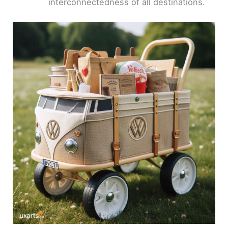
interconnectedness of all destinations.