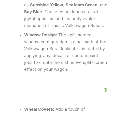
as
Sunshine Yellow
,
Seafoam Green
, and
Bay Blue
. These colors lend an air of
joyful optimism and instantly evoke
memories of classic Volkswagen Buses.
Window Design:
The split-screen
window configuration is a hallmark of the
Volkswagen Bus. Replicate this detail by
applying vinyl decals or custom paint
jobs to create the distinctive split-screen
effect on your wagon.
Wheel Covers:
Add a touch of