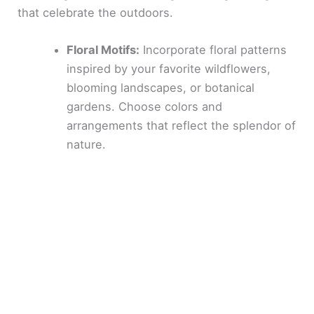
that celebrate the outdoors.
Floral Motifs:
Incorporate floral patterns
inspired by your favorite wildflowers,
blooming landscapes, or botanical
gardens. Choose colors and
arrangements that reflect the splendor of
nature.