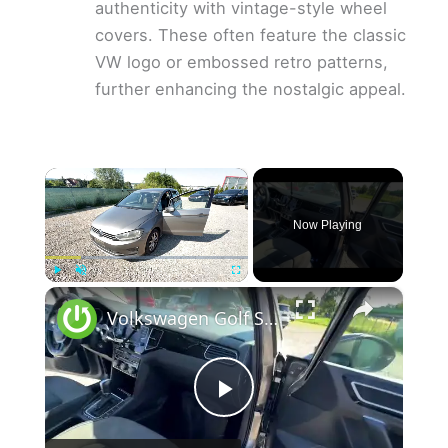
authenticity with vintage-style wheel
covers. These often feature the classic
VW logo or embossed retro patterns,
further enhancing the nostalgic appeal.
×
Now Playing
×
Play
Unmute
Fullscreen
Volkswagen Golf Sportsvan – Where is the CD Player?
P