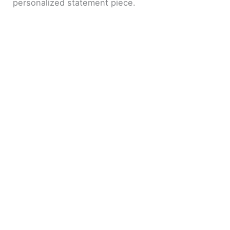
personalized statement piece.