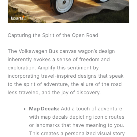
Capturing the Spirit of the Open Road
The Volkswagen Bus canvas wagon’s design
inherently evokes a sense of freedom and
exploration. Amplify this sentiment by
incorporating travel-inspired designs that speak
to the spirit of adventure, the allure of the road
less traveled, and the joy of discovery.
Map Decals:
Add a touch of adventure
with map decals depicting iconic routes
or landmarks that have meaning to you.
This creates a personalized visual story