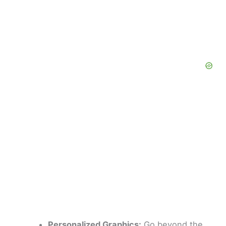
Personalized Graphics:
Go beyond the