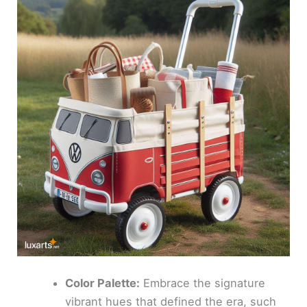
Color Palette:
Embrace the signature
vibrant hues that defined the era, such