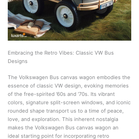
Embracing the Retro Vibes: Classic VW Bus
Designs
The Volkswagen Bus canvas wagon embodies the
essence of classic VW design, evoking memories
of the free-spirited ’60s and ’70s. Its vibrant
colors, signature split-screen windows, and iconic
rounded shape transport us to a time of peace,
love, and exploration. This inherent nostalgia
makes the Volkswagen Bus canvas wagon an
ideal starting point for incorporating retro