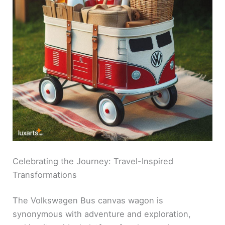
Celebrating the Journey: Travel-Inspired
Transformations
The Volkswagen Bus canvas wagon is
synonymous with adventure and exploration,