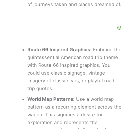
of journeys taken and places dreamed of.
Route 66 Inspired Graphics:
Embrace the
quintessential American road trip theme
with Route 66 inspired graphics. You
could use classic signage, vintage
imagery of classic cars, or playful road
trip quotes.
World Map Patterns:
Use a world map
pattern as a recurring element across the
wagon. This signifies a desire for
exploration and represents the