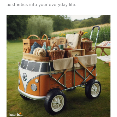
aesthetics into your everyday life.