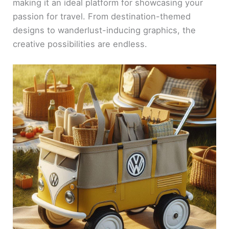
making it an ideal platform for showcasing your
passion for travel. From destination-themed
designs to wanderlust-inducing graphics, the
creative possibilities are endless.