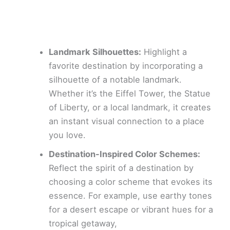
Landmark Silhouettes:
Highlight a
favorite destination by incorporating a
silhouette of a notable landmark.
Whether it’s the Eiffel Tower, the Statue
of Liberty, or a local landmark, it creates
an instant visual connection to a place
you love.
Destination-Inspired Color Schemes:
Reflect the spirit of a destination by
choosing a color scheme that evokes its
essence. For example, use earthy tones
for a desert escape or vibrant hues for a
tropical getaway,