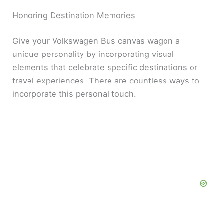
Honoring Destination Memories
Give your Volkswagen Bus canvas wagon a
unique personality by incorporating visual
elements that celebrate specific destinations or
travel experiences. There are countless ways to
incorporate this personal touch.