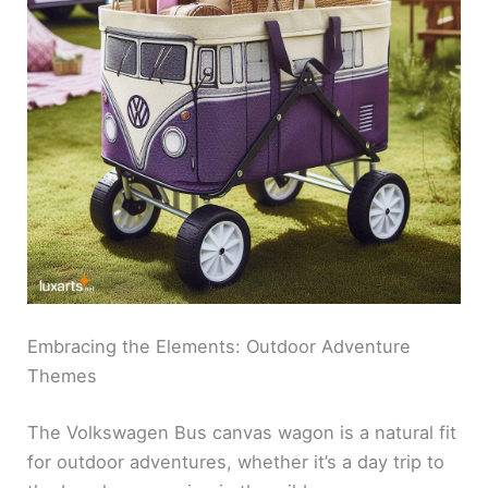
Embracing the Elements: Outdoor Adventure
Themes
The Volkswagen Bus canvas wagon is a natural fit
for outdoor adventures, whether it’s a day trip to