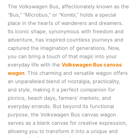
The Volkswagen Bus, affectionately known as the
“Bus,” “Microbus,” or “Kombi,” holds a special
place in the hearts of wanderers and dreamers.
Its iconic shape, synonymous with freedom and
adventure, has inspired countless journeys and
captured the imagination of generations. Now,
you can bring a touch of that magic into your
everyday life with the
Volkswagen Bus canvas
wagon
. This charming and versatile wagon offers
an unparalleled blend of nostalgia, practicality,
and style, making it a perfect companion for
picnics, beach days, farmers’ markets, and
everyday errands. But beyond its functional
purpose, the Volkswagen Bus canvas wagon
serves as a blank canvas for creative expression,
allowing you to transform it into a unique and