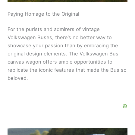
Paying Homage to the Original
For the purists and admirers of vintage
Volkswagen Buses, there’s no better way to
showcase your passion than by embracing the
original design elements. The Volkswagen Bus
canvas wagon offers ample opportunities to
replicate the iconic features that made the Bus so
beloved.