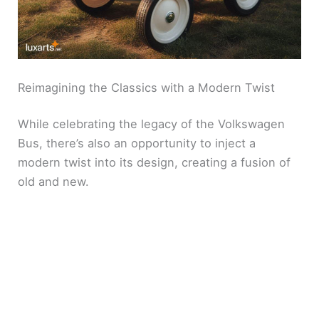
o
Reimagining the Classics with a Modern Twist
While celebrating the legacy of the Volkswagen
Bus, there’s also an opportunity to inject a
modern twist into its design, creating a fusion of
old and new.