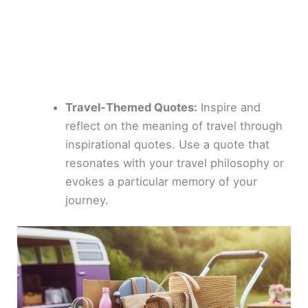
Travel-Themed Quotes:
Inspire and
reflect on the meaning of travel through
inspirational quotes. Use a quote that
resonates with your travel philosophy or
evokes a particular memory of your
journey.