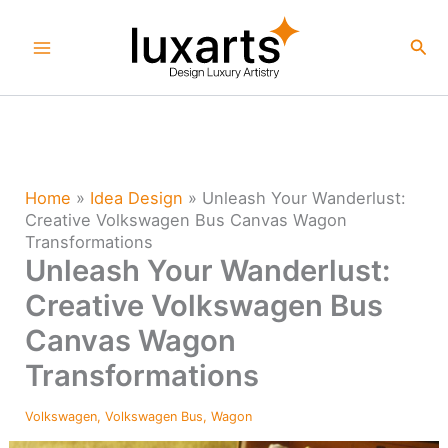
Skip
to
Sea
content
Home
»
Idea Design
»
Unleash Your Wanderlust:
Creative Volkswagen Bus Canvas Wagon
Transformations
Unleash Your Wanderlust:
Creative Volkswagen Bus
Canvas Wagon
Transformations
Volkswagen
,
Volkswagen Bus
,
Wagon