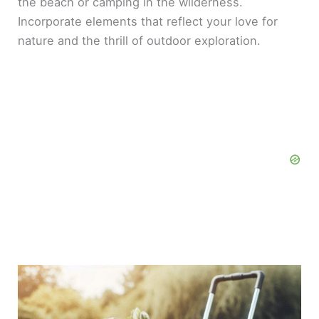
the beach or camping in the wilderness.
Incorporate elements that reflect your love for
nature and the thrill of outdoor exploration.