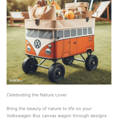
Celebrating the Nature Lover
Bring the beauty of nature to life on your
Volkswagen Bus canvas wagon through designs