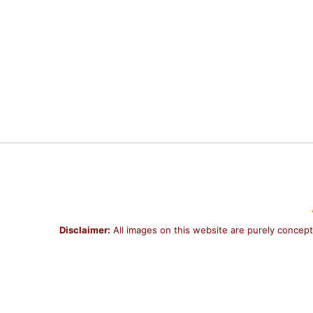
Disclaimer:
All images on this website are purely concept