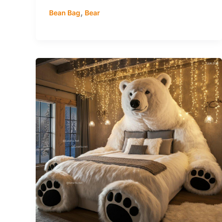
,
Bean Bag
Bear