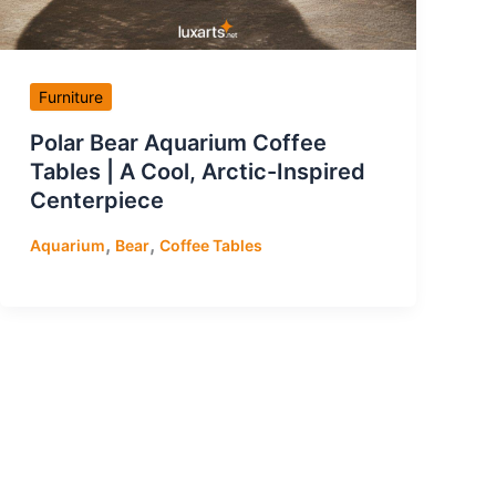
Furniture
Polar Bear Aquarium Coffee
Tables | A Cool, Arctic-Inspired
Centerpiece
,
,
Aquarium
Bear
Coffee Tables