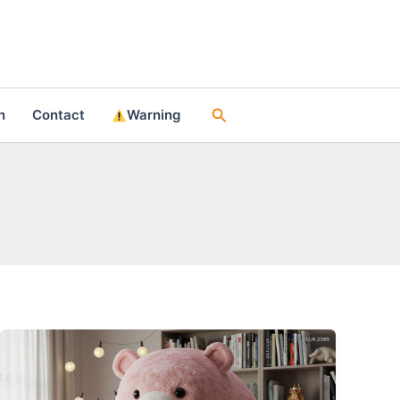
Search
n
Contact
Warning