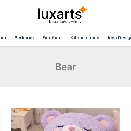
oom
Bedroom
Furniture
Kitchen room
Idea Desig
Bear