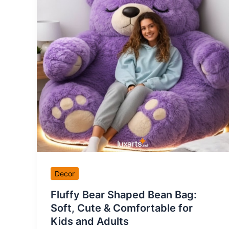
Decor
Fluffy Bear Shaped Bean Bag:
Soft, Cute & Comfortable for
Kids and Adults