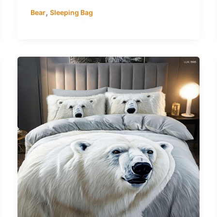
,
Bear
Sleeping Bag