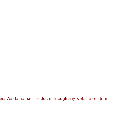
g
ses. We do not sell products through any website or store.