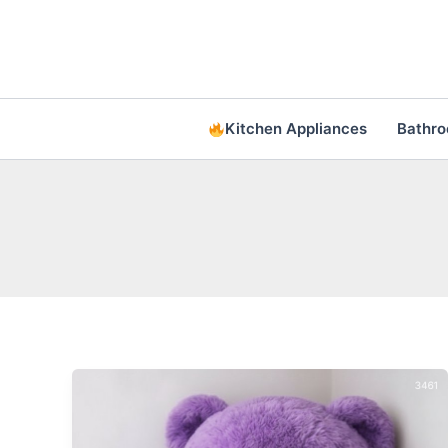
Skip
to
content
Kitchen Appliances
Bathr