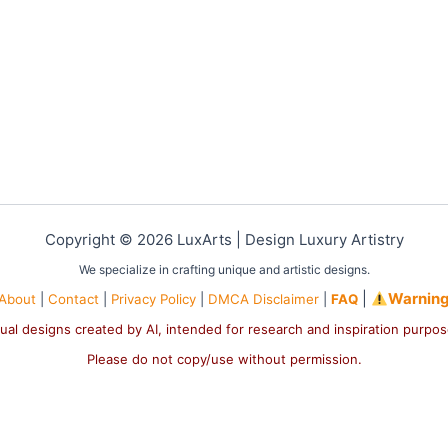
Copyright © 2026 LuxArts |
Design Luxury Artistry
We specialize in crafting unique and artistic designs.
|
Warnin
About
|
Contact
|
Privacy Policy
|
DMCA Disclaimer
|
FAQ
ual designs created by AI, intended for research and inspiration purpo
Please do not copy/use without permission.