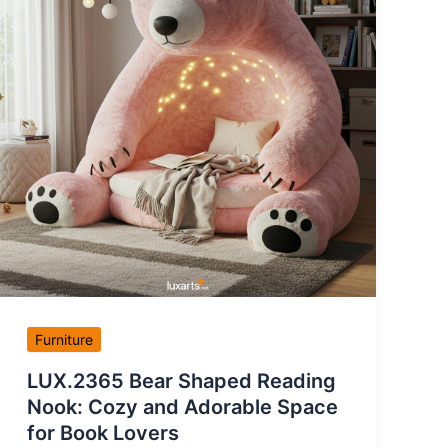
Furniture
LUX.2365 Bear Shaped Reading
Nook: Cozy and Adorable Space
for Book Lovers