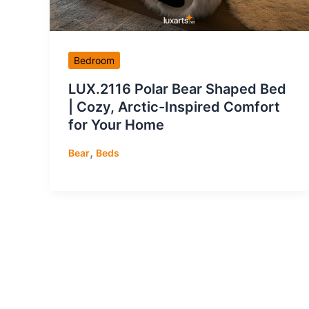
Bedroom
LUX.2116 Polar Bear Shaped Bed
| Cozy, Arctic-Inspired Comfort
for Your Home
,
Bear
Beds