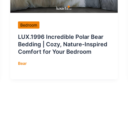
Bedroom
LUX.1996 Incredible Polar Bear
Bedding | Cozy, Nature-Inspired
Comfort for Your Bedroom
Bear