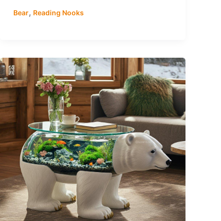
,
Bear
Reading Nooks