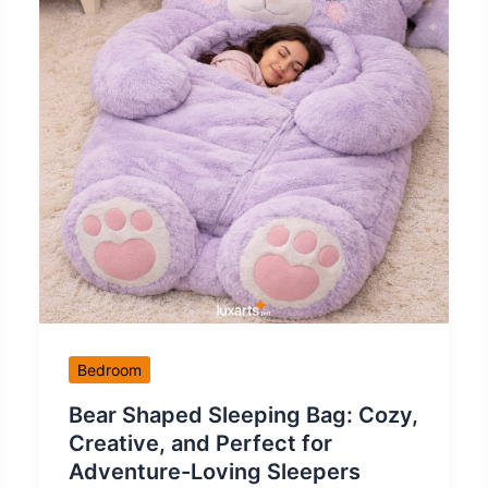
Bedroom
Bear Shaped Sleeping Bag: Cozy,
Creative, and Perfect for
Adventure-Loving Sleepers